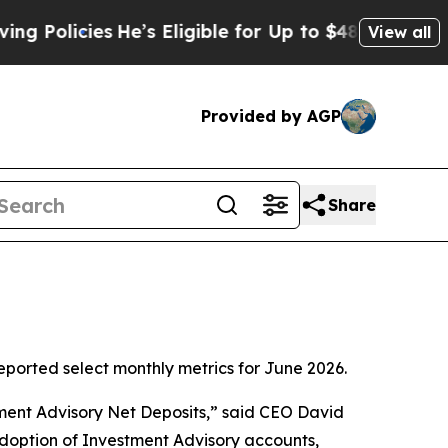
cies
He’s Eligible for Up to $480,000 After Bein
View all
Provided by AGP
Share
orted select monthly metrics for June 2026.
tment Advisory Net Deposits,” said CEO David
adoption of Investment Advisory accounts,