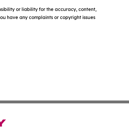
ility or liability for the accuracy, content,
f you have any complaints or copyright issues