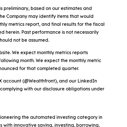
 is preliminary, based on our estimates and
, the Company may identify items that would
 metrics report, and final results for the fiscal
ed herein. Past performance is not necessarily
s should not be assumed.
bsite. We expect monthly metrics reports
 following month. We expect the monthly metric
nnounced for that completed quarter.
 X account (@Wealthfront), and our LinkedIn
 complying with our disclosure obligations under
e pioneering the automated investing category in
s with innovative saving, investing, borrowing,