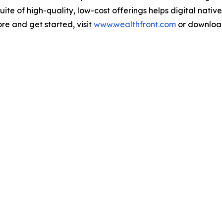
te of high-quality, low-cost offerings helps digital nativ
ore and get started, visit
www.wealthfront.com
or download