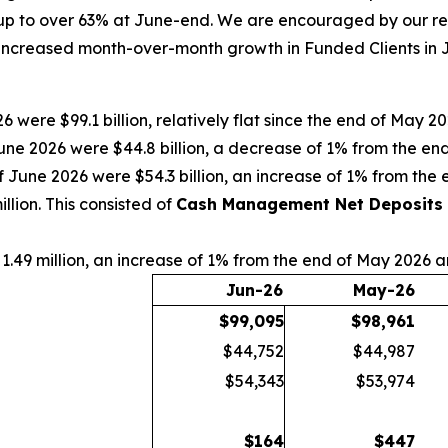
p to over 63% at June-end. We are encouraged by our rece
increased month-over-month growth in Funded Clients in Ju
6 were $99.1 billion, relatively flat since the end of May 
une 2026 were $44.8 billion, a decrease of 1% from the e
f June 2026 were $54.3 billion, an increase of 1% from th
lion. This consisted of
Cash Management Net Deposits
1.49 million, an increase of 1% from the end of May 2026 
Jun-26
May-26
$
99,095
$
98,961
$44,752
$44,987
$54,343
$53,974
$
164
$
447