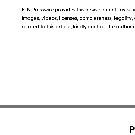
EIN Presswire provides this news content "as is" 
images, videos, licenses, completeness, legality, o
related to this article, kindly contact the author
P