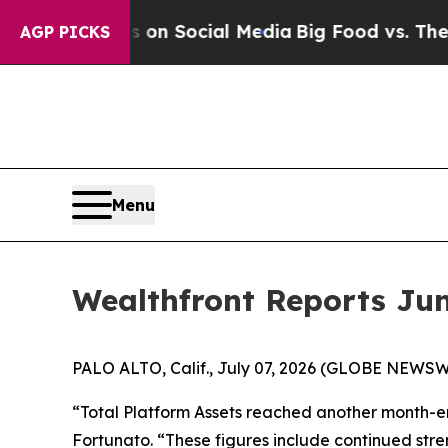
essages on Social Media
Big Food vs. The People.
AGP PICKS
Menu
Wealthfront Reports Jun
PALO ALTO, Calif., July 07, 2026 (GLOBE NEWSWI
“Total Platform Assets reached another month-en
Fortunato. “These figures include continued stre