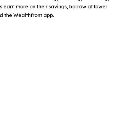
es earn more on their savings, borrow at lower
 the Wealthfront app.