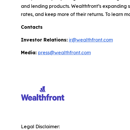
and lending products. Wealthfront’s expanding sui
rates, and keep more of their returns. To learn m
Contacts
Investor Relations:
ir@wealthfront.com
Media:
press@wealthfront.com
Legal Disclaimer: