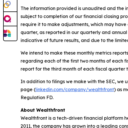
The information provided is unaudited and the in
subject to completion of our financial closing p
require it to make adjustments, which may have a 
quarter, as reported in our quarterly and annual 
indicative of future results, and due to the limit
We intend to make these monthly metrics reports 
regarding each of the first two months of each f
report for the third month of each fiscal quarte
In addition to filings we make with the SEC, we u
page (
linkedin.com/company/wealthfront
) as m
Regulation FD.
About Wealthfront
Wealthfront is a tech-driven financial platform h
2011, the company has grown into a leading consum