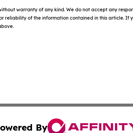
without warranty of any kind. We do not accept any responsib
r reliability of the information contained in this article. I
 above.
owered By