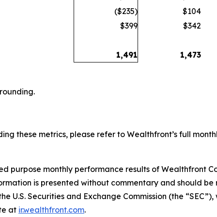
($235)
$104
$399
$342
1,491
1,473
 rounding.
ing these metrics, please refer to Wealthfront’s full monthl
ited purpose monthly performance results of Wealthfront Co
formation is presented without commentary and should be r
h the U.S. Securities and Exchange Commission (the “SEC”),
te at
ir.wealthfront.com
.