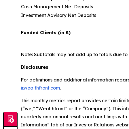
Cash Management Net Deposits
Investment Advisory Net Deposits
Funded Clients (in K)
Note: Subtotals may not add up to totals due to
Disclosures
For definitions and additional information regard
ir.wealthfront.com
.
This monthly metrics report provides certain lim
(“we,” “Wealthfront” or the “Company”). This in
quarterly and annual results and our filings wit
Information” tab of our Investor Relations websi