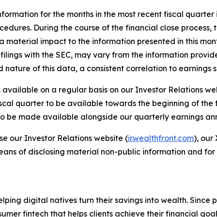
formation for the months in the most recent fiscal quarter
rocedures. During the course of the financial close process
material impact to the information presented in this monthly
filings with the SEC, may vary from the information provid
ed nature of this data, a consistent correlation to earning
available on a regular basis on our Investor Relations we
iscal quarter to be available towards the beginning of the
r to be made available alongside our quarterly earnings a
se our Investor Relations website (
ir.wealthfront.com
), our
eans of disclosing material non-public information and for
elping digital natives turn their savings into wealth. Sinc
er fintech that helps clients achieve their financial goal