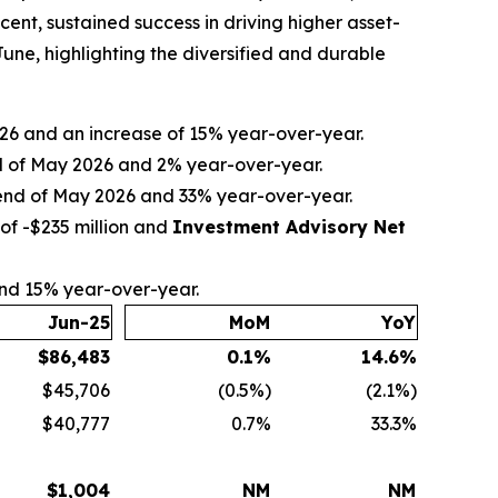
nt, sustained success in driving higher asset-
ne, highlighting the diversified and durable
2026 and an increase of 15% year-over-year.
nd of May 2026 and 2% year-over-year.
e end of May 2026 and 33% year-over-year.
of -$235 million and
Investment Advisory Net
and 15% year-over-year.
Jun-25
MoM
YoY
$
86,483
0.1
%
14.6
%
$45,706
(0.5%)
(2.1%)
$40,777
0.7%
33.3%
$
1,004
NM
NM