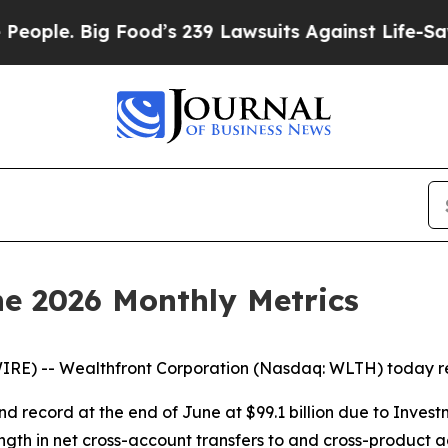
 Big Food’s 239 Lawsuits Against Life-Saving Poli
e 2026 Monthly Metrics
RE) -- Wealthfront Corporation (Nasdaq: WLTH) today rep
d record at the end of June at $99.1 billion due to Inves
ngth in net cross-account transfers to and cross-product 