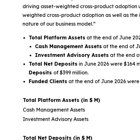
driving asset-weighted cross-product adoption u
weighted cross-product adoption as well as the 
nature of our business model.”
Total Platform Assets
at the end of June 202
Cash Management Assets
at the end of J
Investment Advisory Assets
at the end o
Total Net Deposits
in June 2026 were $164 mil
Deposits
of $399 million.
Funded Clients
at the end of June 2026 were 
Total Platform Assets (in $ M)
Cash Management Assets
Investment Advisory Assets
Total Net Deposits (in $ M)