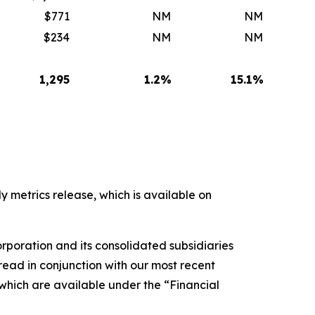
$771
NM
NM
$234
NM
NM
1,295
1.2
%
15.1
%
y metrics release, which is available on
rporation and its consolidated subsidiaries
ead in conjunction with our most recent
 which are available under the “Financial