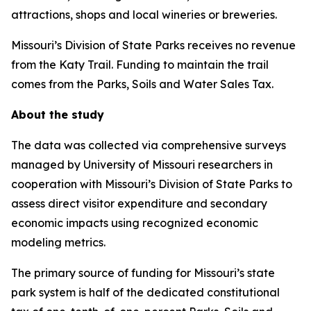
attractions, shops and local wineries or breweries.
Missouri’s Division of State Parks receives no revenue
from the Katy Trail. Funding to maintain the trail
comes from the Parks, Soils and Water Sales Tax.
About the study
The data was collected via comprehensive surveys
managed by University of Missouri researchers in
cooperation with Missouri’s Division of State Parks to
assess direct visitor expenditure and secondary
economic impacts using recognized economic
modeling metrics.
The primary source of funding for Missouri’s state
park system is half of the dedicated constitutional