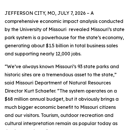
JEFFERSON CITY, MO, JULY 7, 2026 – A
comprehensive economic impact analysis conducted
by the University of Missouri revealed Missouri’s state
park system is a powerhouse for the state’s economy,
generating about $1.5 billion in total business sales
and supporting nearly 12,000 jobs.
“We’ve always known Missouri’s 93 state parks and
historic sites are a tremendous asset to the state,”
said Missouri Department of Natural Resources
Director Kurt Schaefer. “The system operates on a
$68 million annual budget, but it obviously brings a
much bigger economic benefit to Missouri citizens
and our visitors. Tourism, outdoor recreation and
cultural interpretation remain as popular today as