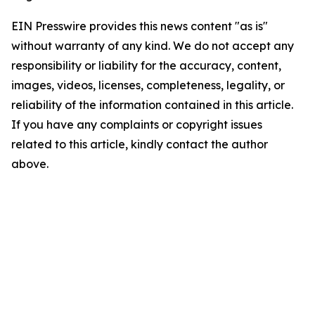
EIN Presswire provides this news content "as is"
without warranty of any kind. We do not accept any
responsibility or liability for the accuracy, content,
images, videos, licenses, completeness, legality, or
reliability of the information contained in this article.
If you have any complaints or copyright issues
related to this article, kindly contact the author
above.