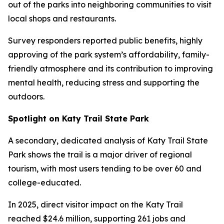
out of the parks into neighboring communities to visit
local shops and restaurants.
Survey responders reported public benefits, highly
approving of the park system’s affordability, family-
friendly atmosphere and its contribution to improving
mental health, reducing stress and supporting the
outdoors.
Spotlight on Katy Trail State Park
A secondary, dedicated analysis of Katy Trail State
Park shows the trail is a major driver of regional
tourism, with most users tending to be over 60 and
college-educated.
In 2025, direct visitor impact on the Katy Trail
reached $24.6 million, supporting 261 jobs and