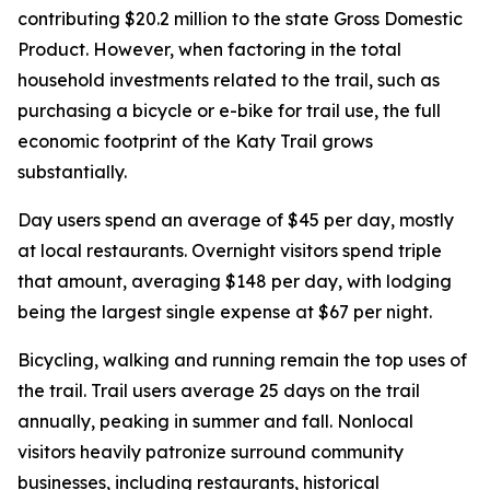
contributing $20.2 million to the state Gross Domestic
Product. However, when factoring in the total
household investments related to the trail, such as
purchasing a bicycle or e-bike for trail use, the full
economic footprint of the Katy Trail grows
substantially.
Day users spend an average of $45 per day, mostly
at local restaurants. Overnight visitors spend triple
that amount, averaging $148 per day, with lodging
being the largest single expense at $67 per night.
Bicycling, walking and running remain the top uses of
the trail. Trail users average 25 days on the trail
annually, peaking in summer and fall. Nonlocal
visitors heavily patronize surround community
businesses, including restaurants, historical