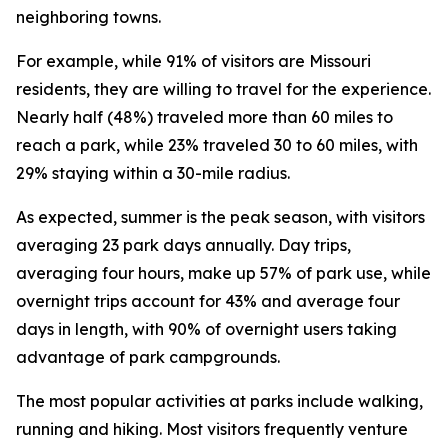
neighboring towns.
For example, while 91% of visitors are Missouri
residents, they are willing to travel for the experience.
Nearly half (48%) traveled more than 60 miles to
reach a park, while 23% traveled 30 to 60 miles, with
29% staying within a 30-mile radius.
As expected, summer is the peak season, with visitors
averaging 23 park days annually. Day trips,
averaging four hours, make up 57% of park use, while
overnight trips account for 43% and average four
days in length, with 90% of overnight users taking
advantage of park campgrounds.
The most popular activities at parks include walking,
running and hiking. Most visitors frequently venture