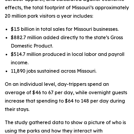
effects, the total footprint of Missouri’s approximately
20 million park visitors a year includes:
$1.5 billion in total sales for Missouri businesses.
$882.7 million added directly to the state’s Gross
Domestic Product.
$514.7 million produced in local labor and payroll
income.
11,890 jobs sustained across Missouri.
On an individual level, day-trippers spend an
average of $46 to 67 per day, while overnight guests
increase that spending to $64 to 148 per day during
their stays.
The study gathered data to show a picture of who is
using the parks and how they interact with