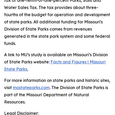
tax of one-tenth-of-one-percent Parks, Soils and
Water Sales Tax. The tax provides about three-
fourths of the budget for operation and development
of state parks. All additional funding for Missouri's
Division of State Parks comes from revenues
generated in the state park system and some federal
funds.
A link to MU’s study is available on Missouri’s Division
of State Parks website:
Facts and Figures | Missouri
State Parks.
For more information on state parks and historic sites,
visit
mostateparks.com
. The Division of State Parks is
part of the Missouri Department of Natural
Resources.
Legal Disclaimer: