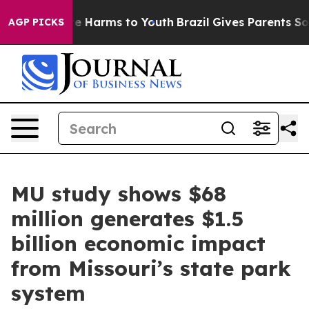
d to Abate Harms to Youth
Brazil Gives Parents Social 
AGP PICKS
MU study shows $68
million generates $1.5
billion economic impact
from Missouri’s state park
system