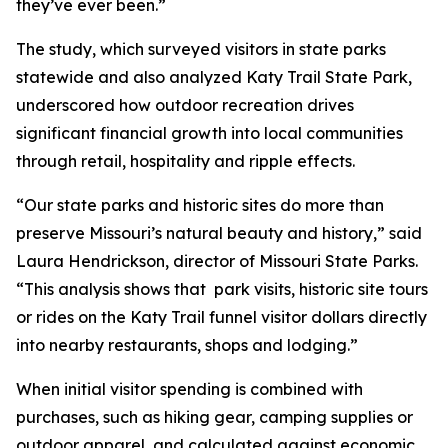
they’ve ever been.”
The study, which surveyed visitors in state parks
statewide and also analyzed Katy Trail State Park,
underscored how outdoor recreation drives
significant financial growth into local communities
through retail, hospitality and ripple effects.
“Our state parks and historic sites do more than
preserve Missouri’s natural beauty and history,” said
Laura Hendrickson, director of Missouri State Parks.
“This analysis shows that park visits, historic site tours
or rides on the Katy Trail funnel visitor dollars directly
into nearby restaurants, shops and lodging.”
When initial visitor spending is combined with
purchases, such as hiking gear, camping supplies or
outdoor apparel, and calculated against economic