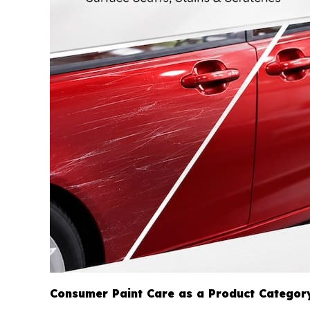
Consumer Paint Care as a Product Categor