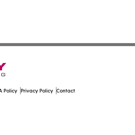
 Policy
Privacy Policy
Contact
ews. All Rights Reserved.