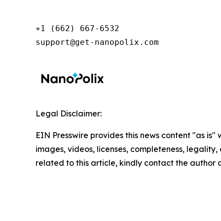
+1 (662) 667-6532

support@get-nanopolix.com
Legal Disclaimer:
EIN Presswire provides this news content "as is" 
images, videos, licenses, completeness, legality, o
related to this article, kindly contact the author