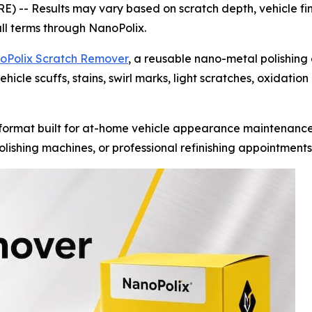
RE) --
Results may vary based on scratch depth, vehicle fin
ull terms through NanoPolix.
oPolix Scratch Remover
, a reusable nano-metal polishing
hicle scuffs, stains, swirl marks, light scratches, oxidatio
ormat built for at-home vehicle appearance maintenance.
lishing machines, or professional refinishing appointments 