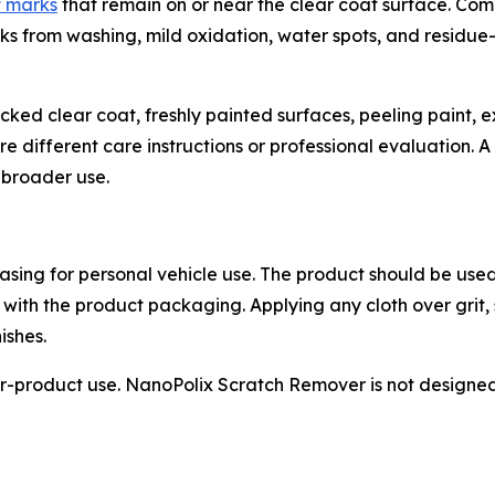
t marks
that remain on or near the clear coat surface. Co
marks from washing, mild oxidation, water spots, and residu
cracked clear coat, freshly painted surfaces, peeling paint
different care instructions or professional evaluation. A s
e broader use.
sing for personal vehicle use. The product should be used
 with the product packaging. Applying any cloth over grit,
ishes.
-product use. NanoPolix Scratch Remover is not designed f