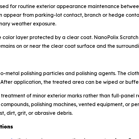
sed for routine exterior appearance maintenance betwee
can appear from parking-lot contact, branch or hedge conta
dinary weather exposure.
color layer protected by a clear coat. NanoPolix Scratch 
mains on or near the clear coat surface and the surroundi
-metal polishing particles and polishing agents. The cloth 
 After application, the treated area can be wiped or buffe
 treatment of minor exterior marks rather than full-panel r
 compounds, polishing machines, vented equipment, or perm
 dirt, grit, or abrasive debris.
tions