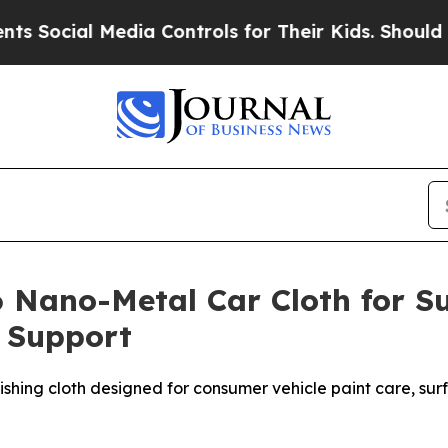
edia Controls for Their Kids. Should the US?
The 
 Nano-Metal Car Cloth for Su
n Support
hing cloth designed for consumer vehicle paint care, surfa