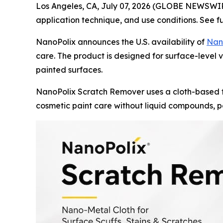
Los Angeles, CA, July 07, 2026 (GLOBE NEWSWI
application technique, and use conditions. See f
NanoPolix announces the U.S. availability of
Nan
care. The product is designed for surface-level ve
painted surfaces.
NanoPolix Scratch Remover uses a cloth-based f
cosmetic paint care without liquid compounds, po