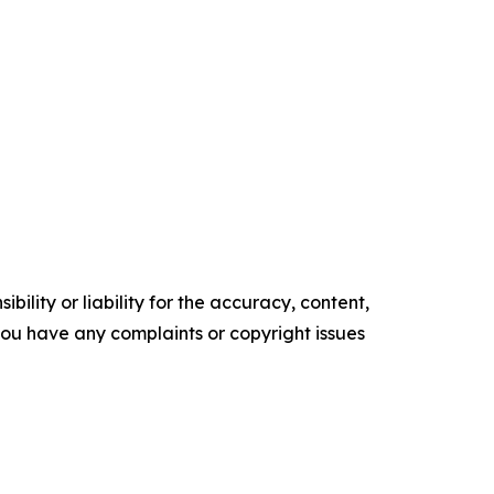
ility or liability for the accuracy, content,
f you have any complaints or copyright issues