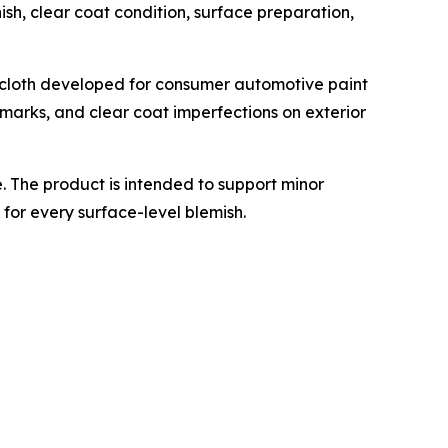
ish, clear coat condition, surface preparation,
 cloth developed for consumer automotive paint
n marks, and clear coat imperfections on exterior
 The product is intended to support minor
for every surface-level blemish.