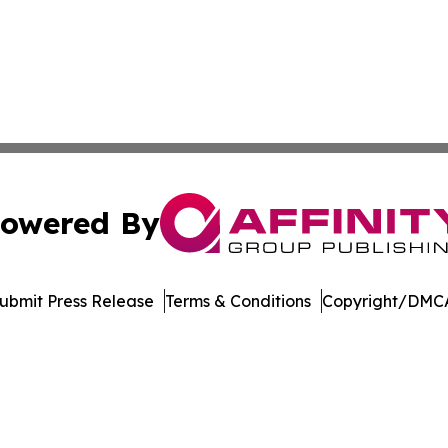
owered By
ubmit Press Release
Terms & Conditions
Copyright/DMCA
nc. dba Affinity Group Publishing & Journal of Business N
Cookie Settings / Your Privacy Choices