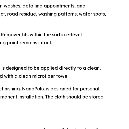
n washes, detailing appointments, and
ct, road residue, washing patterns, water spots,
Remover fits within the surface-level
ng paint remains intact.
is designed to be applied directly to a clean,
d with a clean microfiber towel.
efinishing. NanoPolix is designed for personal
anent installation. The cloth should be stored