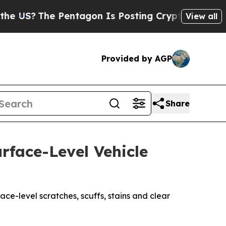
Pentagon Is Posting Cryptic Biblical Messages o
View all
Provided by AGP
Share
rface-Level Vehicle
ce-level scratches, scuffs, stains and clear