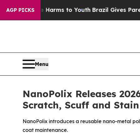
ate Harms to Youth
Brazil Gives Parents Social M
AGP PICKS
Menu
NanoPolix Releases 2026
Scratch, Scuff and Stai
NanoPolix introduces a reusable nano-metal polis
coat maintenance.