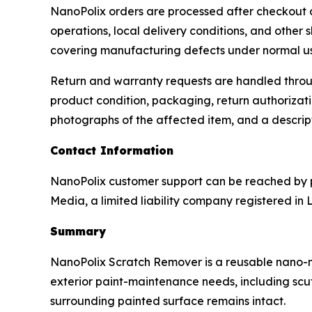
NanoPolix orders are processed after checkout and
operations, local delivery conditions, and other 
covering manufacturing defects under normal u
Return and warranty requests are handled throug
product condition, packaging, return authorizati
photographs of the affected item, and a descrip
Contact Information
NanoPolix customer support can be reached by p
Media, a limited liability company registered in 
Summary
NanoPolix Scratch Remover is a reusable nano-met
exterior paint-maintenance needs, including scuff
surrounding painted surface remains intact.