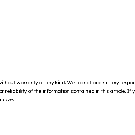
without warranty of any kind. We do not accept any responsib
r reliability of the information contained in this article. I
 above.