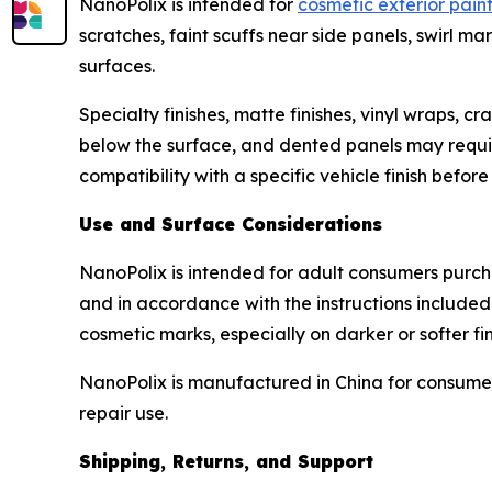
NanoPolix is intended for
cosmetic exterior pain
scratches, faint scuffs near side panels, swirl 
surfaces.
Specialty finishes, matte finishes, vinyl wraps, 
below the surface, and dented panels may require 
compatibility with a specific vehicle finish befor
Use and Surface Considerations
NanoPolix is intended for adult consumers purcha
and in accordance with the instructions included
cosmetic marks, especially on darker or softer fin
NanoPolix is manufactured in China for consumer
repair use.
Shipping, Returns, and Support