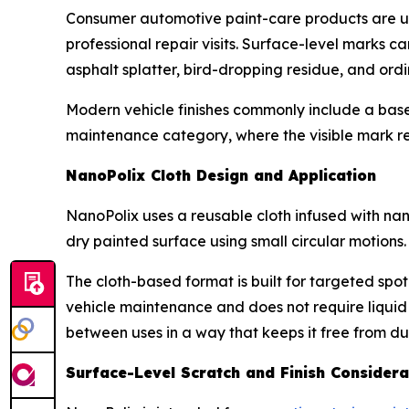
Consumer automotive paint-care products are u
professional repair visits. Surface-level marks 
asphalt splatter, bird-dropping residue, and or
Modern vehicle finishes commonly include a base 
maintenance category, where the visible mark re
NanoPolix Cloth Design and Application
NanoPolix uses a reusable cloth infused with nano
dry painted surface using small circular motions.
The cloth-based format is built for targeted spot
vehicle maintenance and does not require liquid
between uses in a way that keeps it free from dust,
Surface-Level Scratch and Finish Considera