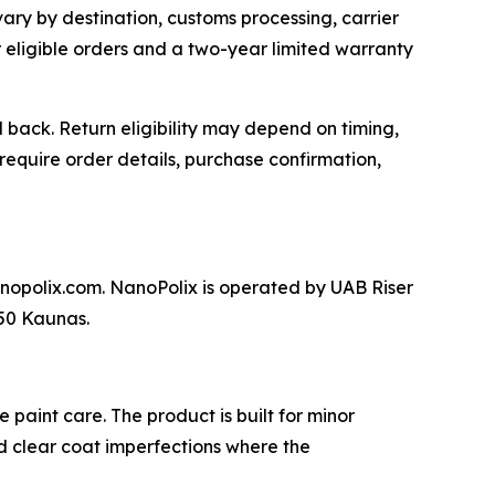
vary by destination, customs processing, carrier
or eligible orders and a two-year limited warranty
back. Return eligibility may depend on timing,
require order details, purchase confirmation,
nopolix.com. NanoPolix is operated by UAB Riser
250 Kaunas.
paint care. The product is built for minor
nd clear coat imperfections where the