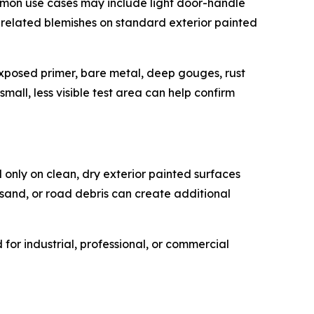
mmon use cases may include light door-handle
e-related blemishes on standard exterior painted
, exposed primer, bare metal, deep gouges, rust
mall, less visible test area can help confirm
 only on clean, dry exterior painted surfaces
 sand, or road debris can create additional
or industrial, professional, or commercial