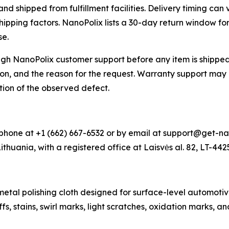
 shipped from fulfillment facilities. Delivery timing can 
shipping factors. NanoPolix lists a 30-day return window f
se.
h NanoPolix customer support before any item is shipped 
on, and the reason for the request. Warranty support may 
tion of the observed defect.
hone at +1 (662) 667-6532 or by email at support@get-na
Lithuania, with a registered office at Laisvės al. 82, LT-44
al polishing cloth designed for surface-level automotive 
s, stains, swirl marks, light scratches, oxidation marks, a