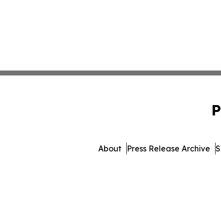
P
About
Press Release Archive
S
© 1995-2026 Newsmatics I