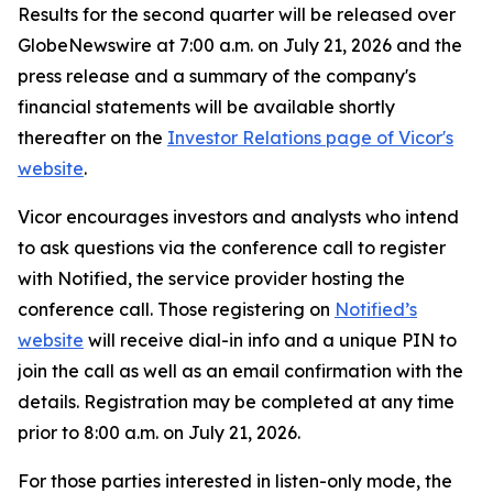
Results for the second quarter will be released over
GlobeNewswire at 7:00 a.m. on July 21, 2026 and the
press release and a summary of the company's
financial statements will be available shortly
thereafter on the
Investor Relations page of Vicor's
website
.
Vicor encourages investors and analysts who intend
to ask questions via the conference call to register
with Notified, the service provider hosting the
conference call. Those registering on
Notified’s
website
will receive dial-in info and a unique PIN to
join the call as well as an email confirmation with the
details. Registration may be completed at any time
prior to 8:00 a.m. on July 21, 2026.
For those parties interested in listen-only mode, the