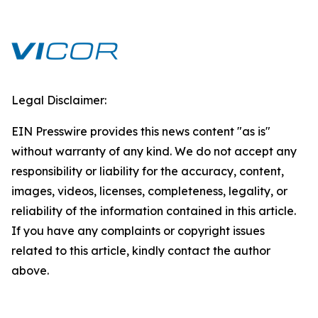
Legal Disclaimer:
EIN Presswire provides this news content "as is"
without warranty of any kind. We do not accept any
responsibility or liability for the accuracy, content,
images, videos, licenses, completeness, legality, or
reliability of the information contained in this article.
If you have any complaints or copyright issues
related to this article, kindly contact the author
above.