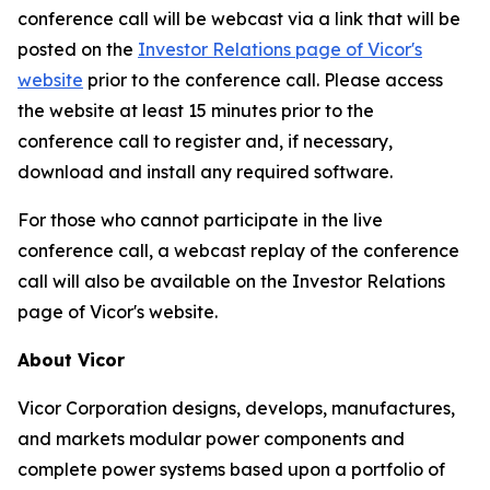
conference call will be webcast via a link that will be
posted on the
Investor Relations page of Vicor's
website
prior to the conference call. Please access
the website at least 15 minutes prior to the
conference call to register and, if necessary,
download and install any required software.
For those who cannot participate in the live
conference call, a webcast replay of the conference
call will also be available on the Investor Relations
page of Vicor's website.
About Vicor
Vicor Corporation designs, develops, manufactures,
and markets modular power components and
complete power systems based upon a portfolio of