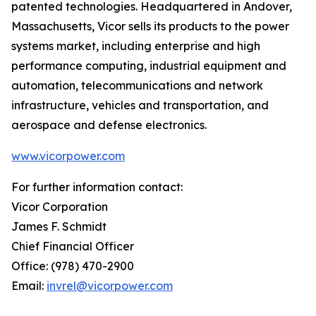
patented technologies. Headquartered in Andover,
Massachusetts, Vicor sells its products to the power
systems market, including enterprise and high
performance computing, industrial equipment and
automation, telecommunications and network
infrastructure, vehicles and transportation, and
aerospace and defense electronics.
www.vicorpower.com
For further information contact:
Vicor Corporation
James F. Schmidt
Chief Financial Officer
Office: (978) 470-2900
Email:
invrel@vicorpower.com