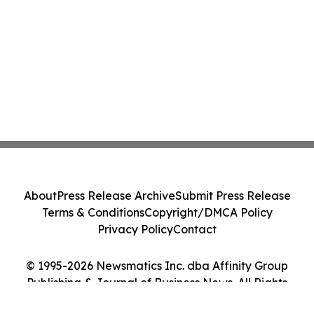
About
Press Release Archive
Submit Press Release
Terms & Conditions
Copyright/DMCA Policy
Privacy Policy
Contact
© 1995-2026 Newsmatics Inc. dba Affinity Group
Publishing & Journal of Business News. All Rights
Reserved.