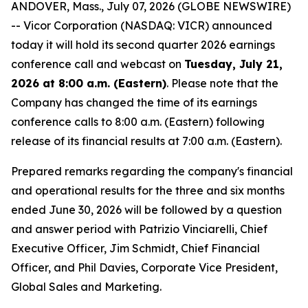
ANDOVER, Mass., July 07, 2026 (GLOBE NEWSWIRE)
-- Vicor Corporation (NASDAQ: VICR) announced
today it will hold its second quarter 2026 earnings
conference call and webcast on
Tuesday, July 21,
2026 at 8:00 a.m. (Eastern)
. Please note that the
Company has changed the time of its earnings
conference calls to 8:00 a.m. (Eastern) following
release of its financial results at 7:00 a.m. (Eastern).
Prepared remarks regarding the company's financial
and operational results for the three and six months
ended June 30, 2026 will be followed by a question
and answer period with Patrizio Vinciarelli, Chief
Executive Officer, Jim Schmidt, Chief Financial
Officer, and Phil Davies, Corporate Vice President,
Global Sales and Marketing.