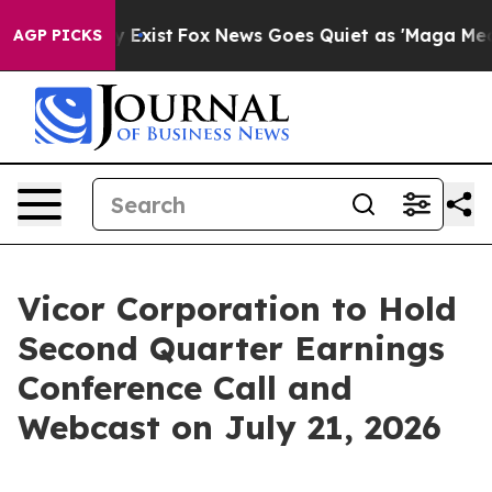
Proof They Exist
Fox News Goes Quiet as 'Maga Media P
AGP PICKS
Vicor Corporation to Hold
Second Quarter Earnings
Conference Call and
Webcast on July 21, 2026