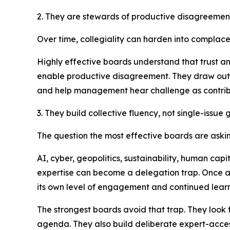
2. They are stewards of productive disagreemen
Over time, collegiality can harden into complac
Highly effective boards understand that trust a
enable productive disagreement. They draw out q
and help management hear challenge as contribu
3. They build collective fluency, not single-issu
The question the most effective boards are askin
AI, cyber, geopolitics, sustainability, human cap
expertise can become a delegation trap. Once a b
its own level of engagement and continued learn
The strongest boards avoid that trap. They look f
agenda. They also build deliberate expert-access