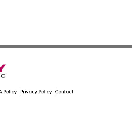
 Policy
Privacy Policy
Contact
ews. All Rights Reserved.