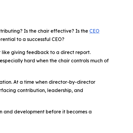
ontributing? Is the chair effective? Is the
CEO
rential to a successful CEO?
 like giving feedback to a direct report.
especially hard when the chair controls much of
ion. At a time when director-by-director
rfacing contribution, leadership, and
ion and development before it becomes a