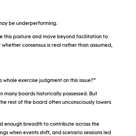
 may be underperforming.
e this posture and move beyond facilitation to
 whether consensus is real rather than assumed,
 whole exercise judgment on this issue?”
an many boards historically possessed. But
the rest of the board often unconsciously lowers
d enough breadth to contribute across the
ngs when events shift, and scenario sessions led