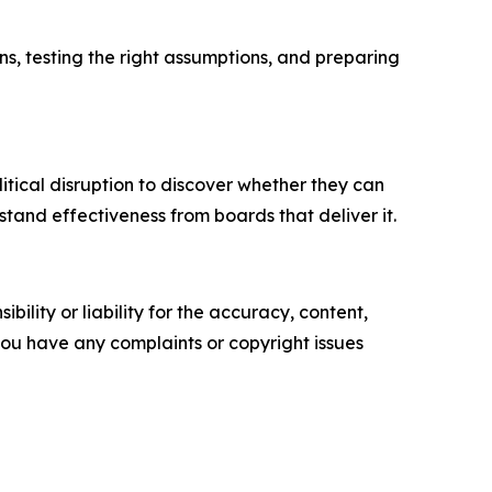
ns, testing the right assumptions, and preparing
olitical disruption to discover whether they can
tand effectiveness from boards that deliver it.
ility or liability for the accuracy, content,
f you have any complaints or copyright issues