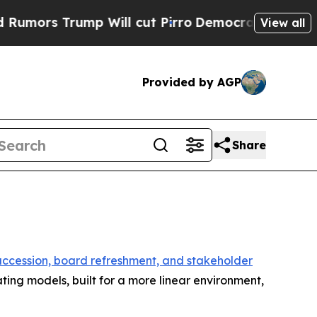
rump Will cut Pirro
Democratic Socialists of Am
View all
Provided by AGP
Share
 succession, board refreshment, and stakeholder
ing models, built for a more linear environment,