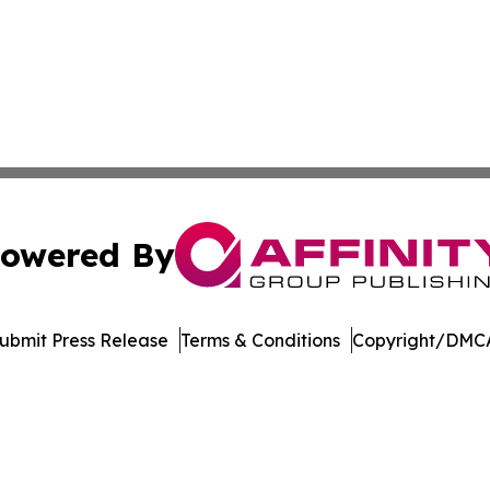
owered By
ubmit Press Release
Terms & Conditions
Copyright/DMCA
nc. dba Affinity Group Publishing & Journal of Business N
Cookie Settings / Your Privacy Choices