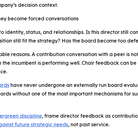
pany’s decision context.
they become forced conversations
 identity, status, and relationships.
Is this director still c
ion still fit the strategy? Has the board become too defe
le reasons. A contribution conversation with a peer is not
 the incumbent is performing well. Chair feedback can be 
ce.
ards
have never undergone an externally run board evaluat
oards without one of the most important mechanisms for su
ergreen discipline
, frame director feedback as contribut
gainst future strategic needs
, not past service.