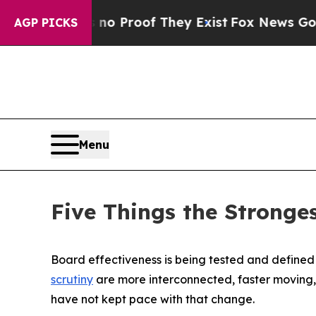
ffers no Proof They Exist
Fox News Goes Quiet as
AGP PICKS
Menu
Five Things the Stronge
Board effectiveness is being tested and defined 
scrutiny
are more interconnected, faster moving, 
have not kept pace with that change.