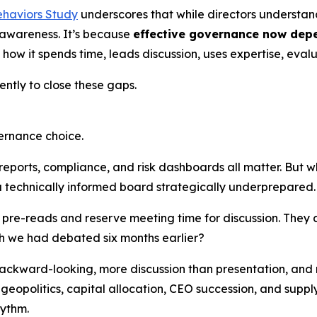
ehaviors Study
underscores that while directors understa
k awareness. It’s because
effective governance now dep
in how it spends time, leads discussion, uses expertise, eval
ently to close these gaps.
ernance choice.
reports, compliance, and risk dashboards all matter. But 
 technically informed board strategically underprepared.
 pre-reads and reserve meeting time for discussion. They 
sh we had debated six months earlier?
ackward-looking, more discussion than presentation, and
 geopolitics, capital allocation, CEO succession, and supply
hythm.