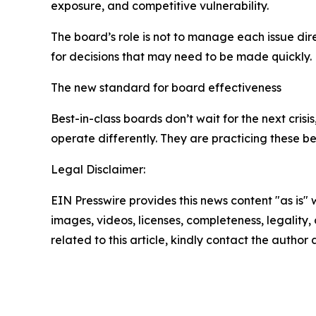
exposure, and competitive vulnerability.
The board’s role is not to manage each issue dire
for decisions that may need to be made quickly.
The new standard for board effectiveness
Best-in-class boards don’t wait for the next crisi
operate differently. They are practicing these b
Legal Disclaimer:
EIN Presswire provides this news content "as is" 
images, videos, licenses, completeness, legality, o
related to this article, kindly contact the author