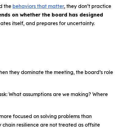
nd the
behaviors that matter
, they don’t practice
ends on whether the board has designed
uates itself, and prepares for uncertainty.
when they dominate the meeting, the board’s role
ask:
What assumptions are we making? Where
 more focused on solving problems than
 chain resilience are not treated as offsite