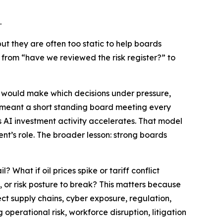
.
but they are often too static to help boards
n from
“have we reviewed the risk register?”
to
ho would make which decisions under pressure,
s meant a short standing board meeting every
 AI investment activity accelerates. That model
nt’s role. The broader lesson: strong boards
 What if oil prices spike or tariff conflict
, or risk posture to break? This matters because
fect supply chains, cyber exposure, regulation,
perational risk, workforce disruption, litigation