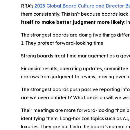
RRA’s
2025 Global Board Culture and Director B
them consistently. This isn’t because boards lac
itself to make better judgment more likely
: 
The strongest boards are doing five things differ
1. They protect forward-looking time
Strong boards treat time management as a gov
Financial results, operating updates, committee 
narrows from judgment to review, leaving even a
The strongest boards push passive reporting into
are we overconfident? What decision will we wi
Their meetings are more forward-looking than b
identifying them. Long-horizon topics such as AI,
luxuries. They are built into the board’s normal r