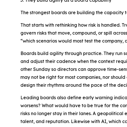
5. They build agility as a board capability
The strongest boards are building the capacity 
That starts with rethinking how risk is handled. 
govern risks that move, compound, or spill acros
“which scenarios would most test the company,
Boards build agility through practice. They run 
and adjust their cadence when the context requi
other Sunday so directors can approve time-sens
may not be right for most companies, nor should 
design their rhythms around the pace of the dec
Leading boards also define early warning indicator
worsens? What would have to be true for the comp
risks no longer stay in their lanes. A geopolitica
talent, and reputation. Likewise with AI, which 