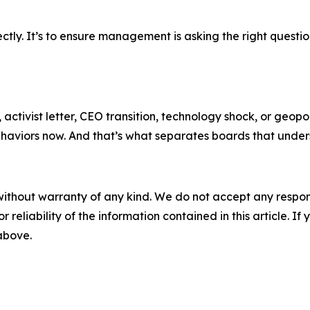
ctly. It’s to ensure management is asking the right questio
s, activist letter, CEO transition, technology shock, or geop
ehaviors now. And that’s what separates boards that unders
without warranty of any kind. We do not accept any responsib
r reliability of the information contained in this article. I
 above.