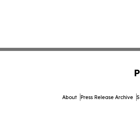
P
About
Press Release Archive
S
© 1995-2026 Newsmatics I