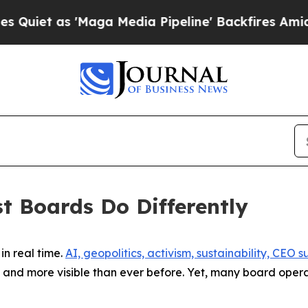
 'Maga Media Pipeline' Backfires Amid Rumors T
st Boards Do Differently
in real time.
AI, geopolitics, activism, sustainability, CEO
and more visible than ever before. Yet, many board operat