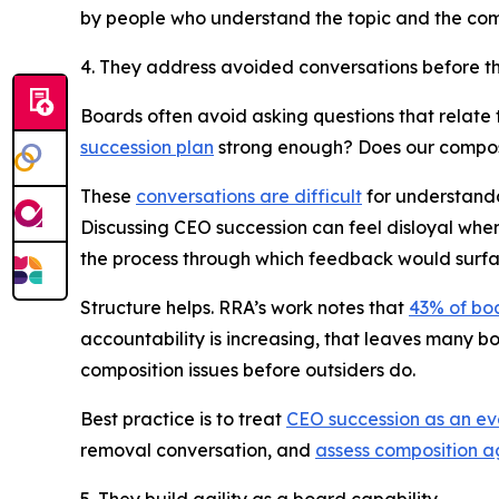
by people who understand the topic and the com
4. They address avoided conversations before 
Boards often avoid asking questions that relate to
succession plan
strong enough? Does our composit
These
conversations are difficult
for understandab
Discussing CEO succession can feel disloyal when
the process through which feedback would surfa
Structure helps. RRA’s work notes that
43% of bo
accountability is increasing, that leaves many b
composition issues before outsiders do.
Best practice is to treat
CEO succession as an ev
removal conversation, and
assess composition a