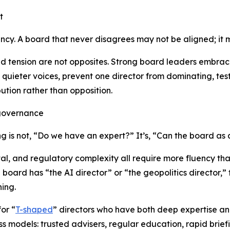
t
ency. A board that never disagrees may not be aligned; it
nd tension are not opposites. Strong board leaders embrac
uieter voices, prevent one director from dominating, test
tion rather than opposition.
e governance
g is not,
“Do we have an expert?”
It’s,
“Can the board as a
ital, and regulatory complexity all require more fluency th
oard has “the AI director” or “the geopolitics director,” 
ing.
or “
T-shaped
” directors who have both deep expertise an
 models: trusted advisers, regular education, rapid briefi