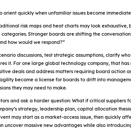
to orient quickly when unfamiliar issues become immediate
Traditional risk maps and heat charts may look exhaustive, 
s categories. Stronger boards are shifting the conversatio
 and how would we respond?”
scenario discussions, test strategic assumptions, clarify w
res it. For one large global technology company, that ha
itive deals and address matters requiring board action as
agility become a license for boards to drift into manageme
isions they may need to make.
s and ask a harder question: What if critical suppliers fail?
any’s strategy, leadership plan, capital allocation thesis
l event may start as a market-access issue, then quickly af
can uncover massive new advantages while also introducing o