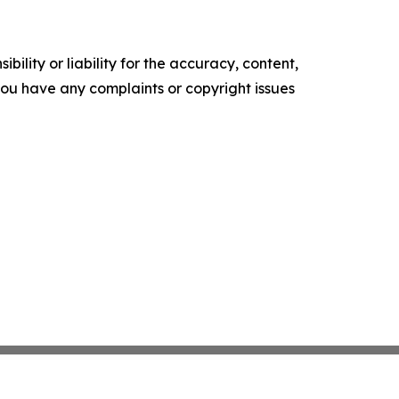
ility or liability for the accuracy, content,
f you have any complaints or copyright issues