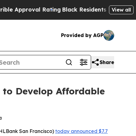
roval Rating
Black Residents Warned of Abusive 
View all
Provided by AGP
Share
 to Develop Affordable
a
HLBank San Francisco)
today announced $7.7