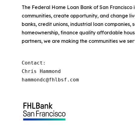
The Federal Home Loan Bank of San Francisco is 
communities, create opportunity, and change live
banks, credit unions, industrial loan companies,
homeownership, finance quality affordable housi
partners, we are making the communities we serv
Contact:

Chris Hammond

hammondc@fhlbsf.com