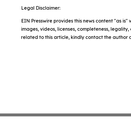
Legal Disclaimer:
EIN Presswire provides this news content "as is" 
images, videos, licenses, completeness, legality, o
related to this article, kindly contact the author