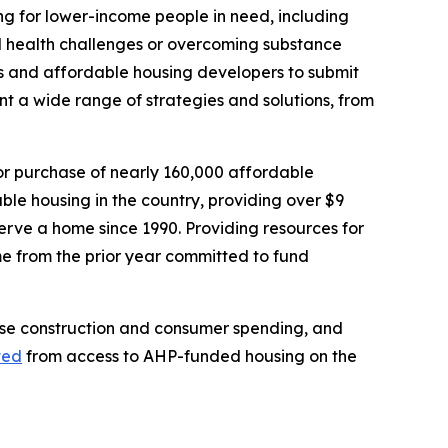
ng for lower-income people in need, including
ntal health challenges or overcoming substance
s and affordable housing developers to submit
nt a wide range of strategies and solutions, from
 or purchase of nearly 160,000 affordable
able housing in the country, providing over $9
serve a home since 1990. Providing resources for
me from the prior year committed to fund
ease construction and consumer spending, and
ted
from access to AHP-funded housing on the