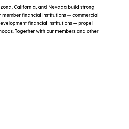
zona, California, and Nevada build strong
r member financial institutions — commercial
evelopment financial institutions — propel
orhoods. Together with our members and other