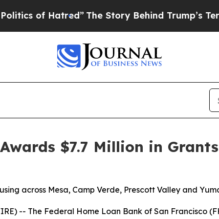
of Hatred”
The Story Behind Trump’s Terrible App
wards $7.7 Million in Grants
housing across Mesa, Camp Verde, Prescott Valley and Yum
E) -- The Federal Home Loan Bank of San Francisco (F