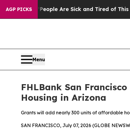
Win: “People Are Sick and Tired of This Politics 
AGP PICKS
Menu
FHLBank San Francisco A
Housing in Arizona
Grants will add nearly 300 units of affordable 
SAN FRANCISCO, July 07, 2026 (GLOBE NEWSWIR