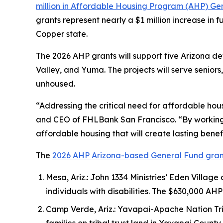
million in Affordable Housing Program (AHP) Gen
grants represent nearly a $1 million increase in f
Copper state.
The 2026 AHP grants will support five Arizona de
Valley, and Yuma. The projects will serve seniors
unhoused.
“Addressing the critical need for affordable hou
and CEO of FHLBank San Francisco. “By working w
affordable housing that will create lasting benef
The
2026 AHP Arizona-based General Fund gran
Mesa, Ariz.: John 1334 Ministries’ Eden Village
individuals with disabilities. The $630,000
Camp Verde, Ariz.: Yavapai-Apache Nation Tri