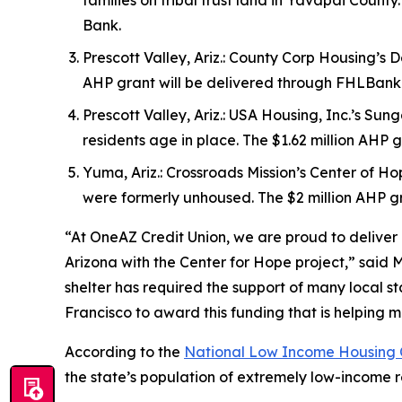
families on tribal trust land in Yavapai Coun
Bank.
Prescott Valley, Ariz.: County Corp Housing’s D
AHP grant will be delivered through FHLBan
Prescott Valley, Ariz.: USA Housing, Inc.’s Su
residents age in place. The $1.62 million AH
Yuma, Ariz.: Crossroads Mission’s Center of Ho
were formerly unhoused. The $2 million AHP 
“At OneAZ Credit Union, we are proud to deliver a
Arizona with the Center for Hope project,” said
shelter has required the support of many local
Francisco to award this funding that is helping mo
According to the
National Low Income Housing C
the state’s population of extremely low-income r