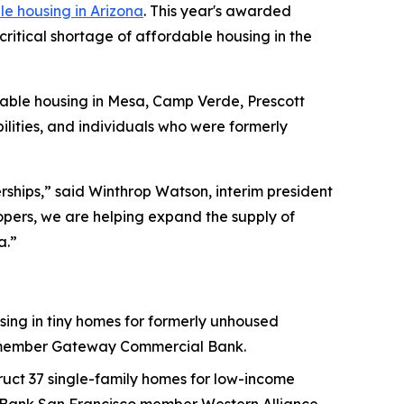
e housing in Arizona
. This year's awarded
 critical shortage of affordable housing in the
rdable housing in Mesa, Camp Verde, Prescott
bilities, and individuals who were formerly
rships,” said Winthrop Watson, interim president
pers, we are helping expand the supply of
a.”
using in tiny homes for formerly unhoused
co member Gateway Commercial Bank.
uct 37 single-family homes for low-income