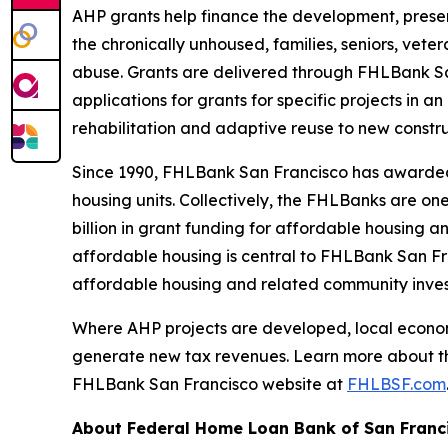
AHP grants help finance the development, preser
the chronically unhoused, families, seniors, vete
abuse. Grants are delivered through FHLBank San
applications for grants for specific projects in
rehabilitation and adaptive reuse to new const
Since 1990, FHLBank San Francisco has awarded $1
housing units. Collectively, the FHLBanks are one
billion in grant funding for affordable housing 
affordable housing is central to FHLBank San Fra
affordable housing and related community inv
Where AHP projects are developed, local economi
generate new tax revenues. Learn more about t
FHLBank San Francisco website at
FHLBSF.com
About Federal Home Loan Bank of San Franc