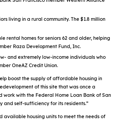
 FHLBank San Francisco member Western Alliance
rs living in a rural community. The $1.8 million
le rental homes for seniors 62 and older, helping
member Raza Development Fund, Inc.
y low- and extremely low-income individuals who
ember OneAZ Credit Union.
help boost the supply of affordable housing in
edevelopment of this site that was once a
uld work with the Federal Home Loan Bank of San
 and self-sufficiency for its residents.”
nd available housing units to meet the needs of