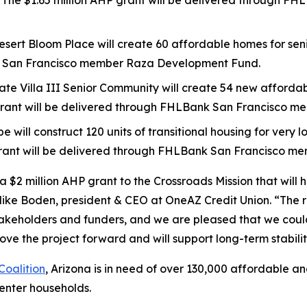
ty. The $1.65 million AHP grant will be delivered through
esert Bloom Place will create 60 affordable homes for senio
k San Francisco member Raza Development Fund.
ngate Villa III Senior Community will create 54 new affordab
P grant will be delivered through FHLBank San Francisco 
pe will construct 120 units of transitional housing for ver
grant will be delivered through FHLBank San Francisco m
 $2 million AHP grant to the Crossroads Mission that will 
 Mike Boden, president & CEO at OneAZ Credit Union. “The r
 stakeholders and funders, and we are pleased that we co
ve the project forward and will support long-term stability
oalition
, Arizona is in need of over 130,000 affordable a
enter households.