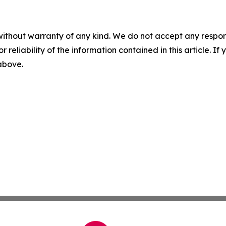
without warranty of any kind. We do not accept any responsib
r reliability of the information contained in this article. I
 above.