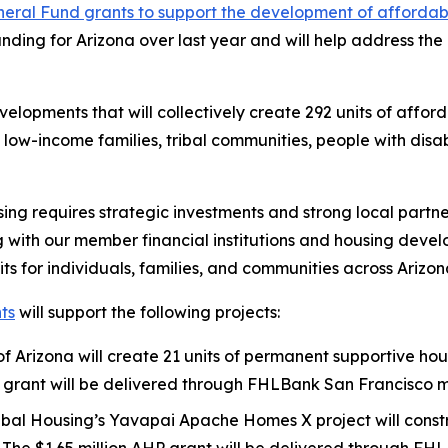
eral Fund grants to support the development of affordabl
unding for Arizona over last year and will help address the
velopments that will collectively create 292 units of affo
, low-income families, tribal communities, people with disa
sing requires strategic investments and strong local partne
ith our member financial institutions and housing develo
its for individuals, families, and communities across Arizon
ts
will support the following projects:
 of Arizona will create 21 units of permanent supportive ho
 AHP grant will be delivered through FHLBank San Francis
bal Housing’s Yavapai Apache Homes X project will constr