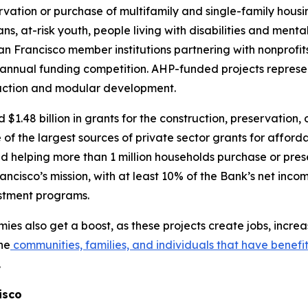
vation or purchase of multifamily and single-family housi
rans, at-risk youth, people living with disabilities and me
 Francisco member institutions partnering with nonprofit
 an annual funding competition. AHP-funded projects represe
ruction and modular development.
.48 billion in grants for the construction, preservation,
 of the largest sources of private sector grants for afford
and helping more than 1 million households purchase or pre
ncisco’s mission, with at least 10% of the Bank’s net inco
estment programs.
es also get a boost, as these projects create jobs, incr
he
communities, families, and individuals that have benefi
.
isco