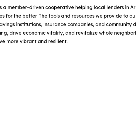
a member-driven cooperative helping local lenders in Ari
s for the better. The tools and resources we provide to ou
 savings institutions, insurance companies, and community d
ng, drive economic vitality, and revitalize whole neighb
e more vibrant and resilient.