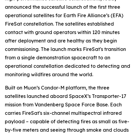
announced the successful launch of the first three
operational satellites for Earth Fire Alliance’s (EFA)
FireSat constellation. The satellites established
contact with ground operators within 120 minutes
after deployment and are healthy as they begin
commissioning. The launch marks FireSat's transition
from a single demonstration spacecraft to an
operational constellation dedicated to detecting and
monitoring wildfires around the world.
Built on Muon’s Condor-M platform, the three
satellites launched aboard SpaceX’s Transporter-17
mission from Vandenberg Space Force Base. Each
carries FireSat's six-channel multispectral infrared
payload – capable of detecting fires as small as five-
by-five meters and seeing through smoke and clouds