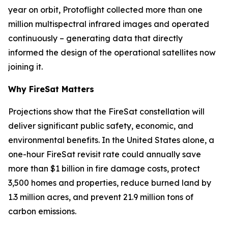
year on orbit, Protoflight collected more than one
million multispectral infrared images and operated
continuously – generating data that directly
informed the design of the operational satellites now
joining it.
Why FireSat Matters
Projections show that the FireSat constellation will
deliver significant public safety, economic, and
environmental benefits. In the United States alone, a
one-hour FireSat revisit rate could annually save
more than $1 billion in fire damage costs, protect
3,500 homes and properties, reduce burned land by
1.3 million acres, and prevent 21.9 million tons of
carbon emissions.