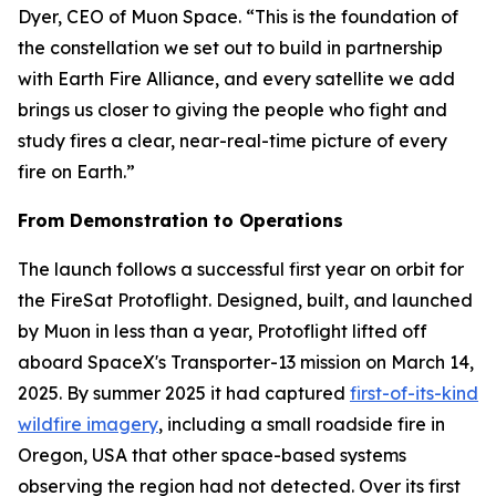
Dyer, CEO of Muon Space. “This is the foundation of
the constellation we set out to build in partnership
with Earth Fire Alliance, and every satellite we add
brings us closer to giving the people who fight and
study fires a clear, near-real-time picture of every
fire on Earth.”
From Demonstration to Operations
The launch follows a successful first year on orbit for
the FireSat Protoflight. Designed, built, and launched
by Muon in less than a year, Protoflight lifted off
aboard SpaceX's Transporter-13 mission on March 14,
2025. By summer 2025 it had captured
first-of-its-kind
wildfire imagery
, including a small roadside fire in
Oregon, USA that other space-based systems
observing the region had not detected. Over its first