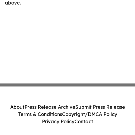
above.
About
Press Release Archive
Submit Press Release
Terms & Conditions
Copyright/DMCA Policy
Privacy Policy
Contact