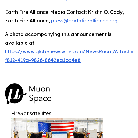
Earth Fire Alliance Media Contact: Kristin Q. Cody,
Earth Fire Alliance,
press@earthfirealliance.org
A photo accompanying this announcement is
available at
https://www.globenewswire.com/NewsRoom/Attachme
f812-419a-9826-8642ea1cd4e8
FireSat satellites