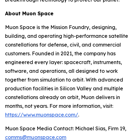
About Muon Space
Muon Space is the Mission Foundry, designing,
building, and operating high-performance satellite
constellations for defense, civil, and commercial
customers. Founded in 2021, the company has
engineered every layer: spacecraft, instruments,
software, and operations, all designed to work
together from simulation to orbit. With advanced
production facilities in Silicon Valley and multiple
constellations already on orbit, Muon delivers in
months, not years. For more information, visit:
https://www.muonspace.com/
.
Muon Space Media Contact: Michael Sias, Firm 19,
comms@muonspace.com