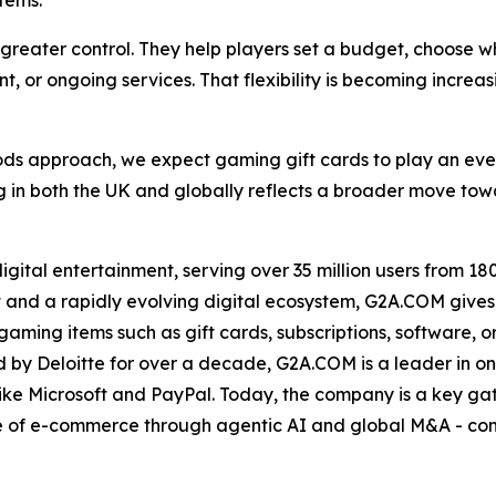
tems.
s greater control. They help players set a budget, choose 
t, or ongoing services. That flexibility is becoming increa
ods approach, we expect gaming gift cards to play an eve
 in both the UK and globally reflects a broader move tow
ital entertainment, serving over 35 million users from 180 
 and a rapidly evolving digital ecosystem, G2A.COM gives 
ing items such as gift cards, subscriptions, software, or e
by Deloitte for over a decade, G2A.COM is a leader in onl
ike Microsoft and PayPal. Today, the company is a key ga
ase of e-commerce through agentic AI and global M&A - con