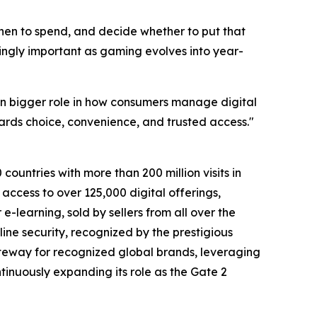
when to spend, and decide whether to put that
singly important as gaming evolves into year-
n bigger role in how consumers manage digital
ards choice, convenience, and trusted access."
countries with more than 200 million visits in
access to over 125,000 digital offerings,
-learning, sold by sellers from all over the
ine security, recognized by the prestigious
teway for recognized global brands, leveraging
tinuously expanding its role as the Gate 2