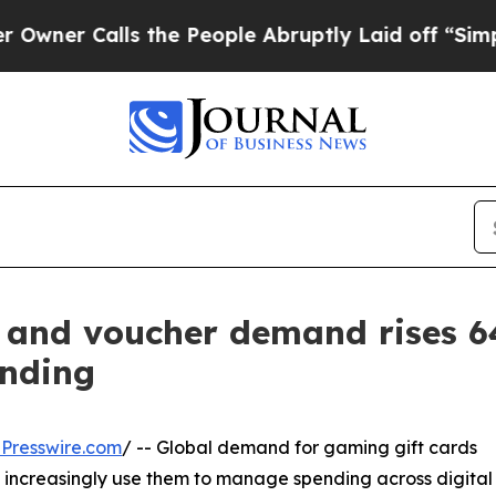
Calls the People Abruptly Laid off “Simply a M
d and voucher demand rises 
ending
Presswire.com
/ -- Global demand for gaming gift cards
 increasingly use them to manage spending across digital