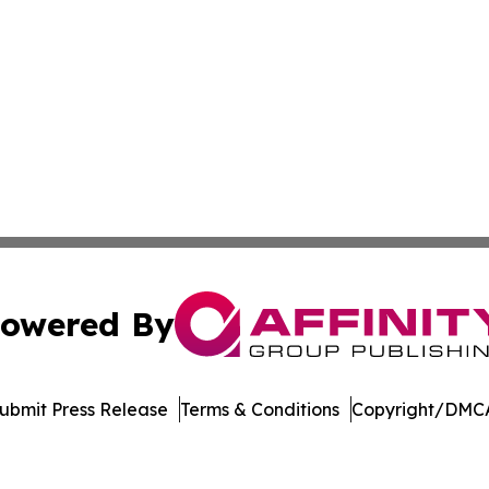
owered By
ubmit Press Release
Terms & Conditions
Copyright/DMCA
nc. dba Affinity Group Publishing & Journal of Business N