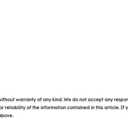
without warranty of any kind. We do not accept any responsib
r reliability of the information contained in this article. I
 above.