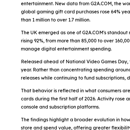
entertainment. New data from G2A.COM, the worl
global gaming gift card purchases rose 64% year-
than 1 million to over 1.7 million.
The UK emerged as one of G2A.COM's standout m
rising 92%, from more than 85,000 to over 160,0
manage digital entertainment spending.
Released ahead of National Video Games Day, t
year. Rather than concentrating spending around
releases while continuing to fund subscriptions
That behavior is reflected in what consumers a
cards during the first half of 2026. Activity ros
console and subscription platforms.
The findings highlight a broader evolution in ho
store and spend value, offering greater flexibilit