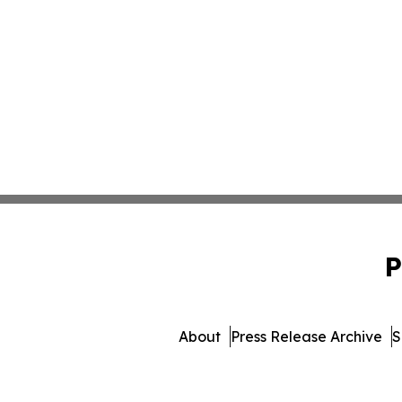
P
About
Press Release Archive
S
© 1995-2026 Newsmatics I