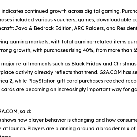
indicates continued growth across digital gaming. Purch
urchases included various vouchers, games, downloadable co
 Minecraft: Java & Bedrock Edition, ARC Raiders, and Residen
ng gaming markets, with total gaming-related items pur
trong growth, with purchases rising 40%, from more than 6
major retail moments such as Black Friday and Christmas
tplace activity already reflects that trend. G2A.COM has
ica 2, while PlayStation gift card purchases reached recor
ift cards are becoming an increasingly important way for 
2A.COM, said:
s shows how player behavior is changing and how consumer
se at launch. Players are planning around a broader mix 