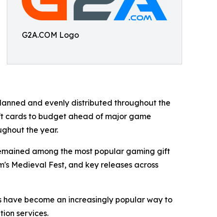
G2A.COM Logo
anned and evenly distributed throughout the
ift cards to budget ahead of major game
ughout the year.
 remained among the most popular gaming gift
am's Medieval Fest, and key releases across
rds have become an increasingly popular way to
tion services.