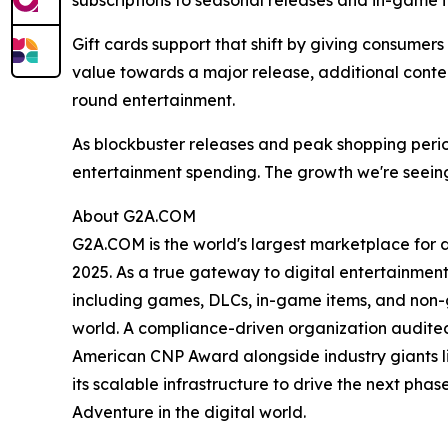
subscriptions to seasonal releases and in-game i
Gift cards support that shift by giving consumer
value towards a major release, additional conten
round entertainment.
As blockbuster releases and peak shopping peri
entertainment spending. The growth we're seeing
About G2A.COM
G2A.COM is the world's largest marketplace for dig
2025. As a true gateway to digital entertainment
including games, DLCs, in-game items, and non-gam
world. A compliance-driven organization audited 
American CNP Award alongside industry giants l
its scalable infrastructure to drive the next ph
Adventure in the digital world.