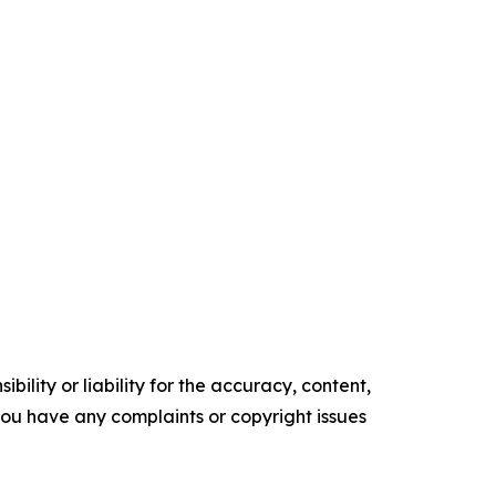
ility or liability for the accuracy, content,
f you have any complaints or copyright issues