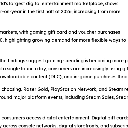
d's largest digital entertainment marketplace, shows
on-year in the first half of 2026, increasing from more
arkets, with gaming gift card and voucher purchases
00, highlighting growing demand for more flexible ways to
he findings suggest gaming spending is becoming more pl
 a single launch day, consumers are increasingly using g
, downloadable content (DLC), and in-game purchases thro
re choosing. Razer Gold, PlayStation Network, and Steam
e around major platform events, including Steam Sales, Ste
w consumers access digital entertainment. Digital gift ca
y across console networks, digital storefronts, and subscrip