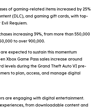
ases of gaming-related items increased by 25%
ntent (DLC), and gaming gift cards, with top-
t Evil Requiem.
chases increasing 39%, from more than 550,000
50,000 to over 900,000.
 are expected to sustain this momentum
 seen Xbox Game Pass sales increase around
d levels during the Grand Theft Auto VI pre-
gamers to plan, access, and manage digital
s are engaging with digital entertainment.
of experiences, from downloadable content and