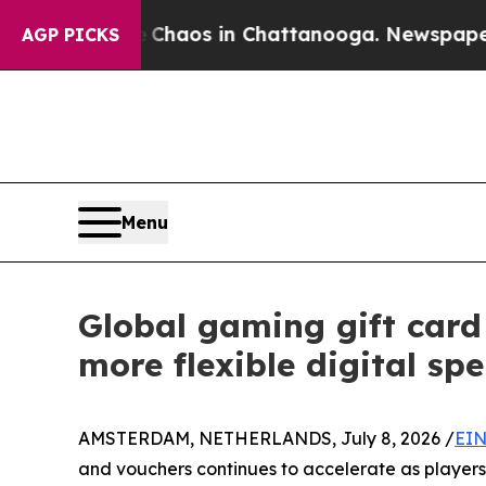
ollapse
Chaos in Chattanooga. Newspaper Owner 
AGP PICKS
Menu
Global gaming gift car
more flexible digital sp
AMSTERDAM, NETHERLANDS, July 8, 2026 /
EIN
and vouchers continues to accelerate as players