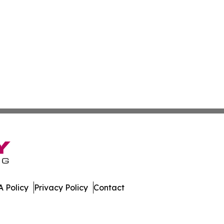
 Policy
Privacy Policy
Contact
ews. All Rights Reserved.