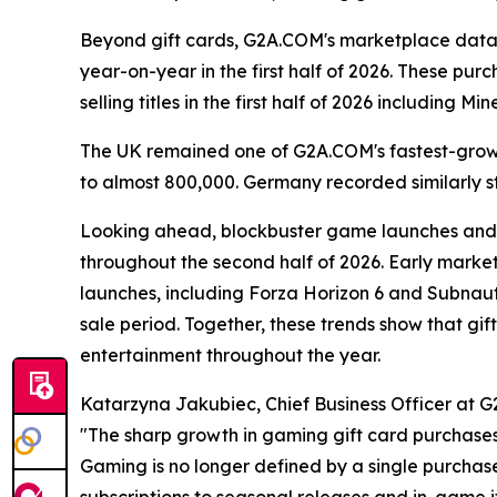
Beyond gift cards, G2A.COM's marketplace data 
year-on-year in the first half of 2026. These p
selling titles in the first half of 2026 including
The UK remained one of G2A.COM's fastest-growi
to almost 800,000. Germany recorded similarly s
Looking ahead, blockbuster game launches and 
throughout the second half of 2026. Early marke
launches, including Forza Horizon 6 and Subnaut
sale period. Together, these trends show that g
entertainment throughout the year.
Katarzyna Jakubiec, Chief Business Officer at G
"The sharp growth in gaming gift card purchase
Gaming is no longer defined by a single purcha