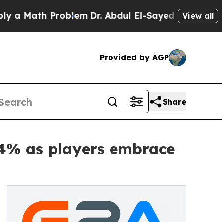
ath Problem
Dr. Abdul El-Sayed on Historic Michig
View all
Provided by AGP
Share
64% as players embrace