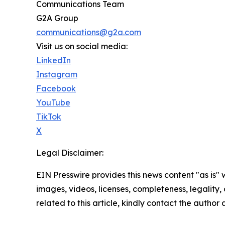
Communications Team
G2A Group
communications@g2a.com
Visit us on social media:
LinkedIn
Instagram
Facebook
YouTube
TikTok
X
Legal Disclaimer:
EIN Presswire provides this news content "as is" 
images, videos, licenses, completeness, legality, o
related to this article, kindly contact the author