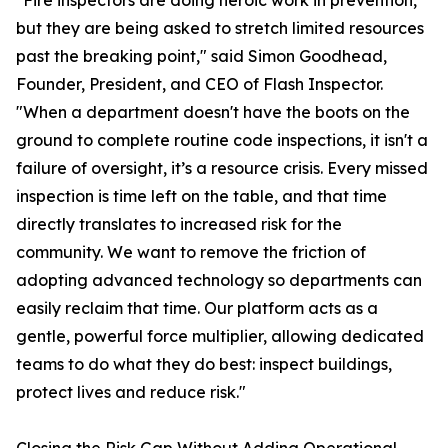
"Fire inspectors are doing heroic work in prevention,
but they are being asked to stretch limited resources
past the breaking point," said Simon Goodhead,
Founder, President, and CEO of Flash Inspector.
"When a department doesn't have the boots on the
ground to complete routine code inspections, it isn't a
failure of oversight, it’s a resource crisis. Every missed
inspection is time left on the table, and that time
directly translates to increased risk for the
community. We want to remove the friction of
adopting advanced technology so departments can
easily reclaim that time. Our platform acts as a
gentle, powerful force multiplier, allowing dedicated
teams to do what they do best: inspect buildings,
protect lives and reduce risk."