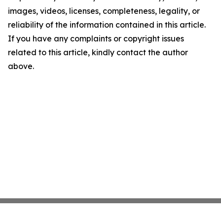
images, videos, licenses, completeness, legality, or
reliability of the information contained in this article.
If you have any complaints or copyright issues
related to this article, kindly contact the author
above.