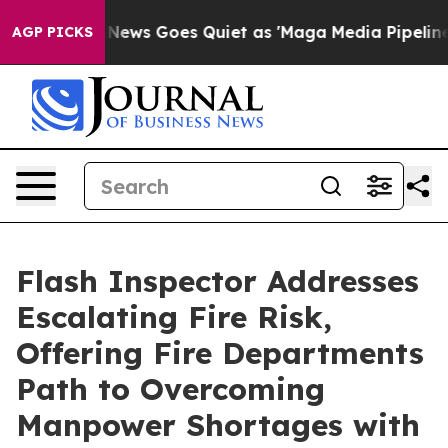
st
Fox News Goes Quiet as 'Maga Media Pipeline' Backf
AGP PICKS
Flash Inspector Addresses
Escalating Fire Risk,
Offering Fire Departments
Path to Overcoming
Manpower Shortages with