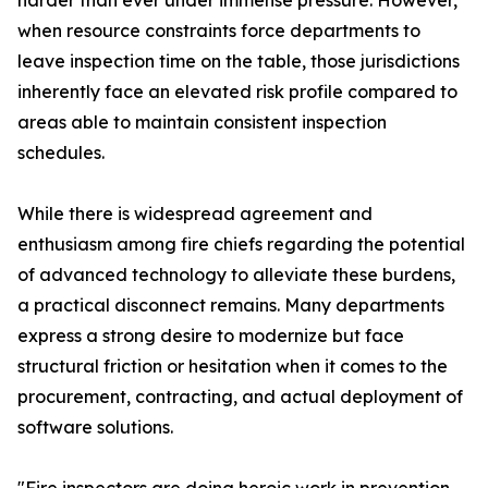
harder than ever under immense pressure. However,
when resource constraints force departments to
leave inspection time on the table, those jurisdictions
inherently face an elevated risk profile compared to
areas able to maintain consistent inspection
schedules.
While there is widespread agreement and
enthusiasm among fire chiefs regarding the potential
of advanced technology to alleviate these burdens,
a practical disconnect remains. Many departments
express a strong desire to modernize but face
structural friction or hesitation when it comes to the
procurement, contracting, and actual deployment of
software solutions.