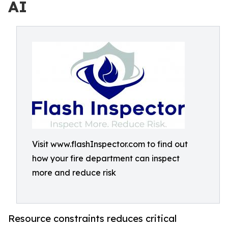
AI
Visit www.flashInspector.com to find out
how your fire department can inspect
more and reduce risk
Resource constraints reduces critical