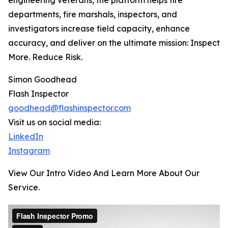
engineering veterans, the platform helps fire
departments, fire marshals, inspectors, and
investigators increase field capacity, enhance
accuracy, and deliver on the ultimate mission: Inspect
More. Reduce Risk.
Simon Goodhead
Flash Inspector
goodhead@flashinspector.com
Visit us on social media:
LinkedIn
Instagram
View Our Intro Video And Learn More About Our
Service.