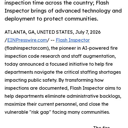
inspection time across the country; Flash
Inspector brings of advanced technology and
deployment to protect communities.
ATLANTA, GA, UNITED STATES, July 7, 2026
/
EINPresswire.com
/ --
Flash Inspector
(flashinspector.com), the pioneer in AI-powered fire
inspection code research and staff augmentation,
today announced a focused initiative to help fire
departments navigate the critical staffing shortages
impacting public safety. By transforming how
inspections are documented, Flash Inspector aims to
help departments eliminate administrative backlogs,
maximize their current personnel, and close the
vulnerable "risk gap" facing many communities.