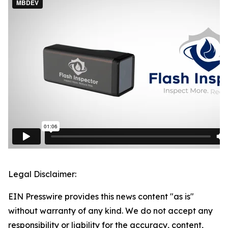
Legal Disclaimer:
EIN Presswire provides this news content "as is"
without warranty of any kind. We do not accept any
responsibility or liability for the accuracy, content,