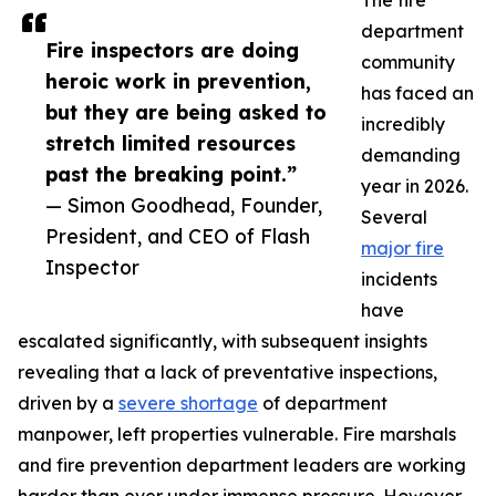
The fire
department
Fire inspectors are doing
community
heroic work in prevention,
has faced an
but they are being asked to
incredibly
stretch limited resources
demanding
past the breaking point.”
year in 2026.
— Simon Goodhead, Founder,
Several
President, and CEO of Flash
major fire
Inspector
incidents
have
escalated significantly, with subsequent insights
revealing that a lack of preventative inspections,
driven by a
severe shortage
of department
manpower, left properties vulnerable. Fire marshals
and fire prevention department leaders are working