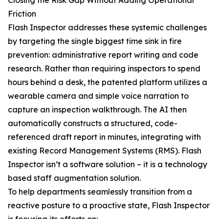
Closing the Risk Gap Without Adding Operational
Friction
Flash Inspector addresses these systemic challenges
by targeting the single biggest time sink in fire
prevention: administrative report writing and code
research. Rather than requiring inspectors to spend
hours behind a desk, the patented platform utilizes a
wearable camera and simple voice narration to
capture an inspection walkthrough. The AI then
automatically constructs a structured, code-
referenced draft report in minutes, integrating with
existing Record Management Systems (RMS). Flash
Inspector isn’t a software solution – it is a technology
based staff augmentation solution.
To help departments seamlessly transition from a
reactive posture to a proactive state, Flash Inspector