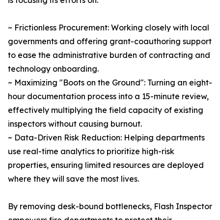
is focusing its efforts on:
~ Frictionless Procurement: Working closely with local
governments and offering grant-coauthoring support
to ease the administrative burden of contracting and
technology onboarding.
~ Maximizing "Boots on the Ground": Turning an eight-
hour documentation process into a 15-minute review,
effectively multiplying the field capacity of existing
inspectors without causing burnout.
~ Data-Driven Risk Reduction: Helping departments
use real-time analytics to prioritize high-risk
properties, ensuring limited resources are deployed
where they will save the most lives.
By removing desk-bound bottlenecks, Flash Inspector