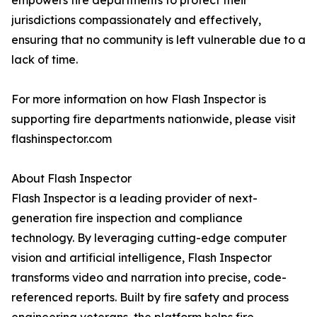
empowers fire departments to protect their
jurisdictions compassionately and effectively,
ensuring that no community is left vulnerable due to a
lack of time.
For more information on how Flash Inspector is
supporting fire departments nationwide, please visit
flashinspector.com
About Flash Inspector
Flash Inspector is a leading provider of next-
generation fire inspection and compliance
technology. By leveraging cutting-edge computer
vision and artificial intelligence, Flash Inspector
transforms video and narration into precise, code-
referenced reports. Built by fire safety and process