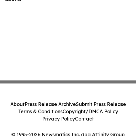
About
Press Release Archive
Submit Press Release
Terms & Conditions
Copyright/DMCA Policy
Privacy Policy
Contact
© 1995-2026 Newsmatics Inc. dba Affinity Group