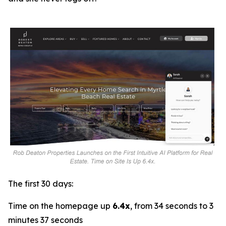
The first 30 days:
Time on the homepage up
6.4x
, from 34 seconds to 3
minutes 37 seconds