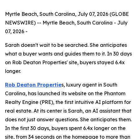
Myrtle Beach, South Carolina, July 07, 2026 (GLOBE
NEWSWIRE) -- Myrtle Beach, South Carolina - July
07, 2026 -
Sarah doesn't wait to be searched. She anticipates
what a buyer wants and guides them to it. In 30 days
on Rob Deaton Properties' site, buyers stayed 6.4x
longer.
Rob Deaton Propertie
s, luxury agent in South
Carolina, has launched its website on the Phantom
Realty Engine (PRE), the first intuitive AI platform for
real estate. At its center is Sarah, an AI assistant that
does not just answer questions. She anticipates them.
In the first 30 days, buyers spent 6.4x longer on the
site, from 34 seconds on the homepage to more than