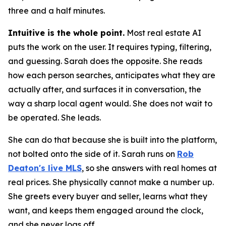
three and a half minutes.
Intuitive is the whole point.
Most real estate AI
puts the work on the user. It requires typing, filtering,
and guessing. Sarah does the opposite. She reads
how each person searches, anticipates what they are
actually after, and surfaces it in conversation, the
way a sharp local agent would. She does not wait to
be operated. She leads.
She can do that because she is built into the platform,
not bolted onto the side of it. Sarah runs on
Rob
Deaton's live MLS
, so she answers with real homes at
real prices. She physically cannot make a number up.
She greets every buyer and seller, learns what they
want, and keeps them engaged around the clock,
and she never logs off.