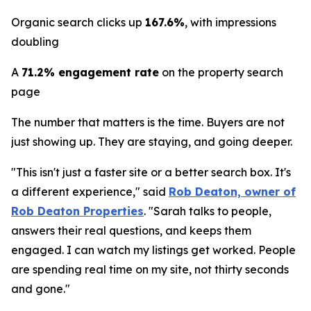
Organic search clicks up
167.6%
, with impressions
doubling
A
71.2% engagement rate
on the property search
page
The number that matters is the time. Buyers are not
just showing up. They are staying, and going deeper.
"This isn't just a faster site or a better search box. It's
a different experience," said
Rob Deaton, owner of
Rob Deaton Properties
. "Sarah talks to people,
answers their real questions, and keeps them
engaged. I can watch my listings get worked. People
are spending real time on my site, not thirty seconds
and gone."