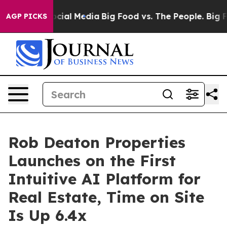
ges on Social Media
Big Food vs. The People. Big Food’
AGP PICKS
Rob Deaton Properties
Launches on the First
Intuitive AI Platform for
Real Estate, Time on Site
Is Up 6.4x