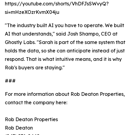
https://youtube.com/shorts/VhDFJsSWvyQ?
si=mHzeXOzrKvmX04ju
"The industry built AI you have to operate. We built
AI that understands," said Josh Shampo, CEO at
Ghostly Labs. "Sarah is part of the same system that
holds the data, so she can anticipate instead of just
respond. That is what intuitive means, and it is why
Rob's buyers are staying."
###
For more information about Rob Deaton Properties,
contact the company here:
Rob Deaton Properties
Rob Deaton