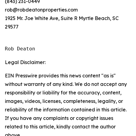
(843) 231-0449
rob@robdeatonproperties.com
1925 Mr. Joe White Ave, Suite R Myrtle Beach, SC
29577
Rob Deaton
Legal Disclaimer:
EIN Presswire provides this news content "as is"
without warranty of any kind. We do not accept any
responsibility or liability for the accuracy, content,
images, videos, licenses, completeness, legality, or
reliability of the information contained in this article.
If you have any complaints or copyright issues
related to this article, kindly contact the author
above.