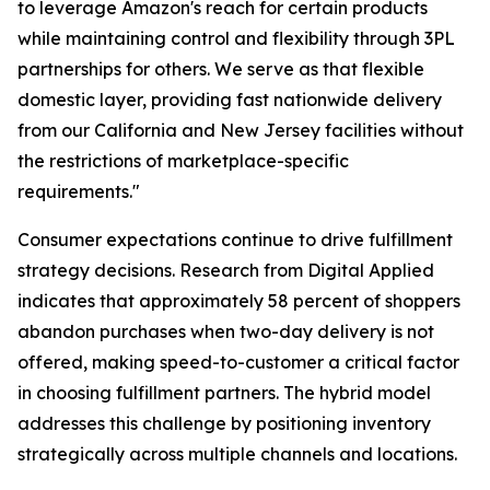
to leverage Amazon's reach for certain products
while maintaining control and flexibility through 3PL
partnerships for others. We serve as that flexible
domestic layer, providing fast nationwide delivery
from our California and New Jersey facilities without
the restrictions of marketplace-specific
requirements."
Consumer expectations continue to drive fulfillment
strategy decisions. Research from Digital Applied
indicates that approximately 58 percent of shoppers
abandon purchases when two-day delivery is not
offered, making speed-to-customer a critical factor
in choosing fulfillment partners. The hybrid model
addresses this challenge by positioning inventory
strategically across multiple channels and locations.