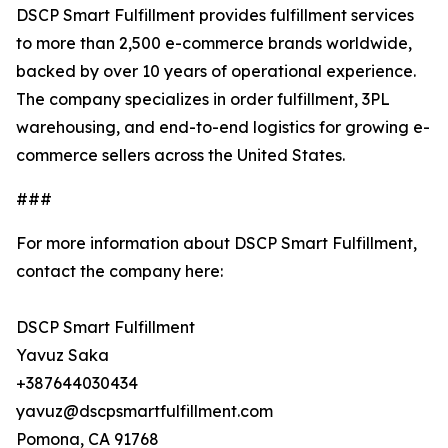
DSCP Smart Fulfillment provides fulfillment services
to more than 2,500 e-commerce brands worldwide,
backed by over 10 years of operational experience.
The company specializes in order fulfillment, 3PL
warehousing, and end-to-end logistics for growing e-
commerce sellers across the United States.
###
For more information about DSCP Smart Fulfillment,
contact the company here:
DSCP Smart Fulfillment
Yavuz Saka
+387644030434
yavuz@dscpsmartfulfillment.com
Pomona, CA 91768