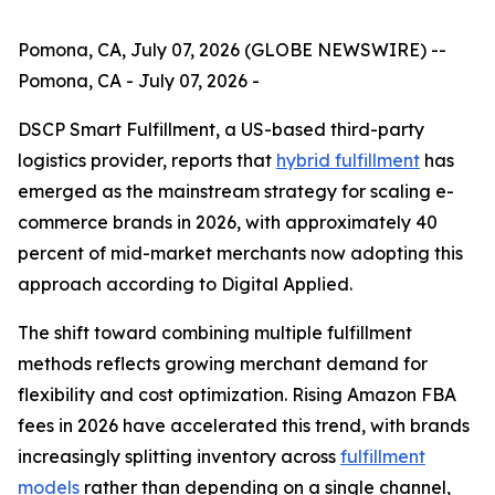
Pomona, CA, July 07, 2026 (GLOBE NEWSWIRE) --
Pomona, CA - July 07, 2026 -
DSCP Smart Fulfillment, a US-based third-party
logistics provider, reports that
hybrid fulfillment
has
emerged as the mainstream strategy for scaling e-
commerce brands in 2026, with approximately 40
percent of mid-market merchants now adopting this
approach according to Digital Applied.
The shift toward combining multiple fulfillment
methods reflects growing merchant demand for
flexibility and cost optimization. Rising Amazon FBA
fees in 2026 have accelerated this trend, with brands
increasingly splitting inventory across
fulfillment
models
rather than depending on a single channel,