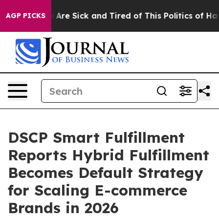
 “People Are Sick and Tired of This Politics of Hatred”
AGP PICKS
DSCP Smart Fulfillment
Reports Hybrid Fulfillment
Becomes Default Strategy
for Scaling E-commerce
Brands in 2026