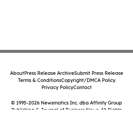
About
Press Release Archive
Submit Press Release
Terms & Conditions
Copyright/DMCA Policy
Privacy Policy
Contact
© 1995-2026 Newsmatics Inc. dba Affinity Group
Publishing & Journal of Business News. All Rights
Reserved.
Cookie Settings / Your Privacy Choices