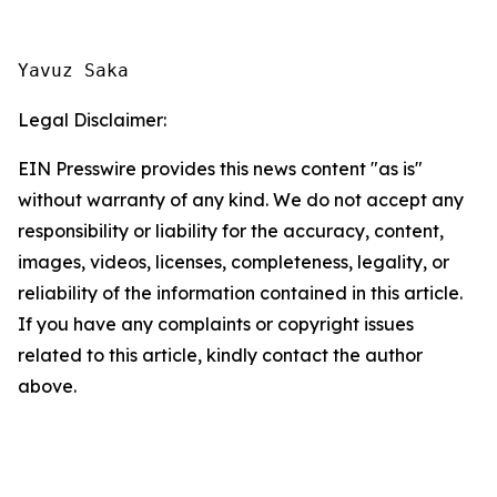
Yavuz Saka
Legal Disclaimer:
EIN Presswire provides this news content "as is"
without warranty of any kind. We do not accept any
responsibility or liability for the accuracy, content,
images, videos, licenses, completeness, legality, or
reliability of the information contained in this article.
If you have any complaints or copyright issues
related to this article, kindly contact the author
above.