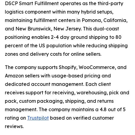
DSCP Smart Fulfillment operates as the third-party
logistics component within many hybrid setups,
maintaining fulfillment centers in Pomona, California,
and New Brunswick, New Jersey. This dual-coast
positioning enables 2-4 day ground shipping to 80
percent of the US population while reducing shipping
zones and delivery costs for online sellers.
The company supports Shopify, WooCommerce, and
Amazon sellers with usage-based pricing and
dedicated account management. Each client
receives support for receiving, warehousing, pick and
pack, custom packaging, shipping, and returns
management. The company maintains a 4.8 out of 5
rating on
Trustpilot
based on verified customer
reviews.