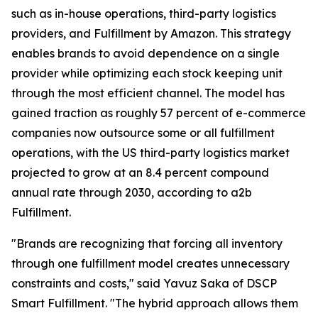
such as in-house operations, third-party logistics
providers, and Fulfillment by Amazon. This strategy
enables brands to avoid dependence on a single
provider while optimizing each stock keeping unit
through the most efficient channel. The model has
gained traction as roughly 57 percent of e-commerce
companies now outsource some or all fulfillment
operations, with the US third-party logistics market
projected to grow at an 8.4 percent compound
annual rate through 2030, according to a2b
Fulfillment.
"Brands are recognizing that forcing all inventory
through one fulfillment model creates unnecessary
constraints and costs," said Yavuz Saka of DSCP
Smart Fulfillment. "The hybrid approach allows them