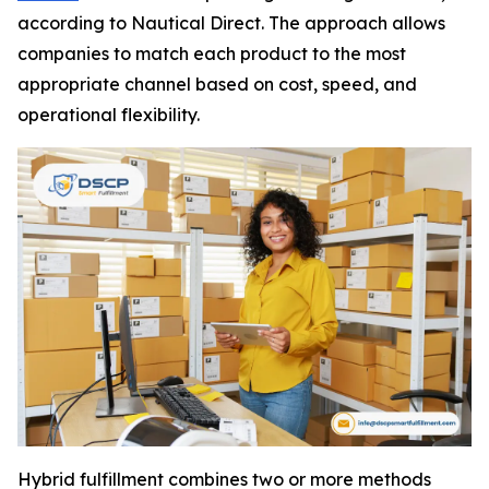
according to Nautical Direct. The approach allows
companies to match each product to the most
appropriate channel based on cost, speed, and
operational flexibility.
Hybrid fulfillment combines two or more methods