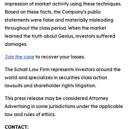
impression of market activity using these techniques.
Based on these facts, the Company’s public
statements were false and materially misleading
throughout the class period. When the market
learned the truth about Genius, investors suffered
damages.
Join the case
to recover your losses.
The Schall Law Firm represents investors around the
world and specializes in securities class action
lawsuits and shareholder rights litigation.
This press release may be considered Attorney
Advertising in some jurisdictions under the applicable
law and rules of ethics.
CONTACT: