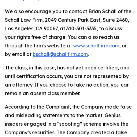
We also encourage you to contact Brian Schall of the
Schall Law Firm, 2049 Century Park East, Suite 2460,
Los Angeles, CA 90067, at 310-301-3335, to discuss
your rights free of charge. You can also reach us
through the firm's website at
www.schallfirm.com
, or
by email at
bschall@schallfirm.com
.
The class, in this case, has not yet been certified, and
until certification occurs, you are not represented by
an attorney. If you choose to take no action, you can
remain an absent class member.
According to the Complaint, the Company made false
and misleading statements to the market. Genius
insiders engaged in a “spoofing” scheme involve the
Company’s securities. The Company created a false