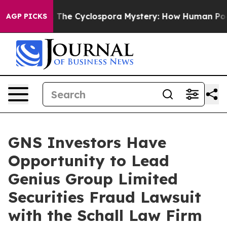
 Framework
The Cyclospora Mystery: How Human Poop 
AGP PICKS
GNS Investors Have
Opportunity to Lead
Genius Group Limited
Securities Fraud Lawsuit
with the Schall Law Firm