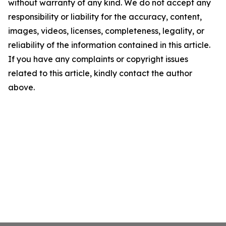
without warranty of any kind. We do not accept any
responsibility or liability for the accuracy, content,
images, videos, licenses, completeness, legality, or
reliability of the information contained in this article.
If you have any complaints or copyright issues
related to this article, kindly contact the author
above.