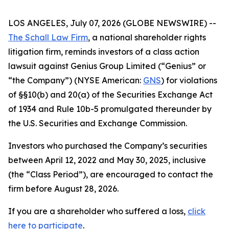
LOS ANGELES, July 07, 2026 (GLOBE NEWSWIRE) --
The Schall Law Firm
, a national shareholder rights
litigation firm, reminds investors of a class action
lawsuit against Genius Group Limited (“Genius” or
“the Company”) (NYSE American:
GNS
) for violations
of §§10(b) and 20(a) of the Securities Exchange Act
of 1934 and Rule 10b-5 promulgated thereunder by
the U.S. Securities and Exchange Commission.
Investors who purchased the Company’s securities
between April 12, 2022 and May 30, 2025, inclusive
(the “Class Period”), are encouraged to contact the
firm before August 28, 2026.
If you are a shareholder who suffered a loss,
click
here to participate
.