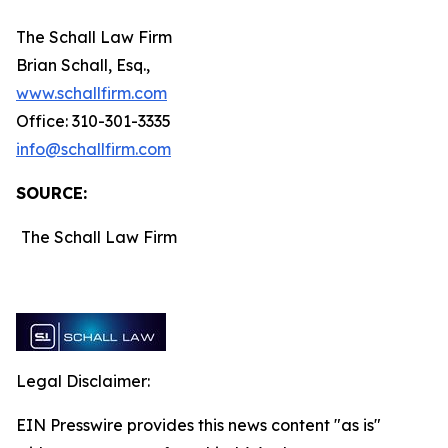
The Schall Law Firm
Brian Schall, Esq.,
www.schallfirm.com
Office: 310-301-3335
info@schallfirm.com
SOURCE:
The Schall Law Firm
Legal Disclaimer:
EIN Presswire provides this news content "as is"