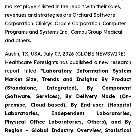
market players listed in the report with their sales,
revenues and strategies are Orchard Software
Corporation, Clinisys, Oracle Corporation, Computer
Programs and Systems Inc., CompuGroup Medical
and others.
Austin, TX, USA, July 07, 2026 (GLOBE NEWSWIRE) --
Healthcare Foresights has published a new research
report titled
“Laboratory Information System
Market Size, Trends and Insights By Product
(Standalone, Integrated), By Component
(Software, Services), By Delivery Mode (On-
premise, Cloud-based), By End-user (Hospital
Laboratories, Independent Laboratories,
Physical Office Laboratories, Others), and By
Region - Global Industry Overview, Statistical