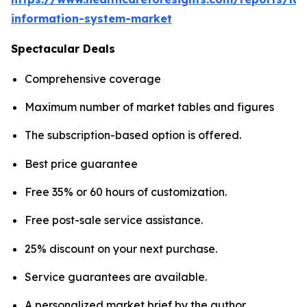
information-system-market
Spectacular Deals
Comprehensive coverage
Maximum number of market tables and figures
The subscription-based option is offered.
Best price guarantee
Free 35% or 60 hours of customization.
Free post-sale service assistance.
25% discount on your next purchase.
Service guarantees are available.
A personalized market brief by the author.