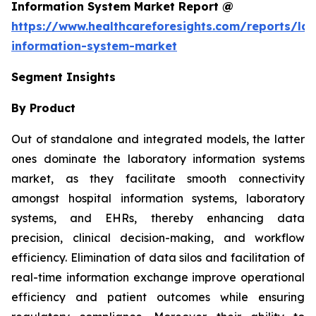
Information System Market Report @
https://www.healthcareforesights.com/reports/la
information-system-market
Segment Insights
By Product
Out of standalone and integrated models, the latter
ones dominate the laboratory information systems
market, as they facilitate smooth connectivity
amongst hospital information systems, laboratory
systems, and EHRs, thereby enhancing data
precision, clinical decision-making, and workflow
efficiency. Elimination of data silos and facilitation of
real-time information exchange improve operational
efficiency and patient outcomes while ensuring