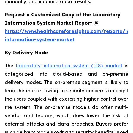
manually, and inquiring about results.
Request a Customized Copy of the Laboratory
Information System Market Report @
https://www.healthcareforesights.com/reports/la
information-system-market
By Delivery Mode
The
laboratory information system (LIS) market
is
categorized into cloud-based and on-premise
delivery modes. The on-premise segment is likely to
lead the market owing to security concerns amongst
the users coupled with exercising higher control over
the system. The on-premise models do offer multi-
vendor architecture, which does lower the risk of
external attacks and data breaches. Buyers prefer
such delivery models owing to security benefits linked