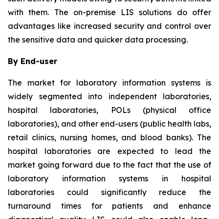
with them. The on-premise LIS solutions do offer
advantages like increased security and control over
the sensitive data and quicker data processing.
By End-user
The market for laboratory information systems is
widely segmented into independent laboratories,
hospital laboratories, POLs (physical office
laboratories), and other end-users (public health labs,
retail clinics, nursing homes, and blood banks). The
hospital laboratories are expected to lead the
market going forward due to the fact that the use of
laboratory information systems in hospital
laboratories could significantly reduce the
turnaround times for patients and enhance