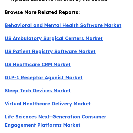
Browse More Related Reports:
Behavioral and Mental Health Software Market
US Ambulatory Surgical Centers Market
US Patient Registry Software Market
US Healthcare CRM Market
GLP-1 Receptor Agonist Market
Sleep Tech Devices Market
Virtual Healthcare Delivery Market
Life Sciences Next-Generation Consumer
Engagement Platforms Market