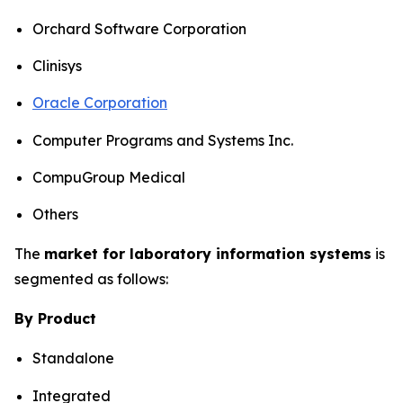
Orchard Software Corporation
Clinisys
Oracle Corporation
Computer Programs and Systems Inc.
CompuGroup Medical
Others
The
market for laboratory information systems
is
segmented as follows:
By Product
Standalone
Integrated