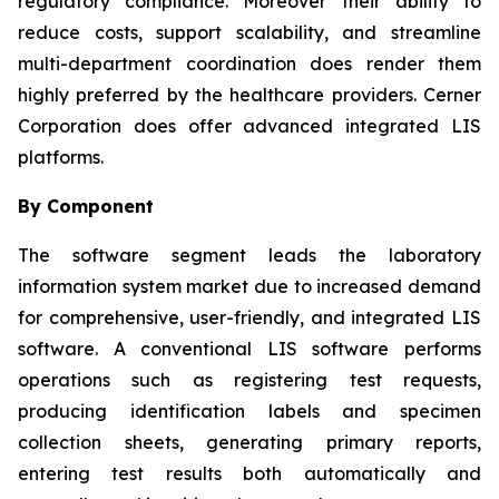
regulatory compliance. Moreover their ability to
reduce costs, support scalability, and streamline
multi-department coordination does render them
highly preferred by the healthcare providers. Cerner
Corporation does offer advanced integrated LIS
platforms.
By Component
The software segment leads the laboratory
information system market due to increased demand
for comprehensive, user-friendly, and integrated LIS
software. A conventional LIS software performs
operations such as registering test requests,
producing identification labels and specimen
collection sheets, generating primary reports,
entering test results both automatically and