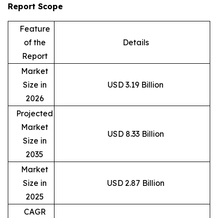
Report Scope
Feature
of the
Details
Report
Market
Size in
USD 3.19 Billion
2026
Projected
Market
USD 8.33 Billion
Size in
2035
Market
Size in
USD 2.87 Billion
2025
CAGR