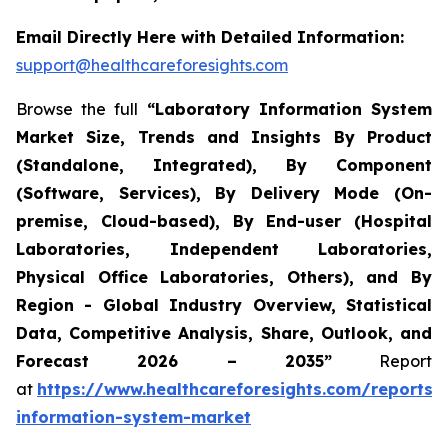
Email Directly Here with Detailed Information:
support@healthcareforesights.com
Browse the full
“Laboratory Information System
Market Size, Trends and Insights By Product
(Standalone, Integrated), By Component
(Software, Services), By Delivery Mode (On-
premise, Cloud-based), By End-user (Hospital
Laboratories, Independent Laboratories,
Physical Office Laboratories, Others), and By
Region - Global Industry Overview, Statistical
Data, Competitive Analysis, Share, Outlook, and
Forecast 2026 – 2035”
Report
at
https://www.healthcareforesights.com/reports/
information-system-market