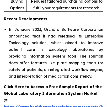
Buying
Request tailored purchasing options to
Options
fulfil your requirements for research.
Recent Developments
In January 2023, Orchard Software Corporation
announced that it had released its Enterprise
Toxicology solution, which aimed to improve
patient care in toxicology laboratories by
providing information system tools. The solution
does offer features like plate mapping tools for
safety of patients, an integrated workflow engine,
and interpretation of medication consistency.
Click Here to Access a Free Sample Report of the
Global Laboratory Information System Market
@
https://www.healthcareforesights.com/reports/la