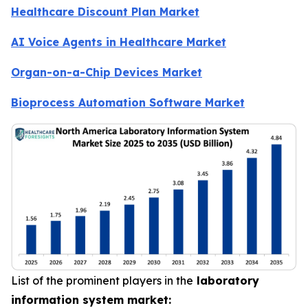
Healthcare Discount Plan Market
AI Voice Agents in Healthcare Market
Organ-on-a-Chip Devices Market
Bioprocess Automation Software Market
List of the prominent players in the
laboratory
information system market: