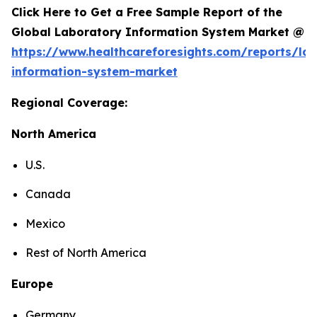
Click Here to Get a Free Sample Report of the
Global Laboratory Information System Market @
https://www.healthcareforesights.com/reports/la
information-system-market
Regional Coverage:
North America
U.S.
Canada
Mexico
Rest of North America
Europe
Germany