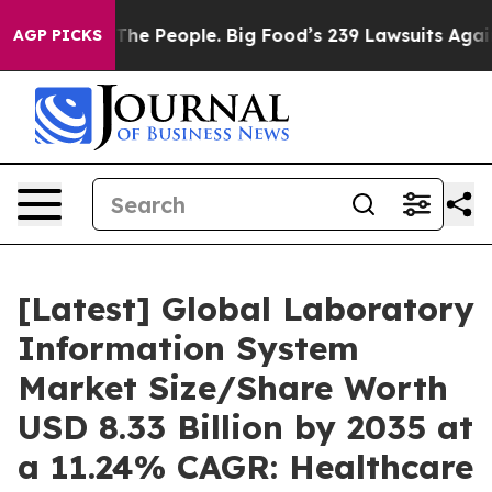
e People. Big Food’s 239 Lawsuits Against Life-Saving 
AGP PICKS
[Latest] Global Laboratory
Information System
Market Size/Share Worth
USD 8.33 Billion by 2035 at
a 11.24% CAGR: Healthcare