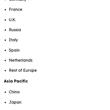
France
U.K.
Russia
Italy
Spain
Netherlands
Rest of Europe
Asia Pacific
China
Japan