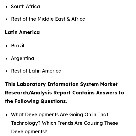
South Africa
Rest of the Middle East & Africa
Latin America
Brazil
Argentina
Rest of Latin America
This Laboratory Information System Market
Research/Analysis Report Contains Answers to
the Following Questions
.
What Developments Are Going On in That
Technology? Which Trends Are Causing These
Developments?