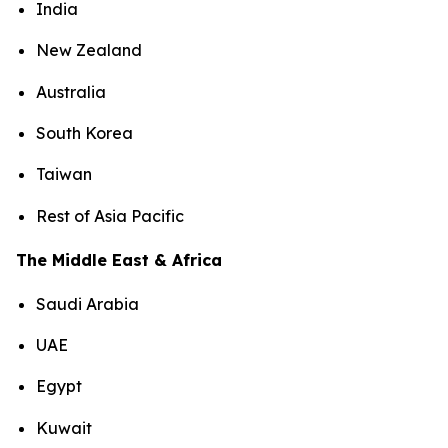
India
New Zealand
Australia
South Korea
Taiwan
Rest of Asia Pacific
The Middle East & Africa
Saudi Arabia
UAE
Egypt
Kuwait