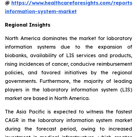
@
https://www.healthcareforesights.com/reports/
information-system-market
Regional Insights
North America dominates the market for laboratory
information systems due to the expansion of
biobanks, availability of LIS services and products,
rising incidences of cancer, conducive reimbursement
policies, and favored initiatives by the regional
governments. Furthermore, the majority of leading
players in the laboratory information system (LIS)
market are based in North America.
The Asia Pacific is expected to witness the fastest
CAGR in the laboratory information system market
during the forecast period, owing to increased