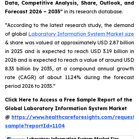
Data, Competitive Analysis, Share, Outlook, and
Forecast 2026 – 2035”
in its research database.
“According to the latest research study, the demand
of global
Laboratory Information System Market size
& share was valued at approximately USD 2.87 billion
in 2025 and is expected to reach USD 3.19 billion in
2026 and is expected to reach a value of around USD
8.33 billion by 2035, at a compound annual growth
rate (CAGR) of about 11.24% during the forecast
period 2026 to 2035.”
Click Here to Access a Free Sample Report of the
Global Laboratory Information System Market
@
https://www.healthcareforesights.com/request-
sample?reportId=1104