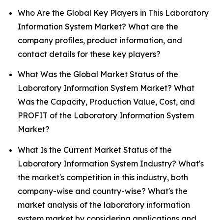
Who Are the Global Key Players in This Laboratory
Information System Market? What are the
company profiles, product information, and
contact details for these key players?
What Was the Global Market Status of the
Laboratory Information System Market? What
Was the Capacity, Production Value, Cost, and
PROFIT of the Laboratory Information System
Market?
What Is the Current Market Status of the
Laboratory Information System Industry? What's
the market's competition in this industry, both
company-wise and country-wise? What's the
market analysis of the laboratory information
system market by considering applications and