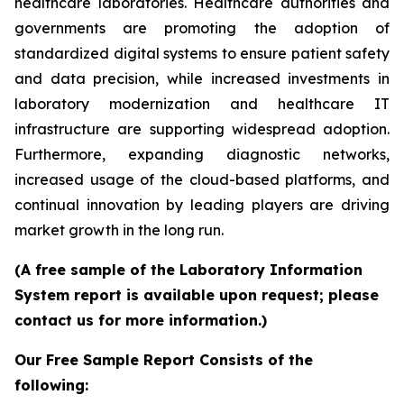
healthcare laboratories. Healthcare authorities and
governments are promoting the adoption of
standardized digital systems to ensure patient safety
and data precision, while increased investments in
laboratory modernization and healthcare IT
infrastructure are supporting widespread adoption.
Furthermore, expanding diagnostic networks,
increased usage of the cloud-based platforms, and
continual innovation by leading players are driving
market growth in the long run.
(A free sample of the Laboratory Information
System report is available upon request; please
contact us for more information.)
Our Free Sample Report Consists of the
following: