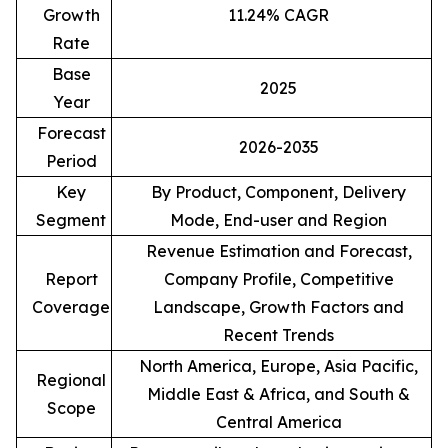
Growth
11.24% CAGR
Rate
Base
2025
Year
Forecast
2026-2035
Period
Key
By Product, Component, Delivery
Segment
Mode, End-user and Region
Revenue Estimation and Forecast,
Report
Company Profile, Competitive
Coverage
Landscape, Growth Factors and
Recent Trends
North America, Europe, Asia Pacific,
Regional
Middle East & Africa, and South &
Scope
Central America