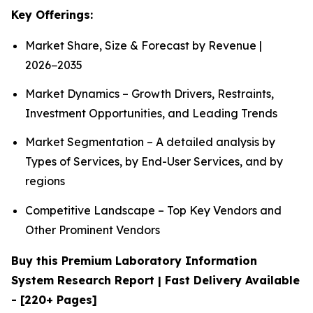
Key Offerings:
Market Share, Size & Forecast by Revenue |
2026−2035
Market Dynamics – Growth Drivers, Restraints,
Investment Opportunities, and Leading Trends
Market Segmentation – A detailed analysis by
Types of Services, by End-User Services, and by
regions
Competitive Landscape – Top Key Vendors and
Other Prominent Vendors
Buy this Premium Laboratory Information
System Research Report | Fast Delivery Available
- [220+ Pages]