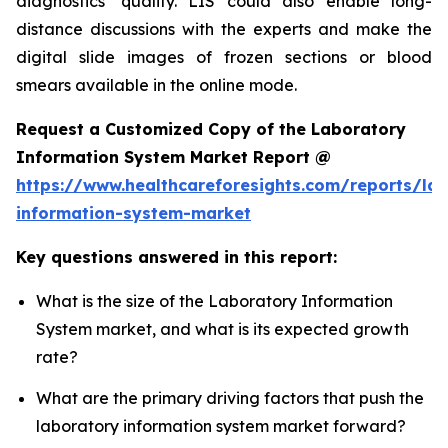
diagnostics’ quality. LIS could also enable long-
distance discussions with the experts and make the
digital slide images of frozen sections or blood
smears available in the online mode.
Request a Customized Copy of the Laboratory
Information System Market Report @
https://www.healthcareforesights.com/reports/la
information-system-market
Key questions answered in this report:
What is the size of the Laboratory Information
System market, and what is its expected growth
rate?
What are the primary driving factors that push the
laboratory information system market forward?