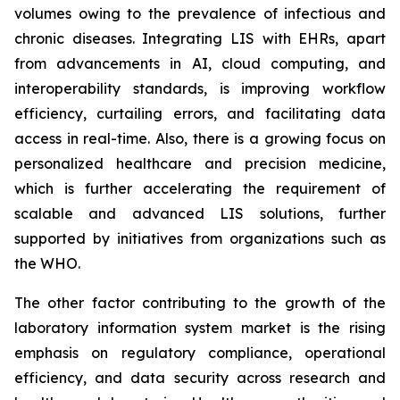
volumes owing to the prevalence of infectious and
chronic diseases. Integrating LIS with EHRs, apart
from advancements in AI, cloud computing, and
interoperability standards, is improving workflow
efficiency, curtailing errors, and facilitating data
access in real-time. Also, there is a growing focus on
personalized healthcare and precision medicine,
which is further accelerating the requirement of
scalable and advanced LIS solutions, further
supported by initiatives from organizations such as
the WHO.
The other factor contributing to the growth of the
laboratory information system market is the rising
emphasis on regulatory compliance, operational
efficiency, and data security across research and