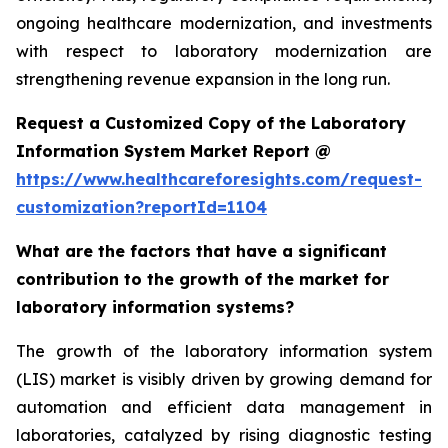
ongoing healthcare modernization, and investments
with respect to laboratory modernization are
strengthening revenue expansion in the long run.
Request a Customized Copy of the Laboratory
Information System Market Report @
https://www.healthcareforesights.com/request-
customization?reportId=1104
What are the factors that have a significant
contribution to the growth of the market for
laboratory information systems?
The growth of the laboratory information system
(LIS) market is visibly driven by growing demand for
automation and efficient data management in
laboratories, catalyzed by rising diagnostic testing