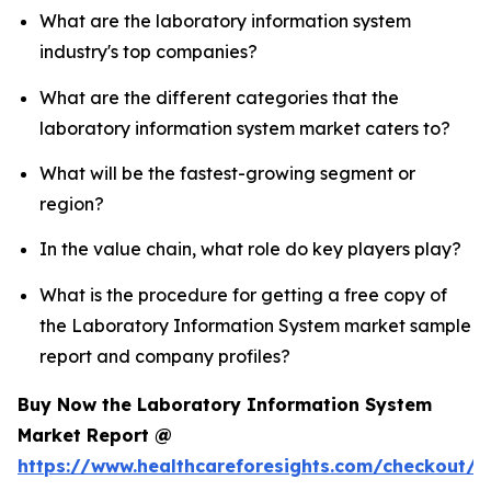
What are the laboratory information system
industry's top companies?
What are the different categories that the
laboratory information system market caters to?
What will be the fastest-growing segment or
region?
In the value chain, what role do key players play?
What is the procedure for getting a free copy of
the Laboratory Information System market sample
report and company profiles?
Buy Now the Laboratory Information System
Market Report @
https://www.healthcareforesights.com/checkout/1