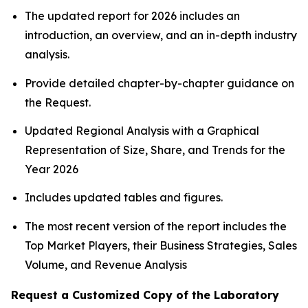
The updated report for 2026 includes an
introduction, an overview, and an in-depth industry
analysis.
Provide detailed chapter-by-chapter guidance on
the Request.
Updated Regional Analysis with a Graphical
Representation of Size, Share, and Trends for the
Year 2026
Includes updated tables and figures.
The most recent version of the report includes the
Top Market Players, their Business Strategies, Sales
Volume, and Revenue Analysis
Request a Customized Copy of the Laboratory