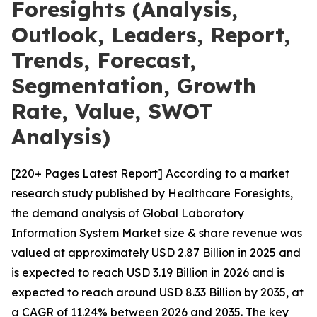
Foresights (Analysis,
Outlook, Leaders, Report,
Trends, Forecast,
Segmentation, Growth
Rate, Value, SWOT
Analysis)
[220+ Pages Latest Report] According to a market
research study published by Healthcare Foresights,
the demand analysis of Global Laboratory
Information System Market size & share revenue was
valued at approximately USD 2.87 Billion in 2025 and
is expected to reach USD 3.19 Billion in 2026 and is
expected to reach around USD 8.33 Billion by 2035, at
a CAGR of 11.24% between 2026 and 2035. The key