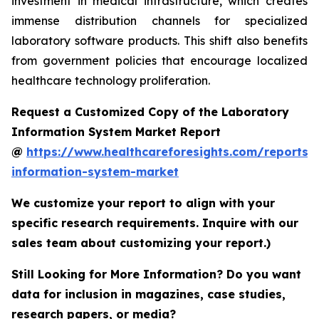
investment in medical infrastructure, which creates
immense distribution channels for specialized
laboratory software products. This shift also benefits
from government policies that encourage localized
healthcare technology proliferation.
Request a Customized Copy of the Laboratory
Information System Market Report
@
https://www.healthcareforesights.com/reports/
information-system-market
We customize your report to align with your
specific research requirements. Inquire with our
sales team about customizing your report.)
Still Looking for More Information? Do you want
data for inclusion in magazines, case studies,
research papers, or media?