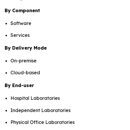
By Component
Software
Services
By Delivery Mode
On-premise
Cloud-based
By End-user
Hospital Laboratories
Independent Laboratories
Physical Office Laboratories