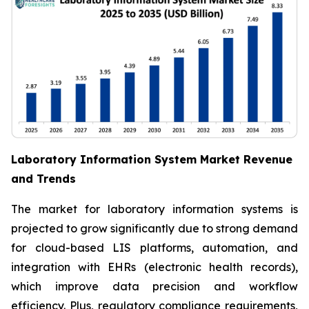
Laboratory Information System Market Revenue
and Trends
The market for laboratory information systems is
projected to grow significantly due to strong demand
for cloud-based LIS platforms, automation, and
integration with EHRs (electronic health records),
which improve data precision and workflow
efficiency. Plus, regulatory compliance requirements,