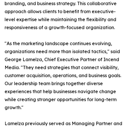
branding, and business strategy. This collaborative
approach allows clients to benefit from executive-
level expertise while maintaining the flexibility and
responsiveness of a growth-focused organization.
"As the marketing landscape continues evolving,
organizations need more than isolated tactics," said
George Lamelza, Chief Executive Partner of Incend
Media. "They need strategies that connect visibility,
customer acquisition, operations, and business goals.
Our leadership team brings together diverse
experiences that help businesses navigate change
while creating stronger opportunities for long-term
growth."
Lamelza previously served as Managing Partner and