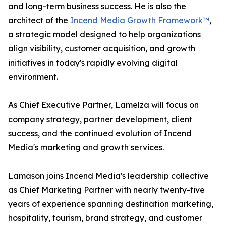
and long-term business success. He is also the
architect of the
Incend Media Growth Framework™
,
a strategic model designed to help organizations
align visibility, customer acquisition, and growth
initiatives in today's rapidly evolving digital
environment.
As Chief Executive Partner, Lamelza will focus on
company strategy, partner development, client
success, and the continued evolution of Incend
Media's marketing and growth services.
Lamason joins Incend Media's leadership collective
as Chief Marketing Partner with nearly twenty-five
years of experience spanning destination marketing,
hospitality, tourism, brand strategy, and customer