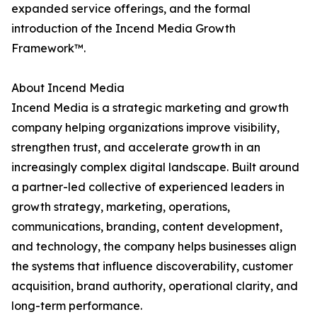
expanded service offerings, and the formal
introduction of the Incend Media Growth
Framework™.
About Incend Media
Incend Media is a strategic marketing and growth
company helping organizations improve visibility,
strengthen trust, and accelerate growth in an
increasingly complex digital landscape. Built around
a partner-led collective of experienced leaders in
growth strategy, marketing, operations,
communications, branding, content development,
and technology, the company helps businesses align
the systems that influence discoverability, customer
acquisition, brand authority, operational clarity, and
long-term performance.