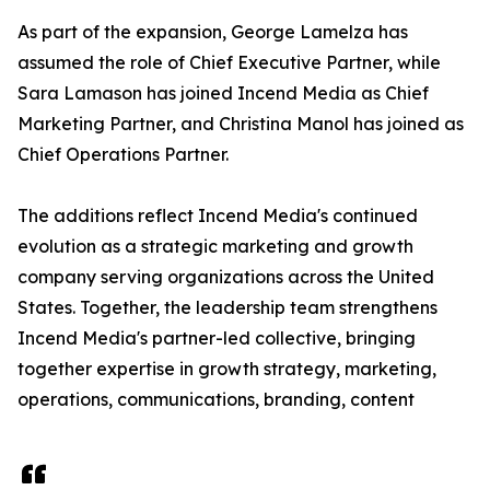
As part of the expansion, George Lamelza has
assumed the role of Chief Executive Partner, while
Sara Lamason has joined Incend Media as Chief
Marketing Partner, and Christina Manol has joined as
Chief Operations Partner.
The additions reflect Incend Media's continued
evolution as a strategic marketing and growth
company serving organizations across the United
States. Together, the leadership team strengthens
Incend Media's partner-led collective, bringing
together expertise in growth strategy, marketing,
operations, communications, branding, content