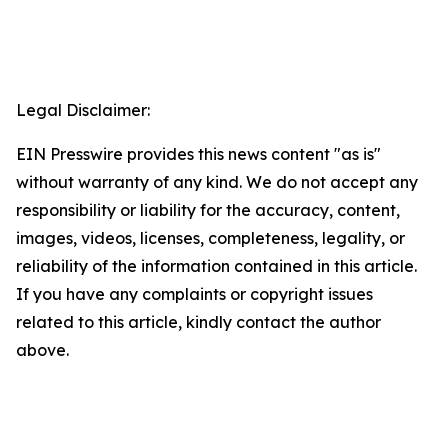
Legal Disclaimer:
EIN Presswire provides this news content "as is"
without warranty of any kind. We do not accept any
responsibility or liability for the accuracy, content,
images, videos, licenses, completeness, legality, or
reliability of the information contained in this article.
If you have any complaints or copyright issues
related to this article, kindly contact the author
above.