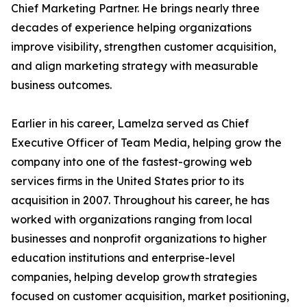
Chief Marketing Partner. He brings nearly three
decades of experience helping organizations
improve visibility, strengthen customer acquisition,
and align marketing strategy with measurable
business outcomes.
Earlier in his career, Lamelza served as Chief
Executive Officer of Team Media, helping grow the
company into one of the fastest-growing web
services firms in the United States prior to its
acquisition in 2007. Throughout his career, he has
worked with organizations ranging from local
businesses and nonprofit organizations to higher
education institutions and enterprise-level
companies, helping develop growth strategies
focused on customer acquisition, market positioning,