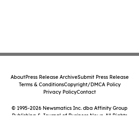
About
Press Release Archive
Submit Press Release
Terms & Conditions
Copyright/DMCA Policy
Privacy Policy
Contact
© 1995-2026 Newsmatics Inc. dba Affinity Group
Publishing & Journal of Business News. All Rights
Reserved.
Cookie Settings / Your Privacy Choices