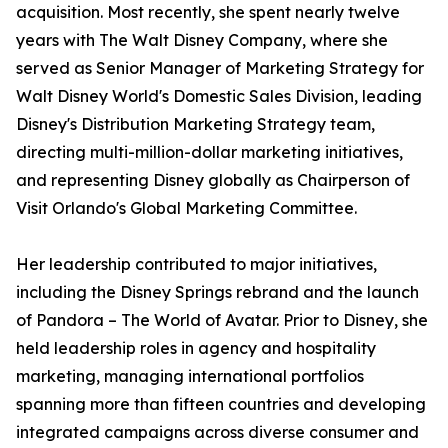
acquisition. Most recently, she spent nearly twelve
years with The Walt Disney Company, where she
served as Senior Manager of Marketing Strategy for
Walt Disney World's Domestic Sales Division, leading
Disney's Distribution Marketing Strategy team,
directing multi-million-dollar marketing initiatives,
and representing Disney globally as Chairperson of
Visit Orlando's Global Marketing Committee.
Her leadership contributed to major initiatives,
including the Disney Springs rebrand and the launch
of Pandora – The World of Avatar. Prior to Disney, she
held leadership roles in agency and hospitality
marketing, managing international portfolios
spanning more than fifteen countries and developing
integrated campaigns across diverse consumer and