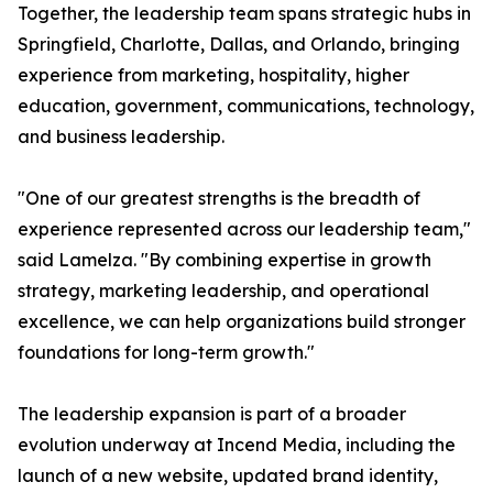
Together, the leadership team spans strategic hubs in
Springfield, Charlotte, Dallas, and Orlando, bringing
experience from marketing, hospitality, higher
education, government, communications, technology,
and business leadership.
"One of our greatest strengths is the breadth of
experience represented across our leadership team,"
said Lamelza. "By combining expertise in growth
strategy, marketing leadership, and operational
excellence, we can help organizations build stronger
foundations for long-term growth."
The leadership expansion is part of a broader
evolution underway at Incend Media, including the
launch of a new website, updated brand identity,