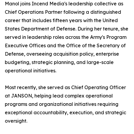
Manol joins Incend Media's leadership collective as
Chief Operations Partner following a distinguished
career that includes fifteen years with the United
States Department of Defense. During her tenure, she
served in leadership roles across the Army's Program
Executive Offices and the Office of the Secretary of
Defense, overseeing acquisition policy, enterprise
budgeting, strategic planning, and large-scale
operational initiatives.
Most recently, she served as Chief Operating Officer
at JANSON, helping lead complex operational
programs and organizational initiatives requiring
exceptional accountability, execution, and strategic
oversight.