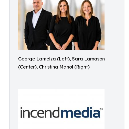
George Lamelza (Left), Sara Lamason
(Center), Christina Manol (Right)