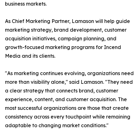
business markets.
As Chief Marketing Partner, Lamason will help guide
marketing strategy, brand development, customer
acquisition initiatives, campaign planning, and
growth-focused marketing programs for Incend
Media and its clients.
"As marketing continues evolving, organizations need
more than visibility alone," said Lamason. "They need
a clear strategy that connects brand, customer
experience, content, and customer acquisition. The
most successful organizations are those that create
consistency across every touchpoint while remaining
adaptable to changing market conditions."