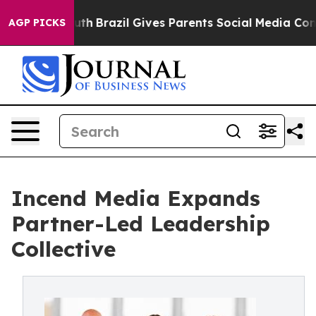
o Youth
Brazil Gives Parents Social Media Controls for
AGP PICKS
Incend Media Expands
Partner-Led Leadership
Collective