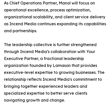
As Chief Operations Partner, Manol will focus on
operational excellence, process optimization,
organizational scalability, and client service delivery
as Incend Media continues expanding its capabilities
and partnerships.
The leadership collective is further strengthened
through Incend Media's collaboration with Your
Executive Partner, a fractional leadership
organization founded by Lamason that provides
executive-level expertise to growing businesses. The
relationship reflects Incend Media's commitment to
bringing together experienced leaders and
specialized expertise to better serve clients
navigating growth and change.