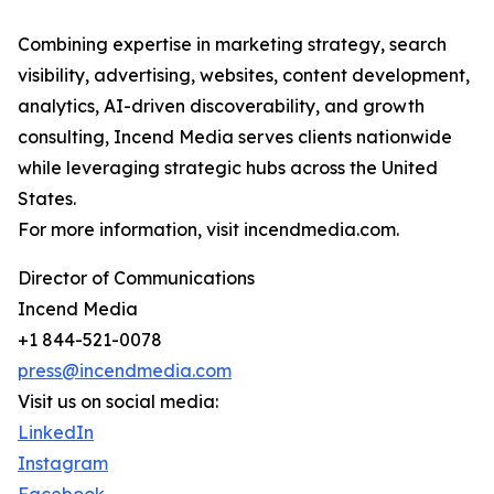
Combining expertise in marketing strategy, search
visibility, advertising, websites, content development,
analytics, AI-driven discoverability, and growth
consulting, Incend Media serves clients nationwide
while leveraging strategic hubs across the United
States.
For more information, visit incendmedia.com.
Director of Communications
Incend Media
+1 844-521-0078
press@incendmedia.com
Visit us on social media:
LinkedIn
Instagram