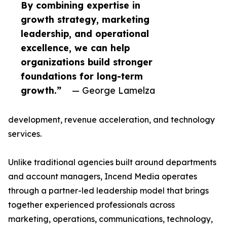
By combining expertise in
growth strategy, marketing
leadership, and operational
excellence, we can help
organizations build stronger
foundations for long-term
growth.”
— George Lamelza
development, revenue acceleration, and technology
services.
Unlike traditional agencies built around departments
and account managers, Incend Media operates
through a partner-led leadership model that brings
together experienced professionals across
marketing, operations, communications, technology,