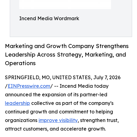
Incend Media Wordmark
Marketing and Growth Company Strengthens
Leadership Across Strategy, Marketing, and
Operations
SPRINGFIELD, MO, UNITED STATES, July 7, 2026
/
EINPresswire.com
/ -- Incend Media today
announced the expansion of its partner-led
leadership
collective as part of the company's
continued growth and commitment to helping
organizations
improve visibility
, strengthen trust,
attract customers, and accelerate growth.