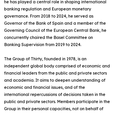
he has played a central role in shaping international
banking regulation and European monetary
governance. From 2018 to 2024, he served as
Governor of the Bank of Spain and a member of the
Governing Council of the European Central Bank, he
concurrently chaired the Basel Committee on
Banking Supervision from 2019 to 2024.
The Group of Thirty, founded in 1978, is an
independent global body comprised of economic and
financial leaders from the public and private sectors
and academia. It aims to deepen understanding of
economic and financial issues, and of the
international repercussions of decisions taken in the
public and private sectors. Members participate in the
Group in their personal capacities, not on behalf of