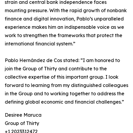
strain and central bank independence faces
mounting pressure. With the rapid growth of nonbank
finance and digital innovation, Pablo’s unparalleled
experience makes him an indispensable voice as we
work to strengthen the frameworks that protect the
international financial system.”
Pablo Hernández de Cos stated: “I am honored to
join the Group of Thirty and contribute to the
collective expertise of this important group. I look
forward to learning from my distinguished colleagues
in the Group and to working together to address the
defining global economic and financial challenges.”
Desiree Maruca
Group of Thirty
+1 2023312472