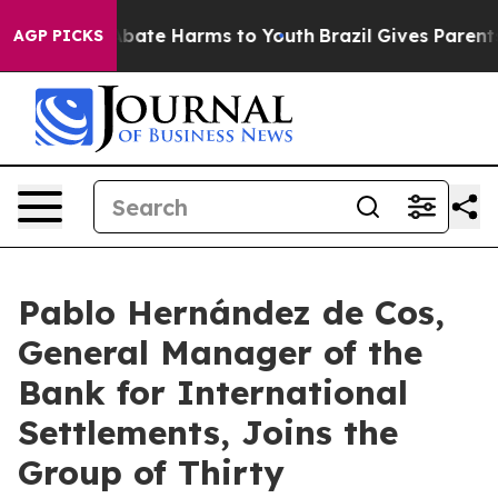
n Fund to Abate Harms to Youth
Brazil Gives Parents S
AGP PICKS
Pablo Hernández de Cos,
General Manager of the
Bank for International
Settlements, Joins the
Group of Thirty