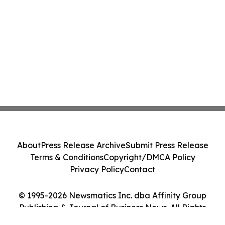
About
Press Release Archive
Submit Press Release
Terms & Conditions
Copyright/DMCA Policy
Privacy Policy
Contact
© 1995-2026 Newsmatics Inc. dba Affinity Group
Publishing & Journal of Business News. All Rights
Reserved.