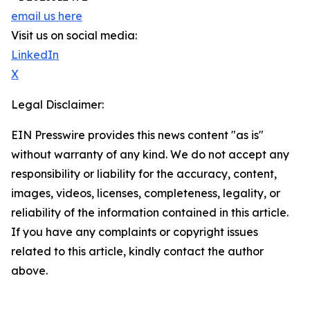
email us here
Visit us on social media:
LinkedIn
X
Legal Disclaimer:
EIN Presswire provides this news content "as is"
without warranty of any kind. We do not accept any
responsibility or liability for the accuracy, content,
images, videos, licenses, completeness, legality, or
reliability of the information contained in this article.
If you have any complaints or copyright issues
related to this article, kindly contact the author
above.