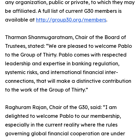
any organization, public or private, to which they may
be affiliated. A full list of current G30 members is
available at
http://group30.org/members
.
Tharman Shanmugaratnam, Chair of the Board of
Trustees, stated: “We are pleased to welcome Pablo
to the Group of Thirty. Pablo comes with respected
leadership and expertise in banking regulation,
systemic risks, and international financial inter-
connections, that will make a distinctive contribution
to the work of the Group of Thirty.”
Raghuram Rajan, Chair of the G30, said: “I am
delighted to welcome Pablo to our membership,
especially in the current reality where the rules
governing global financial cooperation are under