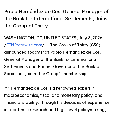
Pablo Hernández de Cos, General Manager of
the Bank for International Settlements, Joins
the Group of Thirty
WASHINGTON, DC, UNITED STATES, July 8, 2026
/
EINPresswire.com
/ -- The Group of Thirty (G30)
announced today that Pablo Hernández de Cos,
General Manager of the Bank for International
Settlements and Former Governor of the Bank of
Spain, has joined the Group’s membership.
Mr. Hernández de Cos is a renowned expert in
macroeconomics, fiscal and monetary policy, and
financial stability. Through his decades of experience
in academic research and high-level policymaking,