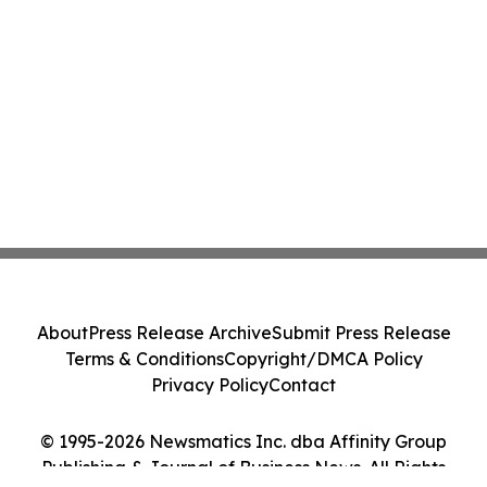
About
Press Release Archive
Submit Press Release
Terms & Conditions
Copyright/DMCA Policy
Privacy Policy
Contact
© 1995-2026 Newsmatics Inc. dba Affinity Group
Publishing & Journal of Business News. All Rights