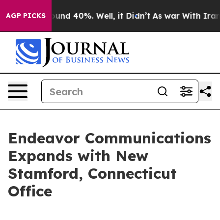
loor Around 40%. Well, it Didn’t
As war With Iran Dr
AGP PICKS
Endeavor Communications
Expands with New
Stamford, Connecticut
Office