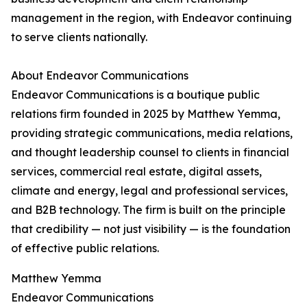
management in the region, with Endeavor continuing
to serve clients nationally.
About Endeavor Communications
Endeavor Communications is a boutique public
relations firm founded in 2025 by Matthew Yemma,
providing strategic communications, media relations,
and thought leadership counsel to clients in financial
services, commercial real estate, digital assets,
climate and energy, legal and professional services,
and B2B technology. The firm is built on the principle
that credibility — not just visibility — is the foundation
of effective public relations.
Matthew Yemma
Endeavor Communications