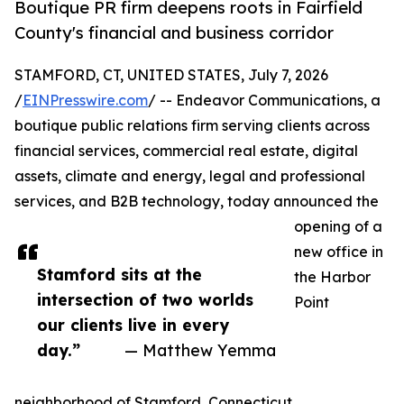
Boutique PR firm deepens roots in Fairfield
County's financial and business corridor
STAMFORD, CT, UNITED STATES, July 7, 2026
/
EINPresswire.com
/ -- Endeavor Communications, a
boutique public relations firm serving clients across
financial services, commercial real estate, digital
assets, climate and energy, legal and professional
services, and B2B technology, today announced the
opening of a
new office in
Stamford sits at the
the Harbor
intersection of two worlds
Point
our clients live in every
day.”
— Matthew Yemma
neighborhood of Stamford, Connecticut.