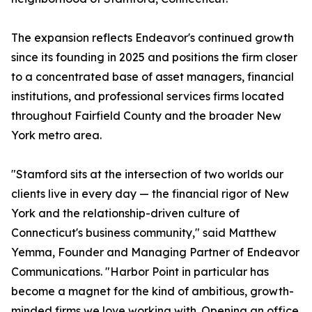
The expansion reflects Endeavor's continued growth
since its founding in 2025 and positions the firm closer
to a concentrated base of asset managers, financial
institutions, and professional services firms located
throughout Fairfield County and the broader New
York metro area.
"Stamford sits at the intersection of two worlds our
clients live in every day — the financial rigor of New
York and the relationship-driven culture of
Connecticut's business community," said Matthew
Yemma, Founder and Managing Partner of Endeavor
Communications. "Harbor Point in particular has
become a magnet for the kind of ambitious, growth-
minded firms we love working with. Opening an office