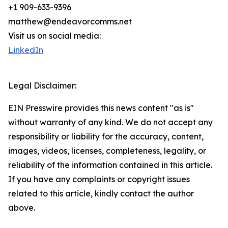
+1 909-633-9396
matthew@endeavorcomms.net
Visit us on social media:
LinkedIn
Legal Disclaimer:
EIN Presswire provides this news content "as is"
without warranty of any kind. We do not accept any
responsibility or liability for the accuracy, content,
images, videos, licenses, completeness, legality, or
reliability of the information contained in this article.
If you have any complaints or copyright issues
related to this article, kindly contact the author
above.