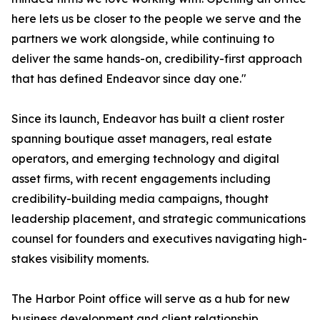
here lets us be closer to the people we serve and the
partners we work alongside, while continuing to
deliver the same hands-on, credibility-first approach
that has defined Endeavor since day one."
Since its launch, Endeavor has built a client roster
spanning boutique asset managers, real estate
operators, and emerging technology and digital
asset firms, with recent engagements including
credibility-building media campaigns, thought
leadership placement, and strategic communications
counsel for founders and executives navigating high-
stakes visibility moments.
The Harbor Point office will serve as a hub for new
business development and client relationship