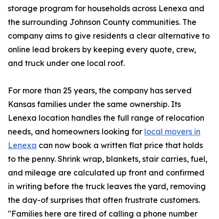
storage program for households across Lenexa and
the surrounding Johnson County communities. The
company aims to give residents a clear alternative to
online lead brokers by keeping every quote, crew,
and truck under one local roof.
For more than 25 years, the company has served
Kansas families under the same ownership. Its
Lenexa location handles the full range of relocation
needs, and homeowners looking for
local movers in
Lenexa
can now book a written flat price that holds
to the penny. Shrink wrap, blankets, stair carries, fuel,
and mileage are calculated up front and confirmed
in writing before the truck leaves the yard, removing
the day-of surprises that often frustrate customers.
"Families here are tired of calling a phone number