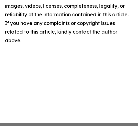
images, videos, licenses, completeness, legality, or
reliability of the information contained in this article.
If you have any complaints or copyright issues
related to this article, kindly contact the author
above.