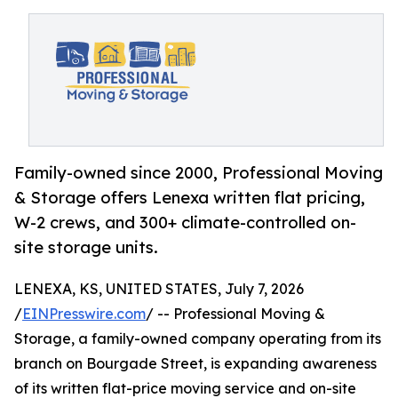
Family-owned since 2000, Professional Moving
& Storage offers Lenexa written flat pricing,
W-2 crews, and 300+ climate-controlled on-
site storage units.
LENEXA, KS, UNITED STATES, July 7, 2026
/
EINPresswire.com
/ -- Professional Moving &
Storage, a family-owned company operating from its
branch on Bourgade Street, is expanding awareness
of its written flat-price moving service and on-site