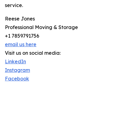
service.
Reese Jones
Professional Moving & Storage
+1 7859791756
email us here
Visit us on social media:
LinkedIn
Instagram
Facebook