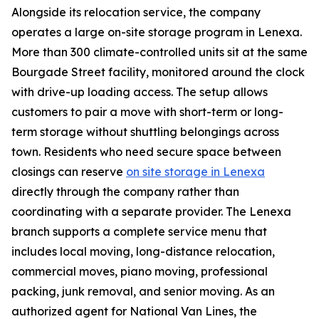
Alongside its relocation service, the company
operates a large on-site storage program in Lenexa.
More than 300 climate-controlled units sit at the same
Bourgade Street facility, monitored around the clock
with drive-up loading access. The setup allows
customers to pair a move with short-term or long-
term storage without shuttling belongings across
town. Residents who need secure space between
closings can reserve
on site storage in Lenexa
directly through the company rather than
coordinating with a separate provider. The Lenexa
branch supports a complete service menu that
includes local moving, long-distance relocation,
commercial moves, piano moving, professional
packing, junk removal, and senior moving. As an
authorized agent for National Van Lines, the