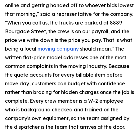
online and getting handed off to whoever bids lowest
that morning," said a representative for the company.
"When you call us, the trucks are parked at 8889
Bourgade Street, the crew is on our payroll, and the
price we write down is the price you pay. That is what
being a local
moving company
should mean." The
written flat-price model addresses one of the most
common complaints in the moving industry. Because
the quote accounts for every billable item before
move day, customers can budget with confidence
rather than bracing for hidden charges once the job is
complete. Every crew member is a W-2 employee
who is background checked and trained on the
company's own equipment, so the team assigned by
the dispatcher is the team that arrives at the door.