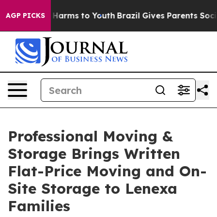
to Abate Harms to Youth
Brazil Gives Parents Social Me
AGP PICKS
Professional Moving &
Storage Brings Written
Flat-Price Moving and On-
Site Storage to Lenexa
Families