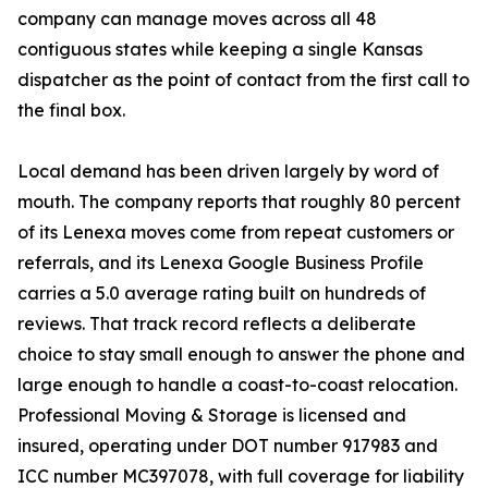
company can manage moves across all 48
contiguous states while keeping a single Kansas
dispatcher as the point of contact from the first call to
the final box.
Local demand has been driven largely by word of
mouth. The company reports that roughly 80 percent
of its Lenexa moves come from repeat customers or
referrals, and its Lenexa Google Business Profile
carries a 5.0 average rating built on hundreds of
reviews. That track record reflects a deliberate
choice to stay small enough to answer the phone and
large enough to handle a coast-to-coast relocation.
Professional Moving & Storage is licensed and
insured, operating under DOT number 917983 and
ICC number MC397078, with full coverage for liability