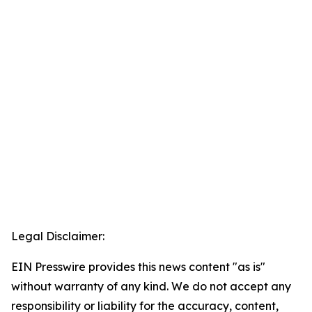
Legal Disclaimer:
EIN Presswire provides this news content "as is"
without warranty of any kind. We do not accept any
responsibility or liability for the accuracy, content,