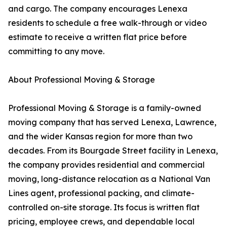
and cargo. The company encourages Lenexa
residents to schedule a free walk-through or video
estimate to receive a written flat price before
committing to any move.
About Professional Moving & Storage
Professional Moving & Storage is a family-owned
moving company that has served Lenexa, Lawrence,
and the wider Kansas region for more than two
decades. From its Bourgade Street facility in Lenexa,
the company provides residential and commercial
moving, long-distance relocation as a National Van
Lines agent, professional packing, and climate-
controlled on-site storage. Its focus is written flat
pricing, employee crews, and dependable local