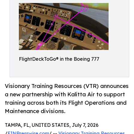
FlightDeckToGo® in the Boeing 777
Visionary Training Resources (VTR) announces
a new partnership with Kalitta Air to support
training across both its Flight Operations and
Maintenance divisions.
TAMPA, FL, UNITED STATES, July 7, 2026
/
EINPresswire.com
/ --
Visionary Training Resources