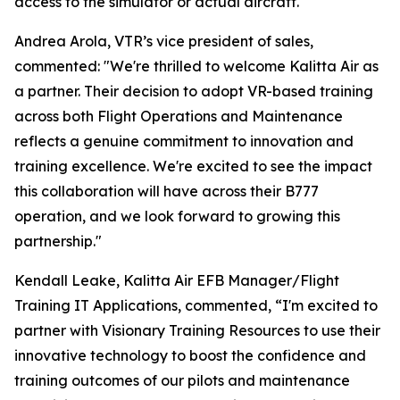
access to the simulator or actual aircraft.
Andrea Arola, VTR’s vice president of sales,
commented: "We're thrilled to welcome Kalitta Air as
a partner. Their decision to adopt VR-based training
across both Flight Operations and Maintenance
reflects a genuine commitment to innovation and
training excellence. We're excited to see the impact
this collaboration will have across their B777
operation, and we look forward to growing this
partnership."
Kendall Leake, Kalitta Air EFB Manager/Flight
Training IT Applications, commented, “I'm excited to
partner with Visionary Training Resources to use their
innovative technology to boost the confidence and
training outcomes of our pilots and maintenance