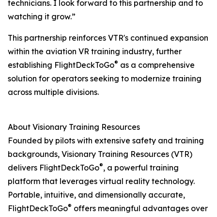
technicians. I look forward to this partnership and to
watching it grow.”
This partnership reinforces VTR's continued expansion
within the aviation VR training industry, further
®
establishing FlightDeckToGo
as a comprehensive
solution for operators seeking to modernize training
across multiple divisions.
About Visionary Training Resources
Founded by pilots with extensive safety and training
backgrounds, Visionary Training Resources (VTR)
®
delivers FlightDeckToGo
, a powerful training
platform that leverages virtual reality technology.
Portable, intuitive, and dimensionally accurate,
®
FlightDeckToGo
offers meaningful advantages over