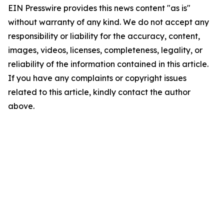
EIN Presswire provides this news content "as is"
without warranty of any kind. We do not accept any
responsibility or liability for the accuracy, content,
images, videos, licenses, completeness, legality, or
reliability of the information contained in this article.
If you have any complaints or copyright issues
related to this article, kindly contact the author
above.