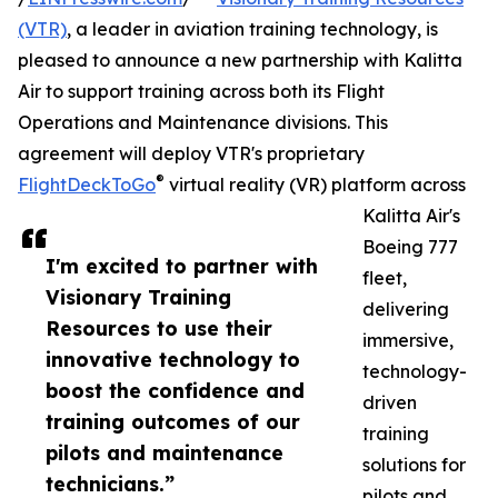
(VTR)
, a leader in aviation training technology, is
pleased to announce a new partnership with Kalitta
Air to support training across both its Flight
Operations and Maintenance divisions. This
agreement will deploy VTR's proprietary
®
FlightDeckToGo
virtual reality (VR) platform across
Kalitta Air's
Boeing 777
I'm excited to partner with
fleet,
Visionary Training
delivering
Resources to use their
immersive,
innovative technology to
technology-
boost the confidence and
driven
training outcomes of our
training
pilots and maintenance
solutions for
technicians.”
pilots and