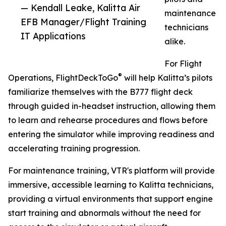
— Kendall Leake, Kalitta Air
maintenance
EFB Manager/Flight Training
technicians
IT Applications
alike.
For Flight
®
Operations, FlightDeckToGo
will help Kalitta’s pilots
familiarize themselves with the B777 flight deck
through guided in-headset instruction, allowing them
to learn and rehearse procedures and flows before
entering the simulator while improving readiness and
accelerating training progression.
For maintenance training, VTR's platform will provide
immersive, accessible learning to Kalitta technicians,
providing a virtual environments that support engine
start training and abnormals without the need for