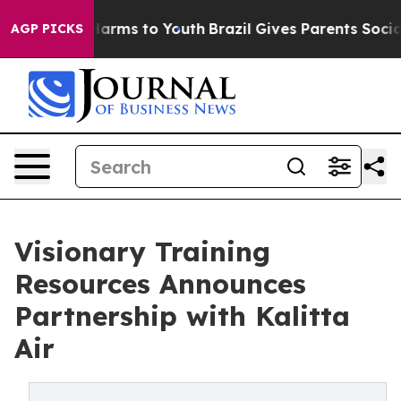
to Abate Harms to Youth
Brazil Gives Parents Social Me
AGP PICKS
Visionary Training
Resources Announces
Partnership with Kalitta
Air