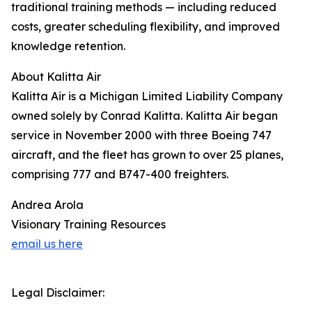
traditional training methods — including reduced
costs, greater scheduling flexibility, and improved
knowledge retention.
About Kalitta Air
Kalitta Air is a Michigan Limited Liability Company
owned solely by Conrad Kalitta. Kalitta Air began
service in November 2000 with three Boeing 747
aircraft, and the fleet has grown to over 25 planes,
comprising 777 and B747-400 freighters.
Andrea Arola
Visionary Training Resources
email us here
Legal Disclaimer: