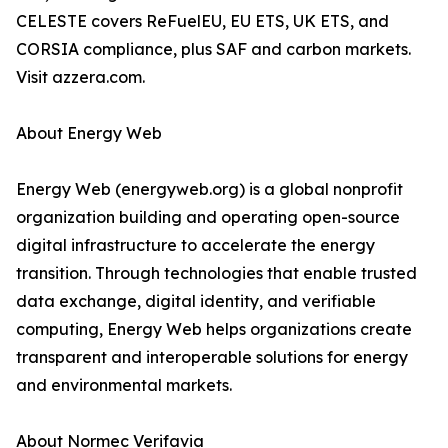
CELESTE covers ReFuelEU, EU ETS, UK ETS, and
CORSIA compliance, plus SAF and carbon markets.
Visit azzera.com.
About Energy Web
Energy Web (energyweb.org) is a global nonprofit
organization building and operating open-source
digital infrastructure to accelerate the energy
transition. Through technologies that enable trusted
data exchange, digital identity, and verifiable
computing, Energy Web helps organizations create
transparent and interoperable solutions for energy
and environmental markets.
About Normec Verifavia