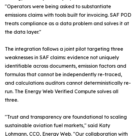
"Operators were being asked to substantiate
emissions claims with tools built for invoicing. SAF POD
treats compliance as a data problem and solves it at
the data layer."
The integration follows a joint pilot targeting three
weaknesses in SAF claims: evidence not uniquely
identifiable across documents, emission factors and
formulas that cannot be independently re-traced,
and calculations auditors cannot deterministically re-
run. The Energy Web Verified Compute solves all
three.
"Trust and transparency are foundational to scaling
sustainable aviation fuel markets," said Katy
Lohmann, CCO, Energy Web. "Our collaboration with