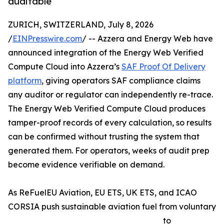
auditable
ZURICH, SWITZERLAND, July 8, 2026
/
EINPresswire.com
/ -- Azzera and Energy Web have
announced integration of the Energy Web Verified
Compute Cloud into Azzera’s
SAF Proof Of Delivery
platform
, giving operators SAF compliance claims
any auditor or regulator can independently re-trace.
The Energy Web Verified Compute Cloud produces
tamper-proof records of every calculation, so results
can be confirmed without trusting the system that
generated them. For operators, weeks of audit prep
become evidence verifiable on demand.
As ReFuelEU Aviation, EU ETS, UK ETS, and ICAO
CORSIA push sustainable aviation fuel from voluntary
to