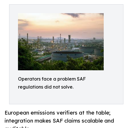
Operators face a problem SAF
regulations did not solve.
European emissions verifiers at the table;
integration makes SAF claims scalable and