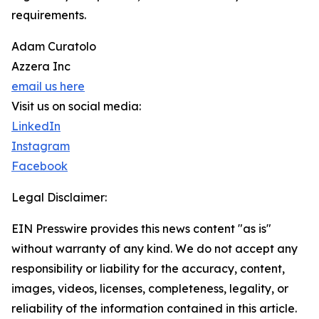
requirements.
Adam Curatolo
Azzera Inc
email us here
Visit us on social media:
LinkedIn
Instagram
Facebook
Legal Disclaimer:
EIN Presswire provides this news content "as is"
without warranty of any kind. We do not accept any
responsibility or liability for the accuracy, content,
images, videos, licenses, completeness, legality, or
reliability of the information contained in this article.