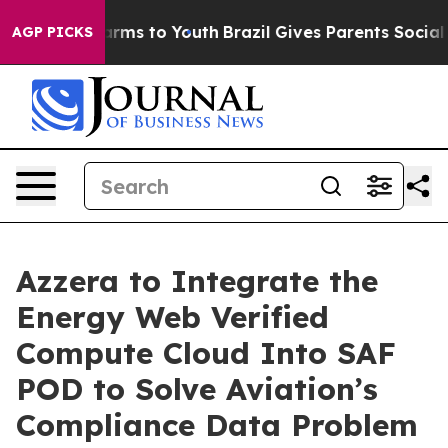
Abate Harms to Youth
Brazil Gives Parents Social Media
AGP PICKS
Azzera to Integrate the
Energy Web Verified
Compute Cloud Into SAF
POD to Solve Aviation’s
Compliance Data Problem