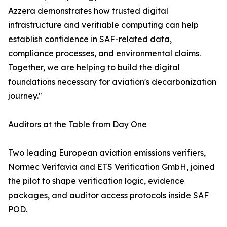
Azzera demonstrates how trusted digital
infrastructure and verifiable computing can help
establish confidence in SAF-related data,
compliance processes, and environmental claims.
Together, we are helping to build the digital
foundations necessary for aviation's decarbonization
journey."
Auditors at the Table from Day One
Two leading European aviation emissions verifiers,
Normec Verifavia and ETS Verification GmbH, joined
the pilot to shape verification logic, evidence
packages, and auditor access protocols inside SAF
POD.