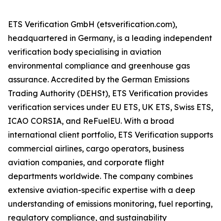
ETS Verification GmbH (etsverification.com),
headquartered in Germany, is a leading independent
verification body specialising in aviation
environmental compliance and greenhouse gas
assurance. Accredited by the German Emissions
Trading Authority (DEHSt), ETS Verification provides
verification services under EU ETS, UK ETS, Swiss ETS,
ICAO CORSIA, and ReFuelEU. With a broad
international client portfolio, ETS Verification supports
commercial airlines, cargo operators, business
aviation companies, and corporate flight
departments worldwide. The company combines
extensive aviation-specific expertise with a deep
understanding of emissions monitoring, fuel reporting,
regulatory compliance, and sustainability