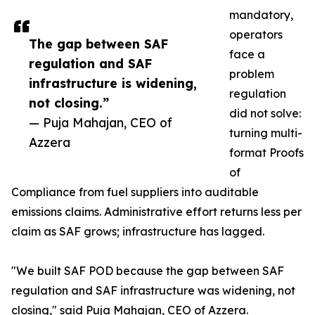
mandatory,
operators
The gap between SAF
face a
regulation and SAF
problem
infrastructure is widening,
regulation
not closing.”
did not solve:
— Puja Mahajan, CEO of
turning multi-
Azzera
format Proofs
of
Compliance from fuel suppliers into auditable
emissions claims. Administrative effort returns less per
claim as SAF grows; infrastructure has lagged.
"We built SAF POD because the gap between SAF
regulation and SAF infrastructure was widening, not
closing," said Puja Mahajan, CEO of Azzera.