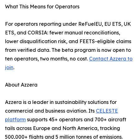
What This Means for Operators
For operators reporting under ReFuelEU, EU ETS, UK
ETS, and CORSIA: fewer manual reconciliations,
lower disqualification risk, and FEETS-eligible claims
from verified data. The beta program is now open to
ten operators, two months, no cost.
Contact Azzera to
join
.
About Azzera
Azzera is a leader in sustainability solutions for
commercial and business aviation. Its
CELESTE
platform
supports 45+ operators and 700+ aircraft
tails across Europe and North America, tracking
500,000+ flights and 5 million tonnes of emissions.