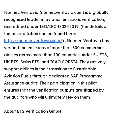
Normec Verifavia (normecverifavia.com) is a globally
recognised leader in aviation emissions verification,
accredited under ISO/IEC 17029:2019, (the details of
the accreditation can be found here:
https://normecverifavia.com/
) . Normec Verifavia has
verified the emissions of more than 300 commercial
airlines across more than 100 countries under EU ETS,
UK ETS, Swiss ETS, and ICAO CORSIA. They actively
support airlines in their transition to Sustainable
Aviation Fuels through dedicated SAF Programme
Assurance audits. Their participation in this pilot
ensures that the verification outputs are shaped by
the auditors who will ultimately rely on them.
About ETS Verification GmbH