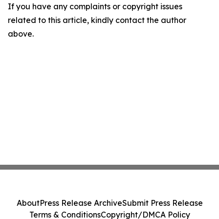
If you have any complaints or copyright issues
related to this article, kindly contact the author
above.
About
Press Release Archive
Submit Press Release
Terms & Conditions
Copyright/DMCA Policy