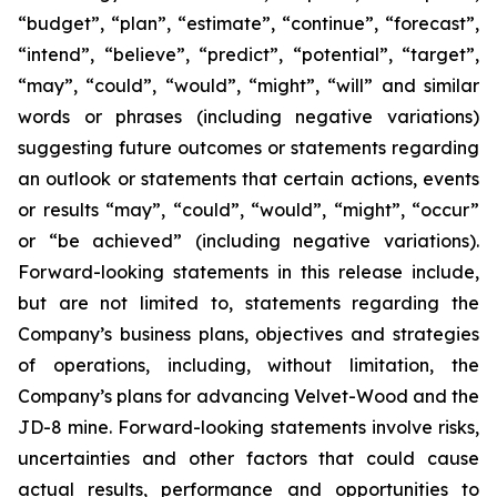
“budget”, “plan”, “estimate”, “continue”, “forecast”,
“intend”, “believe”, “predict”, “potential”, “target”,
“may”, “could”, “would”, “might”, “will” and similar
words or phrases (including negative variations)
suggesting future outcomes or statements regarding
an outlook or statements that certain actions, events
or results “may”, “could”, “would”, “might”, “occur”
or “be achieved” (including negative variations).
Forward-looking statements in this release include,
but are not limited to, statements regarding the
Company’s business plans, objectives and strategies
of operations, including, without limitation, the
Company’s plans for advancing Velvet-Wood and the
JD-8 mine. Forward-looking statements involve risks,
uncertainties and other factors that could cause
actual results, performance and opportunities to