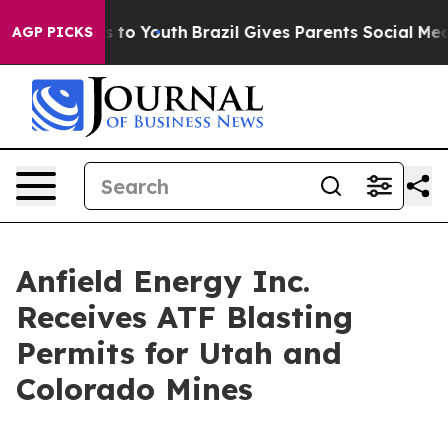
te Harms to Youth
Brazil Gives Parents Social Media Co
AGP PICKS
Anfield Energy Inc.
Receives ATF Blasting
Permits for Utah and
Colorado Mines