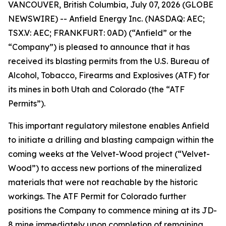
VANCOUVER, British Columbia, July 07, 2026 (GLOBE
NEWSWIRE) -- Anfield Energy Inc. (NASDAQ: AEC;
TSX.V: AEC; FRANKFURT: 0AD) (“Anfield” or the
“Company”) is pleased to announce that it has
received its blasting permits from the U.S. Bureau of
Alcohol, Tobacco, Firearms and Explosives (ATF) for
its mines in both Utah and Colorado (the “ATF
Permits”).
This important regulatory milestone enables Anfield
to initiate a drilling and blasting campaign within the
coming weeks at the Velvet-Wood project (“Velvet-
Wood”) to access new portions of the mineralized
materials that were not reachable by the historic
workings. The ATF Permit for Colorado further
positions the Company to commence mining at its JD-
8 mine immediately upon completion of remaining