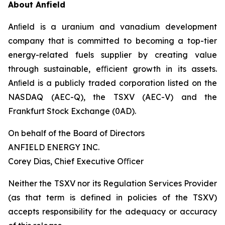
About Anfield
Anﬁeld is a uranium and vanadium development
company that is committed to becoming a top-tier
energy-related fuels supplier by creating value
through sustainable, eﬃcient growth in its assets.
Anﬁeld is a publicly traded corporation listed on the
NASDAQ (AEC-Q), the TSXV (AEC-V) and the
Frankfurt Stock Exchange (0AD).
On behalf of the Board of Directors
ANFIELD ENERGY INC.
Corey Dias, Chief Executive Oﬃcer
Neither the TSXV nor its Regulation Services Provider
(as that term is defined in policies of the TSXV)
accepts responsibility for the adequacy or accuracy