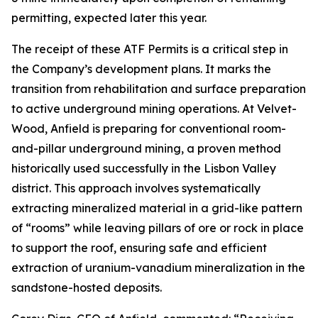
permitting, expected later this year.
The receipt of these ATF Permits is a critical step in
the Company’s development plans. It marks the
transition from rehabilitation and surface preparation
to active underground mining operations. At Velvet-
Wood, Anfield is preparing for conventional room-
and-pillar underground mining, a proven method
historically used successfully in the Lisbon Valley
district. This approach involves systematically
extracting mineralized material in a grid-like pattern
of “rooms” while leaving pillars of ore or rock in place
to support the roof, ensuring safe and efficient
extraction of uranium-vanadium mineralization in the
sandstone-hosted deposits.