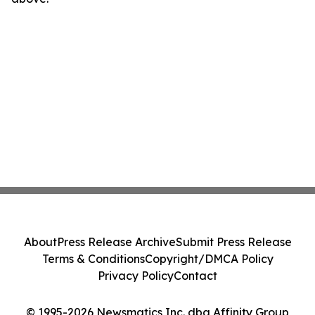
About
Press Release Archive
Submit Press Release
Terms & Conditions
Copyright/DMCA Policy
Privacy Policy
Contact
© 1995-2026 Newsmatics Inc. dba Affinity Group