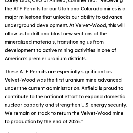
Corey Dias, CEO of Anfield, commented: “Receiving
the ATF Permits for our Utah and Colorado mines is a
major milestone that unlocks our ability to advance
underground development. At Velvet-Wood, this will
allow us to drill and blast new sections of the
mineralized materials, transitioning us from
development to active mining activities in one of
America’s premier uranium districts.
These ATF Permits are especially significant as
Velvet-Wood was the first uranium mine advanced
under the current administration. Anfield is proud to
contribute to the national effort to expand domestic
nuclear capacity and strengthen U.S. energy security.
We remain on track to return the Velvet-Wood mine
to production by the end of 2026.”