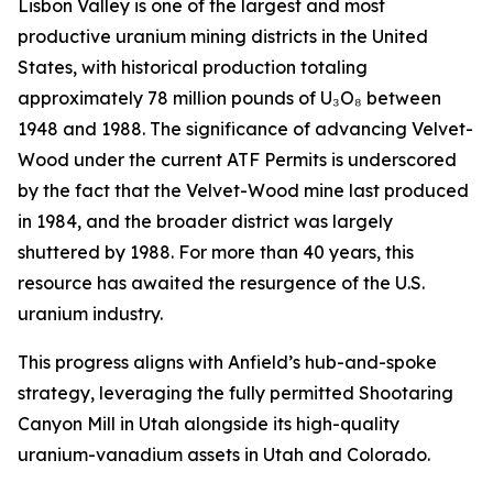
Lisbon Valley is one of the largest and most
productive uranium mining districts in the United
States, with historical production totaling
approximately 78 million pounds of U₃O₈ between
1948 and 1988. The significance of advancing Velvet-
Wood under the current ATF Permits is underscored
by the fact that the Velvet-Wood mine last produced
in 1984, and the broader district was largely
shuttered by 1988. For more than 40 years, this
resource has awaited the resurgence of the U.S.
uranium industry.
This progress aligns with Anfield’s hub-and-spoke
strategy, leveraging the fully permitted Shootaring
Canyon Mill in Utah alongside its high-quality
uranium-vanadium assets in Utah and Colorado.