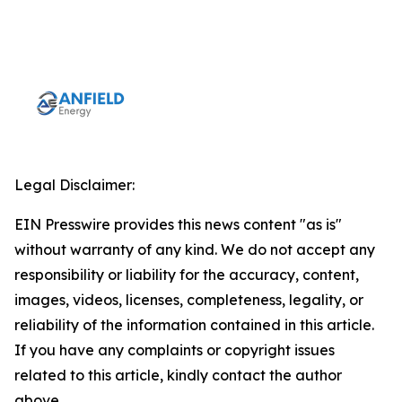
Legal Disclaimer:
EIN Presswire provides this news content "as is"
without warranty of any kind. We do not accept any
responsibility or liability for the accuracy, content,
images, videos, licenses, completeness, legality, or
reliability of the information contained in this article.
If you have any complaints or copyright issues
related to this article, kindly contact the author
above.