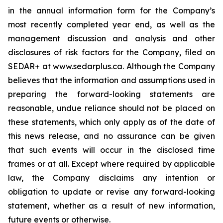
in the annual information form for the Company’s
most recently completed year end, as well as the
management discussion and analysis and other
disclosures of risk factors for the Company, filed on
SEDAR+ at www.sedarplus.ca. Although the Company
believes that the information and assumptions used in
preparing the forward-looking statements are
reasonable, undue reliance should not be placed on
these statements, which only apply as of the date of
this news release, and no assurance can be given
that such events will occur in the disclosed time
frames or at all. Except where required by applicable
law, the Company disclaims any intention or
obligation to update or revise any forward-looking
statement, whether as a result of new information,
future events or otherwise.