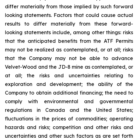
differ materially from those implied by such forward
looking statements. Factors that could cause actual
results to differ materially from these forward-
looking statements include, among other things: risks
that the anticipated benefits from the ATF Permits
may not be realized as contemplated, or at all; risks
that the Company may not be able to advance
Velvet-Wood and the JD-8 mine as contemplated, or
at all; the risks and uncertainties relating to
exploration and development; the ability of the
Company to obtain additional financing; the need to
comply with environmental and governmental
regulations in Canada and the United States;
fluctuations in the prices of commodities; operating
hazards and risks; competition and other risks and
uncertainties and other such factors as are set forth