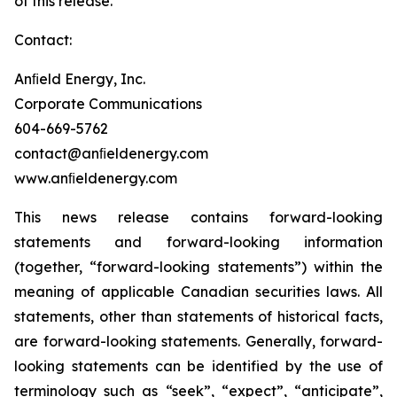
of this release.
Contact:
Anﬁeld Energy, Inc.
Corporate Communications
604-669-5762
contact@anﬁeldenergy.com
www.anﬁeldenergy.com
This news release contains forward-looking
statements and forward-looking information
(together, “forward-looking statements”) within the
meaning of applicable Canadian securities laws. All
statements, other than statements of historical facts,
are forward-looking statements. Generally, forward-
looking statements can be identified by the use of
terminology such as “seek”, “expect”, “anticipate”,