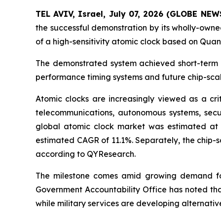
TEL AVIV, Israel, July 07, 2026 (GLOBE NE
the successful demonstration by its wholly-ow
of a high-sensitivity atomic clock based on Qu
The demonstrated system achieved short-term fr
performance timing systems and future chip-scal
Atomic clocks are increasingly viewed as a crit
telecommunications, autonomous systems, secu
global atomic clock market was estimated at a
estimated CAGR of 11.1%. Separately, the chip-s
according to QYResearch.
The milestone comes amid growing demand for
Government Accountability Office has noted that
while military services are developing alternati