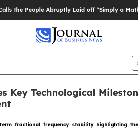
 People Abruptly Laid off “Simply a Math Prob
s Key Technological Milesto
ent
rm fractional frequency stability highlighting the 