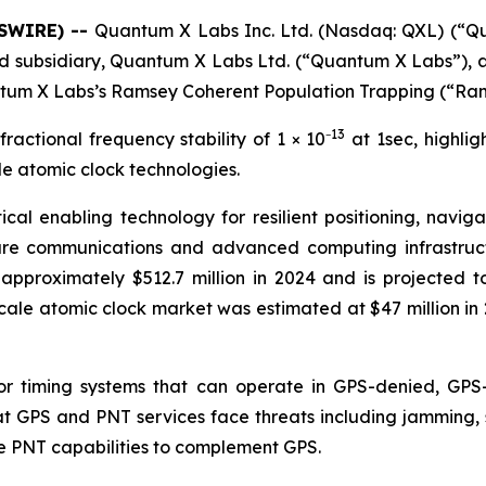
WSWIRE) --
Quantum X Labs Inc. Ltd. (Nasdaq: QXL) (“
ned subsidiary, Quantum X Labs Ltd. (“Quantum X Labs”),
antum X Labs’s Ramsey Coherent Population Trapping (“Ra
13
actional frequency stability of 1 × 10⁻
at 1sec, highlig
e atomic clock technologies.
ical enabling technology for resilient positioning, navi
re communications and advanced computing infrastruct
pproximately $512.7 million in 2024 and is projected t
cale atomic clock market was estimated at $47 million in 
 timing systems that can operate in GPS-denied, GPS-
 GPS and PNT services face threats including jamming, sp
ve PNT capabilities to complement GPS.