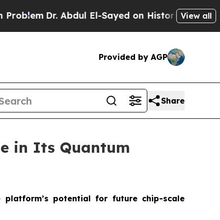
lem
Dr. Abdul El-Sayed on Historic Michigan Win: “
View all
Provided by AGP
Share
ne in Its Quantum
platform’s potential for future chip-scale