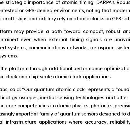
 the strategic importance of atomic timing. DARPA’s Rob
ontested or GPS-denied environments, noting that modern
 aircraft, ships and artillery rely on atomic clocks on GPS s
tform may provide a path toward compact, robust and 
tained even when external timing signals are unavailab
ned systems, communications networks, aerospace systems
systems.
e platform through additional performance optimization, 
ic clock and chip-scale atomic clock applications.
 Labs, said: "Our quantum atomic clock represents a fo
tical gyroscopes, inertial sensing technologies and oth
 core competencies in atomic physics, photonics, precisi
asingly important family of quantum sensors designed to del
al infrastructure applications where accuracy, reliabi