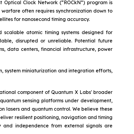
ust Optical Clock Network (“ROCkN”) program is
 warfare often requires synchronization down to
atellites for nanosecond timing accuracy.
scalable atomic timing systems designed for
le, disrupted or unreliable. Potential future
, data centers, financial infrastructure, power
system miniaturization and integration efforts,
undational component of Quantum X Labs' broader
er quantum sensing platforms under development,
on lasers and quantum control. We believe these
iver resilient positioning, navigation and timing
lity and independence from external signals are