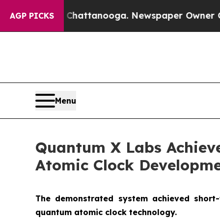
haos in Chattanooga. Newspaper Owner Calls the
AGP PICKS
Menu
Quantum X Labs Achieve
Atomic Clock Developm
The demonstrated system achieved short-te
quantum atomic clock technology.