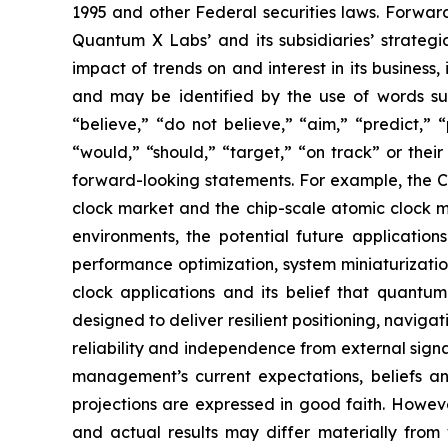
1995 and other Federal securities laws. Forward
Quantum X Labs’ and its subsidiaries’ strategic
impact of trends on and interest in its business
and may be identified by the use of words such 
“believe,” “do not believe,” “aim,” “predict,” “
“would,” “should,” “target,” “on track” or their
forward-looking statements. For example, the C
clock market and the chip-scale atomic clock 
environments, the potential future applicatio
performance optimization, system miniaturizatio
clock applications and its belief that quantu
designed to deliver resilient positioning, naviga
reliability and independence from external sign
management’s current expectations, beliefs and
projections are expressed in good faith. Howev
and actual results may differ materially from