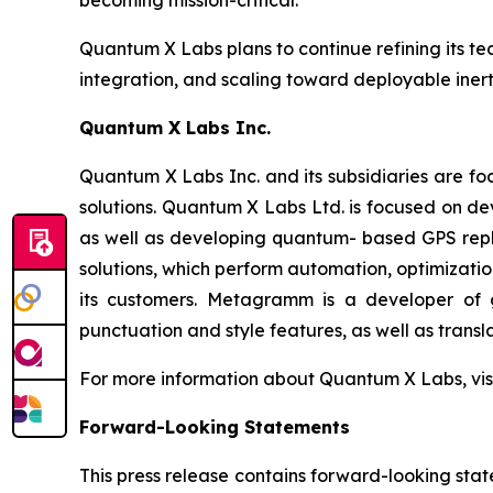
becoming mission-critical."
Quantum X Labs plans to continue refining its t
integration, and scaling toward deployable inert
Quantum X Labs Inc.
Quantum X Labs Inc. and its subsidiaries are fo
solutions. Quantum X Labs Ltd. is focused on d
as well as developing quantum- based GPS repl
solutions, which perform automation, optimizatio
its customers. Metagramm is a developer of g
punctuation and style features, as well as transla
For more information about Quantum X Labs, vis
Forward-Looking Statements
This press release contains forward-looking stat