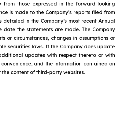
ly from those expressed in the forward-looking
ence is made to the Company’s reports filed from
sks detailed in the Company’s most recent Annual
 the date the statements are made. The Company
nts or circumstances, changes in assumptions or
ble securities laws. If the Company does update
ditional updates with respect thereto or with
a convenience, and the information contained on
r the content of third-party websites.