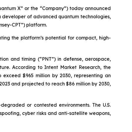
Quantum X” or the “Company”) today announced
 a developer of advanced quantum technologies,
msey-CPT”) platform.
hting the platform’s potential for compact, high-
gation and timing (“PNT”) in defense, aerospace,
ure. According to Intent Market Research, the
o exceed $965 million by 2030, representing an
2023 and projected to reach $86 million by 2030,
degraded or contested environments. The U.S.
oofing, cyber risks and anti-satellite weapons,