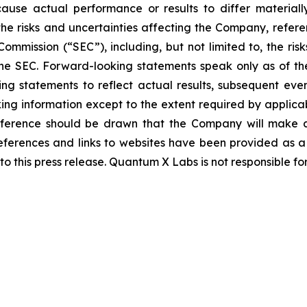
 cause actual performance or results to differ material
the risks and uncertainties affecting the Company, refer
ommission (“SEC”), including, but not limited to, the ri
 the SEC. Forward-looking statements speak only as of
g statements to reflect actual results, subsequent eve
ing information except to the extent required by applica
nference should be drawn that the Company will make ad
eferences and links to websites have been provided as 
to this press release. Quantum X Labs is not responsible fo