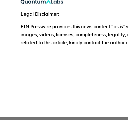
Legal Disclaimer:
EIN Presswire provides this news content "as is" 
images, videos, licenses, completeness, legality, o
related to this article, kindly contact the author