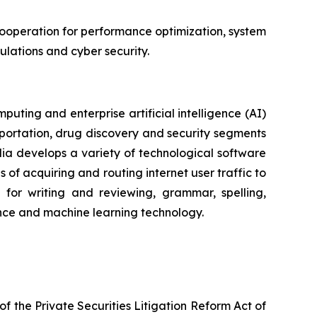
cooperation for performance optimization, system
ulations and cyber security.
ting and enterprise artificial intelligence (AI)
portation, drug discovery and security segments
a develops a variety of technological software
of acquiring and routing internet user traffic to
for writing and reviewing, grammar, spelling,
igence and machine learning technology.
f the Private Securities Litigation Reform Act of