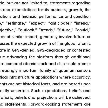
de, but are not limited to, statements regarding
s and expectations for its business, growth, the
perations and financial performance and condition
” “estimate,” “expect,” “anticipate,” “intend,”
jective,” “outlook,” “trends,” “future,” “could,”
ds of similar import, generally involve future or
cusses the expected growth of the global atomic
erate in GPS-denied, GPS-degraded or contested
inue advancing the platform through additional
uture compact atomic clock and chip-scale atomic
creasingly important family of quantum sensors
itical infrastructure applications where accuracy,
nts are not historical facts, and are based upon
ently uncertain. Such expectations, beliefs and
ions, beliefs and projections will be achieved,
ing statements. Forward-looking statements are