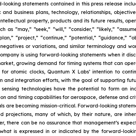
-looking statements contained in this press release inclu
 and business plans, technology, relationships, objective
, intellectual property, products and its future results, o
as “may,” “seek,” “will,” “consider,” “likely,” “assume,
plan,” “project,” “continue,” “potential,” “guidance,” “ob
 negatives or variations, and similar terminology and wor
ompany is using forward-looking statements when it dis
market, growing demand for timing systems that can op
ns for atomic clocks, Quantum X Labs’ intention to cont
n and integration efforts, with the goal of supporting f
m sensing technologies have the potential to form an in
tion and timing capabilities for aerospace, defense and cr
als are becoming mission-critical. Forward-looking stateme
 projections, many of which, by their nature, are inher
er, there can be no assurance that management’s expectat
 what is expressed in or indicated by the forward-look