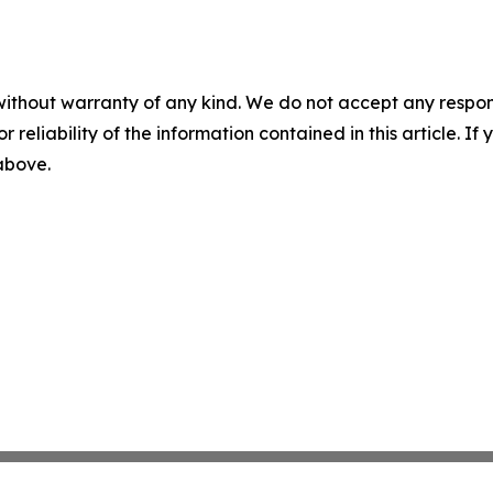
without warranty of any kind. We do not accept any responsib
r reliability of the information contained in this article. I
 above.