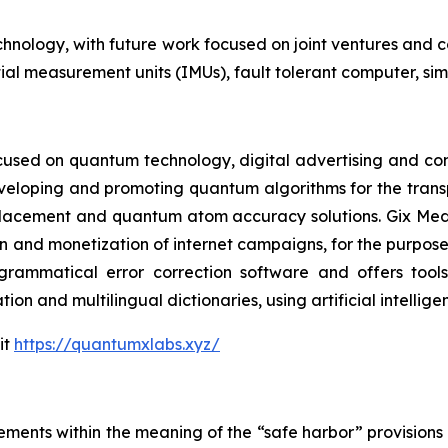
echnology, with future work focused on joint ventures and 
ial measurement units (IMUs), fault tolerant computer, sim
cused on quantum technology, digital advertising and compu
eveloping and promoting quantum algorithms for the trans
acement and quantum atom accuracy solutions. Gix Medi
n and monetization of internet campaigns, for the purposes 
rammatical error correction software and offers tools 
tion and multilingual dictionaries, using artificial intell
it
https://quantumxlabs.xyz/
ements within the meaning of the “safe harbor” provisions o