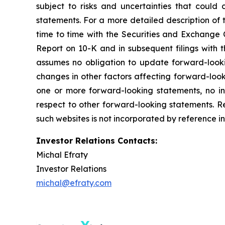
subject to risks and uncertainties that could
statements. For a more detailed description of 
time to time with the Securities and Exchange C
Report on 10-K and in subsequent filings with
assumes no obligation to update forward-lookin
changes in other factors affecting forward-look
one or more forward-looking statements, no i
respect to other forward-looking statements. R
such websites is not incorporated by reference in
Investor Relations Contacts:
Michal Efraty
Investor Relations
michal@efraty.com