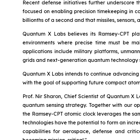
Recent defense initiatives further underscore
focused on enabling precision timekeeping in c
billionths of a second and that missiles, sensors,
Quantum X Labs believes its Ramsey-CPT pla
environments where precise time must be main
applications include military platforms, unman
grids and next-generation quantum technology 
Quantum X Labs intends to continue advancing th
with the goal of supporting future compact atom
Prof. Nir Sharon, Chief Scientist of Quantum X
quantum sensing strategy. Together with our op
the Ramsey-CPT atomic clock leverages the same
technologies have the potential to form an incre
capabilities for aerospace, defense and critic