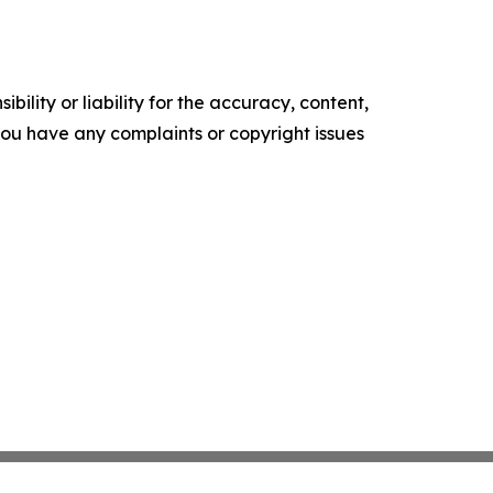
ility or liability for the accuracy, content,
f you have any complaints or copyright issues