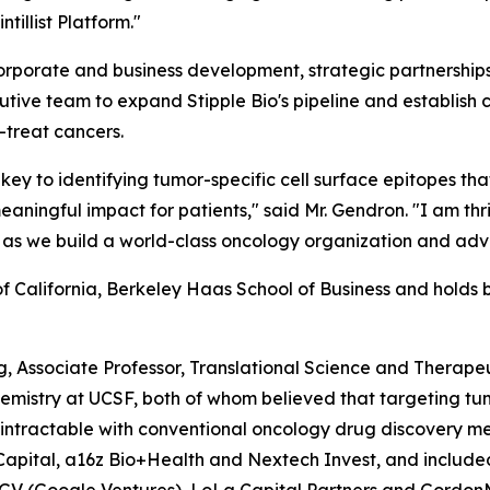
tillist Platform."
d corporate and business development, strategic partnersh
xecutive team to expand Stipple Bio's pipeline and establis
o-treat cancers.
 is key to identifying tumor-specific cell surface epitopes 
eaningful impact for patients," said Mr. Gendron. "I am thri
as we build a world-class oncology organization and adva
 California, Berkeley Haas School of Business and holds b
g, Associate Professor, Translational Science and Therapeu
emistry at UCSF, both of whom believed that targeting tum
 intractable with conventional oncology drug discovery m
 Capital, a16z Bio+Health and Nextech Invest, and included