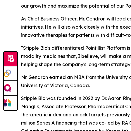
our growth and maximize the potential of our Poin
As Chief Business Officer, Mr. Gendron will lea
initiatives. He will also work closely with the e
innovative therapies for patients with difficult-t
"Stipple Bio's differentiated Pointillist Platform
modality medicines that, I believe, will make a m
helping shape the company's long-term strategy 
Mr. Gendron earned an MBA from the University of
University of Victoria, Canada.
Stipple Bio was founded in 2022 by Dr. Aaron Rin
Manglik, Associate Professor, Pharmaceutical Ch
therapeutic index and unlock targets previously
million Series A financing that was co-led by RA