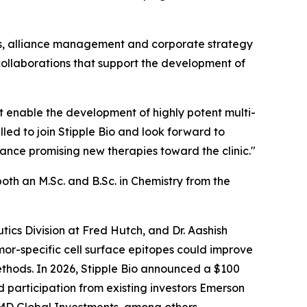
ips, alliance management and corporate strategy
h collaborations that support the development of
that enable the development of highly potent multi-
lled to join Stipple Bio and look forward to
nce promising new therapies toward the clinic."
oth an M.Sc. and B.Sc. in Chemistry from the
tics Division at Fred Hutch, and Dr. Aashish
or-specific cell surface epitopes could improve
ethods. In 2026, Stipple Bio announced a $100
 participation from existing investors Emerson