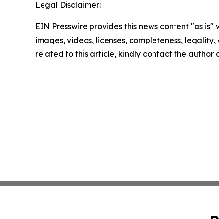
Legal Disclaimer:
EIN Presswire provides this news content "as is" 
images, videos, licenses, completeness, legality, o
related to this article, kindly contact the author