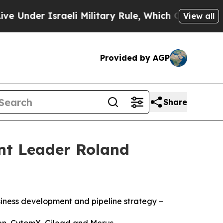
er Israeli Military Rule, Which Offers Them few, 
View all
Provided by AGP
Share
nt Leader Roland
iness development and pipeline strategy –