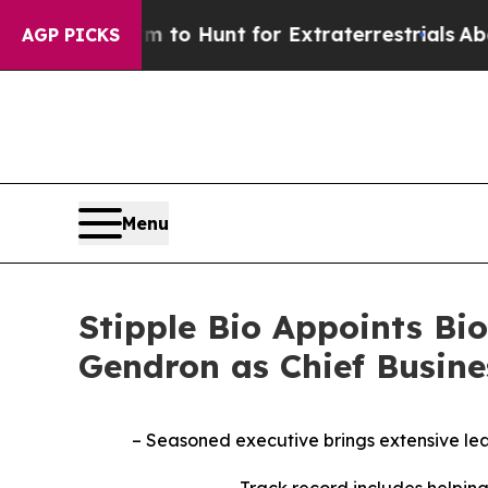
n Lifeform to Hunt for Extraterrestrials
About Thr
AGP PICKS
Menu
Stipple Bio Appoints B
Gendron as Chief Busine
– Seasoned executive brings extensive le