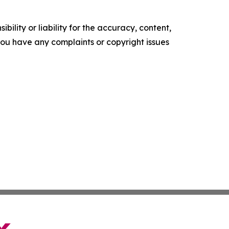
ility or liability for the accuracy, content,
f you have any complaints or copyright issues