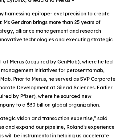
en, CytomX, Gilead and Merus –
 harnessing epitope-level precision to create
 Mr. Gendron brings more than 25 years of
trategy, alliance management and research
 innovative technologies and executing strategic
t at Merus (acquired by GenMab), where he led
e management initiatives for petosemtamab,
nMab. Prior to Merus, he served as SVP Corporate
orate Development at Gilead Sciences. Earlier
uired by Pfizer), where he sourced new
mpany to a $30 billion global organization.
ategic vision and transaction expertise," said
ies and expand our pipeline, Roland's experience
 will be instrumental in helping us accelerate