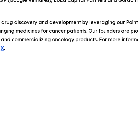
 GV (Google Ventures), LoLa Capital Partners and Gordon
y drug discovery and development by leveraging our Pointill
hanging medicines for cancer patients. Our founders are pi
and commercializing oncology products. For more informati
d
X
.