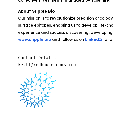
Collective Investments (managed by Yosemite),
About Stipple Bio
Our mission is to revolutionize precision oncolog
surface epitopes, enabling us to develop life-c
experience and success discovering, developing 
www.stipple.bio
and follow us on
LinkedIn
an
Contact Details 

kelli@redhousecomms.com