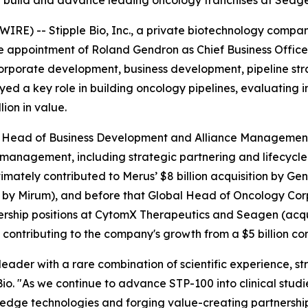
ng build and advance leading oncology franchises at Seag
E) -- Stipple Bio, Inc., a private biotechnology company
appointment of Roland Gendron as Chief Business Officer.
orporate development, business development, pipeline s
ayed a key role in building oncology pipelines, evaluating
ion in value.
al Head of Business Development and Alliance Managemen
 management, including strategic partnering and lifecycl
imately contributed to Merus’ $8 billion acquisition by Ge
by Mirum), and before that Global Head of Oncology Corp
dership positions at CytomX Therapeutics and Seagen (acq
 contributing to the company's growth from a $5 billion co
eader with a rare combination of scientific experience, str
Bio. "As we continue to advance STP-100 into clinical stud
-edge technologies and forging value-creating partnerships