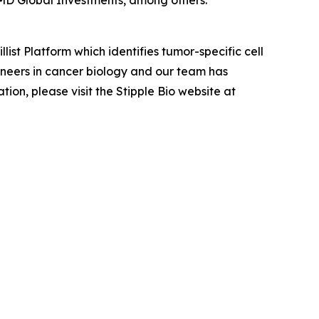
MD Global Investments, among others.
ist Platform which identifies tumor-specific cell
oneers in cancer biology and our team has
on, please visit the Stipple Bio website at