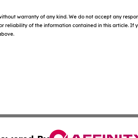
without warranty of any kind. We do not accept any responsib
r reliability of the information contained in this article. I
 above.