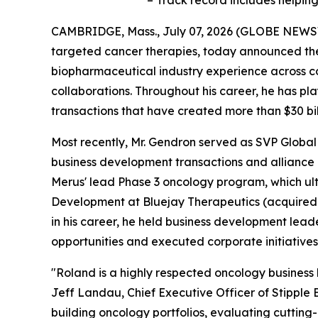
– Track record includes helpi
CAMBRIDGE, Mass., July 07, 2026 (GLOBE NEWSWIR
targeted cancer therapies, today announced the 
biopharmaceutical industry experience across c
collaborations. Throughout his career, he has pl
transactions that have created more than $30 bill
Most recently, Mr. Gendron served as SVP Glob
business development transactions and alliance
Merus' lead Phase 3 oncology program, which ult
Development at Bluejay Therapeutics (acquired 
in his career, he held business development lea
opportunities and executed corporate initiatives
"Roland is a highly respected oncology business l
Jeff Landau, Chief Executive Officer of Stipple 
building oncology portfolios, evaluating cutting