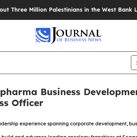
ee Million Palestinians in the West Bank Live Und
iopharma Business Developme
ss Officer
adership experience spanning corporate development, bus