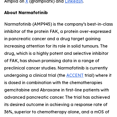
Amplia on
X
(@ampliatx) and
LinkedIn
.
About Narmafotinib
Narmafotinib (AMP945) is the company’s best-in-class
inhibitor of the protein FAK, a protein over-expressed
in pancreatic cancer and a drug target gaining
increasing attention for its role in solid tumours. The
drug, which is a highly potent and selective inhibitor
of FAK, has shown promising data in a range of
preclinical cancer studies. Narmafotinib is currently
undergoing a clinical trial (the
ACCENT
trial) where it
is dosed in combination with the chemotherapies
gemcitabine and Abraxane in first-line patients with
advanced pancreatic cancer. The trial has achieved
its desired outcome in achieving a response rate of
36%, superior to chemotherapy alone, and a mOS of