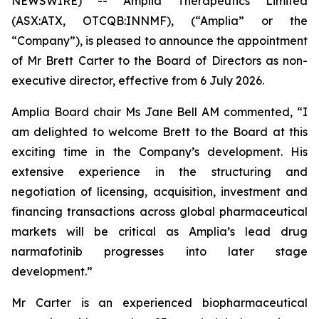
NEWSWIRE) -- Amplia Therapeutics Limited
(ASX:ATX, OTCQB:INNMF), (“Amplia” or the
“Company”), is pleased to announce the appointment
of Mr Brett Carter to the Board of Directors as non-
executive director, effective from 6 July 2026.
Amplia Board chair Ms Jane Bell AM commented, “I
am delighted to welcome Brett to the Board at this
exciting time in the Company’s development. His
extensive experience in the structuring and
negotiation of licensing, acquisition, investment and
financing transactions across global pharmaceutical
markets will be critical as Amplia’s lead drug
narmafotinib progresses into later stage
development.”
Mr Carter is an experienced biopharmaceutical