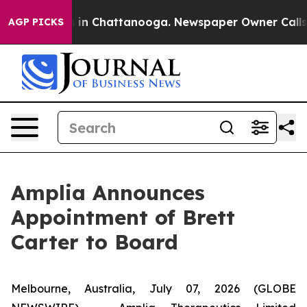
pse
Chaos in Chattanooga. Newspaper Owner Calls the 
AGP PICKS
Amplia Announces
Appointment of Brett
Carter to Board
Melbourne, Australia, July 07, 2026 (GLOBE