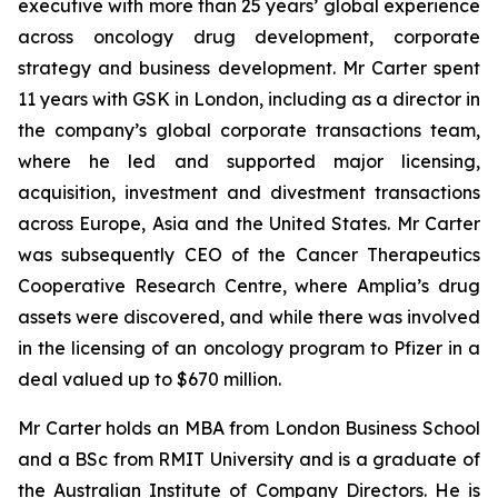
executive with more than 25 years’ global experience
across oncology drug development, corporate
strategy and business development. Mr Carter spent
11 years with GSK in London, including as a director in
the company’s global corporate transactions team,
where he led and supported major licensing,
acquisition, investment and divestment transactions
across Europe, Asia and the United States. Mr Carter
was subsequently CEO of the Cancer Therapeutics
Cooperative Research Centre, where Amplia’s drug
assets were discovered, and while there was involved
in the licensing of an oncology program to Pfizer in a
deal valued up to $670 million.
Mr Carter holds an MBA from London Business School
and a BSc from RMIT University and is a graduate of
the Australian Institute of Company Directors. He is