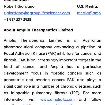
Robert Giordano
U.S. Media:
rjgiordano@ggrouplifesciences.com
media@amplia
+1 917 327 3938
About Amplia Therapeutics Limited
Amplia Therapeutics Limited is an Australian
pharmaceutical company advancing a pipeline of
Focal Adhesion Kinase (FAK) inhibitors for cancer and
fibrosis. FAK is an increasingly important target in the
field of cancer and Amplia has a particular
development focus in fibrotic cancers such as
pancreatic and ovarian cancer. FAK also plays a
significant role in a number of chronic diseases, such
as idiopathic pulmonary fibrosis (IPF). For more
information visit
www.ampliatx.com
and follow