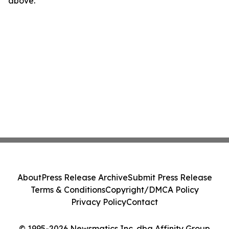
above.
About
Press Release Archive
Submit Press Release
Terms & Conditions
Copyright/DMCA Policy
Privacy Policy
Contact
© 1995-2026 Newsmatics Inc. dba Affinity Group