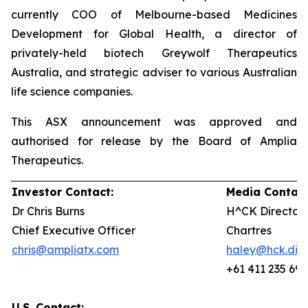
currently COO of Melbourne-based Medicines
Development for Global Health, a director of
privately-held biotech Greywolf Therapeutics
Australia, and strategic adviser to various Australian
life science companies.
This ASX announcement was approved and
authorised for release by the Board of Amplia
Therapeutics.
Investor Contact:
Media Contact
Dr Chris Burns
H^CK Director,
Chief Executive Officer
Chartres
chris@ampliatx.com
haley@hck.digi
+61 411 235 692
U.S. Contact: