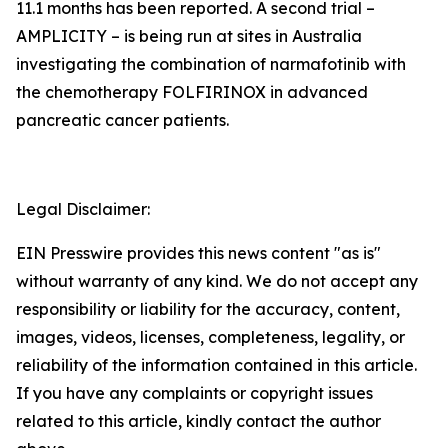
11.1 months has been reported. A second trial –
AMPLICITY – is being run at sites in Australia
investigating the combination of narmafotinib with
the chemotherapy FOLFIRINOX in advanced
pancreatic cancer patients.
Legal Disclaimer:
EIN Presswire provides this news content "as is"
without warranty of any kind. We do not accept any
responsibility or liability for the accuracy, content,
images, videos, licenses, completeness, legality, or
reliability of the information contained in this article.
If you have any complaints or copyright issues
related to this article, kindly contact the author