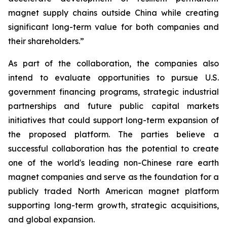
magnet supply chains outside China while creating
significant long-term value for both companies and
their shareholders.”
As part of the collaboration, the companies also
intend to evaluate opportunities to pursue U.S.
government financing programs, strategic industrial
partnerships and future public capital markets
initiatives that could support long-term expansion of
the proposed platform. The parties believe a
successful collaboration has the potential to create
one of the world's leading non-Chinese rare earth
magnet companies and serve as the foundation for a
publicly traded North American magnet platform
supporting long-term growth, strategic acquisitions,
and global expansion.