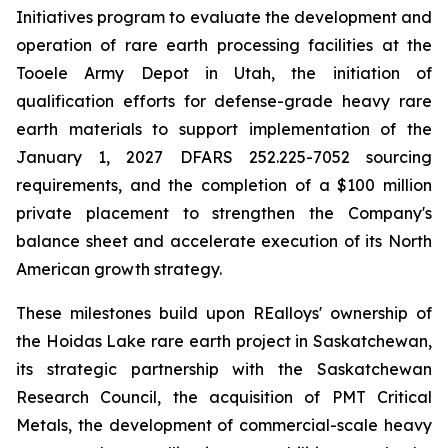
Initiatives program to evaluate the development and
operation of rare earth processing facilities at the
Tooele Army Depot in Utah, the initiation of
qualification efforts for defense-grade heavy rare
earth materials to support implementation of the
January 1, 2027 DFARS 252.225-7052 sourcing
requirements, and the completion of a $100 million
private placement to strengthen the Company's
balance sheet and accelerate execution of its North
American growth strategy.
These milestones build upon REalloys' ownership of
the Hoidas Lake rare earth project in Saskatchewan,
its strategic partnership with the Saskatchewan
Research Council, the acquisition of PMT Critical
Metals, the development of commercial-scale heavy