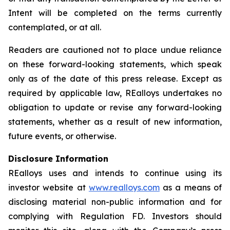
Intent will be completed on the terms currently
contemplated, or at all.
Readers are cautioned not to place undue reliance
on these forward-looking statements, which speak
only as of the date of this press release. Except as
required by applicable law, REalloys undertakes no
obligation to update or revise any forward-looking
statements, whether as a result of new information,
future events, or otherwise.
Disclosure Information
REalloys uses and intends to continue using its
investor website at
www.realloys.com
as a means of
disclosing material non-public information and for
complying with Regulation FD. Investors should