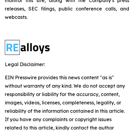
monitor this site, along with the Company’s press
releases, SEC filings, public conference calls, and
webcasts.
Legal Disclaimer:
EIN Presswire provides this news content "as is"
without warranty of any kind. We do not accept any
responsibility or liability for the accuracy, content,
images, videos, licenses, completeness, legality, or
reliability of the information contained in this article.
If you have any complaints or copyright issues
related to this article, kindly contact the author