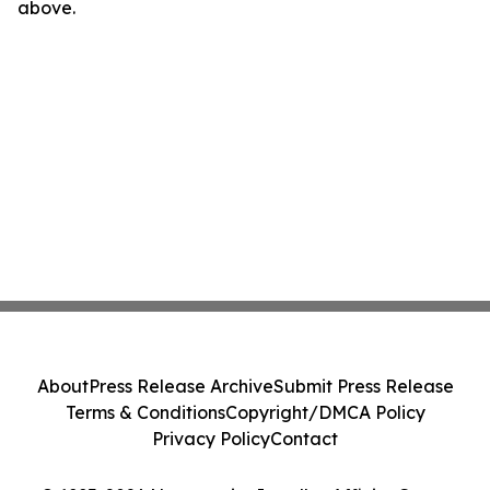
above.
About
Press Release Archive
Submit Press Release
Terms & Conditions
Copyright/DMCA Policy
Privacy Policy
Contact