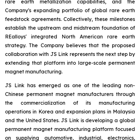
rare earth metallization capabilities, and the
Company's expanding portfolio of global rare earth
feedstock agreements. Collectively, these milestones
establish the upstream and midstream foundation of
REalloys' integrated North American rare earth
strategy. The Company believes that the proposed
collaboration with JS Link represents the next step by
extending that platform into large-scale permanent
magnet manufacturing.
JS Link has emerged as one of the leading non-
Chinese permanent magnet manufacturers through
the commercialization of its manufacturing
operations in Korea and expansion plans in Malaysia
and the United States. JS Link is developing a global
permanent magnet manufacturing platform focused
on supplying automotive, industrial, electronics,