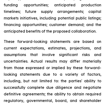
funding opportunities; anticipated production
timelines; future supply arrangements; capital
markets initiatives, including potential public listings;
financing opportunities; customer demand; and the
anticipated benefits of the proposed collaboration.
These forward-looking statements are based on
current expectations, estimates, projections, and
assumptions that involve significant risks and
uncertainties. Actual results may differ materially
from those expressed or implied by these forward-
looking statements due to a variety of factors,
including, but not limited to: the parties' ability to
successfully complete due diligence and negotiate
definitive agreements; the ability to obtain required
regulatory, governmental, board, and shareholder