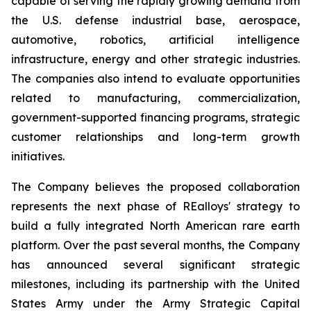
capable of serving the rapidly growing demand from
the U.S. defense industrial base, aerospace,
automotive, robotics, artificial intelligence
infrastructure, energy and other strategic industries.
The companies also intend to evaluate opportunities
related to manufacturing, commercialization,
government-supported financing programs, strategic
customer relationships and long-term growth
initiatives.
The Company believes the proposed collaboration
represents the next phase of REalloys' strategy to
build a fully integrated North American rare earth
platform. Over the past several months, the Company
has announced several significant strategic
milestones, including its partnership with the United
States Army under the Army Strategic Capital