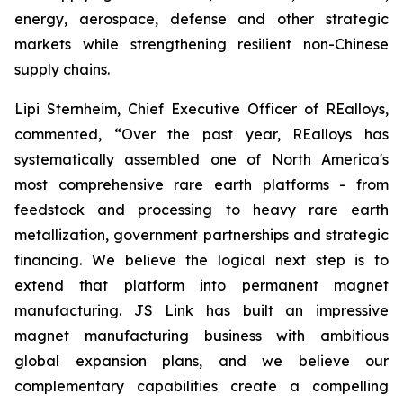
energy, aerospace, defense and other strategic
markets while strengthening resilient non-Chinese
supply chains.
Lipi Sternheim, Chief Executive Officer of REalloys,
commented,
“Over the past year, REalloys has
systematically assembled one of North America's
most comprehensive rare earth platforms - from
feedstock and processing to heavy rare earth
metallization, government partnerships and strategic
financing. We believe the logical next step is to
extend that platform into permanent magnet
manufacturing. JS Link has built an impressive
magnet manufacturing business with ambitious
global expansion plans, and we believe our
complementary capabilities create a compelling