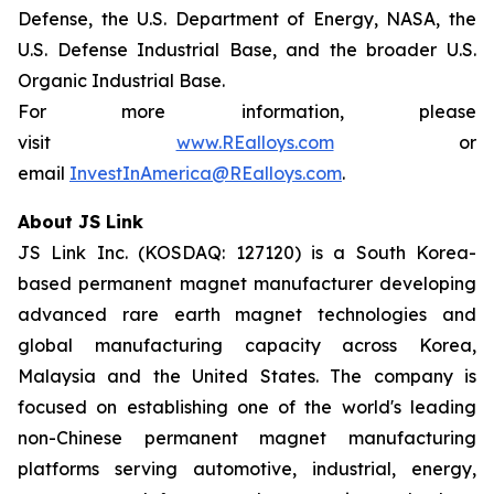
Defense, the U.S. Department of Energy, NASA, the
U.S. Defense Industrial Base, and the broader U.S.
Organic Industrial Base.
For more information, please
visit
www.REalloys.com
or
email
InvestInAmerica@REalloys.com
.
About JS Link
JS Link Inc. (KOSDAQ: 127120) is a South Korea-
based permanent magnet manufacturer developing
advanced rare earth magnet technologies and
global manufacturing capacity across Korea,
Malaysia and the United States. The company is
focused on establishing one of the world's leading
non-Chinese permanent magnet manufacturing
platforms serving automotive, industrial, energy,