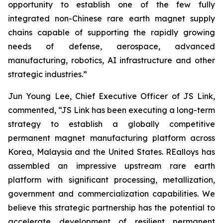
opportunity to establish one of the few fully
integrated non-Chinese rare earth magnet supply
chains capable of supporting the rapidly growing
needs of defense, aerospace, advanced
manufacturing, robotics, AI infrastructure and other
strategic industries.”
Jun Young Lee, Chief Executive Officer of JS Link,
commented,
“JS Link has been executing a long-term
strategy to establish a globally competitive
permanent magnet manufacturing platform across
Korea, Malaysia and the United States. REalloys has
assembled an impressive upstream rare earth
platform with significant processing, metallization,
government and commercialization capabilities. We
believe this strategic partnership has the potential to
accelerate development of resilient permanent