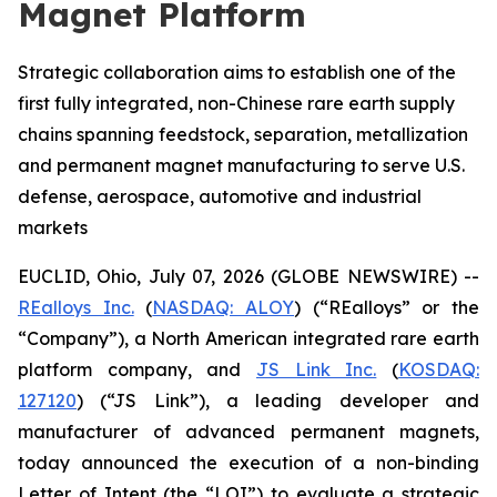
Magnet Platform
Strategic collaboration aims to establish one of the
first fully integrated, non-Chinese rare earth supply
chains spanning feedstock, separation, metallization
and permanent magnet manufacturing to serve U.S.
defense, aerospace, automotive and industrial
markets
EUCLID, Ohio, July 07, 2026 (GLOBE NEWSWIRE) --
REalloys Inc.
(
NASDAQ: ALOY
) (“REalloys” or the
“Company”), a North American integrated rare earth
platform company, and
JS Link Inc.
(
KOSDAQ:
127120
) (“JS Link”), a leading developer and
manufacturer of advanced permanent magnets,
today announced the execution of a non-binding
Letter of Intent (the “LOI”) to evaluate a strategic