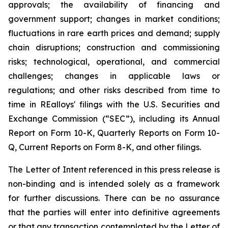
approvals; the availability of financing and
government support; changes in market conditions;
fluctuations in rare earth prices and demand; supply
chain disruptions; construction and commissioning
risks; technological, operational, and commercial
challenges; changes in applicable laws or
regulations; and other risks described from time to
time in REalloys' filings with the U.S. Securities and
Exchange Commission (“SEC”), including its Annual
Report on Form 10-K, Quarterly Reports on Form 10-
Q, Current Reports on Form 8-K, and other filings.
The Letter of Intent referenced in this press release is
non-binding and is intended solely as a framework
for further discussions. There can be no assurance
that the parties will enter into definitive agreements
or that any transaction contemplated by the Letter of