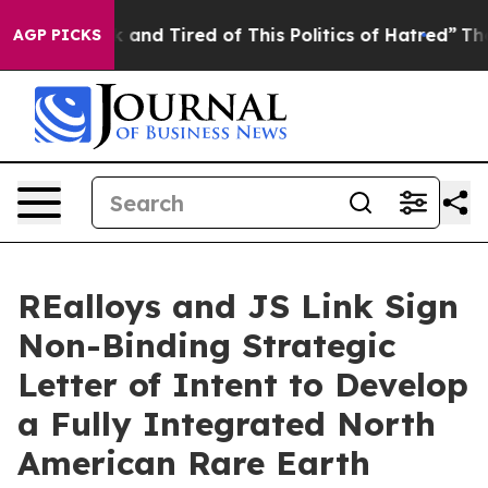
 Sick and Tired of This Politics of Hatred”
The Story 
AGP PICKS
REalloys and JS Link Sign
Non-Binding Strategic
Letter of Intent to Develop
a Fully Integrated North
American Rare Earth