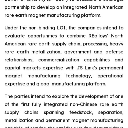
partnership to develop an integrated North American
rare earth magnet manufacturing platform.
Under the non-binding LOI, the companies intend to
evaluate opportunities to combine REalloys' North
American rare earth supply chain, processing, heavy
rare earth metallization, government and defense
relationships, commercialization capabilities and
capital markets expertise with JS Link's permanent
magnet manufacturing technology, operational
expertise and global manufacturing platform.
The parties intend to explore the development of one
of the first fully integrated non-Chinese rare earth
supply chains spanning feedstock, separation,
metallization and permanent magnet manufacturing