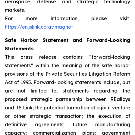
aerospace, defense and strategic technology
markets.
For more information, please visit
https://en.jslink.co.kr/magnet
Safe Harbor Statement and Forward-Looking
Statements
This press release contains “forward-looking
statements” within the meaning of the safe harbor
provisions of the Private Securities Litigation Reform
Act of 1995. Forward-looking statements include, but
are not limited to, statements regarding the
proposed strategic partnership between REalloys
and JS Link; the potential formation of a joint venture
or other strategic transaction; the execution of
definitive agreements; future manufacturing
capacity; commercialization plans; government