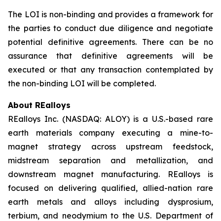
The LOI is non-binding and provides a framework for
the parties to conduct due diligence and negotiate
potential definitive agreements. There can be no
assurance that definitive agreements will be
executed or that any transaction contemplated by
the non-binding LOI will be completed.
About REalloys
REalloys Inc. (NASDAQ: ALOY) is a U.S.-based rare
earth materials company executing a mine-to-
magnet strategy across upstream feedstock,
midstream separation and metallization, and
downstream magnet manufacturing. REalloys is
focused on delivering qualified, allied-nation rare
earth metals and alloys including dysprosium,
terbium, and neodymium to the U.S. Department of