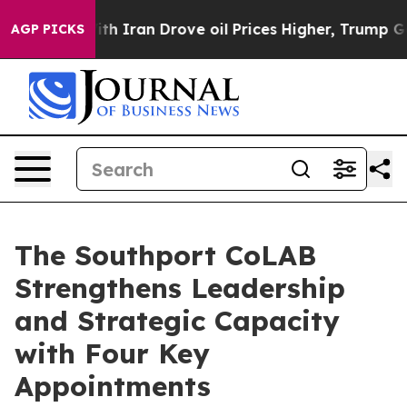
As war With Iran Drove oil Prices Higher, Trump Gave
AGP PICKS
The Southport CoLAB
Strengthens Leadership
and Strategic Capacity
with Four Key
Appointments