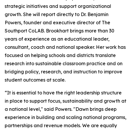
strategic initiatives and support organizational
growth. She will report directly to Dr. Benjamin
Powers, founder and executive director of The
Southport CoLAB. Brookhart brings more than 30
years of experience as an educational leader,
consultant, coach and national speaker. Her work has
focused on helping schools and districts translate
research into sustainable classroom practice and on
bridging policy, research, and instruction to improve
student outcomes at scale.
“It is essential to have the right leadership structure
in place to support focus, sustainability and growth at
a national level," said Powers. "Dawn brings deep
experience in building and scaling national programs,
partnerships and revenue models. We are equally