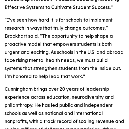
Effective Systems to Cultivate Student Success.”
“I’ve seen how hard it is for schools to implement
research in ways that truly change outcomes,”
Brookhart said. “The opportunity to help shape a
proactive model that empowers students is both
urgent and exciting. As schools in the U.S. and abroad
face rising mental health needs, we must build
systems that strengthen students from the inside out.
I’m honored to help lead that work.”
Cunningham brings over 20 years of leadership
experience across education, neurodiversity and
philanthropy. He has led public and independent
schools as well as national and international
nonprofits, with a track record of scaling revenue and