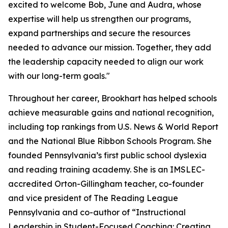
excited to welcome Bob, June and Audra, whose
expertise will help us strengthen our programs,
expand partnerships and secure the resources
needed to advance our mission. Together, they add
the leadership capacity needed to align our work
with our long-term goals."
Throughout her career, Brookhart has helped schools
achieve measurable gains and national recognition,
including top rankings from
U.S. News & World Report
and the National Blue Ribbon Schools Program. She
founded Pennsylvania’s first public school dyslexia
and reading training academy. She is an IMSLEC-
accredited Orton-Gillingham teacher, co-founder
and vice president of The Reading League
Pennsylvania and co-author of “Instructional
Leadership in Student-Focused Coaching: Creating