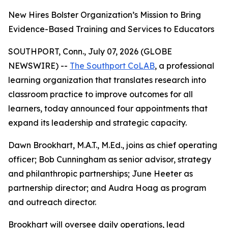
New Hires Bolster Organization’s Mission to Bring
Evidence-Based Training and Services to Educators
SOUTHPORT, Conn., July 07, 2026 (GLOBE
NEWSWIRE) --
The Southport CoLAB
, a professional
learning organization that translates research into
classroom practice to improve outcomes for all
learners, today announced four appointments that
expand its leadership and strategic capacity.
Dawn Brookhart, M.A.T., M.Ed., joins as chief operating
officer; Bob Cunningham as senior advisor, strategy
and philanthropic partnerships; June Heeter as
partnership director; and Audra Hoag as program
and outreach director.
Brookhart will oversee daily operations, lead