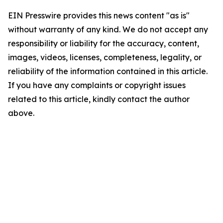
EIN Presswire provides this news content "as is"
without warranty of any kind. We do not accept any
responsibility or liability for the accuracy, content,
images, videos, licenses, completeness, legality, or
reliability of the information contained in this article.
If you have any complaints or copyright issues
related to this article, kindly contact the author
above.