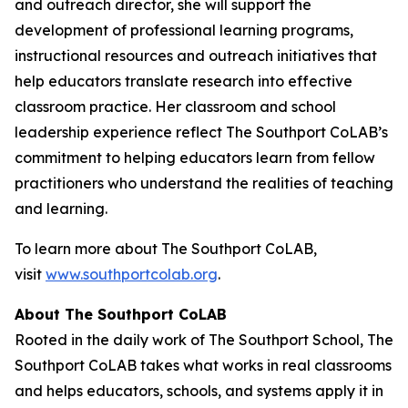
and outreach director, she will support the
development of professional learning programs,
instructional resources and outreach initiatives that
help educators translate research into effective
classroom practice. Her classroom and school
leadership experience reflect The Southport CoLAB’s
commitment to helping educators learn from fellow
practitioners who understand the realities of teaching
and learning.
To learn more about The Southport CoLAB,
visit
www.southportcolab.org
.
About The Southport CoLAB
Rooted in the daily work of The Southport School, The
Southport CoLAB takes what works in real classrooms
and helps educators, schools, and systems apply it in