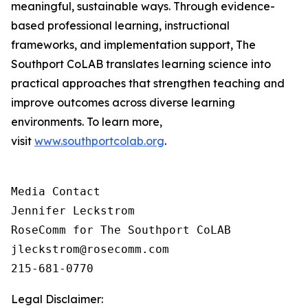
meaningful, sustainable ways. Through evidence-
based professional learning, instructional
frameworks, and implementation support, The
Southport CoLAB translates learning science into
practical approaches that strengthen teaching and
improve outcomes across diverse learning
environments. To learn more,
visit
www.southportcolab.org
.
Media Contact 

Jennifer Leckstrom

RoseComm for The Southport CoLAB

jleckstrom@rosecomm.com

215-681-0770
Legal Disclaimer: