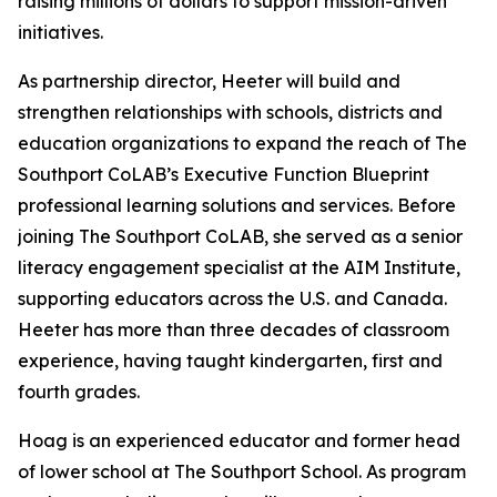
raising millions of dollars to support mission-driven
initiatives.
As partnership director, Heeter will build and
strengthen relationships with schools, districts and
education organizations to expand the reach of The
Southport CoLAB’s Executive Function Blueprint
professional learning solutions and services. Before
joining The Southport CoLAB, she served as a senior
literacy engagement specialist at the AIM Institute,
supporting educators across the U.S. and Canada.
Heeter has more than three decades of classroom
experience, having taught kindergarten, first and
fourth grades.
Hoag is an experienced educator and former head
of lower school at The Southport School. As program