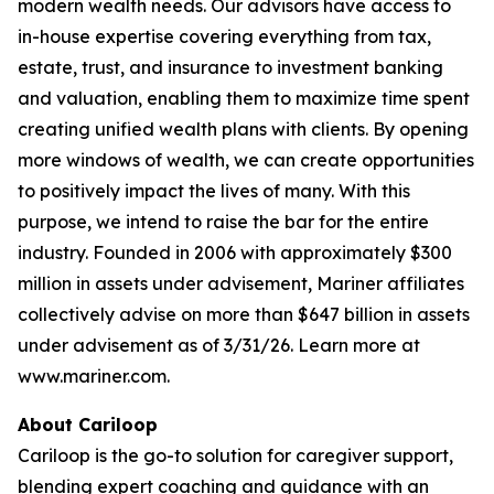
modern wealth needs. Our advisors have access to
in-house expertise covering everything from tax,
estate, trust, and insurance to investment banking
and valuation, enabling them to maximize time spent
creating unified wealth plans with clients. By opening
more windows of wealth, we can create opportunities
to positively impact the lives of many. With this
purpose, we intend to raise the bar for the entire
industry. Founded in 2006 with approximately $300
million in assets under advisement, Mariner affiliates
collectively advise on more than $647 billion in assets
under advisement as of 3/31/26. Learn more at
www.mariner.com.
About Cariloop
Cariloop is the go-to solution for caregiver support,
blending expert coaching and guidance with an