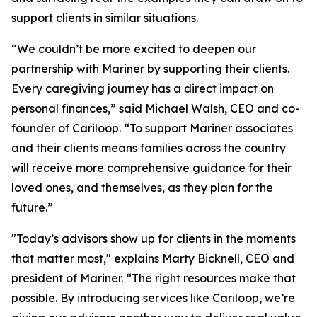
support clients in similar situations.
“We couldn’t be more excited to deepen our
partnership with Mariner by supporting their clients.
Every caregiving journey has a direct impact on
personal finances,” said Michael Walsh, CEO and co-
founder of Cariloop. “To support Mariner associates
and their clients means families across the country
will receive more comprehensive guidance for their
loved ones, and themselves, as they plan for the
future.”
"Today’s advisors show up for clients in the moments
that matter most," explains Marty Bicknell, CEO and
president of Mariner. “The right resources make that
possible. By introducing services like Cariloop, we’re