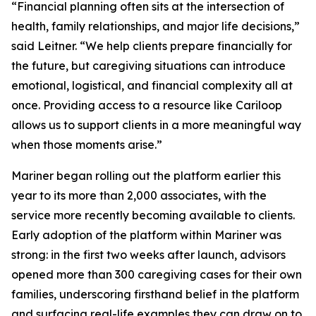
“Financial planning often sits at the intersection of
health, family relationships, and major life decisions,”
said Leitner. “We help clients prepare financially for
the future, but caregiving situations can introduce
emotional, logistical, and financial complexity all at
once. Providing access to a resource like Cariloop
allows us to support clients in a more meaningful way
when those moments arise.”
Mariner began rolling out the platform earlier this
year to its more than 2,000 associates, with the
service more recently becoming available to clients.
Early adoption of the platform within Mariner was
strong: in the first two weeks after launch, advisors
opened more than 300 caregiving cases for their own
families, underscoring firsthand belief in the platform
and surfacing real-life examples they can draw on to