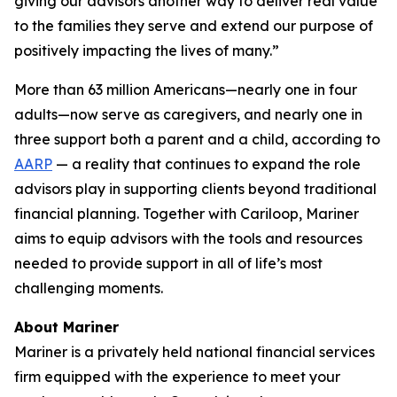
giving our advisors another way to deliver real value
to the families they serve and extend our purpose of
positively impacting the lives of many.”
More than 63 million Americans—nearly one in four
adults—now serve as caregivers, and nearly one in
three support both a parent and a child, according to
AARP
— a reality that continues to expand the role
advisors play in supporting clients beyond traditional
financial planning. Together with Cariloop, Mariner
aims to equip advisors with the tools and resources
needed to provide support in all of life’s most
challenging moments.
About Mariner
Mariner is a privately held national financial services
firm equipped with the experience to meet your