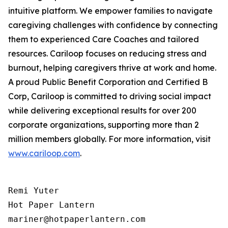
intuitive platform. We empower families to navigate
caregiving challenges with confidence by connecting
them to experienced Care Coaches and tailored
resources. Cariloop focuses on reducing stress and
burnout, helping caregivers thrive at work and home.
A proud Public Benefit Corporation and Certified B
Corp, Cariloop is committed to driving social impact
while delivering exceptional results for over 200
corporate organizations, supporting more than 2
million members globally. For more information, visit
www.cariloop.com
.
Remi Yuter

Hot Paper Lantern

mariner@hotpaperlantern.com