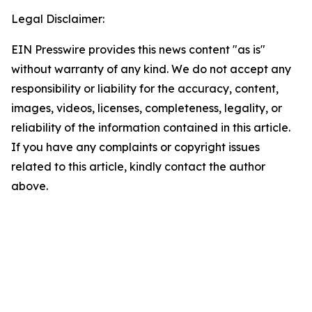
Legal Disclaimer:
EIN Presswire provides this news content "as is"
without warranty of any kind. We do not accept any
responsibility or liability for the accuracy, content,
images, videos, licenses, completeness, legality, or
reliability of the information contained in this article.
If you have any complaints or copyright issues
related to this article, kindly contact the author
above.