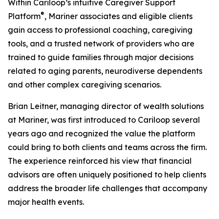
Within Cariloop’s intuitive Caregiver Support
®
Platform
, Mariner associates and eligible clients
gain access to professional coaching, caregiving
tools, and a trusted network of providers who are
trained to guide families through major decisions
related to aging parents, neurodiverse dependents
and other complex caregiving scenarios.
Brian Leitner, managing director of wealth solutions
at Mariner, was first introduced to Cariloop several
years ago and recognized the value the platform
could bring to both clients and teams across the firm.
The experience reinforced his view that financial
advisors are often uniquely positioned to help clients
address the broader life challenges that accompany
major health events.