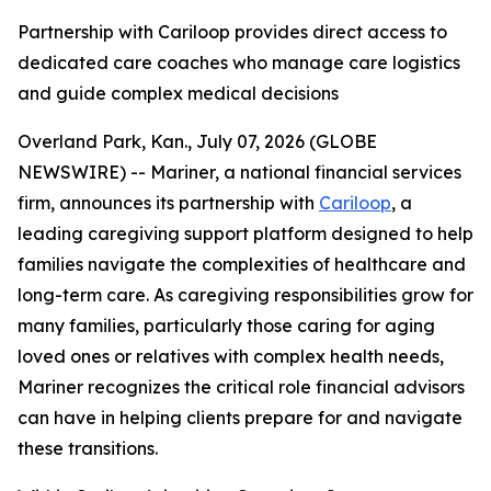
Partnership with Cariloop provides direct access to
dedicated care coaches who manage care logistics
and guide complex medical decisions
Overland Park, Kan., July 07, 2026 (GLOBE
NEWSWIRE) -- Mariner, a national financial services
firm, announces its partnership with
Cariloop
, a
leading caregiving support platform designed to help
families navigate the complexities of healthcare and
long-term care. As caregiving responsibilities grow for
many families, particularly those caring for aging
loved ones or relatives with complex health needs,
Mariner recognizes the critical role financial advisors
can have in helping clients prepare for and navigate
these transitions.