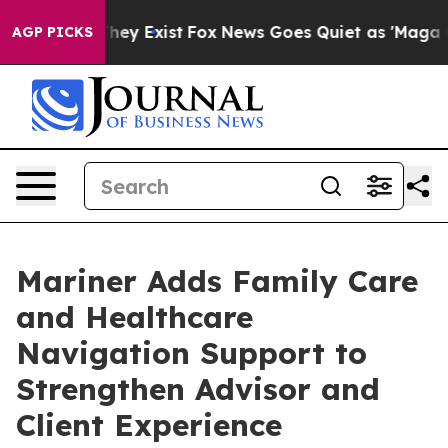
 Proof They Exist
Fox News Goes Quiet as 'Maga Media 
AGP PICKS
Mariner Adds Family Care
and Healthcare
Navigation Support to
Strengthen Advisor and
Client Experience