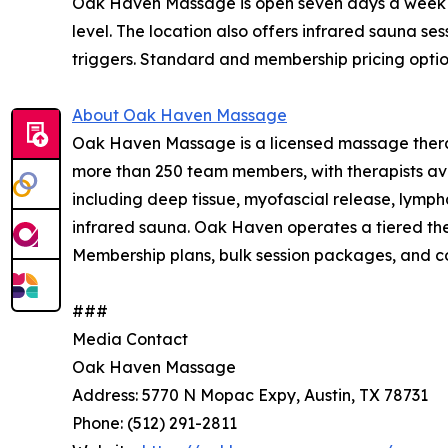
Oak Haven Massage is open seven days a week at t
level. The location also offers infrared sauna se
triggers. Standard and membership pricing opti
About Oak Haven Massage
Oak Haven Massage is a licensed massage therap
more than 250 team members, with therapists aver
including deep tissue, myofascial release, lymph
infrared sauna. Oak Haven operates a tiered ther
Membership plans, bulk session packages, and co
###
Media Contact
Oak Haven Massage
Address: 5770 N Mopac Expy, Austin, TX 78731
Phone: (512) 291-2811