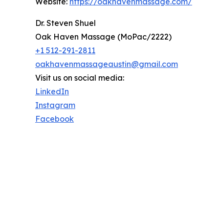
Website:
https://oakhavenmassage.com/
Dr. Steven Shuel
Oak Haven Massage (MoPac/2222)
+1 512-291-2811
oakhavenmassageaustin@gmail.com
Visit us on social media:
LinkedIn
Instagram
Facebook