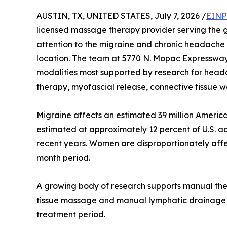
AUSTIN, TX, UNITED STATES, July 7, 2026 /
EINP
licensed massage therapy provider serving the g
attention to the migraine and chronic headache r
location. The team at 5770 N. Mopac Expressway in
modalities most supported by research for head
therapy, myofascial release, connective tissue 
Migraine affects an estimated 39 million America
estimated at approximately 12 percent of U.S. ad
recent years. Women are disproportionately affe
month period.
A growing body of research supports manual th
tissue massage and manual lymphatic drainage ca
treatment period.