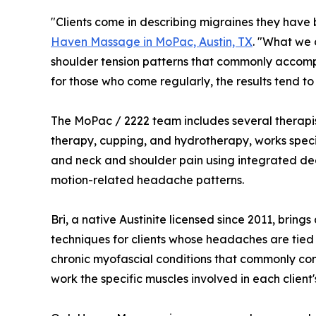
"Clients come in describing migraines they hav
Haven Massage in MoPac, Austin, TX
. "What we 
shoulder tension patterns that commonly accompa
for those who come regularly, the results tend to 
The MoPac / 2222 team includes several therapists
therapy, cupping, and hydrotherapy, works specif
and neck and shoulder pain using integrated deep
motion-related headache patterns.
Bri, a native Austinite licensed since 2011, br
techniques for clients whose headaches are tied 
chronic myofascial conditions that commonly con
work the specific muscles involved in each client'