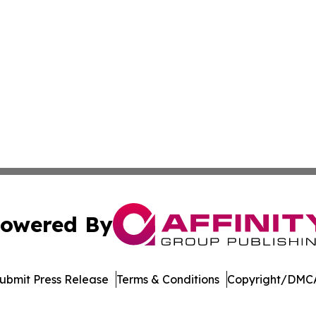
owered By
ubmit Press Release
Terms & Conditions
Copyright/DMCA
nc. dba Affinity Group Publishing & Journal of Business N