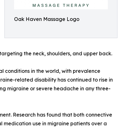
Oak Haven Massage Logo
targeting the neck, shoulders, and upper back.
l conditions in the world, with prevalence
ine-related disability has continued to rise in
ing migraine or severe headache in any three-
ent. Research has found that both connective
 medication use in migraine patients over a