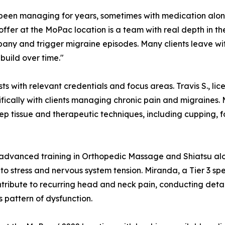
e been managing for years, sometimes with medication alo
offer at the MoPac location is a team with real depth in th
ny and trigger migraine episodes. Many clients leave with
build over time."
 with relevant credentials and focus areas. Travis S., licen
ically with clients managing chronic pain and migraines. M
 tissue and therapeutic techniques, including cupping, fo
ings advanced training in Orthopedic Massage and Shiatsu 
to stress and nervous system tension. Miranda, a Tier 3 sp
tribute to recurring head and neck pain, conducting detai
s pattern of dysfunction.