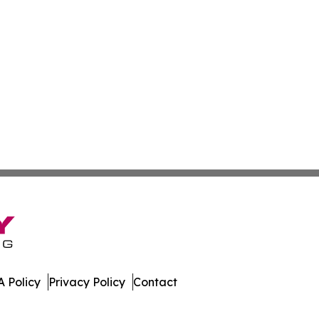
 Policy
Privacy Policy
Contact
ews. All Rights Reserved.