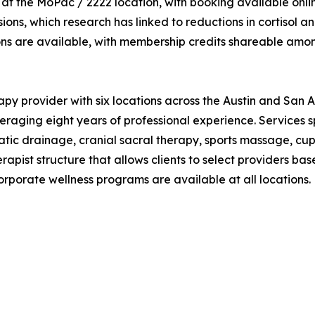
he MoPac / 2222 location, with booking available online a
ssions, which research has linked to reductions in cortisol 
ons are available, with membership credits shareable amo
y provider with six locations across the Austin and San 
aging eight years of professional experience. Services sp
atic drainage, cranial sacral therapy, sports massage, cup
apist structure that allows clients to select providers bas
rporate wellness programs are available at all locations