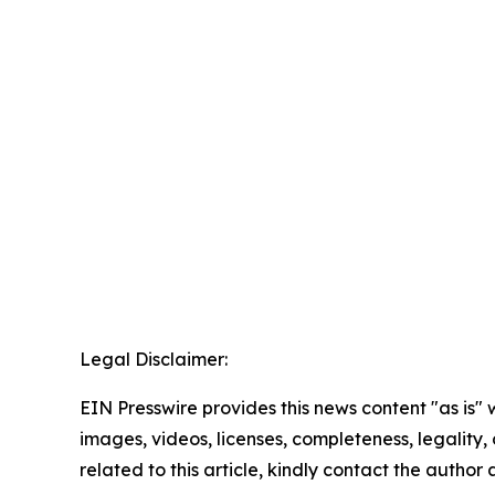
Legal Disclaimer:
EIN Presswire provides this news content "as is" 
images, videos, licenses, completeness, legality, o
related to this article, kindly contact the author