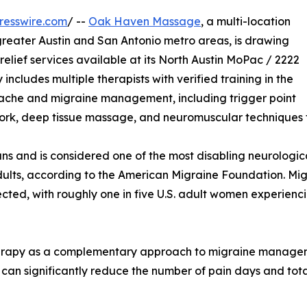
resswire.com
/ --
Oak Haven Massage
, a multi-location
reater Austin and San Antonio metro areas, is drawing
elief services available at its North Austin MoPac / 2222
cludes multiple therapists with verified training in the
ache and migraine management, including trigger point
work, deep tissue massage, and neuromuscular techniques 
ns and is considered one of the most disabling neurologica
ults, according to the American Migraine Foundation. Migra
cted, with roughly one in five U.S. adult women experienc
erapy as a complementary approach to migraine managem
n significantly reduce the number of pain days and total