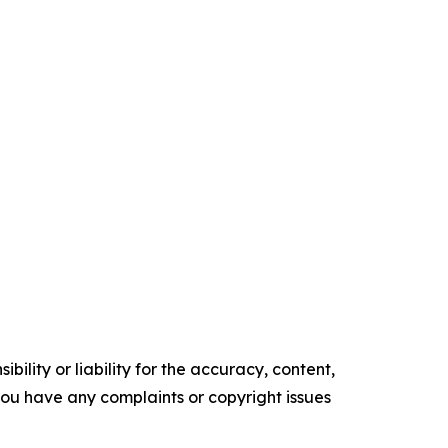
ility or liability for the accuracy, content,
f you have any complaints or copyright issues