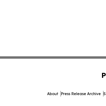
P
About
Press Release Archive
S
© 1995-2026 Newsmatics I