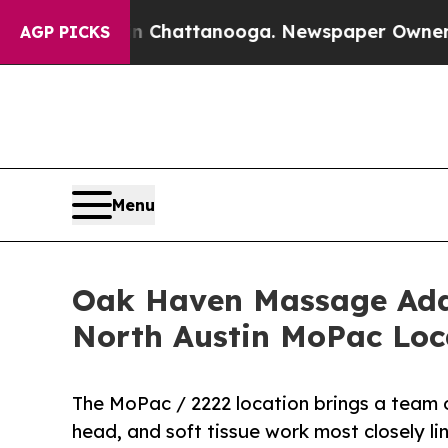
aos in Chattanooga. Newspaper Owner Calls the
AGP PICKS
Menu
Oak Haven Massage Addr
North Austin MoPac Loc
The MoPac / 2222 location brings a team of
head, and soft tissue work most closely lin