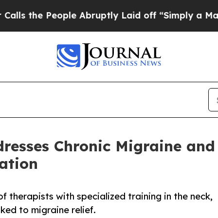
 People Abruptly Laid off “Simply a Math Probl
esses Chronic Migraine and 
ation
 therapists with specialized training in the neck,
ked to migraine relief.