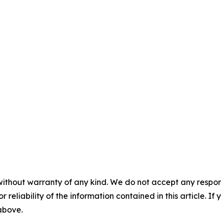
without warranty of any kind. We do not accept any responsib
r reliability of the information contained in this article. I
 above.