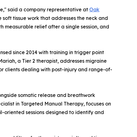
ne," said a company representative at
Oak
e soft tissue work that addresses the neck and
 measurable relief after a single session, and
sed since 2014 with training in trigger point
ariah, a Tier 2 therapist, addresses migraine
r clients dealing with post-injury and range-of-
alongside somatic release and breathwork
ecialist in Targeted Manual Therapy, focuses on
l-oriented sessions designed to identify and