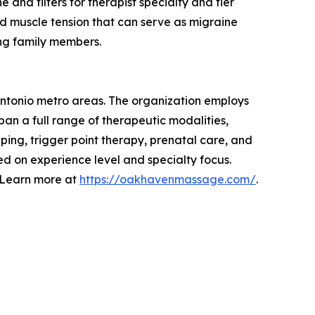
nd filters for therapist specialty and tier
and muscle tension that can serve as migraine
ng family members.
Antonio metro areas. The organization employs
an a full range of therapeutic modalities,
ping, trigger point therapy, prenatal care, and
ed on experience level and specialty focus.
. Learn more at
https://oakhavenmassage.com/
.