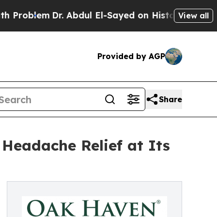
em
Dr. Abdul El-Sayed on Historic Michigan Win: “
View all
Provided by AGP
Share
Headache Relief at Its