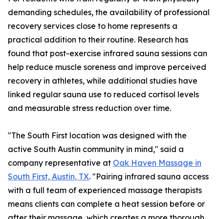
demanding schedules, the availability of professional
recovery services close to home represents a
practical addition to their routine. Research has
found that post-exercise infrared sauna sessions can
help reduce muscle soreness and improve perceived
recovery in athletes, while additional studies have
linked regular sauna use to reduced cortisol levels
and measurable stress reduction over time.
"The South First location was designed with the
active South Austin community in mind," said a
company representative at
Oak Haven Massage in
South First, Austin, TX
. "Pairing infrared sauna access
with a full team of experienced massage therapists
means clients can complete a heat session before or
after their massage, which creates a more thorough