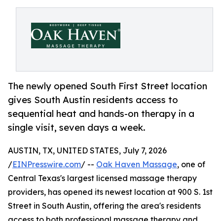
The newly opened South First Street location
gives South Austin residents access to
sequential heat and hands-on therapy in a
single visit, seven days a week.
AUSTIN, TX, UNITED STATES, July 7, 2026
/
EINPresswire.com
/ --
Oak Haven Massage
, one of
Central Texas's largest licensed massage therapy
providers, has opened its newest location at 900 S. 1st
Street in South Austin, offering the area's residents
access to both professional massage therapy and