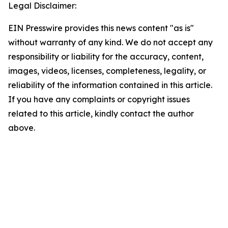
Legal Disclaimer:
EIN Presswire provides this news content "as is"
without warranty of any kind. We do not accept any
responsibility or liability for the accuracy, content,
images, videos, licenses, completeness, legality, or
reliability of the information contained in this article.
If you have any complaints or copyright issues
related to this article, kindly contact the author
above.