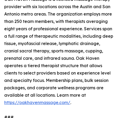
provider with six locations across the Austin and San
Antonio metro areas. The organization employs more
than 250 team members, with therapists averaging
eight years of professional experience. Services span
a full range of therapeutic modalities, including deep
tissue, myofascial release, lymphatic drainage,
cranial sacral therapy, sports massage, cupping,
prenatal care, and infrared sauna. Oak Haven
operates a tiered therapist structure that allows
clients to select providers based on experience level
and specialty focus. Membership plans, bulk session
packages, and corporate wellness programs are
available at all locations. Learn more at
https://oakhavenmassage.com/
.
###