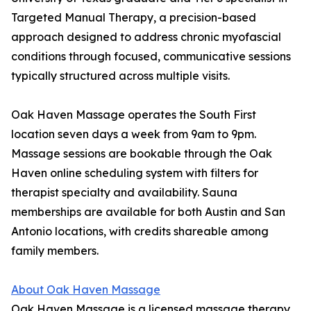
Targeted Manual Therapy, a precision-based
approach designed to address chronic myofascial
conditions through focused, communicative sessions
typically structured across multiple visits.
Oak Haven Massage operates the South First
location seven days a week from 9am to 9pm.
Massage sessions are bookable through the Oak
Haven online scheduling system with filters for
therapist specialty and availability. Sauna
memberships are available for both Austin and San
Antonio locations, with credits shareable among
family members.
About Oak Haven Massage
Oak Haven Massage is a licensed massage therapy