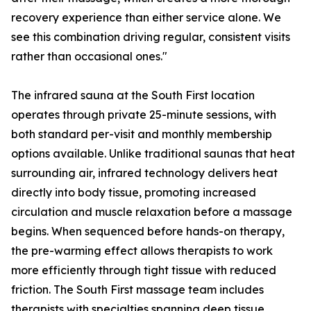
recovery experience than either service alone. We
see this combination driving regular, consistent visits
rather than occasional ones."
The infrared sauna at the South First location
operates through private 25-minute sessions, with
both standard per-visit and monthly membership
options available. Unlike traditional saunas that heat
surrounding air, infrared technology delivers heat
directly into body tissue, promoting increased
circulation and muscle relaxation before a massage
begins. When sequenced before hands-on therapy,
the pre-warming effect allows therapists to work
more efficiently through tight tissue with reduced
friction. The South First massage team includes
therapists with specialties spanning deep tissue,