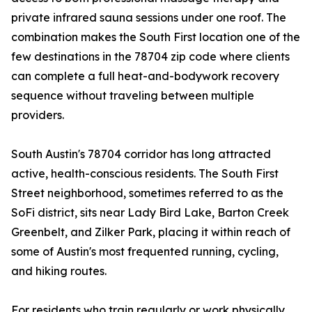
private infrared sauna sessions under one roof. The
combination makes the South First location one of the
few destinations in the 78704 zip code where clients
can complete a full heat-and-bodywork recovery
sequence without traveling between multiple
providers.
South Austin's 78704 corridor has long attracted
active, health-conscious residents. The South First
Street neighborhood, sometimes referred to as the
SoFi district, sits near Lady Bird Lake, Barton Creek
Greenbelt, and Zilker Park, placing it within reach of
some of Austin's most frequented running, cycling,
and hiking routes.
For residents who train regularly or work physically