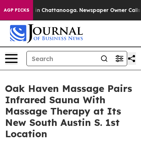
e
Chaos in Chattanooga. Newspaper Owner Calls the P
AGP PICKS
Oak Haven Massage Pairs
Infrared Sauna With
Massage Therapy at Its
New South Austin S. 1st
Location