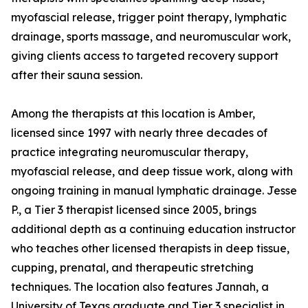
myofascial release, trigger point therapy, lymphatic
drainage, sports massage, and neuromuscular work,
giving clients access to targeted recovery support
after their sauna session.
Among the therapists at this location is Amber,
licensed since 1997 with nearly three decades of
practice integrating neuromuscular therapy,
myofascial release, and deep tissue work, along with
ongoing training in manual lymphatic drainage. Jesse
P., a Tier 3 therapist licensed since 2005, brings
additional depth as a continuing education instructor
who teaches other licensed therapists in deep tissue,
cupping, prenatal, and therapeutic stretching
techniques. The location also features Jannah, a
University of Texas graduate and Tier 3 specialist in