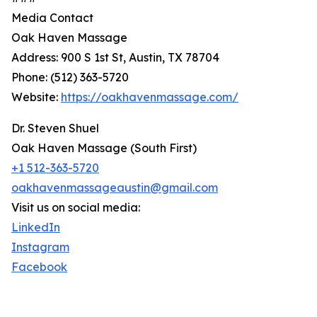
Media Contact
Oak Haven Massage
Address: 900 S 1st St, Austin, TX 78704
Phone: (512) 363-5720
Website:
https://oakhavenmassage.com/
Dr. Steven Shuel
Oak Haven Massage (South First)
+1 512-363-5720
oakhavenmassageaustin@gmail.com
Visit us on social media:
LinkedIn
Instagram
Facebook