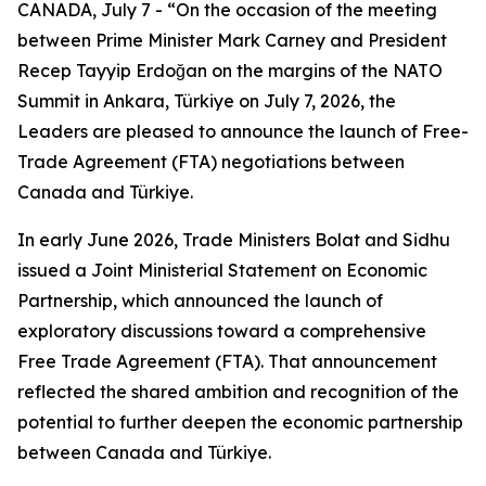
CANADA, July 7 - “On the occasion of the meeting
between Prime Minister Mark Carney and President
Recep Tayyip Erdoğan on the margins of the NATO
Summit in Ankara, Türkiye on July 7, 2026, the
Leaders are pleased to announce the launch of Free-
Trade Agreement (FTA) negotiations between
Canada and Türkiye.
In early June 2026, Trade Ministers Bolat and Sidhu
issued a Joint Ministerial Statement on Economic
Partnership, which announced the launch of
exploratory discussions toward a comprehensive
Free Trade Agreement (FTA). That announcement
reflected the shared ambition and recognition of the
potential to further deepen the economic partnership
between Canada and Türkiye.