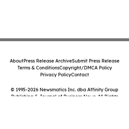
About
Press Release Archive
Submit Press Release
Terms & Conditions
Copyright/DMCA Policy
Privacy Policy
Contact
© 1995-2026 Newsmatics Inc. dba Affinity Group
Publishing & Journal of Business News. All Rights
Reserved.
Cookie Settings / Your Privacy Choices