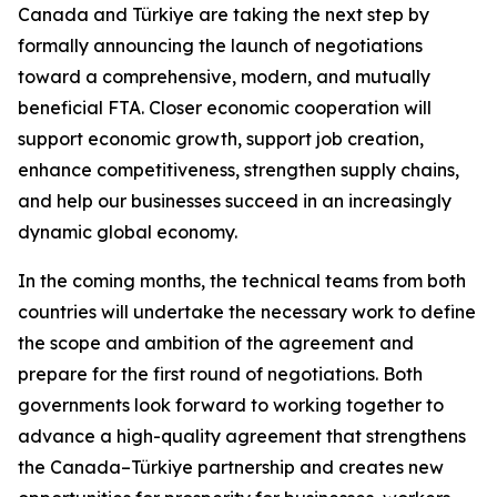
Canada and Türkiye are taking the next step by
formally announcing the launch of negotiations
toward a comprehensive, modern, and mutually
beneficial FTA. Closer economic cooperation will
support economic growth, support job creation,
enhance competitiveness, strengthen supply chains,
and help our businesses succeed in an increasingly
dynamic global economy.
In the coming months, the technical teams from both
countries will undertake the necessary work to define
the scope and ambition of the agreement and
prepare for the first round of negotiations. Both
governments look forward to working together to
advance a high-quality agreement that strengthens
the Canada–Türkiye partnership and creates new