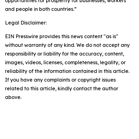
opportunities for prosperity for businesses, workers
and people in both countries.”
Legal Disclaimer:
EIN Presswire provides this news content "as is"
without warranty of any kind. We do not accept any
responsibility or liability for the accuracy, content,
images, videos, licenses, completeness, legality, or
reliability of the information contained in this article.
If you have any complaints or copyright issues
related to this article, kindly contact the author
above.