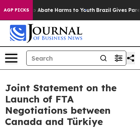
llion Fund to Abate Harms to Youth
Brazil Gives Parent
AGP PICKS
Joint Statement on the
Launch of FTA
Negotiations between
Canada and Türkiye