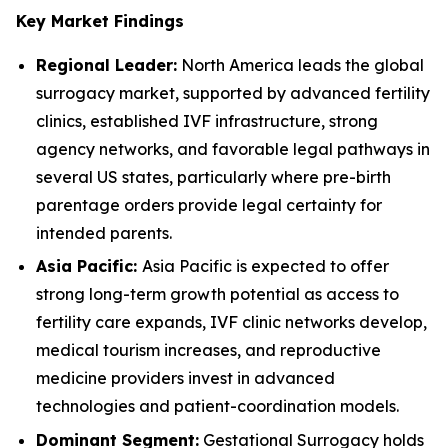
Key Market Findings
Regional Leader:
North America leads the global
surrogacy market, supported by advanced fertility
clinics, established IVF infrastructure, strong
agency networks, and favorable legal pathways in
several US states, particularly where pre-birth
parentage orders provide legal certainty for
intended parents.
Asia Pacific:
Asia Pacific is expected to offer
strong long-term growth potential as access to
fertility care expands, IVF clinic networks develop,
medical tourism increases, and reproductive
medicine providers invest in advanced
technologies and patient-coordination models.
Dominant Segment:
Gestational Surrogacy holds