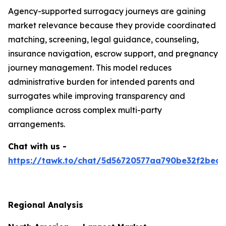
Agency-supported surrogacy journeys are gaining
market relevance because they provide coordinated
matching, screening, legal guidance, counseling,
insurance navigation, escrow support, and pregnancy
journey management. This model reduces
administrative burden for intended parents and
surrogates while improving transparency and
compliance across complex multi-party
arrangements.
Chat with us -
https://tawk.to/chat/5d56720577aa790be32f2bec/
Regional Analysis