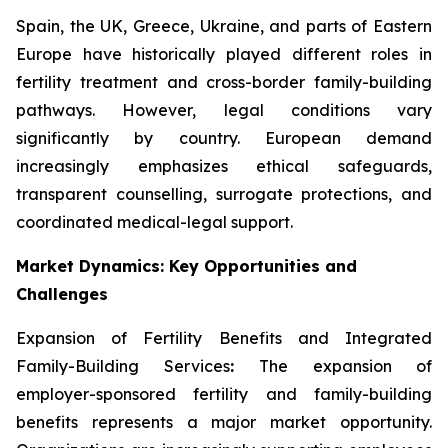
Spain, the UK, Greece, Ukraine, and parts of Eastern
Europe have historically played different roles in
fertility treatment and cross-border family-building
pathways. However, legal conditions vary
significantly by country. European demand
increasingly emphasizes ethical safeguards,
transparent counselling, surrogate protections, and
coordinated medical-legal support.
Market Dynamics: Key Opportunities and
Challenges
Expansion of Fertility Benefits and Integrated
Family-Building Services
:
The expansion of
employer-sponsored fertility and family-building
benefits represents a major market opportunity.