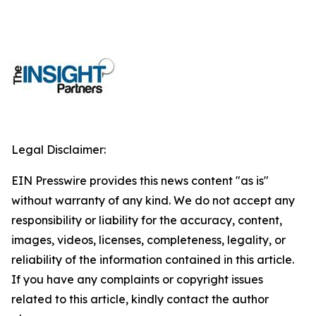
Legal Disclaimer:
EIN Presswire provides this news content "as is"
without warranty of any kind. We do not accept any
responsibility or liability for the accuracy, content,
images, videos, licenses, completeness, legality, or
reliability of the information contained in this article.
If you have any complaints or copyright issues
related to this article, kindly contact the author