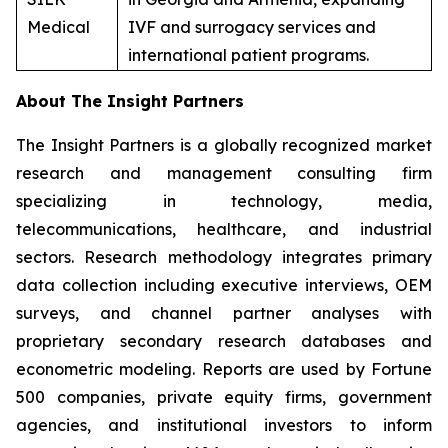
Medical
IVF and surrogacy services and
international patient programs.
About The Insight Partners
The Insight Partners is a globally recognized market
research and management consulting firm
specializing in technology, media,
telecommunications, healthcare, and industrial
sectors. Research methodology integrates primary
data collection including executive interviews, OEM
surveys, and channel partner analyses with
proprietary secondary research databases and
econometric modeling. Reports are used by Fortune
500 companies, private equity firms, government
agencies, and institutional investors to inform