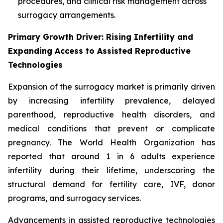
procedures, and clinical risk management across
surrogacy arrangements.
Primary Growth Driver: Rising Infertility and
Expanding Access to Assisted Reproductive
Technologies
Expansion of the surrogacy market is primarily driven
by increasing infertility prevalence, delayed
parenthood, reproductive health disorders, and
medical conditions that prevent or complicate
pregnancy. The World Health Organization has
reported that around 1 in 6 adults experience
infertility during their lifetime, underscoring the
structural demand for fertility care, IVF, donor
programs, and surrogacy services.
Advancements in assisted reproductive technologies