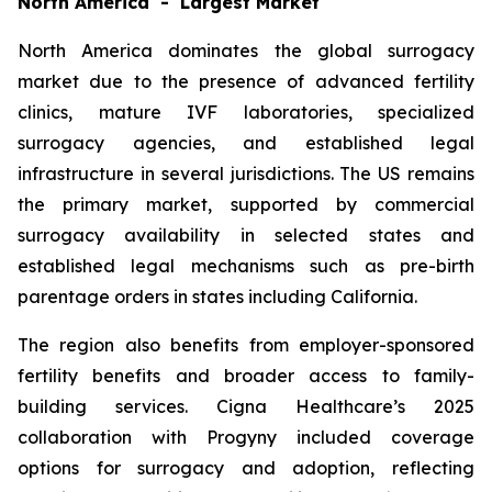
North America - Largest Market
North America dominates the global surrogacy
market due to the presence of advanced fertility
clinics, mature IVF laboratories, specialized
surrogacy agencies, and established legal
infrastructure in several jurisdictions. The US remains
the primary market, supported by commercial
surrogacy availability in selected states and
established legal mechanisms such as pre-birth
parentage orders in states including California.
The region also benefits from employer-sponsored
fertility benefits and broader access to family-
building services. Cigna Healthcare’s 2025
collaboration with Progyny included coverage
options for surrogacy and adoption, reflecting