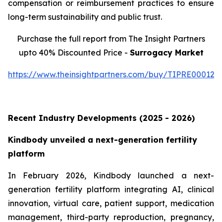
compensation or reimbursement practices to ensure
long-term sustainability and public trust.
Purchase the full report from The Insight Partners
upto 40% Discounted Price -
Surrogacy Market
https://www.theinsightpartners.com/buy/TIPRE000129
Recent Industry Developments (2025 - 2026)
Kindbody unveiled a next-generation fertility
platform
In February 2026, Kindbody launched a next-
generation fertility platform integrating AI, clinical
innovation, virtual care, patient support, medication
management, third-party reproduction, pregnancy,