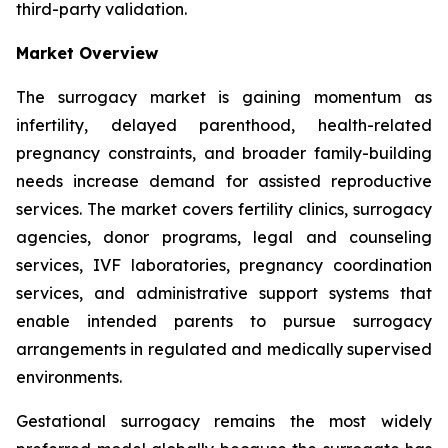
third-party validation.
Market Overview
The surrogacy market is gaining momentum as
infertility, delayed parenthood, health-related
pregnancy constraints, and broader family-building
needs increase demand for assisted reproductive
services. The market covers fertility clinics, surrogacy
agencies, donor programs, legal and counseling
services, IVF laboratories, pregnancy coordination
services, and administrative support systems that
enable intended parents to pursue surrogacy
arrangements in regulated and medically supervised
environments.
Gestational surrogacy remains the most widely