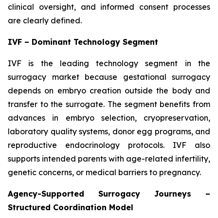
clinical oversight, and informed consent processes
are clearly defined.
IVF – Dominant Technology Segment
IVF is the leading technology segment in the
surrogacy market because gestational surrogacy
depends on embryo creation outside the body and
transfer to the surrogate. The segment benefits from
advances in embryo selection, cryopreservation,
laboratory quality systems, donor egg programs, and
reproductive endocrinology protocols. IVF also
supports intended parents with age-related infertility,
genetic concerns, or medical barriers to pregnancy.
Agency-Supported Surrogacy Journeys –
Structured Coordination Model