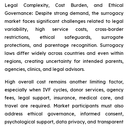
Legal Complexity, Cost Burden, and Ethical
Governance
:
Despite strong demand, the surrogacy
market faces significant challenges related to legal
variability, high service costs, cross-border
restrictions, ethical safeguards, surrogate
protections, and parentage recognition. Surrogacy
laws differ widely across countries and even within
regions, creating uncertainty for intended parents,
agencies, clinics, and legal advisors.
High overall cost remains another limiting factor,
especially when IVF cycles, donor services, agency
fees, legal support, insurance, medical care, and
travel are required. Market participants must also
address ethical governance, informed consent,
psychological support, data privacy, and transparent