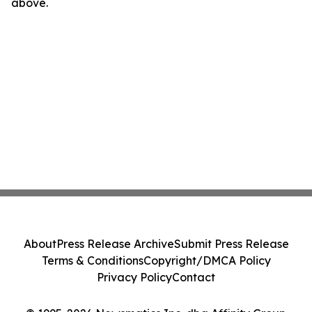
above.
About
Press Release Archive
Submit Press Release
Terms & Conditions
Copyright/DMCA Policy
Privacy Policy
Contact