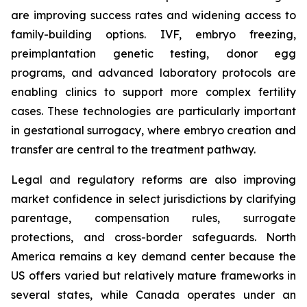
are improving success rates and widening access to
family-building options. IVF, embryo freezing,
preimplantation genetic testing, donor egg
programs, and advanced laboratory protocols are
enabling clinics to support more complex fertility
cases. These technologies are particularly important
in gestational surrogacy, where embryo creation and
transfer are central to the treatment pathway.
Legal and regulatory reforms are also improving
market confidence in select jurisdictions by clarifying
parentage, compensation rules, surrogate
protections, and cross-border safeguards. North
America remains a key demand center because the
US offers varied but relatively mature frameworks in
several states, while Canada operates under an