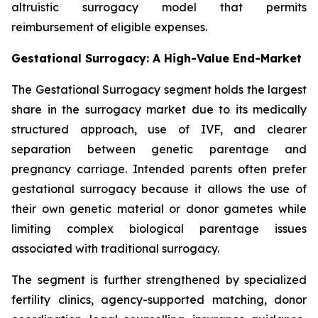
altruistic surrogacy model that permits
reimbursement of eligible expenses.
Gestational Surrogacy: A High-Value End-Market
The Gestational Surrogacy segment holds the largest
share in the surrogacy market due to its medically
structured approach, use of IVF, and clearer
separation between genetic parentage and
pregnancy carriage. Intended parents often prefer
gestational surrogacy because it allows the use of
their own genetic material or donor gametes while
limiting complex biological parentage issues
associated with traditional surrogacy.
The segment is further strengthened by specialized
fertility clinics, agency-supported matching, donor