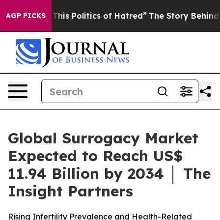
his Politics of Hatred”
The Story Behind Trump’s Terri
AGP PICKS
Global Surrogacy Market
Expected to Reach US$
11.94 Billion by 2034 │ The
Insight Partners
Rising Infertility Prevalence and Health-Related