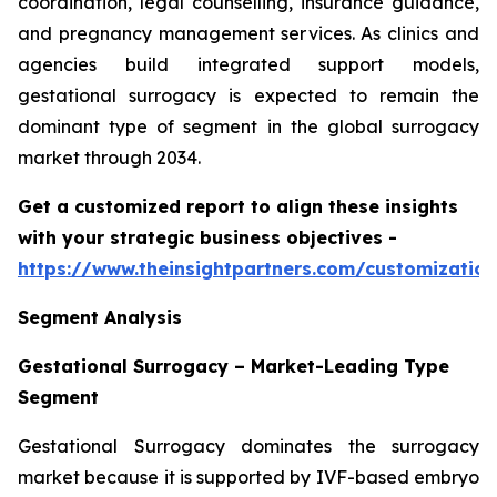
coordination, legal counselling, insurance guidance,
and pregnancy management services. As clinics and
agencies build integrated support models,
gestational surrogacy is expected to remain the
dominant type of segment in the global surrogacy
market through 2034.
Get a customized report to align these insights
with your strategic business objectives
-
https://www.theinsightpartners.com/customizati
Segment Analysis
Gestational Surrogacy – Market-Leading Type
Segment
Gestational Surrogacy dominates the surrogacy
market because it is supported by IVF-based embryo