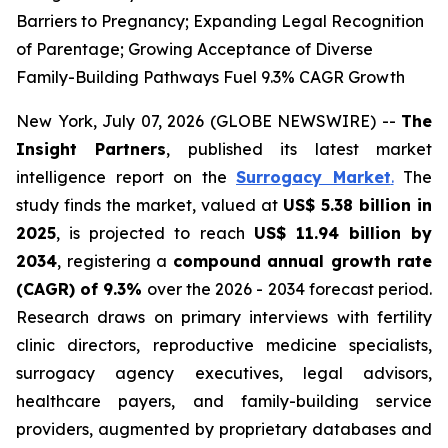
Barriers to Pregnancy; Expanding Legal Recognition
of Parentage; Growing Acceptance of Diverse
Family-Building Pathways Fuel 9.3% CAGR Growth
New York, July 07, 2026 (GLOBE NEWSWIRE) --
The
Insight Partners
, published its latest market
intelligence report on the
Surrogacy Market
.
The
study finds the market, valued at
US$ 5.38 billion in
2025
, is projected to reach
US$ 11.94 billion by
2034
, registering a
compound annual growth rate
(CAGR) of 9.3%
over the 2026 - 2034 forecast period.
Research draws on primary interviews with fertility
clinic directors, reproductive medicine specialists,
surrogacy agency executives, legal advisors,
healthcare payers, and family-building service
providers, augmented by proprietary databases and