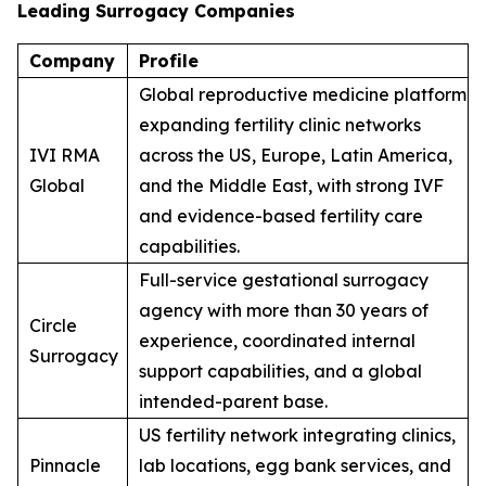
Leading Surrogacy Companies
Company
Profile
Global reproductive medicine platform
expanding fertility clinic networks
IVI RMA
across the US, Europe, Latin America,
Global
and the Middle East, with strong IVF
and evidence-based fertility care
capabilities.
Full-service gestational surrogacy
agency with more than 30 years of
Circle
experience, coordinated internal
Surrogacy
support capabilities, and a global
intended-parent base.
US fertility network integrating clinics,
Pinnacle
lab locations, egg bank services, and