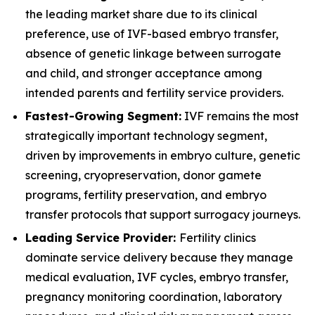
the leading market share due to its clinical
preference, use of IVF-based embryo transfer,
absence of genetic linkage between surrogate
and child, and stronger acceptance among
intended parents and fertility service providers.
Fastest-Growing Segment:
IVF remains the most
strategically important technology segment,
driven by improvements in embryo culture, genetic
screening, cryopreservation, donor gamete
programs, fertility preservation, and embryo
transfer protocols that support surrogacy journeys.
Leading Service Provider:
Fertility clinics
dominate service delivery because they manage
medical evaluation, IVF cycles, embryo transfer,
pregnancy monitoring coordination, laboratory