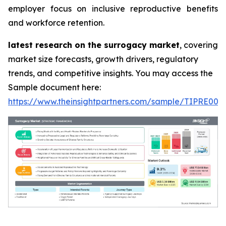
employer focus on inclusive reproductive benefits
and workforce retention.
latest research on the surrogacy market
, covering
market size forecasts, growth drivers, regulatory
trends, and competitive insights. You may access the
Sample document here:
https://www.theinsightpartners.com/sample/TIPRE000