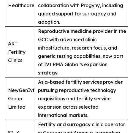
Healthcare
collaboration with Progyny, including
guided support for surrogacy and
adoption.
Reproductive medicine provider in the
GCC with advanced clinic
ART
infrastructure, research focus, and
Fertility
genetic testing capabilities, now part
Clinics
of IVI RMA Global’s expansion
strategy.
Asia-based fertility services provider
NewGenIvf
pursuing reproductive technology
Group
acquisitions and fertility service
Limited
expansion across selected
international markets.
Fertility and surrogacy clinic operator
SILK
in Georgia and Armenia, expanding