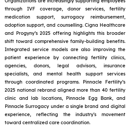
Organizations are increasingly supporting employees
through IVF coverage, donor services, fertility
medication support, surrogacy reimbursement,
adoption support, and counselling. Cigna Healthcare
and Progyny’s 2025 offering highlights this broader
shift toward comprehensive family-building benefits.
Integrated service models are also improving the
patient experience by connecting fertility clinics,
agencies, donors, legal advisors, insurance
specialists, and mental health support services
through coordinated programs. Pinnacle Fertility’s
2025 national rebrand aligned more than 40 fertility
clinic and lab locations, Pinnacle Egg Bank, and
Pinnacle Surrogacy under a single brand and digital
experience, reflecting the industry's movement
toward centralized care coordination.