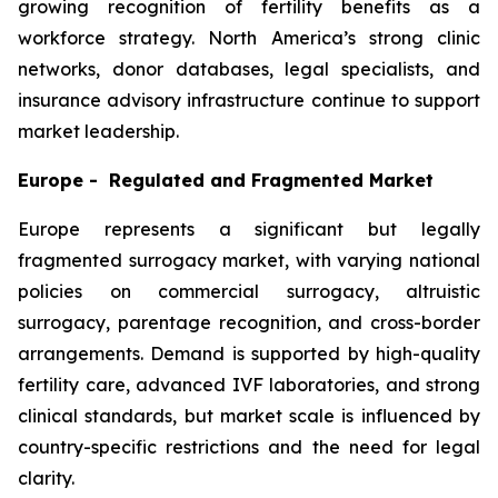
growing recognition of fertility benefits as a
workforce strategy. North America’s strong clinic
networks, donor databases, legal specialists, and
insurance advisory infrastructure continue to support
market leadership.
Europe - Regulated and Fragmented Market
Europe represents a significant but legally
fragmented surrogacy market, with varying national
policies on commercial surrogacy, altruistic
surrogacy, parentage recognition, and cross-border
arrangements. Demand is supported by high-quality
fertility care, advanced IVF laboratories, and strong
clinical standards, but market scale is influenced by
country-specific restrictions and the need for legal
clarity.