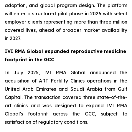
adoption, and global program design. The platform
will enter a structured pilot phase in 2026 with select
employer clients representing more than three million
covered lives, ahead of broader market availability
in 2027.
IVI RMA Global expanded reproductive medicine
footprint in the GCC
In July 2025, IVI RMA Global announced the
acquisition of ART Fertility Clinics operations in the
United Arab Emirates and Saudi Arabia from Gulf
Capital. The transaction covered three state-of-the-
art clinics and was designed to expand IVI RMA
Global’s footprint across the GCC, subject to
satisfaction of regulatory conditions.