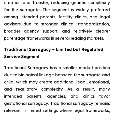
creation and transfer, reducing genetic complexity
for the surrogate. The segment is widely preferred
among intended parents, fertility clinics, and legal
advisors due to stronger clinical standardization,
broader agency support, and relatively clearer
parentage frameworks in several leading markets.
Traditional Surrogacy – Limited but Regulated
Service Segment
Traditional Surrogacy has a smaller market position
due to biological linkage between the surrogate and
child, which may create additional legal, emotional,
and regulatory complexity. As a result, many
intended parents, agencies, and clinics favor
gestational surrogacy. Traditional surrogacy remains
relevant in limited settings where legal frameworks,