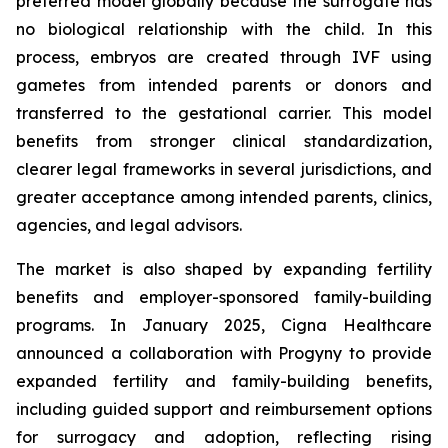
preferred model globally because the surrogate has
no biological relationship with the child. In this
process, embryos are created through IVF using
gametes from intended parents or donors and
transferred to the gestational carrier. This model
benefits from stronger clinical standardization,
clearer legal frameworks in several jurisdictions, and
greater acceptance among intended parents, clinics,
agencies, and legal advisors.
The market is also shaped by expanding fertility
benefits and employer-sponsored family-building
programs. In January 2025, Cigna Healthcare
announced a collaboration with Progyny to provide
expanded fertility and family-building benefits,
including guided support and reimbursement options
for surrogacy and adoption, reflecting rising