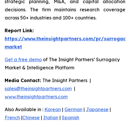
strategic planning, M&A, and capital allocation
decisions. The firm maintains research coverage
across 50+ industries and 100+ countries.
Report Link:
https://www.theinsightpartners.com/pr/surrogacy
market
Get a free demo
of The Insight Partners’ Surrogacy
Market & Intelligence Platform
Media Contact:
The Insight Partners |
sales@theinsightpartners.com
|
www.theinsightpartners.com
Also Available in :
Korean
|
German
|
Japanese
|
French
|
Chinese
|
Italian
|
Spanish