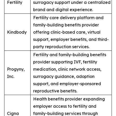
Fertility
surrogacy support under a centralized
brand and digital experience.
Fertility care delivery platform and
family-building benefits provider
Kindbody
offering clinic-based care, virtual
support, employer benefits, and third-
party reproduction services.
Fertility and family-building benefits
provider supporting IVF, fertility
Progyny,
medication, clinic network access,
Inc.
surrogacy guidance, adoption
support, and employer-sponsored
reproductive benefits.
Health benefits provider expanding
employer access to fertility and
Cigna
family-building services through