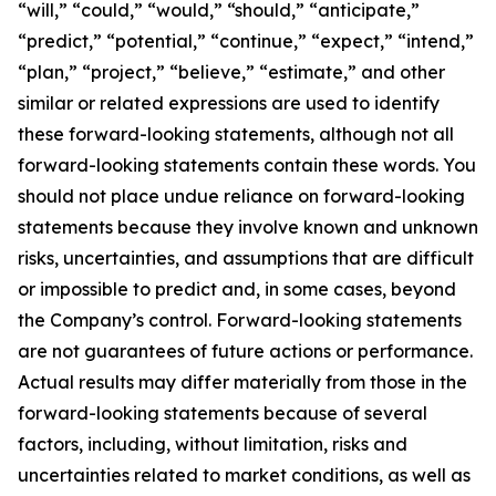
“will,” “could,” “would,” “should,” “anticipate,”
“predict,” “potential,” “continue,” “expect,” “intend,”
“plan,” “project,” “believe,” “estimate,” and other
similar or related expressions are used to identify
these forward-looking statements, although not all
forward-looking statements contain these words. You
should not place undue reliance on forward-looking
statements because they involve known and unknown
risks, uncertainties, and assumptions that are difficult
or impossible to predict and, in some cases, beyond
the Company’s control. Forward-looking statements
are not guarantees of future actions or performance.
Actual results may differ materially from those in the
forward-looking statements because of several
factors, including, without limitation, risks and
uncertainties related to market conditions, as well as