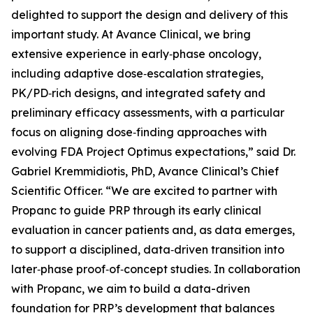
delighted to support the design and delivery of this
important study. At Avance Clinical, we bring
extensive experience in early‑phase oncology,
including adaptive dose‑escalation strategies,
PK/PD‑rich designs, and integrated safety and
preliminary efficacy assessments, with a particular
focus on aligning dose‑finding approaches with
evolving FDA Project Optimus expectations,” said Dr.
Gabriel Kremmidiotis, PhD, Avance Clinical’s Chief
Scientific Officer. “We are excited to partner with
Propanc to guide PRP through its early clinical
evaluation in cancer patients and, as data emerges,
to support a disciplined, data‑driven transition into
later‑phase proof‑of‑concept studies. In collaboration
with Propanc, we aim to build a data-driven
foundation for PRP’s development that balances