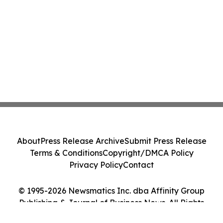
About
Press Release Archive
Submit Press Release
Terms & Conditions
Copyright/DMCA Policy
Privacy Policy
Contact
© 1995-2026 Newsmatics Inc. dba Affinity Group
Publishing & Journal of Business News. All Rights
Reserved.