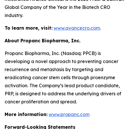
Global Company of the Year in the Biotech CRO
industry.
To learn more, visit:
www.avancecro.com
.
About Propanc Biopharma, Inc.
Propanc Biopharma, Inc. (Nasdaq: PPCB) is
developing a novel approach to preventing cancer
recurrence and metastasis by targeting and
eradicating cancer stem cells through proenzyme
activation. The Company’s lead product candidate,
PRP, is designed to address the underlying drivers of
cancer proliferation and spread.
More information:
www.propanc.com
Forward-Looking Statements