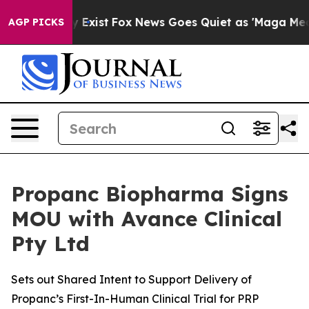
f They Exist
Fox News Goes Quiet as 'Maga Media Pipel
AGP PICKS
Propanc Biopharma Signs
MOU with Avance Clinical
Pty Ltd
Sets out Shared Intent to Support Delivery of
Propanc’s First-In-Human Clinical Trial for PRP