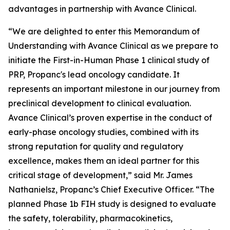
advantages in partnership with Avance Clinical.
“We are delighted to enter this Memorandum of
Understanding with Avance Clinical as we prepare to
initiate the First-in-Human Phase 1 clinical study of
PRP, Propanc's lead oncology candidate. It
represents an important milestone in our journey from
preclinical development to clinical evaluation.
Avance Clinical’s proven expertise in the conduct of
early-phase oncology studies, combined with its
strong reputation for quality and regulatory
excellence, makes them an ideal partner for this
critical stage of development,” said Mr. James
Nathanielsz, Propanc’s Chief Executive Officer. “The
planned Phase 1b FIH study is designed to evaluate
the safety, tolerability, pharmacokinetics,