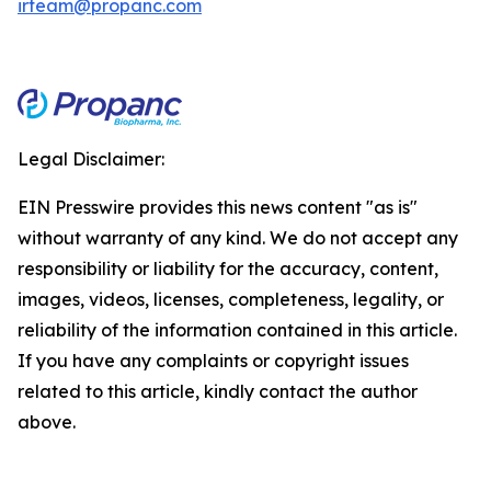
irteam@propanc.com
Legal Disclaimer:
EIN Presswire provides this news content "as is"
without warranty of any kind. We do not accept any
responsibility or liability for the accuracy, content,
images, videos, licenses, completeness, legality, or
reliability of the information contained in this article.
If you have any complaints or copyright issues
related to this article, kindly contact the author
above.