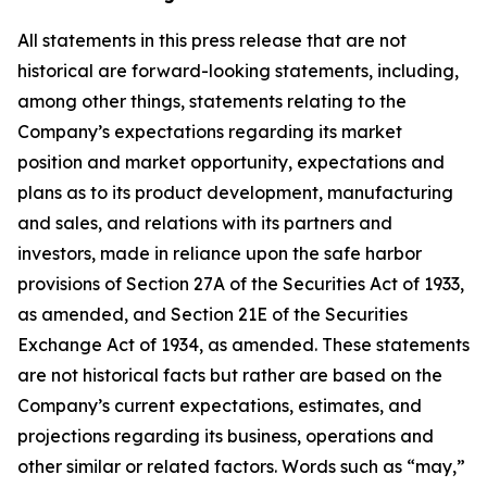
All statements in this press release that are not
historical are forward-looking statements, including,
among other things, statements relating to the
Company’s expectations regarding its market
position and market opportunity, expectations and
plans as to its product development, manufacturing
and sales, and relations with its partners and
investors, made in reliance upon the safe harbor
provisions of Section 27A of the Securities Act of 1933,
as amended, and Section 21E of the Securities
Exchange Act of 1934, as amended. These statements
are not historical facts but rather are based on the
Company’s current expectations, estimates, and
projections regarding its business, operations and
other similar or related factors. Words such as “may,”