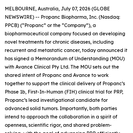
MELBOURNE, Australia, July 07, 2026 (GLOBE
NEWSWIRE) -- Propanc Biopharma, Inc. (Nasdaq:
PPCB) (“Propanc” or the “Company”), a
biopharmaceutical company focused on developing
novel treatments for chronic diseases, including
recurrent and metastatic cancer, today announced it
has signed a Memorandum of Understanding (MOU)
with Avance Clinical Pty Ltd. The MOU sets out the
shared intent of Propanc and Avance to work
together to support the clinical delivery of Propanc’s
Phase 1b, First-In-Human (FIH) clinical trial for PRP,
Propanc’s lead investigational candidate for
advanced solid tumors. Importantly, both parties
intend to approach the collaboration in a spirit of
openness, scientific rigor, and shared problem-