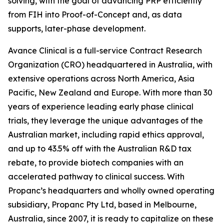
solving, with the goal of advancing PRP efficiently
from FIH into Proof-of-Concept and, as data
supports, later-phase development.
Avance Clinical is a full-service Contract Research
Organization (CRO) headquartered in Australia, with
extensive operations across North America, Asia
Pacific, New Zealand and Europe. With more than 30
years of experience leading early phase clinical
trials, they leverage the unique advantages of the
Australian market, including rapid ethics approval,
and up to 43.5% off with the Australian R&D tax
rebate, to provide biotech companies with an
accelerated pathway to clinical success. With
Propanc’s headquarters and wholly owned operating
subsidiary, Propanc Pty Ltd, based in Melbourne,
Australia, since 2007, it is ready to capitalize on these