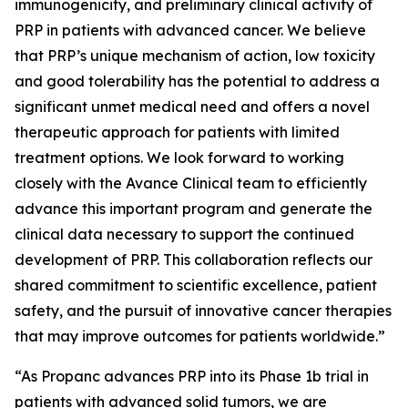
immunogenicity, and preliminary clinical activity of
PRP in patients with advanced cancer. We believe
that PRP’s unique mechanism of action, low toxicity
and good tolerability has the potential to address a
significant unmet medical need and offers a novel
therapeutic approach for patients with limited
treatment options. We look forward to working
closely with the Avance Clinical team to efficiently
advance this important program and generate the
clinical data necessary to support the continued
development of PRP. This collaboration reflects our
shared commitment to scientific excellence, patient
safety, and the pursuit of innovative cancer therapies
that may improve outcomes for patients worldwide.”
“As Propanc advances PRP into its Phase 1b trial in
patients with advanced solid tumors, we are