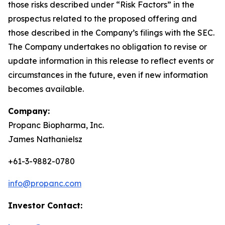
those risks described under “Risk Factors” in the
prospectus related to the proposed offering and
those described in the Company’s filings with the SEC.
The Company undertakes no obligation to revise or
update information in this release to reflect events or
circumstances in the future, even if new information
becomes available.
Company:
Propanc Biopharma, Inc.
James Nathanielsz
+61-3-9882-0780
info@propanc.com
Investor Contact: