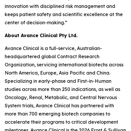
innovation with disciplined risk management and
keeps patient safety and scientific excellence at the
center of decision-making.”
About Avance Clinical Pty Ltd.
Avance Clinical is a full-service, Australian-
headquartered global Contract Research
Organization, servicing international biotechs across
North America, Europe, Asia Pacific and China.
Specializing in early-phase and First-in-Human
studies across more than 250 indications, as well as
Oncology, Renal, Metabolic, and Central Nervous
System trials, Avance Clinical has partnered with
more than 700 emerging biotech companies to
accelerate their programs to critical development
milestones. Avance Clinical is the 2026 Frost & Sullivan