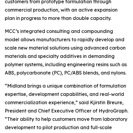
customers from prototype formulation through
commercial production, with an active expansion
plan in progress to more than double capacity.
MCC’s integrated consulting and compounding
model allows manufacturers to rapidly develop and
scale new material solutions using advanced carbon
materials and specialty additives in demanding
polymer systems, including engineering resins such as
ABS, polycarbonate (PC), PC/ABS blends, and nylons.
“Midland brings a unique combination of formulation
expertise, development capabilities, and real-world
commercialization experience,” said Kjirstin Breure,
President and Chief Executive Officer of HydroGraph.
“Their ability to help customers move from laboratory
development to pilot production and full-scale