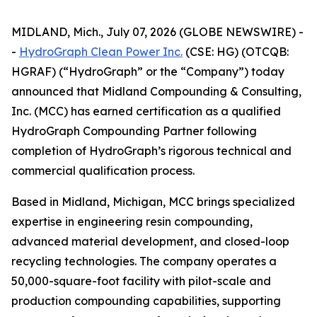
MIDLAND, Mich., July 07, 2026 (GLOBE NEWSWIRE) -
-
HydroGraph Clean Power Inc.
(CSE: HG) (OTCQB:
HGRAF) (“HydroGraph” or the “Company”) today
announced that Midland Compounding & Consulting,
Inc. (MCC) has earned certification as a qualified
HydroGraph Compounding Partner following
completion of HydroGraph’s rigorous technical and
commercial qualification process.
Based in Midland, Michigan, MCC brings specialized
expertise in engineering resin compounding,
advanced material development, and closed-loop
recycling technologies. The company operates a
50,000-square-foot facility with pilot-scale and
production compounding capabilities, supporting