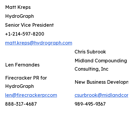
Matt Kreps
HydroGraph
Senior Vice President
+1-214-597-8200
matt.kreps@hydrograph.com
Chris Subrook
Midland Compounding a
Len Fernandes
Consulting, Inc
Firecracker PR for
New Business Developm
HydroGraph
len@firecrackerpr.com
csurbrook@midlandcomp
888-317-4687
989-495-9367