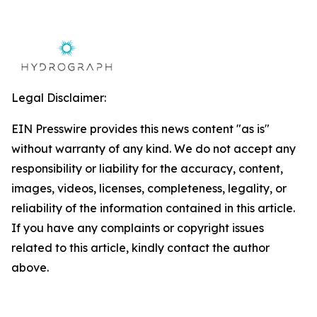
Legal Disclaimer:
EIN Presswire provides this news content "as is"
without warranty of any kind. We do not accept any
responsibility or liability for the accuracy, content,
images, videos, licenses, completeness, legality, or
reliability of the information contained in this article.
If you have any complaints or copyright issues
related to this article, kindly contact the author
above.