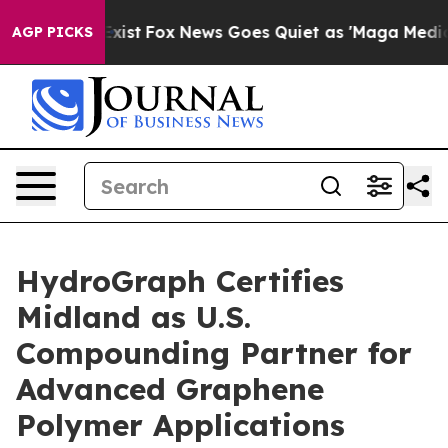
They Exist
Fox News Goes Quiet as 'Maga Media Pipelin
AGP PICKS
HydroGraph Certifies
Midland as U.S.
Compounding Partner for
Advanced Graphene
Polymer Applications