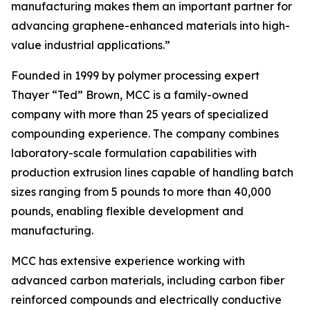
manufacturing makes them an important partner for
advancing graphene-enhanced materials into high-
value industrial applications.”
Founded in 1999 by polymer processing expert
Thayer “Ted” Brown, MCC is a family-owned
company with more than 25 years of specialized
compounding experience. The company combines
laboratory-scale formulation capabilities with
production extrusion lines capable of handling batch
sizes ranging from 5 pounds to more than 40,000
pounds, enabling flexible development and
manufacturing.
MCC has extensive experience working with
advanced carbon materials, including carbon fiber
reinforced compounds and electrically conductive