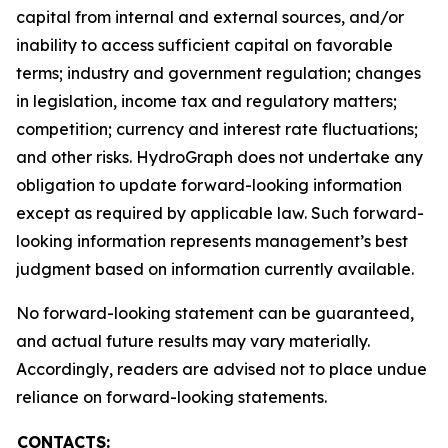
capital from internal and external sources, and/or
inability to access sufficient capital on favorable
terms; industry and government regulation; changes
in legislation, income tax and regulatory matters;
competition; currency and interest rate fluctuations;
and other risks. HydroGraph does not undertake any
obligation to update forward-looking information
except as required by applicable law. Such forward-
looking information represents management’s best
judgment based on information currently available.
No forward-looking statement can be guaranteed,
and actual future results may vary materially.
Accordingly, readers are advised not to place undue
reliance on forward-looking statements.
CONTACTS: