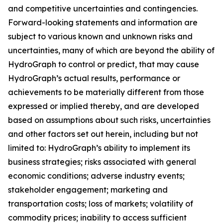
and competitive uncertainties and contingencies.
Forward-looking statements and information are
subject to various known and unknown risks and
uncertainties, many of which are beyond the ability of
HydroGraph to control or predict, that may cause
HydroGraph’s actual results, performance or
achievements to be materially different from those
expressed or implied thereby, and are developed
based on assumptions about such risks, uncertainties
and other factors set out herein, including but not
limited to: HydroGraph’s ability to implement its
business strategies; risks associated with general
economic conditions; adverse industry events;
stakeholder engagement; marketing and
transportation costs; loss of markets; volatility of
commodity prices; inability to access sufficient