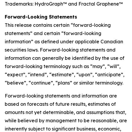
Trademarks: HydroGraph™ and Fractal Graphene™
Forward-Looking Statements
This release contains certain “forward-looking
statements” and certain “forward-looking
information” as defined under applicable Canadian
securities laws. Forward-looking statements and
information can generally be identified by the use of
forward-looking terminology such as “may”, “will”,
“expect”, “intend”, “estimate”, “upon”, “anticipate”,
“believe”, “continue”, “plans” or similar terminology.
Forward-looking statements and information are
based on forecasts of future results, estimates of
amounts not yet determinable, and assumptions that,
while believed by management to be reasonable, are
inherently subject to significant business, economic,