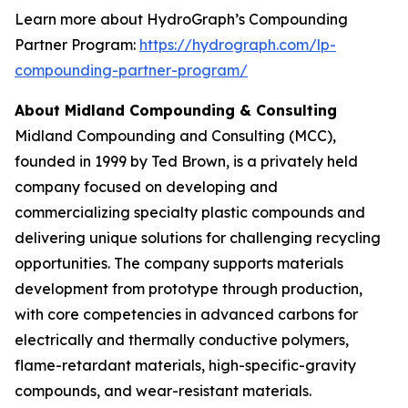
Learn more about HydroGraph’s Compounding
Partner Program:
https://hydrograph.com/lp-
compounding-partner-program/
About Midland Compounding & Consulting
Midland Compounding and Consulting (MCC),
founded in 1999 by Ted Brown, is a privately held
company focused on developing and
commercializing specialty plastic compounds and
delivering unique solutions for challenging recycling
opportunities. The company supports materials
development from prototype through production,
with core competencies in advanced carbons for
electrically and thermally conductive polymers,
flame-retardant materials, high-specific-gravity
compounds, and wear-resistant materials.