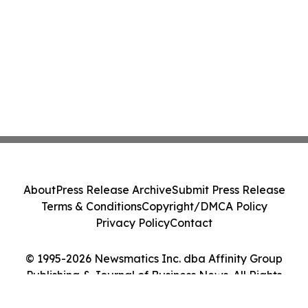
About
Press Release Archive
Submit Press Release
Terms & Conditions
Copyright/DMCA Policy
Privacy Policy
Contact
© 1995-2026 Newsmatics Inc. dba Affinity Group
Publishing & Journal of Business News. All Rights
Reserved.