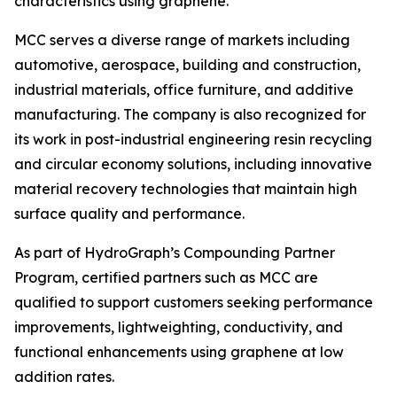
characteristics using graphene.”
MCC serves a diverse range of markets including
automotive, aerospace, building and construction,
industrial materials, office furniture, and additive
manufacturing. The company is also recognized for
its work in post-industrial engineering resin recycling
and circular economy solutions, including innovative
material recovery technologies that maintain high
surface quality and performance.
As part of HydroGraph’s Compounding Partner
Program, certified partners such as MCC are
qualified to support customers seeking performance
improvements, lightweighting, conductivity, and
functional enhancements using graphene at low
addition rates.