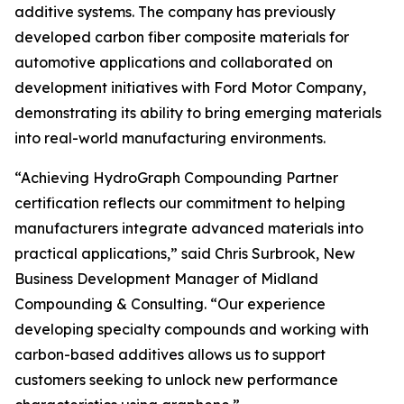
additive systems. The company has previously
developed carbon fiber composite materials for
automotive applications and collaborated on
development initiatives with Ford Motor Company,
demonstrating its ability to bring emerging materials
into real-world manufacturing environments.
“Achieving HydroGraph Compounding Partner
certification reflects our commitment to helping
manufacturers integrate advanced materials into
practical applications,” said Chris Surbrook, New
Business Development Manager of Midland
Compounding & Consulting. “Our experience
developing specialty compounds and working with
carbon-based additives allows us to support
customers seeking to unlock new performance