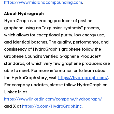
https://www.midlandcompounding.com
.
About Hydrograph
HydroGraph is a leading producer of pristine
graphene using an “explosion synthesis” process,
which allows for exceptional purity, low energy use,
and identical batches. The quality, performance, and
consistency of HydroGraph’s graphene follow the
Graphene Council’s Verified Graphene Producer®
standards, of which very few graphene producers are
able to meet. For more information or to learn about
the HydroGraph story, visit:
https://hydrograph.com/
.
For company updates, please follow HydroGraph on
LinkedIn at
https://www.linkedin.com/company/hydrograph/
and X at
https://x.com/HydroGraphInc
.