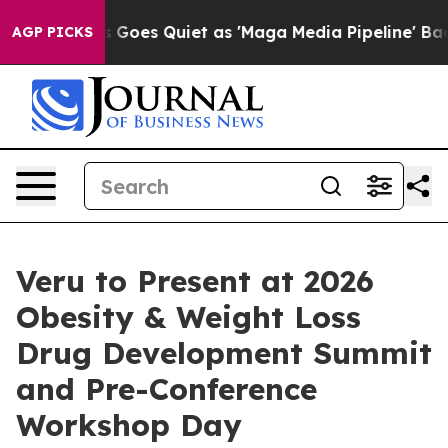
s Goes Quiet as 'Maga Media Pipeline' Backfires Amid
AGP PICKS
Veru to Present at 2026
Obesity & Weight Loss
Drug Development Summit
and Pre-Conference
Workshop Day