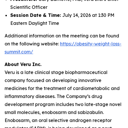
Scientific Officer
Session Date & Time:
July 14, 2026 at 1:30 PM
Eastern Daylight Time
Additional information on the meeting can be found
on the following website:
https://obesity-weight-loss-
summit.com/
About Veru Inc.
Veru is a late clinical stage biopharmaceutical
company focused on developing innovative
medicines for the treatment of cardiometabolic and
inflammatory diseases. The Company’s drug
development program includes two late-stage novel
small molecules, enobosarm and sabizabulin.
Enobosarm, an oral selective androgen receptor