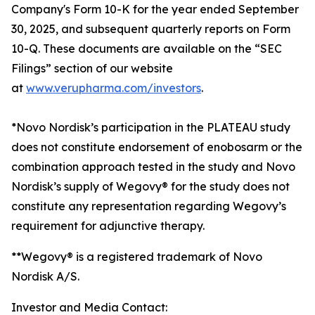
Company's Form 10-K for the year ended September
30, 2025, and subsequent quarterly reports on Form
10-Q. These documents are available on the “SEC
Filings” section of our website
at
www.verupharma.com/investors
.
*Novo Nordisk’s participation in the PLATEAU study
does not constitute endorsement of enobosarm or the
combination approach tested in the study and Novo
Nordisk’s supply of Wegovy® for the study does not
constitute any representation regarding Wegovy’s
requirement for adjunctive therapy.
**Wegovy® is a registered trademark of Novo
Nordisk A/S.
Investor and Media Contact: