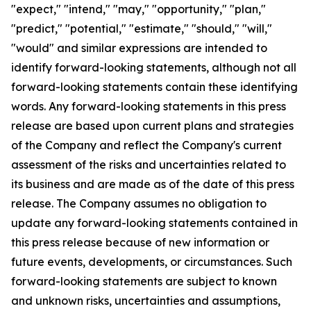
"expect," "intend," "may," "opportunity," "plan,"
"predict," "potential," "estimate," "should," "will,"
"would" and similar expressions are intended to
identify forward-looking statements, although not all
forward-looking statements contain these identifying
words. Any forward-looking statements in this press
release are based upon current plans and strategies
of the Company and reflect the Company's current
assessment of the risks and uncertainties related to
its business and are made as of the date of this press
release. The Company assumes no obligation to
update any forward-looking statements contained in
this press release because of new information or
future events, developments, or circumstances. Such
forward-looking statements are subject to known
and unknown risks, uncertainties and assumptions,