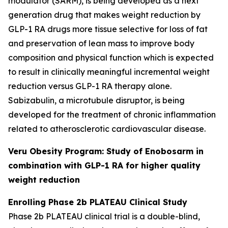
modulator (SARM), is being developed as a next
generation drug that makes weight reduction by
GLP-1 RA drugs more tissue selective for loss of fat
and preservation of lean mass to improve body
composition and physical function which is expected
to result in clinically meaningful incremental weight
reduction versus GLP-1 RA therapy alone.
Sabizabulin, a microtubule disruptor, is being
developed for the treatment of chronic inflammation
related to atherosclerotic cardiovascular disease.
Veru Obesity Program: Study of Enobosarm in
combination with GLP-1 RA for higher quality
weight reduction
Enrolling Phase 2b PLATEAU Clinical Study
Phase 2b PLATEAU clinical trial is a double-blind,