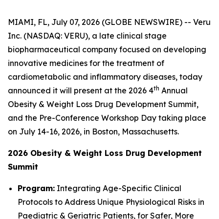
MIAMI, FL, July 07, 2026 (GLOBE NEWSWIRE) -- Veru
Inc. (NASDAQ: VERU), a late clinical stage
biopharmaceutical company focused on developing
innovative medicines for the treatment of
cardiometabolic and inflammatory diseases, today
th
announced it will present at the 2026 4
Annual
Obesity & Weight Loss Drug Development Summit,
and the Pre-Conference Workshop Day taking place
on July 14-16, 2026, in Boston, Massachusetts.
2026 Obesity & Weight Loss Drug Development
Summit
Program:
Integrating Age-Specific Clinical
Protocols to Address Unique Physiological Risks in
Paediatric & Geriatric Patients, for Safer, More