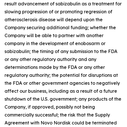
result advancement of sabizabulin as a treatment for
slowing progression of or promoting regression of
atherosclerosis disease will depend upon the
Company securing additional funding; whether the
Company will be able to partner with another
company in the development of enobosarm or
sabizabulin; the timing of any submission to the FDA
or any other regulatory authority and any
determinations made by the FDA or any other
regulatory authority; the potential for disruptions at
the FDA or other government agencies to negatively
affect our business, including as a result of a future
shutdown of the U.S. government; any products of the
Company, if approved, possibly not being
commercially successful; the risk that the Supply
Agreement with Novo Nordisk could be terminated