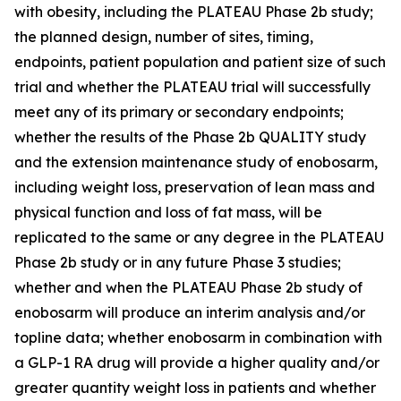
with obesity, including the PLATEAU Phase 2b study;
the planned design, number of sites, timing,
endpoints, patient population and patient size of such
trial and whether the PLATEAU trial will successfully
meet any of its primary or secondary endpoints;
whether the results of the Phase 2b QUALITY study
and the extension maintenance study of enobosarm,
including weight loss, preservation of lean mass and
physical function and loss of fat mass, will be
replicated to the same or any degree in the PLATEAU
Phase 2b study or in any future Phase 3 studies;
whether and when the PLATEAU Phase 2b study of
enobosarm will produce an interim analysis and/or
topline data; whether enobosarm in combination with
a GLP-1 RA drug will provide a higher quality and/or
greater quantity weight loss in patients and whether