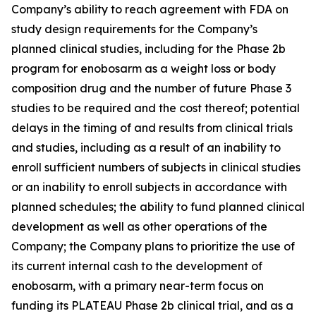
Company’s ability to reach agreement with FDA on
study design requirements for the Company’s
planned clinical studies, including for the Phase 2b
program for enobosarm as a weight loss or body
composition drug and the number of future Phase 3
studies to be required and the cost thereof; potential
delays in the timing of and results from clinical trials
and studies, including as a result of an inability to
enroll sufficient numbers of subjects in clinical studies
or an inability to enroll subjects in accordance with
planned schedules; the ability to fund planned clinical
development as well as other operations of the
Company; the Company plans to prioritize the use of
its current internal cash to the development of
enobosarm, with a primary near-term focus on
funding its PLATEAU Phase 2b clinical trial, and as a