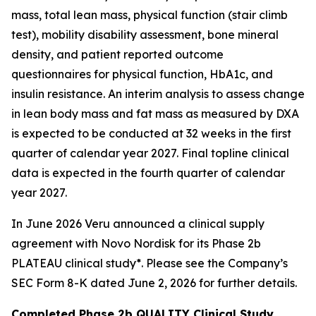
mass, total lean mass, physical function (stair climb
test), mobility disability assessment, bone mineral
density, and patient reported outcome
questionnaires for physical function, HbA1c, and
insulin resistance. An interim analysis to assess change
in lean body mass and fat mass as measured by DXA
is expected to be conducted at 32 weeks in the first
quarter of calendar year 2027. Final topline clinical
data is expected in the fourth quarter of calendar
year 2027.
In June 2026 Veru announced a clinical supply
agreement with Novo Nordisk for its Phase 2b
PLATEAU clinical study*. Please see the Company’s
SEC Form 8-K dated June 2, 2026 for further details.
Completed Phase 2b QUALITY Clinical Study