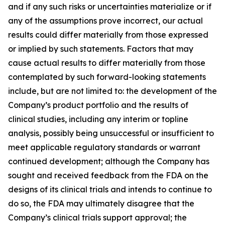
and if any such risks or uncertainties materialize or if
any of the assumptions prove incorrect, our actual
results could differ materially from those expressed
or implied by such statements. Factors that may
cause actual results to differ materially from those
contemplated by such forward-looking statements
include, but are not limited to: the development of the
Company’s product portfolio and the results of
clinical studies, including any interim or topline
analysis, possibly being unsuccessful or insufficient to
meet applicable regulatory standards or warrant
continued development; although the Company has
sought and received feedback from the FDA on the
designs of its clinical trials and intends to continue to
do so, the FDA may ultimately disagree that the
Company’s clinical trials support approval; the