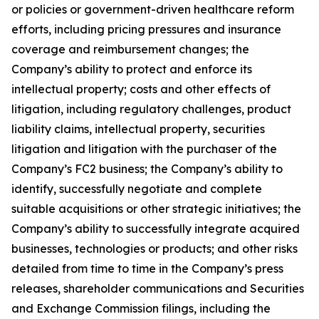
or policies or government-driven healthcare reform
efforts, including pricing pressures and insurance
coverage and reimbursement changes; the
Company’s ability to protect and enforce its
intellectual property; costs and other effects of
litigation, including regulatory challenges, product
liability claims, intellectual property, securities
litigation and litigation with the purchaser of the
Company’s FC2 business; the Company’s ability to
identify, successfully negotiate and complete
suitable acquisitions or other strategic initiatives; the
Company’s ability to successfully integrate acquired
businesses, technologies or products; and other risks
detailed from time to time in the Company’s press
releases, shareholder communications and Securities
and Exchange Commission filings, including the