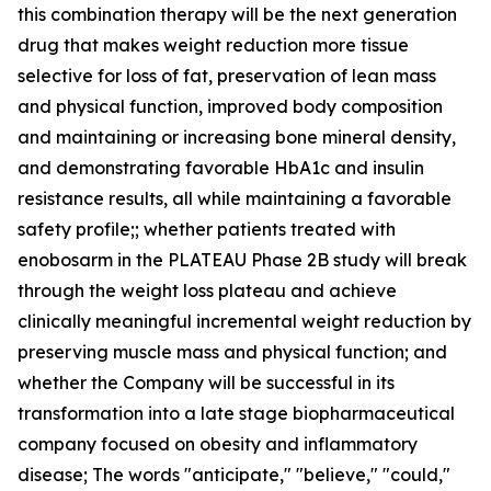
this combination therapy will be the next generation
drug that makes weight reduction more tissue
selective for loss of fat, preservation of lean mass
and physical function, improved body composition
and maintaining or increasing bone mineral density,
and demonstrating favorable HbA1c and insulin
resistance results, all while maintaining a favorable
safety profile;; whether patients treated with
enobosarm in the PLATEAU Phase 2B study will break
through the weight loss plateau and achieve
clinically meaningful incremental weight reduction by
preserving muscle mass and physical function; and
whether the Company will be successful in its
transformation into a late stage biopharmaceutical
company focused on obesity and inflammatory
disease; The words "anticipate," "believe," "could,"