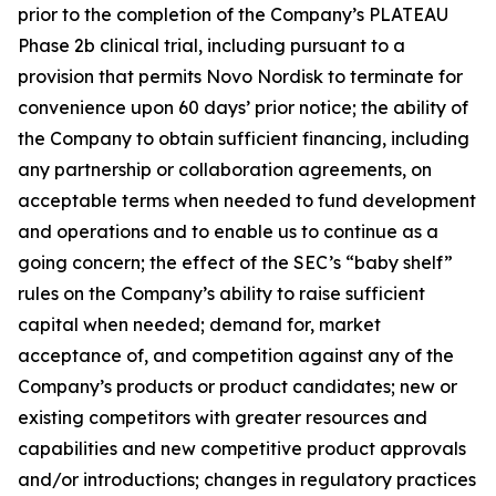
prior to the completion of the Company’s PLATEAU
Phase 2b clinical trial, including pursuant to a
provision that permits Novo Nordisk to terminate for
convenience upon 60 days’ prior notice; the ability of
the Company to obtain sufficient financing, including
any partnership or collaboration agreements, on
acceptable terms when needed to fund development
and operations and to enable us to continue as a
going concern; the effect of the SEC’s “baby shelf”
rules on the Company’s ability to raise sufficient
capital when needed; demand for, market
acceptance of, and competition against any of the
Company’s products or product candidates; new or
existing competitors with greater resources and
capabilities and new competitive product approvals
and/or introductions; changes in regulatory practices