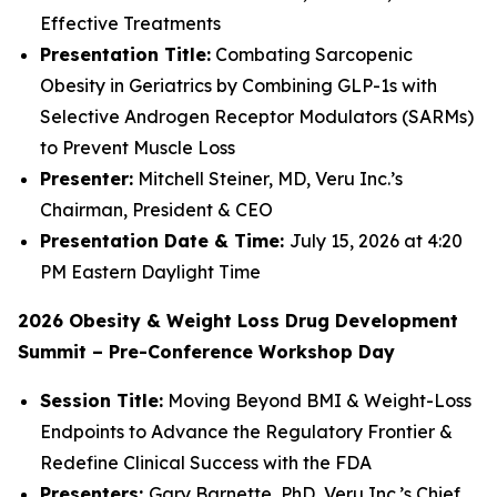
Effective Treatments
Presentation Title:
Combating Sarcopenic
Obesity in Geriatrics by Combining GLP-1s with
Selective Androgen Receptor Modulators (SARMs)
to Prevent Muscle Loss
Presenter:
Mitchell Steiner, MD, Veru Inc.’s
Chairman, President & CEO
Presentation Date & Time:
July 15, 2026 at 4:20
PM Eastern Daylight Time
2026 Obesity & Weight Loss Drug Development
Summit – Pre-Conference Workshop Day
Session Title:
Moving Beyond BMI & Weight-Loss
Endpoints to Advance the Regulatory Frontier &
Redefine Clinical Success with the FDA
Presenters:
Gary Barnette, PhD, Veru Inc.’s Chief