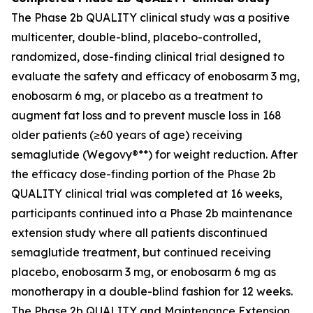
The Phase 2b QUALITY clinical study was a positive
multicenter, double-blind, placebo-controlled,
randomized, dose-finding clinical trial designed to
evaluate the safety and efficacy of enobosarm 3 mg,
enobosarm 6 mg, or placebo as a treatment to
augment fat loss and to prevent muscle loss in 168
older patients (≥60 years of age) receiving
semaglutide (Wegovy®**) for weight reduction. After
the efficacy dose-finding portion of the Phase 2b
QUALITY clinical trial was completed at 16 weeks,
participants continued into a Phase 2b maintenance
extension study where all patients discontinued
semaglutide treatment, but continued receiving
placebo, enobosarm 3 mg, or enobosarm 6 mg as
monotherapy in a double-blind fashion for 12 weeks.
The Phase 2b QUALITY and Maintenance Extension