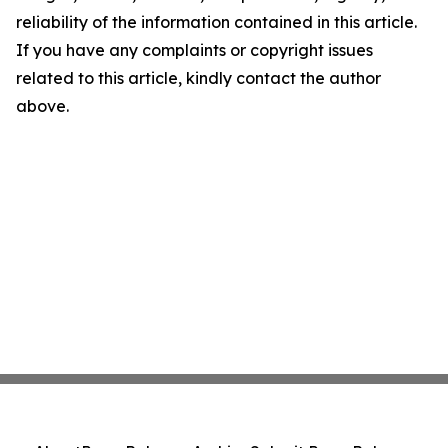
reliability of the information contained in this article.
If you have any complaints or copyright issues
related to this article, kindly contact the author
above.