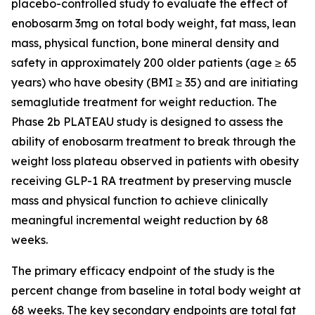
placebo-controlled study to evaluate the effect of
enobosarm 3mg on total body weight, fat mass, lean
mass, physical function, bone mineral density and
safety in approximately 200 older patients (age ≥ 65
years) who have obesity (BMI ≥ 35) and are initiating
semaglutide treatment for weight reduction. The
Phase 2b PLATEAU study is designed to assess the
ability of enobosarm treatment to break through the
weight loss plateau observed in patients with obesity
receiving GLP-1 RA treatment by preserving muscle
mass and physical function to achieve clinically
meaningful incremental weight reduction by 68
weeks.
The primary efficacy endpoint of the study is the
percent change from baseline in total body weight at
68 weeks. The key secondary endpoints are total fat