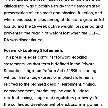
clinical trial was a positive study that demonstrated
preservation of lean mass and physical function, and
where enobosarm plus semaglutide led to greater fat
loss during the 16 week active weight loss period and
prevented the regain of weight lost when the GLP-1
RA was discontinued.
Forward-Looking Statements
This press release contains "forward-looking
statements" as that term is defined in the Private
Securities Litigation Reform Act of 1995, including,
without limitation, express or implied statements
related to the planned design, enrollment, timing,
commencement, interim, topline and full data
readout timing, scope and regulatory pathways for
the continued development of enobosarm in patients