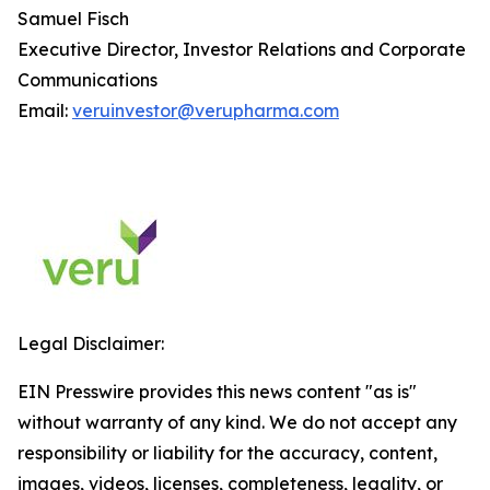
Samuel Fisch
Executive Director, Investor Relations and Corporate
Communications
Email:
veruinvestor@verupharma.com
Legal Disclaimer:
EIN Presswire provides this news content "as is"
without warranty of any kind. We do not accept any
responsibility or liability for the accuracy, content,
images, videos, licenses, completeness, legality, or