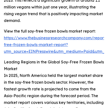
2023. This reflects a significant growth of around 1.1
million vegans within just one year, illustrating the
rising vegan trend that is positively impacting market
demand.
View the full soy-free frozen bowls market report:
https://www.thebusinessresearchcompany.com/report/
free-frozen-bowls-market-report?
utm_source=EINPresswire&utm_medium=Paid&utm_
Leading Regions in the Global Soy-Free Frozen Bowls
Market
In 2025, North America held the largest market share
in the soy-free frozen bowls sector. However, the
fastest growth rate is projected to come from the
Asia-Pacific region during the forecast period. The
market report covers various key territories, including