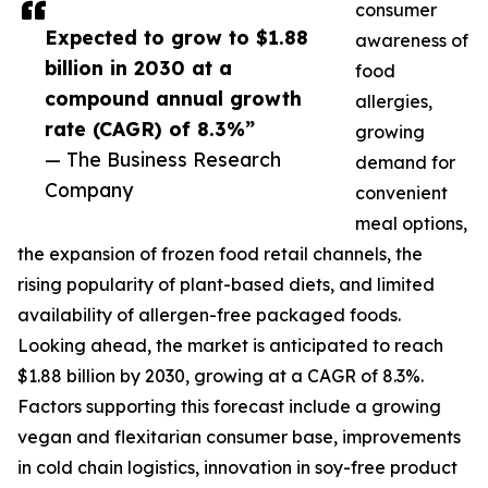
consumer
Expected to grow to $1.88
awareness of
billion in 2030 at a
food
compound annual growth
allergies,
rate (CAGR) of 8.3%”
growing
— The Business Research
demand for
Company
convenient
meal options,
the expansion of frozen food retail channels, the
rising popularity of plant-based diets, and limited
availability of allergen-free packaged foods.
Looking ahead, the market is anticipated to reach
$1.88 billion by 2030, growing at a CAGR of 8.3%.
Factors supporting this forecast include a growing
vegan and flexitarian consumer base, improvements
in cold chain logistics, innovation in soy-free product