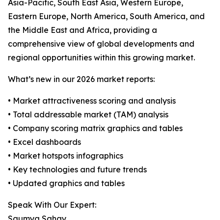
Asia-Pacific, South East Asia, Western Europe,
Eastern Europe, North America, South America, and
the Middle East and Africa, providing a
comprehensive view of global developments and
regional opportunities within this growing market.
What’s new in our 2026 market reports:
• Market attractiveness scoring and analysis
• Total addressable market (TAM) analysis
• Company scoring matrix graphics and tables
• Excel dashboards
• Market hotspots infographics
• Key technologies and future trends
• Updated graphics and tables
Speak With Our Expert:
Saumya Sahay