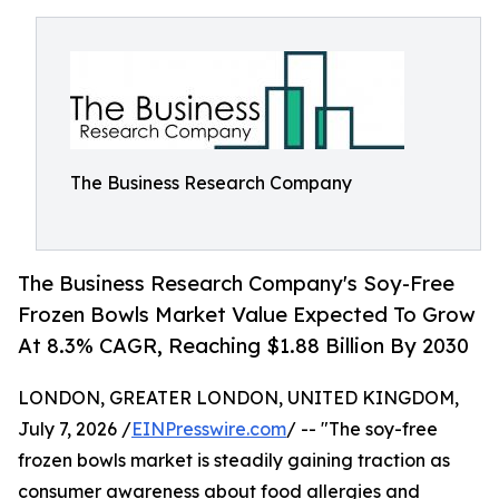
The Business Research Company
The Business Research Company's Soy-Free
Frozen Bowls Market Value Expected To Grow
At 8.3% CAGR, Reaching $1.88 Billion By 2030
LONDON, GREATER LONDON, UNITED KINGDOM,
July 7, 2026 /
EINPresswire.com
/ -- "The soy-free
frozen bowls market is steadily gaining traction as
consumer awareness about food allergies and