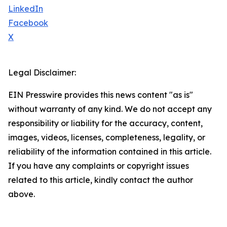
LinkedIn
Facebook
X
Legal Disclaimer:
EIN Presswire provides this news content "as is"
without warranty of any kind. We do not accept any
responsibility or liability for the accuracy, content,
images, videos, licenses, completeness, legality, or
reliability of the information contained in this article.
If you have any complaints or copyright issues
related to this article, kindly contact the author
above.