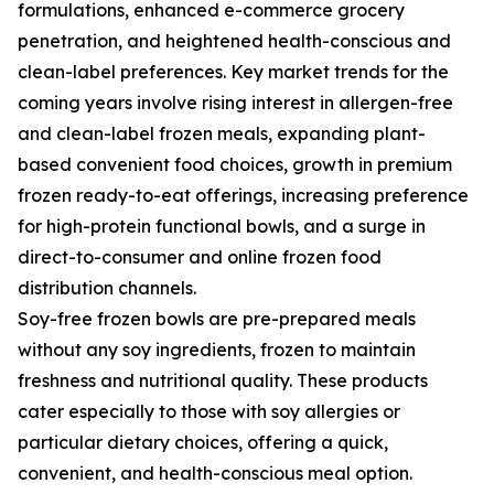
formulations, enhanced e-commerce grocery
penetration, and heightened health-conscious and
clean-label preferences. Key market trends for the
coming years involve rising interest in allergen-free
and clean-label frozen meals, expanding plant-
based convenient food choices, growth in premium
frozen ready-to-eat offerings, increasing preference
for high-protein functional bowls, and a surge in
direct-to-consumer and online frozen food
distribution channels.
Soy-free frozen bowls are pre-prepared meals
without any soy ingredients, frozen to maintain
freshness and nutritional quality. These products
cater especially to those with soy allergies or
particular dietary choices, offering a quick,
convenient, and health-conscious meal option.