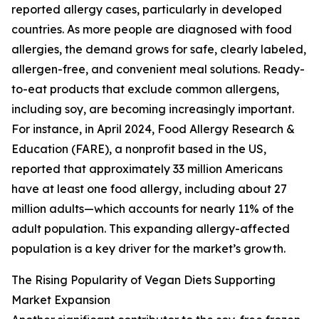
reported allergy cases, particularly in developed
countries. As more people are diagnosed with food
allergies, the demand grows for safe, clearly labeled,
allergen-free, and convenient meal solutions. Ready-
to-eat products that exclude common allergens,
including soy, are becoming increasingly important.
For instance, in April 2024, Food Allergy Research &
Education (FARE), a nonprofit based in the US,
reported that approximately 33 million Americans
have at least one food allergy, including about 27
million adults—which accounts for nearly 11% of the
adult population. This expanding allergy-affected
population is a key driver for the market’s growth.
The Rising Popularity of Vegan Diets Supporting
Market Expansion