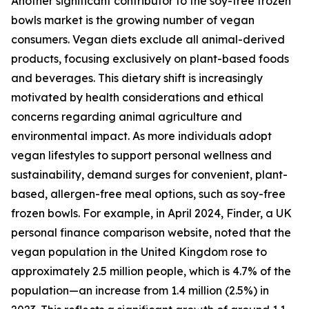
Another significant contributor to the soy-free frozen
bowls market is the growing number of vegan
consumers. Vegan diets exclude all animal-derived
products, focusing exclusively on plant-based foods
and beverages. This dietary shift is increasingly
motivated by health considerations and ethical
concerns regarding animal agriculture and
environmental impact. As more individuals adopt
vegan lifestyles to support personal wellness and
sustainability, demand surges for convenient, plant-
based, allergen-free meal options, such as soy-free
frozen bowls. For example, in April 2024, Finder, a UK
personal finance comparison website, noted that the
vegan population in the United Kingdom rose to
approximately 2.5 million people, which is 4.7% of the
population—an increase from 1.4 million (2.5%) in