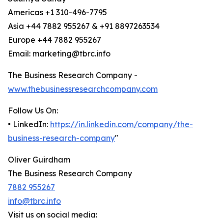
Americas +1 310-496-7795
Asia +44 7882 955267 & +91 8897263534
Europe +44 7882 955267
Email: marketing@tbrc.info
The Business Research Company -
www.thebusinessresearchcompany.com
Follow Us On:
• LinkedIn:
https://in.linkedin.com/company/the-
business-research-company
"
Oliver Guirdham
The Business Research Company
7882 955267
info@tbrc.info
Visit us on social media: