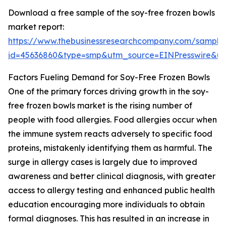
Download a free sample of the soy-free frozen bowls
market report:
https://www.thebusinessresearchcompany.com/sample
id=45636860&type=smp&utm_source=EINPresswire&
Factors Fueling Demand for Soy-Free Frozen Bowls
One of the primary forces driving growth in the soy-
free frozen bowls market is the rising number of
people with food allergies. Food allergies occur when
the immune system reacts adversely to specific food
proteins, mistakenly identifying them as harmful. The
surge in allergy cases is largely due to improved
awareness and better clinical diagnosis, with greater
access to allergy testing and enhanced public health
education encouraging more individuals to obtain
formal diagnoses. This has resulted in an increase in