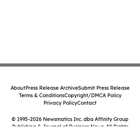
About
Press Release Archive
Submit Press Release
Terms & Conditions
Copyright/DMCA Policy
Privacy Policy
Contact
© 1995-2026 Newsmatics Inc. dba Affinity Group
Publishing & Journal of Business News. All Rights
Reserved.