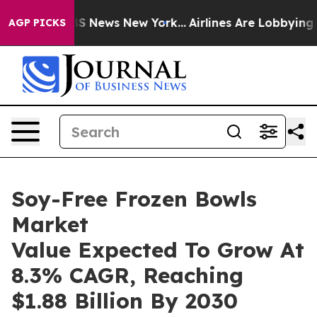
e was CBS News New York...
Airlines Are Lobbying To Ch
AGP PICKS
Soy-Free Frozen Bowls
Market
Value Expected To Grow At
8.3% CAGR, Reaching
$1.88 Billion By 2030