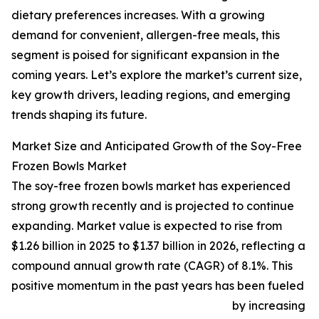
dietary preferences increases. With a growing
demand for convenient, allergen-free meals, this
segment is poised for significant expansion in the
coming years. Let’s explore the market’s current size,
key growth drivers, leading regions, and emerging
trends shaping its future.
Market Size and Anticipated Growth of the Soy-Free
Frozen Bowls Market
The soy-free frozen bowls market has experienced
strong growth recently and is projected to continue
expanding. Market value is expected to rise from
$1.26 billion in 2025 to $1.37 billion in 2026, reflecting a
compound annual growth rate (CAGR) of 8.1%. This
positive momentum in the past years has been fueled
by increasing