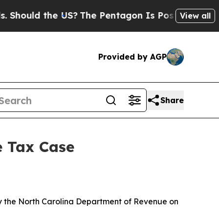
Should the US?
The Pentagon Is Posting Cryptic B
View all
Provided by AGP
Share
e Tax Case
y the North Carolina Department of Revenue on