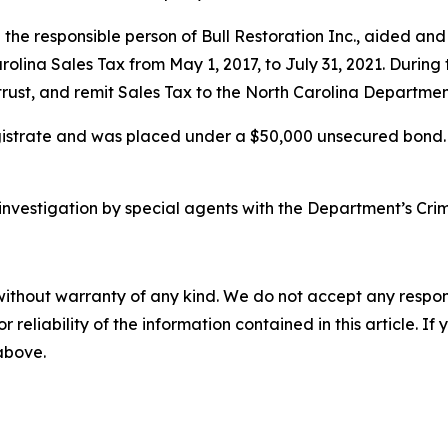
the responsible person of Bull Restoration Inc., aided and
rolina Sales Tax from May 1, 2017, to July 31, 2021. During
n trust, and remit Sales Tax to the North Carolina Departme
rate and was placed under a $50,000 unsecured bond. A f
vestigation by special agents with the Department’s Crimin
without warranty of any kind. We do not accept any responsib
r reliability of the information contained in this article. I
 above.