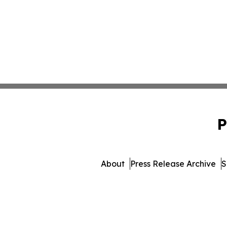
P
About
Press Release Archive
S
© 1995-2026 Newsmatics I