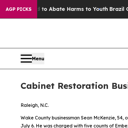
Million Fund to Abate Harms to Youth
Brazil Give
AGP PICKS
Menu
Cabinet Restoration Bus
Raleigh, N.C.
Wake County businessman Sean McKenzie, 54, of 
July 6. He was charged with five counts of Embe