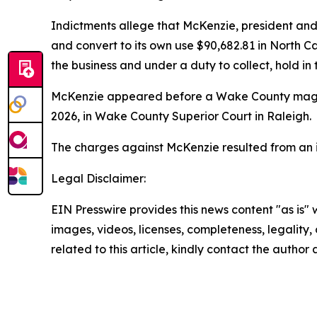
Indictments allege that McKenzie, president and 
and convert to its own use $90,682.81 in North Ca
the business and under a duty to collect, hold i
McKenzie appeared before a Wake County magist
2026, in Wake County Superior Court in Raleigh.
The charges against McKenzie resulted from an in
Legal Disclaimer:
EIN Presswire provides this news content "as is" 
images, videos, licenses, completeness, legality, o
related to this article, kindly contact the author