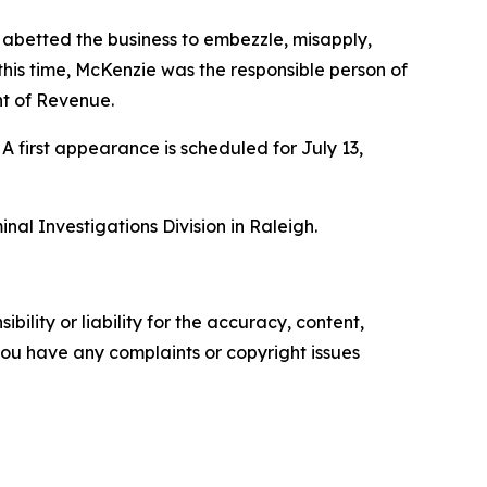
 abetted the business to embezzle, misapply,
 this time, McKenzie was the responsible person of
nt of Revenue.
irst appearance is scheduled for July 13,
al Investigations Division in Raleigh.
ility or liability for the accuracy, content,
f you have any complaints or copyright issues