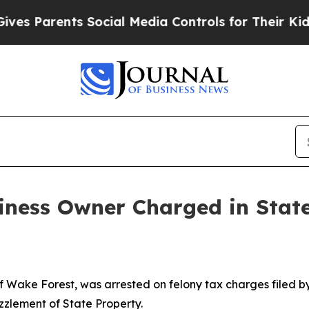
s Parents Social Media Controls for Their Kids. 
iness Owner Charged in Stat
Wake Forest, was arrested on felony tax charges filed b
zzlement of State Property.