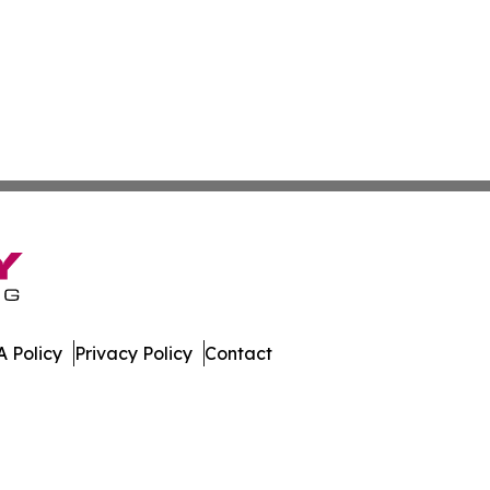
 Policy
Privacy Policy
Contact
ews. All Rights Reserved.