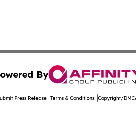
owered By
ubmit Press Release
Terms & Conditions
Copyright/DMCA
nc. dba Affinity Group Publishing & Journal of Business N
Cookie Settings / Your Privacy Choices