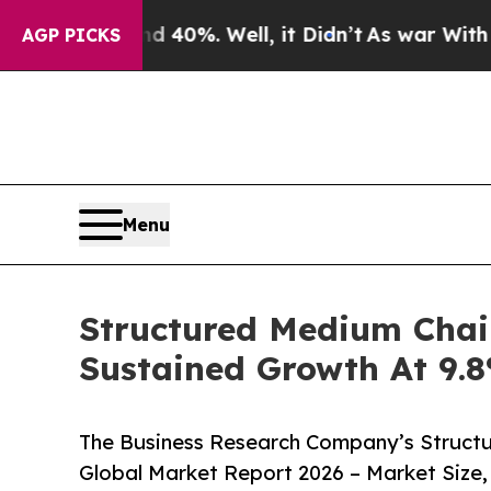
round 40%. Well, it Didn’t
As war With Iran Dro
AGP PICKS
Menu
Structured Medium Chai
Sustained Growth At 9
The Business Research Company’s Structu
Global Market Report 2026 – Market Size,