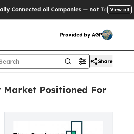
nnected oil Companies — not Taxpayers — the Cha
View all
Provided by AGP
Share
 Market Positioned For