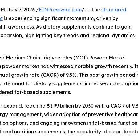
July 7, 2026 /
EINPresswire.com
/ -- The
structured
et
is experiencing significant momentum, driven by
th awareness. As dietary supplements continue to gain
 expansion, highlighting key trends and regional dynamics
red Medium Chain Triglycerides (MCT) Powder Market
powder market has witnessed notable growth recently. It is
annual growth rate (CAGR) of 9.5%. This past growth period
ng demand for dietary supplements, increased consumption o
owdered fat-based supplements.
 expand, reaching $1.99 billion by 2030 with a CAGR of 9.8
ergy management, wider adoption of preventive healthcare
ion options, and ongoing innovation in fat-based function
ctional nutrition supplements, the popularity of clean-la