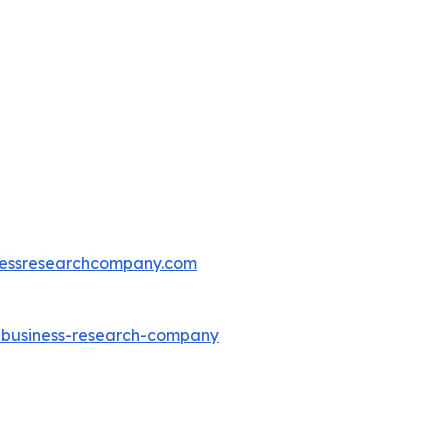
essresearchcompany.com
e-business-research-company