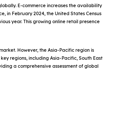
lobally. E-commerce increases the availability
ce, in February 2024, the United States Census
ious year. This growing online retail presence
arket. However, the Asia-Pacific region is
ey regions, including Asia-Pacific, South East
oviding a comprehensive assessment of global