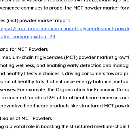
nvenience continues to propel the MCT powder market for
des (mct) powder market report:
eport/structured-medium-chain-triglycerides-mct-powd
&utm_campaign=Jun_PR
mand for MCT Powders
d medium-chain triglycerides (MCT) powder market growth i
moting wellness, and enabling early detection and manag
and healthy lifestyle choices is driving consumers toward p
ource of healthy fats that enhance energy balance, metab
le diseases. For example, the Organization for Economic C
 accounted for about 3% of total healthcare expenses acr
 preventive healthcare products like structured MCT powde
d Sales of MCT Powders
g a pivotal role in boosting the structured medium-chain 