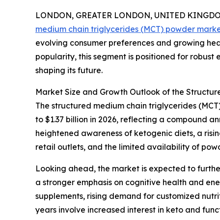
LONDON, GREATER LONDON, UNITED KINGDOM, 
medium chain triglycerides (MCT) powder mark
evolving consumer preferences and growing heal
popularity, this segment is positioned for robust
shaping its future.
Market Size and Growth Outlook of the Structu
The structured medium chain triglycerides (MCT) 
to $1.37 billion in 2026, reflecting a compound 
heightened awareness of ketogenic diets, a risi
retail outlets, and the limited availability of p
Looking ahead, the market is expected to further
a stronger emphasis on cognitive health and en
supplements, rising demand for customized nutrit
years involve increased interest in keto and fun