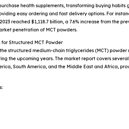
urchase health supplements, transforming buying habits g
iding easy ordering and fast delivery options. For instan
23 reached $1,118.7 billion, a 7.6% increase from the prev
 market penetration of MCT powders.
s for Structured MCT Powder
f the structured medium-chain triglycerides (MCT) powder m
ing the upcoming years. The market report covers several k
erica, South America, and the Middle East and Africa, pr
s: