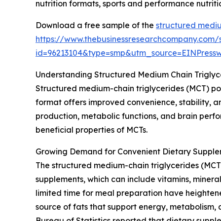
nutrition formats, sports and performance nutrit
Download a free sample of the
structured mediu
https://www.thebusinessresearchcompany.com/
id=96213104&type=smp&utm_source=EINPres
Understanding Structured Medium Chain Trigly
Structured medium-chain triglycerides (MCT) po
format offers improved convenience, stability, an
production, metabolic functions, and brain perfo
beneficial properties of MCTs.
Growing Demand for Convenient Dietary Supple
The structured medium-chain triglycerides (MCT)
supplements, which can include vitamins, mineral
limited time for meal preparation have heightene
source of fats that support energy, metabolism, 
Bureau of Statistics reported that dietary supp