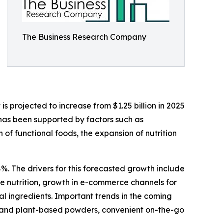
The Business Research Company
 projected to increase from $1.25 billion in 2025
 has been supported by factors such as
f functional foods, the expansion of nutrition
%. The drivers for this forecasted growth include
 nutrition, growth in e-commerce channels for
al ingredients. Important trends in the coming
bel and plant-based powders, convenient on-the-go