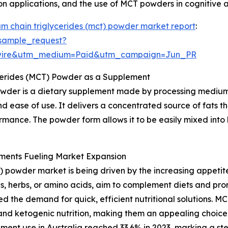
ion applications, and the use of MCT powders in cognitive 
m chain triglycerides (mct) powder market report
:
sample_request?
swire&utm_medium=Paid&utm_campaign=Jun_PR
cerides (MCT) Powder as a Supplement
wder is a dietary supplement made by processing medium-
d ease of use. It delivers a concentrated source of fats t
rmance. The powder form allows it to be easily mixed into 
ments Fueling Market Expansion
 powder market is being driven by the increasing appetit
s, herbs, or amino acids, aim to complement diets and prom
d the demand for quick, efficient nutritional solutions. M
and ketogenic nutrition, making them an appealing choice.
lement use in Australia reached 33.6% in 2023, marking a 