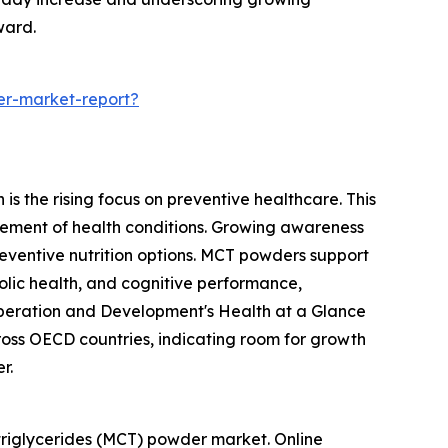
ward.
er-market-report?
s the rising focus on preventive healthcare. This
ement of health conditions. Growing awareness
reventive nutrition options. MCT powders support
olic health, and cognitive performance,
o-operation and Development's Health at a Glance
oss OECD countries, indicating room for growth
r.
triglycerides (MCT) powder market. Online