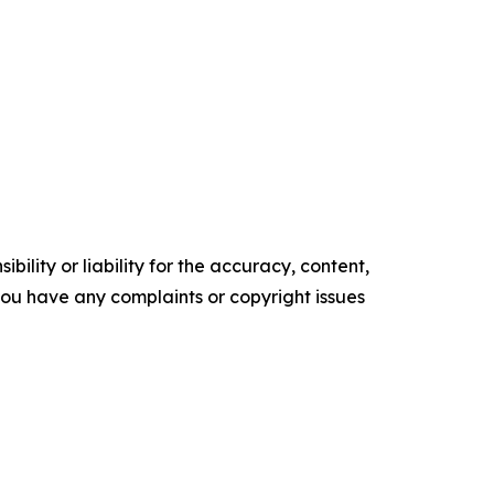
ility or liability for the accuracy, content,
f you have any complaints or copyright issues