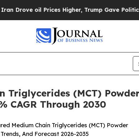
ve oil Prices Higher, Trump Gave Politically Co
n Triglycerides (MCT) Powder
.8% CAGR Through 2030
red Medium Chain Triglycerides (MCT) Powder
 Trends, And Forecast 2026-2035