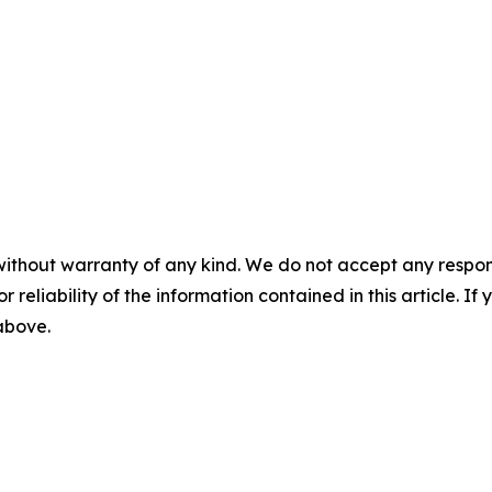
without warranty of any kind. We do not accept any responsib
r reliability of the information contained in this article. I
 above.