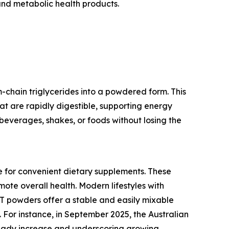
and metabolic health products.
chain triglycerides into a powdered form. This
hat are rapidly digestible, supporting energy
beverages, shakes, or foods without losing the
e for convenient dietary supplements. These
ote overall health. Modern lifestyles with
CT powders offer a stable and easily mixable
 For instance, in September 2025, the Australian
steady increase and underscoring growing