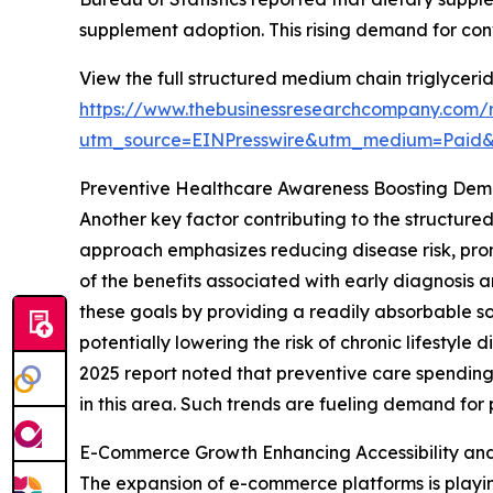
supplement adoption. This rising demand for co
View the full structured medium chain triglyceri
https://www.thebusinessresearchcompany.com/r
utm_source=EINPresswire&utm_medium=Paid
Preventive Healthcare Awareness Boosting De
Another key factor contributing to the structure
approach emphasizes reducing disease risk, pro
of the benefits associated with early diagnosis 
these goals by providing a readily absorbable s
potentially lowering the risk of chronic lifesty
2025 report noted that preventive care spending
in this area. Such trends are fueling demand for
E-Commerce Growth Enhancing Accessibility an
The expansion of e-commerce platforms is playin