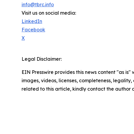
info@tbrc.info
Visit us on social media:
LinkedIn
Facebook
X
Legal Disclaimer:
EIN Presswire provides this news content "as is" 
images, videos, licenses, completeness, legality, o
related to this article, kindly contact the author