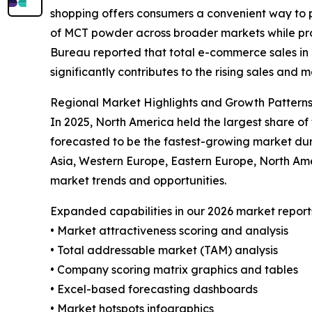
shopping offers consumers a convenient way to p
of MCT powder across broader markets while prov
Bureau reported that total e-commerce sales in 20
significantly contributes to the rising sales and
Regional Market Highlights and Growth Pattern
In 2025, North America held the largest share o
forecasted to be the fastest-growing market dur
Asia, Western Europe, Eastern Europe, North Am
market trends and opportunities.
Expanded capabilities in our 2026 market report
• Market attractiveness scoring and analysis
• Total addressable market (TAM) analysis
• Company scoring matrix graphics and tables
• Excel-based forecasting dashboards
• Market hotspots infographics