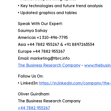
• Key technologies and future trend analysis
• Updated graphics and tables
Speak With Our Expert:
Saumya Sahay
Americas +1 310-496-7795
Asia +44 7882 955267 & +91 8897263534
Europe +44 7882 955267
Email: marketing@tbrc.info
The Business Research Company
-
www.thebusin
Follow Us On:
• LinkedIn:
https://in.linkedin.com/company/th
Oliver Guirdham
The Business Research Company
+44 7882 955267