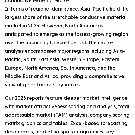
Conductive Material Market
In terms of regional dominance, Asia-Pacific held the
largest share of the stretchable conductive material
market in 2025. However, North America is
anticipated to emerge as the fastest-growing region
over the upcoming forecast period. The market
analysis encompasses major regions including Asia-
Pacific, South East Asia, Western Europe, Eastern
Europe, North America, South America, and the
Middle East and Africa, providing a comprehensive
view of global market dynamics.
Our 2026 reports feature deeper market intelligence
with market attractiveness scoring and analysis, total
addressable market (TAM) analysis, company scoring
matrix graphics and tables, Excel-based forecasting
dashboards, market hotspots infographics, key