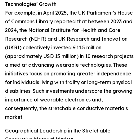
Technologies’ Growth
For example, in April 2025, the UK Parliament's House
of Commons Library reported that between 2023 and
2024, the National Institute for Health and Care
Research (NIHR) and UK Research and Innovation
(UKRI) collectively invested £11.5 million
(approximately USD 15 million) in 10 research projects
aimed at advancing wearable technologies. These
initiatives focus on promoting greater independence
for individuals living with frailty or long-term physical
disabilities. Such investments underscore the growing
importance of wearable electronics and,
consequently, the stretchable conductive materials
market.
Geographical Leadership in the Stretchable