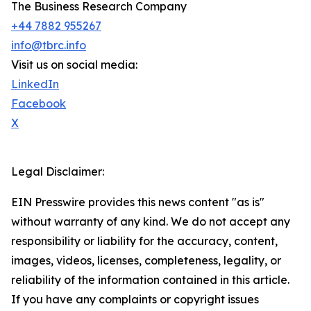
The Business Research Company
+44 7882 955267
info@tbrc.info
Visit us on social media:
LinkedIn
Facebook
X
Legal Disclaimer:
EIN Presswire provides this news content "as is"
without warranty of any kind. We do not accept any
responsibility or liability for the accuracy, content,
images, videos, licenses, completeness, legality, or
reliability of the information contained in this article.
If you have any complaints or copyright issues