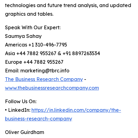
technologies and future trend analysis, and updated
graphics and tables.
Speak With Our Expert:
Saumya Sahay
Americas +1 310-496-7795
Asia +44 7882 955267 & +91 8897263534
Europe +44 7882 955267
Email: marketing@tbrc.info
The Business Research Company
-
www.thebusinessresearchcompany.com
Follow Us On:
• LinkedIn:
https://in.linkedin.com/company/the-
business-research-company
Oliver Guirdham