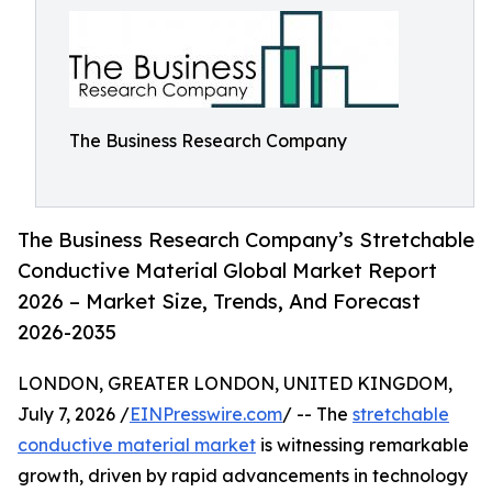
The Business Research Company
The Business Research Company’s Stretchable
Conductive Material Global Market Report
2026 – Market Size, Trends, And Forecast
2026-2035
LONDON, GREATER LONDON, UNITED KINGDOM,
July 7, 2026 /
EINPresswire.com
/ -- The
stretchable
conductive material market
is witnessing remarkable
growth, driven by rapid advancements in technology