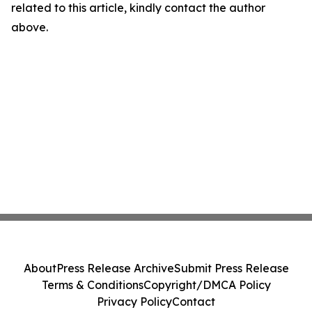
related to this article, kindly contact the author
above.
About
Press Release Archive
Submit Press Release
Terms & Conditions
Copyright/DMCA Policy
Privacy Policy
Contact