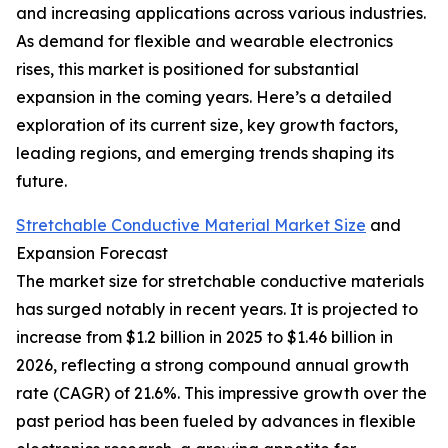
and increasing applications across various industries.
As demand for flexible and wearable electronics
rises, this market is positioned for substantial
expansion in the coming years. Here’s a detailed
exploration of its current size, key growth factors,
leading regions, and emerging trends shaping its
future.
Stretchable Conductive Material Market Size
and
Expansion Forecast
The market size for stretchable conductive materials
has surged notably in recent years. It is projected to
increase from $1.2 billion in 2025 to $1.46 billion in
2026, reflecting a strong compound annual growth
rate (CAGR) of 21.6%. This impressive growth over the
past period has been fueled by advances in flexible