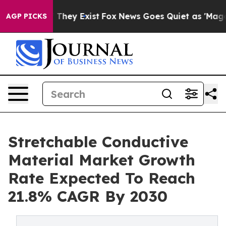
o Proof They Exist
Fox News Goes Quiet as 'Maga Media
AGP PICKS
Stretchable Conductive
Material Market Growth
Rate Expected To Reach
21.8% CAGR By 2030