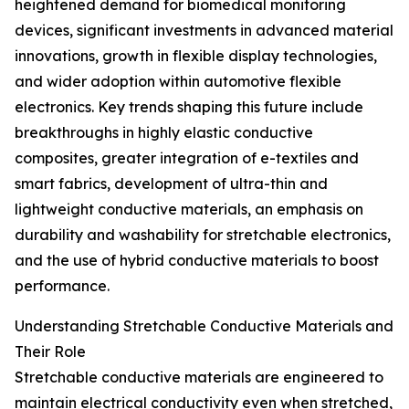
heightened demand for biomedical monitoring
devices, significant investments in advanced material
innovations, growth in flexible display technologies,
and wider adoption within automotive flexible
electronics. Key trends shaping this future include
breakthroughs in highly elastic conductive
composites, greater integration of e-textiles and
smart fabrics, development of ultra-thin and
lightweight conductive materials, an emphasis on
durability and washability for stretchable electronics,
and the use of hybrid conductive materials to boost
performance.
Understanding Stretchable Conductive Materials and
Their Role
Stretchable conductive materials are engineered to
maintain electrical conductivity even when stretched,