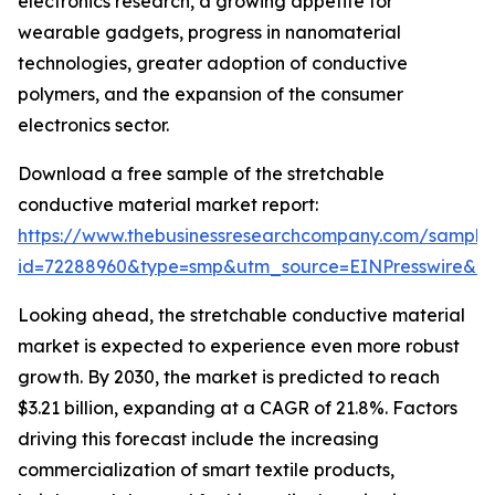
electronics research, a growing appetite for
wearable gadgets, progress in nanomaterial
technologies, greater adoption of conductive
polymers, and the expansion of the consumer
electronics sector.
Download a free sample of the stretchable
conductive material market report:
https://www.thebusinessresearchcompany.com/sample
id=72288960&type=smp&utm_source=EINPresswire&
Looking ahead, the stretchable conductive material
market is expected to experience even more robust
growth. By 2030, the market is predicted to reach
$3.21 billion, expanding at a CAGR of 21.8%. Factors
driving this forecast include the increasing
commercialization of smart textile products,