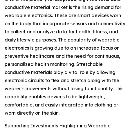
conductive material market is the rising demand for
wearable electronics. These are smart devices worn
on the body that incorporate sensors and connectivity
to collect and analyze data for health, fitness, and
daily lifestyle purposes. The popularity of wearable
electronics is growing due to an increased focus on
preventive healthcare and the need for continuous,
personalized health monitoring. Stretchable
conductive materials play a vital role by allowing
electronic circuits to flex and stretch along with the
wearer’s movements without losing functionality. This
capability enables devices to be lightweight,
comfortable, and easily integrated into clothing or
worn directly on the skin.
Supporting Investments Highlighting Wearable