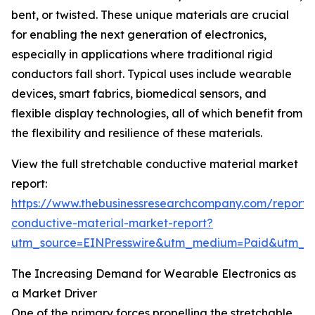
bent, or twisted. These unique materials are crucial
for enabling the next generation of electronics,
especially in applications where traditional rigid
conductors fall short. Typical uses include wearable
devices, smart fabrics, biomedical sensors, and
flexible display technologies, all of which benefit from
the flexibility and resilience of these materials.
View the full stretchable conductive material market
report:
https://www.thebusinessresearchcompany.com/report/s
conductive-material-market-report?
utm_source=EINPresswire&utm_medium=Paid&utm_
The Increasing Demand for Wearable Electronics as
a Market Driver
One of the primary forces propelling the stretchable