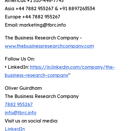
Americas +1 310-496-7795
Asia +44 7882 955267 & +91 8897263534
Europe +44 7882 955267
Email: marketing@tbrc.info
The Business Research Company -
www.thebusinessresearchcompany.com
Follow Us On:
• LinkedIn:
https://in.linkedin.com/company/the-
business-research-company
"
Oliver Guirdham
The Business Research Company
7882 955267
info@tbrc.info
Visit us on social media:
LinkedIn