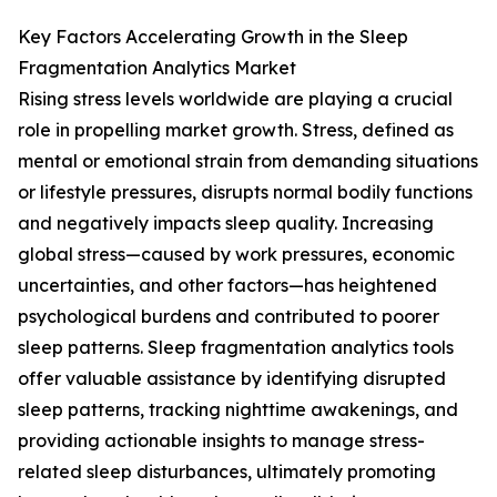
Key Factors Accelerating Growth in the Sleep
Fragmentation Analytics Market
Rising stress levels worldwide are playing a crucial
role in propelling market growth. Stress, defined as
mental or emotional strain from demanding situations
or lifestyle pressures, disrupts normal bodily functions
and negatively impacts sleep quality. Increasing
global stress—caused by work pressures, economic
uncertainties, and other factors—has heightened
psychological burdens and contributed to poorer
sleep patterns. Sleep fragmentation analytics tools
offer valuable assistance by identifying disrupted
sleep patterns, tracking nighttime awakenings, and
providing actionable insights to manage stress-
related sleep disturbances, ultimately promoting