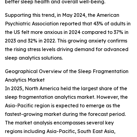
better sleep health and overall well-being.
Supporting this trend, in May 2024, the American
Psychiatric Association reported that 43% of adults in
the US felt more anxious in 2024 compared to 37% in
2023 and 32% in 2022. This growing anxiety confirms
the rising stress levels driving demand for advanced
sleep analytics solutions.
Geographical Overview of the Sleep Fragmentation
Analytics Market
In 2025, North America held the largest share of the
sleep fragmentation analytics market. However, the
Asia-Pacific region is expected to emerge as the
fastest-growing market during the forecast period.
The market analysis encompasses several key
regions including Asia-Pacific, South East Asia,