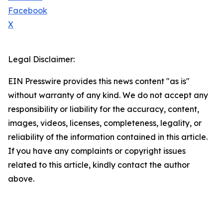
Facebook
X
Legal Disclaimer:
EIN Presswire provides this news content "as is"
without warranty of any kind. We do not accept any
responsibility or liability for the accuracy, content,
images, videos, licenses, completeness, legality, or
reliability of the information contained in this article.
If you have any complaints or copyright issues
related to this article, kindly contact the author
above.