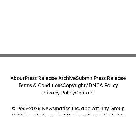
About
Press Release Archive
Submit Press Release
Terms & Conditions
Copyright/DMCA Policy
Privacy Policy
Contact
© 1995-2026 Newsmatics Inc. dba Affinity Group
Publishing & Journal of Business News. All Rights
Reserved.