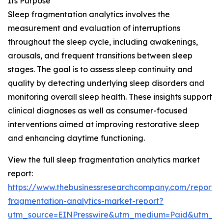
Its Purpose
Sleep fragmentation analytics involves the
measurement and evaluation of interruptions
throughout the sleep cycle, including awakenings,
arousals, and frequent transitions between sleep
stages. The goal is to assess sleep continuity and
quality by detecting underlying sleep disorders and
monitoring overall sleep health. These insights support
clinical diagnoses as well as consumer-focused
interventions aimed at improving restorative sleep
and enhancing daytime functioning.
View the full sleep fragmentation analytics market
report:
https://www.thebusinessresearchcompany.com/report/
fragmentation-analytics-market-report?
utm_source=EINPresswire&utm_medium=Paid&utm_