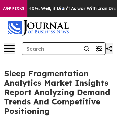
ound 40%. Well, it Didn’t
As war With Iran Drove oil
AGP PICKS
Sleep Fragmentation
Analytics Market Insights
Report Analyzing Demand
Trends And Competitive
Positioning