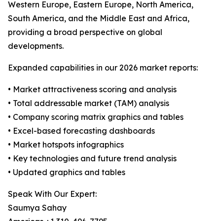
Western Europe, Eastern Europe, North America,
South America, and the Middle East and Africa,
providing a broad perspective on global
developments.
Expanded capabilities in our 2026 market reports:
• Market attractiveness scoring and analysis
• Total addressable market (TAM) analysis
• Company scoring matrix graphics and tables
• Excel-based forecasting dashboards
• Market hotspots infographics
• Key technologies and future trend analysis
• Updated graphics and tables
Speak With Our Expert:
Saumya Sahay