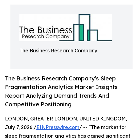
The Business Research Company
The Business Research Company's Sleep
Fragmentation Analytics Market Insights
Report Analyzing Demand Trends And
Competitive Positioning
LONDON, GREATER LONDON, UNITED KINGDOM,
July 7, 2026 /
EINPresswire.com
/ -- "The market for
sleep fragmentation analytics has gained significant