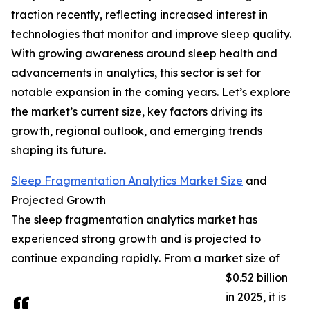
traction recently, reflecting increased interest in
technologies that monitor and improve sleep quality.
With growing awareness around sleep health and
advancements in analytics, this sector is set for
notable expansion in the coming years. Let’s explore
the market’s current size, key factors driving its
growth, regional outlook, and emerging trends
shaping its future.
Sleep Fragmentation Analytics Market Size
and
Projected Growth
The sleep fragmentation analytics market has
experienced strong growth and is projected to
continue expanding rapidly. From a market size of
$0.52 billion
in 2025, it is