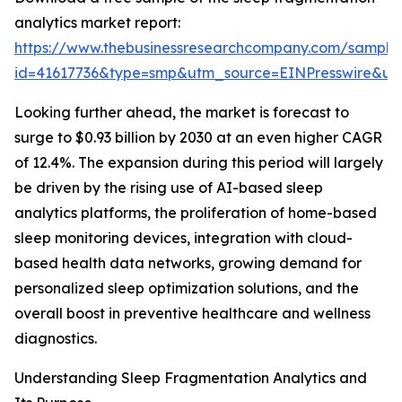
analytics market report:
https://www.thebusinessresearchcompany.com/sample
id=41617736&type=smp&utm_source=EINPresswire&
Looking further ahead, the market is forecast to
surge to $0.93 billion by 2030 at an even higher CAGR
of 12.4%. The expansion during this period will largely
be driven by the rising use of AI-based sleep
analytics platforms, the proliferation of home-based
sleep monitoring devices, integration with cloud-
based health data networks, growing demand for
personalized sleep optimization solutions, and the
overall boost in preventive healthcare and wellness
diagnostics.
Understanding Sleep Fragmentation Analytics and