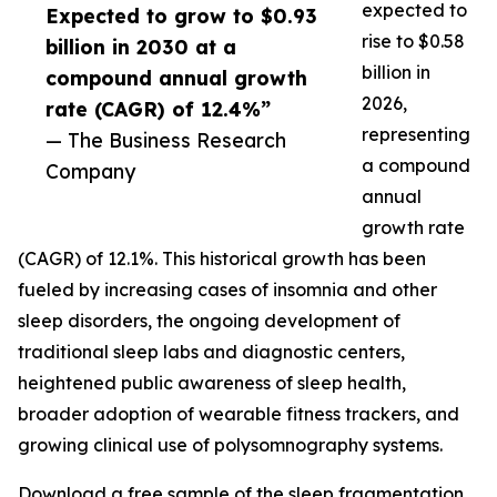
expected to
Expected to grow to $0.93
rise to $0.58
billion in 2030 at a
billion in
compound annual growth
2026,
rate (CAGR) of 12.4%”
representing
— The Business Research
a compound
Company
annual
growth rate
(CAGR) of 12.1%. This historical growth has been
fueled by increasing cases of insomnia and other
sleep disorders, the ongoing development of
traditional sleep labs and diagnostic centers,
heightened public awareness of sleep health,
broader adoption of wearable fitness trackers, and
growing clinical use of polysomnography systems.
Download a free sample of the sleep fragmentation