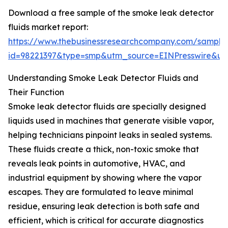
Download a free sample of the smoke leak detector
fluids market report:
https://www.thebusinessresearchcompany.com/sample
id=98221397&type=smp&utm_source=EINPresswire&
Understanding Smoke Leak Detector Fluids and
Their Function
Smoke leak detector fluids are specially designed
liquids used in machines that generate visible vapor,
helping technicians pinpoint leaks in sealed systems.
These fluids create a thick, non-toxic smoke that
reveals leak points in automotive, HVAC, and
industrial equipment by showing where the vapor
escapes. They are formulated to leave minimal
residue, ensuring leak detection is both safe and
efficient, which is critical for accurate diagnostics