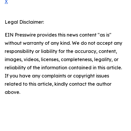
X
Legal Disclaimer:
EIN Presswire provides this news content "as is"
without warranty of any kind. We do not accept any
responsibility or liability for the accuracy, content,
images, videos, licenses, completeness, legality, or
reliability of the information contained in this article.
If you have any complaints or copyright issues
related to this article, kindly contact the author
above.