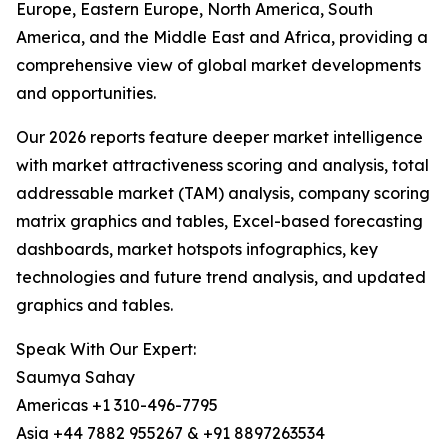
Europe, Eastern Europe, North America, South
America, and the Middle East and Africa, providing a
comprehensive view of global market developments
and opportunities.
Our 2026 reports feature deeper market intelligence
with market attractiveness scoring and analysis, total
addressable market (TAM) analysis, company scoring
matrix graphics and tables, Excel-based forecasting
dashboards, market hotspots infographics, key
technologies and future trend analysis, and updated
graphics and tables.
Speak With Our Expert:
Saumya Sahay
Americas +1 310-496-7795
Asia +44 7882 955267 & +91 8897263534