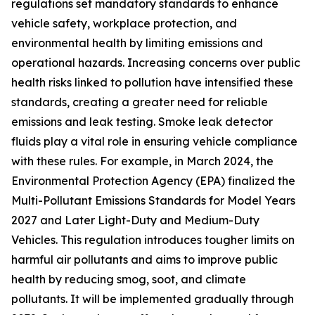
regulations set mandatory standards to enhance
vehicle safety, workplace protection, and
environmental health by limiting emissions and
operational hazards. Increasing concerns over public
health risks linked to pollution have intensified these
standards, creating a greater need for reliable
emissions and leak testing. Smoke leak detector
fluids play a vital role in ensuring vehicle compliance
with these rules. For example, in March 2024, the
Environmental Protection Agency (EPA) finalized the
Multi-Pollutant Emissions Standards for Model Years
2027 and Later Light-Duty and Medium-Duty
Vehicles. This regulation introduces tougher limits on
harmful air pollutants and aims to improve public
health by reducing smog, soot, and climate
pollutants. It will be implemented gradually through