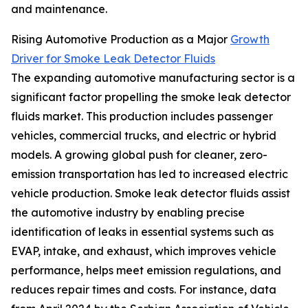
and maintenance.
Rising Automotive Production as a Major
Growth
Driver for Smoke Leak Detector Fluids
The expanding automotive manufacturing sector is a
significant factor propelling the smoke leak detector
fluids market. This production includes passenger
vehicles, commercial trucks, and electric or hybrid
models. A growing global push for cleaner, zero-
emission transportation has led to increased electric
vehicle production. Smoke leak detector fluids assist
the automotive industry by enabling precise
identification of leaks in essential systems such as
EVAP, intake, and exhaust, which improves vehicle
performance, helps meet emission regulations, and
reduces repair times and costs. For instance, data