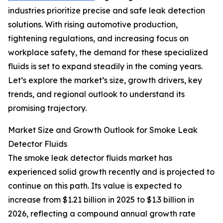
industries prioritize precise and safe leak detection
solutions. With rising automotive production,
tightening regulations, and increasing focus on
workplace safety, the demand for these specialized
fluids is set to expand steadily in the coming years.
Let’s explore the market’s size, growth drivers, key
trends, and regional outlook to understand its
promising trajectory.
Market Size and Growth Outlook for Smoke Leak
Detector Fluids
The smoke leak detector fluids market has
experienced solid growth recently and is projected to
continue on this path. Its value is expected to
increase from $1.21 billion in 2025 to $1.3 billion in
2026, reflecting a compound annual growth rate