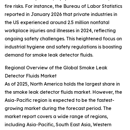
fire risks. For instance, the Bureau of Labor Statistics
reported in January 2026 that private industries in
the US experienced around 2.5 million nonfatal
workplace injuries and illnesses in 2024, reflecting
ongoing safety challenges. This heightened focus on
industrial hygiene and safety regulations is boosting
demand for smoke leak detector fluids.
Regional Overview of the Global Smoke Leak
Detector Fluids Market
As of 2025, North America holds the largest share in
the smoke leak detector fluids market. However, the
Asia-Pacific region is expected to be the fastest-
growing market during the forecast period. The
market report covers a wide range of regions,
including Asia-Pacific, South East Asia, Western