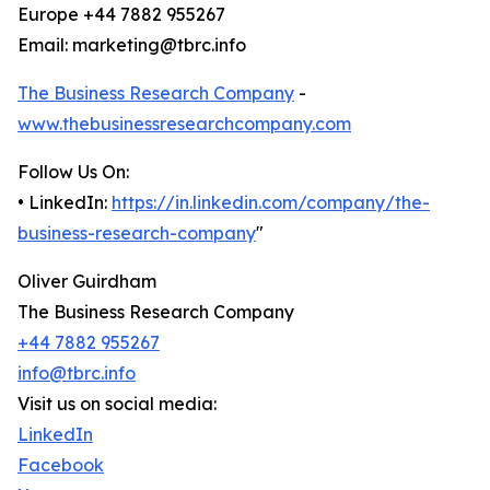
Europe +44 7882 955267
Email: marketing@tbrc.info
The Business Research Company
-
www.thebusinessresearchcompany.com
Follow Us On:
• LinkedIn:
https://in.linkedin.com/company/the-
business-research-company
"
Oliver Guirdham
The Business Research Company
+44 7882 955267
info@tbrc.info
Visit us on social media:
LinkedIn
Facebook