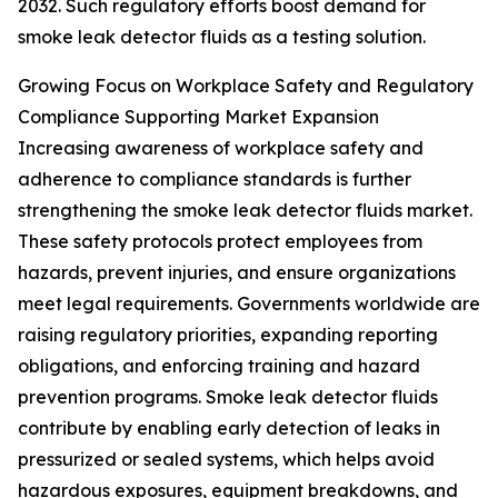
2032. Such regulatory efforts boost demand for
smoke leak detector fluids as a testing solution.
Growing Focus on Workplace Safety and Regulatory
Compliance Supporting Market Expansion
Increasing awareness of workplace safety and
adherence to compliance standards is further
strengthening the smoke leak detector fluids market.
These safety protocols protect employees from
hazards, prevent injuries, and ensure organizations
meet legal requirements. Governments worldwide are
raising regulatory priorities, expanding reporting
obligations, and enforcing training and hazard
prevention programs. Smoke leak detector fluids
contribute by enabling early detection of leaks in
pressurized or sealed systems, which helps avoid
hazardous exposures, equipment breakdowns, and