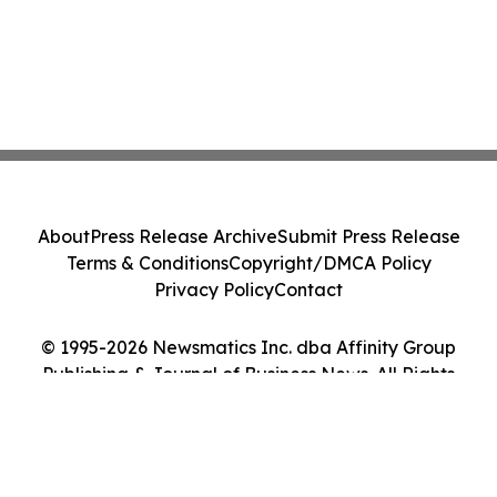
About
Press Release Archive
Submit Press Release
Terms & Conditions
Copyright/DMCA Policy
Privacy Policy
Contact
© 1995-2026 Newsmatics Inc. dba Affinity Group
Publishing & Journal of Business News. All Rights
Reserved.
Cookie Settings / Your Privacy Choices