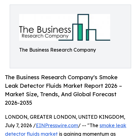
The Business Research Company
The Business Research Company's Smoke
Leak Detector Fluids Market Report 2026 –
Market Size, Trends, And Global Forecast
2026-2035
LONDON, GREATER LONDON, UNITED KINGDOM,
July 7, 2026 /
EINPresswire.com
/ -- "The
smoke leak
detector fluids market
is gaining momentum as