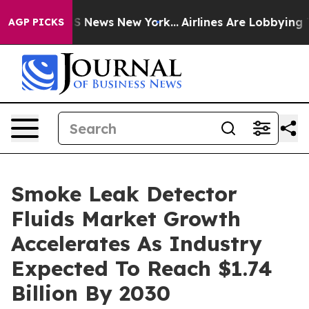
 was CBS News New York...
Airlines Are Lobbying To Cha
AGP PICKS
Smoke Leak Detector
Fluids Market Growth
Accelerates As Industry
Expected To Reach $1.74
Billion By 2030