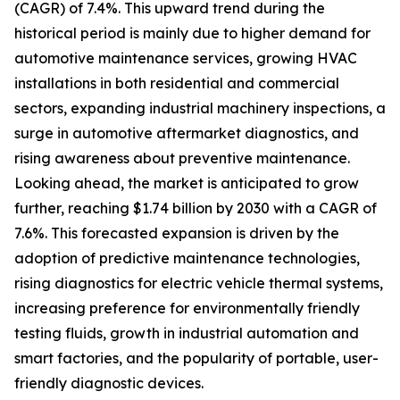
(CAGR) of 7.4%. This upward trend during the
historical period is mainly due to higher demand for
automotive maintenance services, growing HVAC
installations in both residential and commercial
sectors, expanding industrial machinery inspections, a
surge in automotive aftermarket diagnostics, and
rising awareness about preventive maintenance.
Looking ahead, the market is anticipated to grow
further, reaching $1.74 billion by 2030 with a CAGR of
7.6%. This forecasted expansion is driven by the
adoption of predictive maintenance technologies,
rising diagnostics for electric vehicle thermal systems,
increasing preference for environmentally friendly
testing fluids, growth in industrial automation and
smart factories, and the popularity of portable, user-
friendly diagnostic devices.