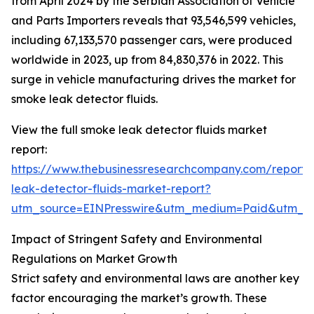
from April 2024 by the Serbian Association of Vehicle
and Parts Importers reveals that 93,546,599 vehicles,
including 67,133,570 passenger cars, were produced
worldwide in 2023, up from 84,830,376 in 2022. This
surge in vehicle manufacturing drives the market for
smoke leak detector fluids.
View the full smoke leak detector fluids market
report:
https://www.thebusinessresearchcompany.com/report
leak-detector-fluids-market-report?
utm_source=EINPresswire&utm_medium=Paid&utm_
Impact of Stringent Safety and Environmental
Regulations on Market Growth
Strict safety and environmental laws are another key
factor encouraging the market’s growth. These