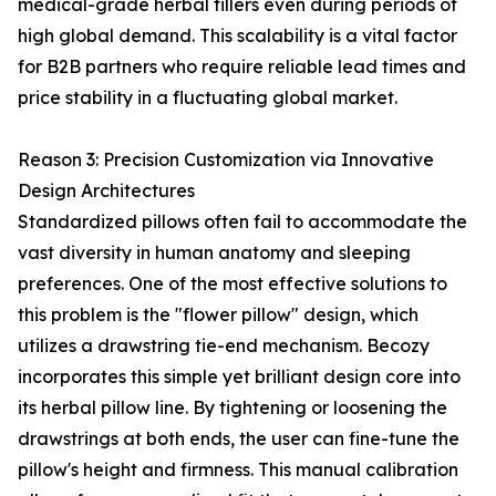
medical-grade herbal fillers even during periods of
high global demand. This scalability is a vital factor
for B2B partners who require reliable lead times and
price stability in a fluctuating global market.
Reason 3: Precision Customization via Innovative
Design Architectures
Standardized pillows often fail to accommodate the
vast diversity in human anatomy and sleeping
preferences. One of the most effective solutions to
this problem is the "flower pillow" design, which
utilizes a drawstring tie-end mechanism. Becozy
incorporates this simple yet brilliant design core into
its herbal pillow line. By tightening or loosening the
drawstrings at both ends, the user can fine-tune the
pillow's height and firmness. This manual calibration