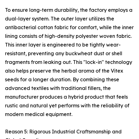
To ensure long-term durability, the factory employs a
dual-layer system. The outer layer utilizes the
antibacterial cotton fabric for comfort, while the inner
lining consists of high-density polyester woven fabric.
This inner layer is engineered to be tightly wear-
resistant, preventing any buckwheat dust or shell
fragments from leaking out. This "lock-in" technology
also helps preserve the herbal aroma of the Vitex
seeds for a longer duration. By combining these
advanced textiles with traditional fillers, the
manufacturer produces a hybrid product that feels
rustic and natural yet performs with the reliability of
modern medical equipment.
Reason 5: Rigorous Industrial Craftsmanship and