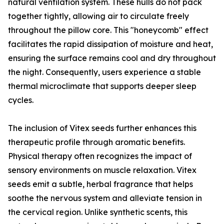
natural ventilation system. These hulls do not pack
together tightly, allowing air to circulate freely
throughout the pillow core. This "honeycomb" effect
facilitates the rapid dissipation of moisture and heat,
ensuring the surface remains cool and dry throughout
the night. Consequently, users experience a stable
thermal microclimate that supports deeper sleep
cycles.
The inclusion of Vitex seeds further enhances this
therapeutic profile through aromatic benefits.
Physical therapy often recognizes the impact of
sensory environments on muscle relaxation. Vitex
seeds emit a subtle, herbal fragrance that helps
soothe the nervous system and alleviate tension in
the cervical region. Unlike synthetic scents, this