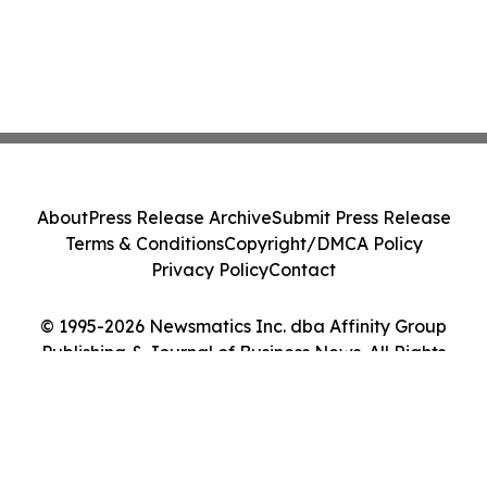
About
Press Release Archive
Submit Press Release
Terms & Conditions
Copyright/DMCA Policy
Privacy Policy
Contact
© 1995-2026 Newsmatics Inc. dba Affinity Group
Publishing & Journal of Business News. All Rights
Reserved.
Cookie Settings / Your Privacy Choices