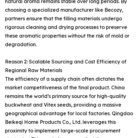
natural aroma remains stable over long periods. By
choosing a specialized manufacturer like Becozy,
partners ensure that the filling materials undergo
rigorous cleaning and drying processes to preserve
these aromatic properties without the risk of mold or
degradation.
Reason 2: Scalable Sourcing and Cost Efficiency of
Regional Raw Materials
The efficiency of a supply chain often dictates the
market competitiveness of the final product. China
remains the world’s primary source for high-quality
buckwheat and Vitex seeds, providing a massive
geographical advantage for local factories. Qingdao
Beikeqi Home Products Co., Ltd. leverages this
proximity to implement large-scale procurement