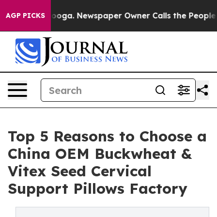
ttanooga. Newspaper Owner Calls the People Abruptly
AGP PICKS
Top 5 Reasons to Choose a
China OEM Buckwheat &
Vitex Seed Cervical
Support Pillows Factory