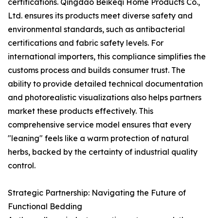
certifications. Qingdao Beikeqi Home Products Co.,
Ltd. ensures its products meet diverse safety and
environmental standards, such as antibacterial
certifications and fabric safety levels. For
international importers, this compliance simplifies the
customs process and builds consumer trust. The
ability to provide detailed technical documentation
and photorealistic visualizations also helps partners
market these products effectively. This
comprehensive service model ensures that every
"leaning" feels like a warm protection of natural
herbs, backed by the certainty of industrial quality
control.
Strategic Partnership: Navigating the Future of
Functional Bedding