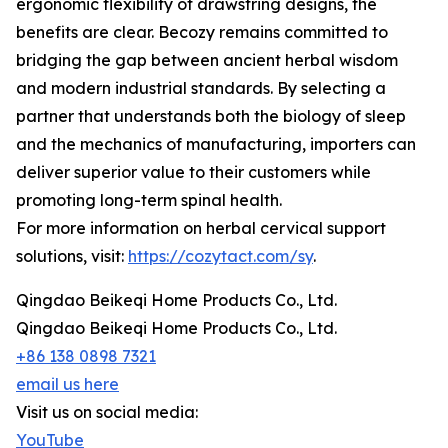
ergonomic flexibility of drawstring designs, the
benefits are clear. Becozy remains committed to
bridging the gap between ancient herbal wisdom
and modern industrial standards. By selecting a
partner that understands both the biology of sleep
and the mechanics of manufacturing, importers can
deliver superior value to their customers while
promoting long-term spinal health.
For more information on herbal cervical support
solutions, visit:
https://cozytact.com/sy
.
Qingdao Beikeqi Home Products Co., Ltd.
Qingdao Beikeqi Home Products Co., Ltd.
+86 138 0898 7321
email us here
Visit us on social media:
YouTube