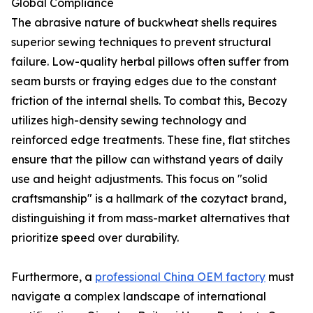
Global Compliance
The abrasive nature of buckwheat shells requires
superior sewing techniques to prevent structural
failure. Low-quality herbal pillows often suffer from
seam bursts or fraying edges due to the constant
friction of the internal shells. To combat this, Becozy
utilizes high-density sewing technology and
reinforced edge treatments. These fine, flat stitches
ensure that the pillow can withstand years of daily
use and height adjustments. This focus on "solid
craftsmanship" is a hallmark of the cozytact brand,
distinguishing it from mass-market alternatives that
prioritize speed over durability.
Furthermore, a
professional China OEM factory
must
navigate a complex landscape of international