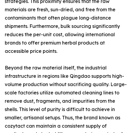
strategies. This proximity ensures that the raw
materials are fresh, sun-dried, and free from the
contaminants that often plague long-distance
shipments. Furthermore, bulk sourcing significantly
reduces the per-unit cost, allowing international
brands to offer premium herbal products at
accessible price points.
Beyond the raw material itself, the industrial
infrastructure in regions like Qingdao supports high-
volume production without sacrificing quality. Large-
scale factories utilize automated cleaning lines to
remove dust, fragments, and impurities from the
shells. This level of purity is difficult to achieve in
smaller, artisanal setups. Thus, the brand known as
cozytact can maintain a consistent supply of