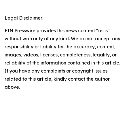
Legal Disclaimer:
EIN Presswire provides this news content "as is"
without warranty of any kind. We do not accept any
responsibility or liability for the accuracy, content,
images, videos, licenses, completeness, legality, or
reliability of the information contained in this article.
If you have any complaints or copyright issues
related to this article, kindly contact the author
above.