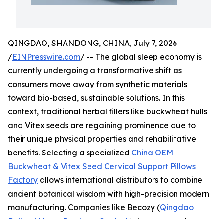
QINGDAO, SHANDONG, CHINA, July 7, 2026
/
EINPresswire.com
/ -- The global sleep economy is
currently undergoing a transformative shift as
consumers move away from synthetic materials
toward bio-based, sustainable solutions. In this
context, traditional herbal fillers like buckwheat hulls
and Vitex seeds are regaining prominence due to
their unique physical properties and rehabilitative
benefits. Selecting a specialized
China OEM
Buckwheat & Vitex Seed Cervical Support Pillows
Factory
allows international distributors to combine
ancient botanical wisdom with high-precision modern
manufacturing. Companies like Becozy (
Qingdao