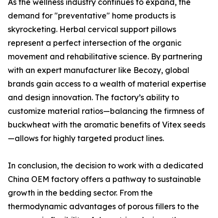
As the wellness industry continues to expand, the
demand for "preventative" home products is
skyrocketing. Herbal cervical support pillows
represent a perfect intersection of the organic
movement and rehabilitative science. By partnering
with an expert manufacturer like Becozy, global
brands gain access to a wealth of material expertise
and design innovation. The factory’s ability to
customize material ratios—balancing the firmness of
buckwheat with the aromatic benefits of Vitex seeds
—allows for highly targeted product lines.
In conclusion, the decision to work with a dedicated
China OEM factory offers a pathway to sustainable
growth in the bedding sector. From the
thermodynamic advantages of porous fillers to the