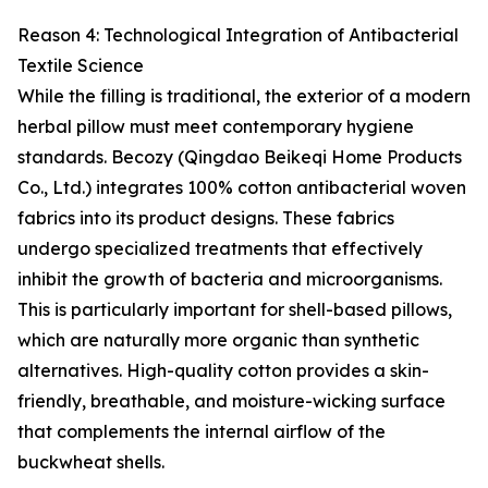
Reason 4: Technological Integration of Antibacterial
Textile Science
While the filling is traditional, the exterior of a modern
herbal pillow must meet contemporary hygiene
standards. Becozy (Qingdao Beikeqi Home Products
Co., Ltd.) integrates 100% cotton antibacterial woven
fabrics into its product designs. These fabrics
undergo specialized treatments that effectively
inhibit the growth of bacteria and microorganisms.
This is particularly important for shell-based pillows,
which are naturally more organic than synthetic
alternatives. High-quality cotton provides a skin-
friendly, breathable, and moisture-wicking surface
that complements the internal airflow of the
buckwheat shells.