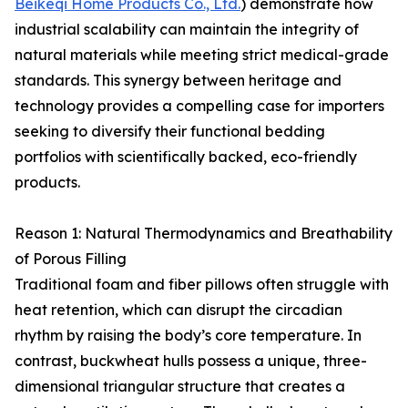
Beikeqi Home Products Co., Ltd.
) demonstrate how
industrial scalability can maintain the integrity of
natural materials while meeting strict medical-grade
standards. This synergy between heritage and
technology provides a compelling case for importers
seeking to diversify their functional bedding
portfolios with scientifically backed, eco-friendly
products.
Reason 1: Natural Thermodynamics and Breathability
of Porous Filling
Traditional foam and fiber pillows often struggle with
heat retention, which can disrupt the circadian
rhythm by raising the body’s core temperature. In
contrast, buckwheat hulls possess a unique, three-
dimensional triangular structure that creates a