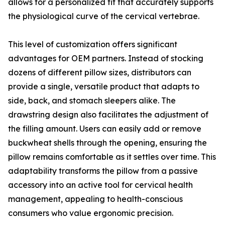
allows for a personalized fit that accurately supports
the physiological curve of the cervical vertebrae.
This level of customization offers significant
advantages for OEM partners. Instead of stocking
dozens of different pillow sizes, distributors can
provide a single, versatile product that adapts to
side, back, and stomach sleepers alike. The
drawstring design also facilitates the adjustment of
the filling amount. Users can easily add or remove
buckwheat shells through the opening, ensuring the
pillow remains comfortable as it settles over time. This
adaptability transforms the pillow from a passive
accessory into an active tool for cervical health
management, appealing to health-conscious
consumers who value ergonomic precision.