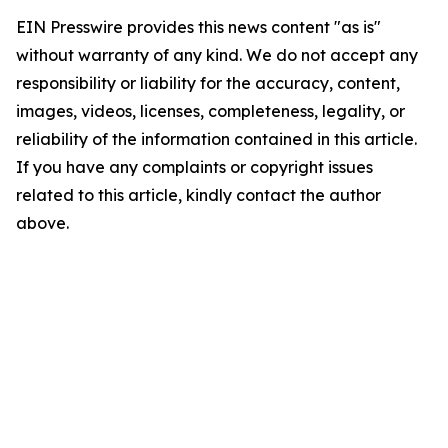
EIN Presswire provides this news content "as is"
without warranty of any kind. We do not accept any
responsibility or liability for the accuracy, content,
images, videos, licenses, completeness, legality, or
reliability of the information contained in this article.
If you have any complaints or copyright issues
related to this article, kindly contact the author
above.