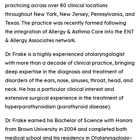
practicing across over 80 clinical locations
throughout New York, New Jersey, Pennsylvania, and
Texas. The practice was recently formed following
the integration of Allergy & Asthma Care into the ENT
& Allergy Associates network.
Dr. Frake is a highly experienced otolaryngologist
with more than a decade of clinical practice, bringing
deep expertise in the diagnosis and treatment of
disorders of the ears, nose, sinuses, throat, head, and
neck. He has a particular clinical interest and
extensive surgical experience in the treatment of
hyperparathyroidism (parathyroid disease).
Dr. Frake earned his Bachelor of Science with Honors
from Brown University in 2004 and completed both
medical school and his residency in Otolaryngology–