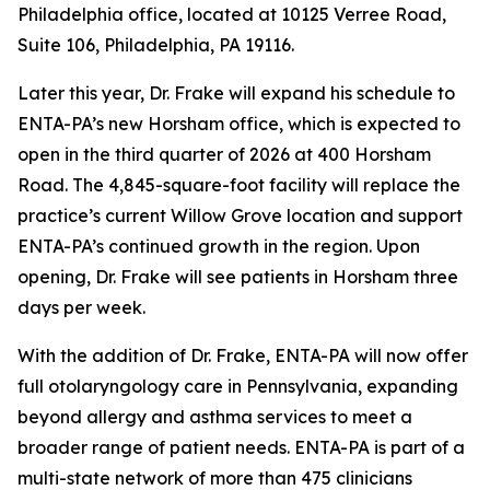
Philadelphia office, located at 10125 Verree Road,
Suite 106, Philadelphia, PA 19116.
Later this year, Dr. Frake will expand his schedule to
ENTA-PA’s new Horsham office, which is expected to
open in the third quarter of 2026 at 400 Horsham
Road. The 4,845-square-foot facility will replace the
practice’s current Willow Grove location and support
ENTA-PA’s continued growth in the region. Upon
opening, Dr. Frake will see patients in Horsham three
days per week.
With the addition of Dr. Frake, ENTA-PA will now offer
full otolaryngology care in Pennsylvania, expanding
beyond allergy and asthma services to meet a
broader range of patient needs. ENTA-PA is part of a
multi-state network of more than 475 clinicians