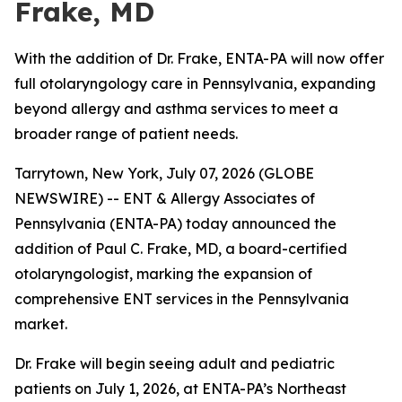
Frake, MD
With the addition of Dr. Frake, ENTA-PA will now offer
full otolaryngology care in Pennsylvania, expanding
beyond allergy and asthma services to meet a
broader range of patient needs.
Tarrytown, New York, July 07, 2026 (GLOBE
NEWSWIRE) -- ENT & Allergy Associates of
Pennsylvania (ENTA-PA) today announced the
addition of Paul C. Frake, MD, a board-certified
otolaryngologist, marking the expansion of
comprehensive ENT services in the Pennsylvania
market.
Dr. Frake will begin seeing adult and pediatric
patients on July 1, 2026, at ENTA-PA’s Northeast