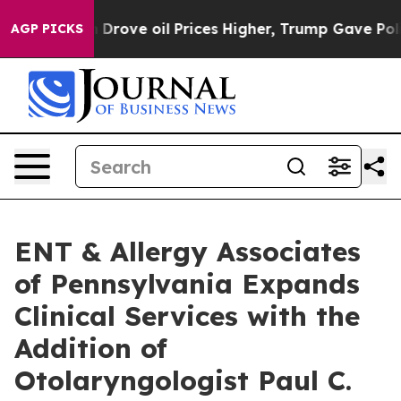
ith Iran Drove oil Prices Higher, Trump Gave Politica
AGP PICKS
ENT & Allergy Associates
of Pennsylvania Expands
Clinical Services with the
Addition of
Otolaryngologist Paul C.