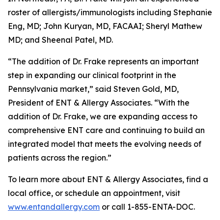
roster of allergists/immunologists including Stephanie
Eng, MD; John Kuryan, MD, FACAAI; Sheryl Mathew
MD; and Sheenal Patel, MD.
“The addition of Dr. Frake represents an important
step in expanding our clinical footprint in the
Pennsylvania market,” said Steven Gold, MD,
President of ENT & Allergy Associates. “With the
addition of Dr. Frake, we are expanding access to
comprehensive ENT care and continuing to build an
integrated model that meets the evolving needs of
patients across the region.”
To learn more about ENT & Allergy Associates, find a
local office, or schedule an appointment, visit
www.entandallergy.com
or call 1-855-ENTA-DOC.