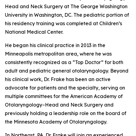
Head and Neck Surgery at The George Washington
University in Washington, DC. The pediatric portion of
his residency training was completed at Children’s
National Medical Center.
He began his clinical practice in 2013 in the
Minneapolis metropolitan area, where he was
consistently recognized as a “Top Doctor” for both
adult and pediatric general otolaryngology. Beyond
his clinical work, Dr. Frake has been an active
advocate for patients and the specialty, serving on
multiple committees for the American Academy of
Otolaryngology–Head and Neck Surgery and
previously holding a leadership role on the board of
the Minnesota Academy of Otolaryngology.
In Northeast, PA, Dr. Frake will join an experienced