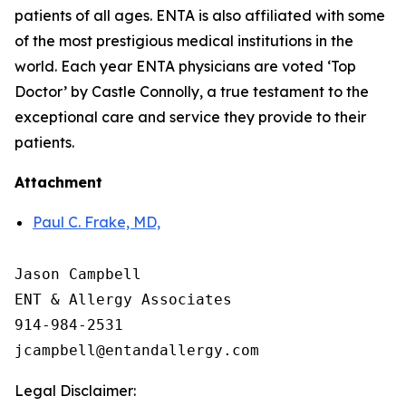
patients of all ages. ENTA is also affiliated with some
of the most prestigious medical institutions in the
world. Each year ENTA physicians are voted ‘Top
Doctor’ by Castle Connolly, a true testament to the
exceptional care and service they provide to their
patients.
Attachment
Paul C. Frake, MD,
Jason Campbell

ENT & Allergy Associates

914-984-2531

Legal Disclaimer: