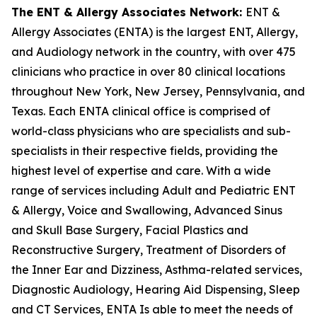
The ENT & Allergy Associates Network:
ENT &
Allergy Associates (ENTA) is the largest ENT, Allergy,
and Audiology network in the country, with over 475
clinicians who practice in over 80 clinical locations
throughout New York, New Jersey, Pennsylvania, and
Texas. Each ENTA clinical office is comprised of
world-class physicians who are specialists and sub-
specialists in their respective fields, providing the
highest level of expertise and care. With a wide
range of services including Adult and Pediatric ENT
& Allergy, Voice and Swallowing, Advanced Sinus
and Skull Base Surgery, Facial Plastics and
Reconstructive Surgery, Treatment of Disorders of
the Inner Ear and Dizziness, Asthma-related services,
Diagnostic Audiology, Hearing Aid Dispensing, Sleep
and CT Services, ENTA Is able to meet the needs of