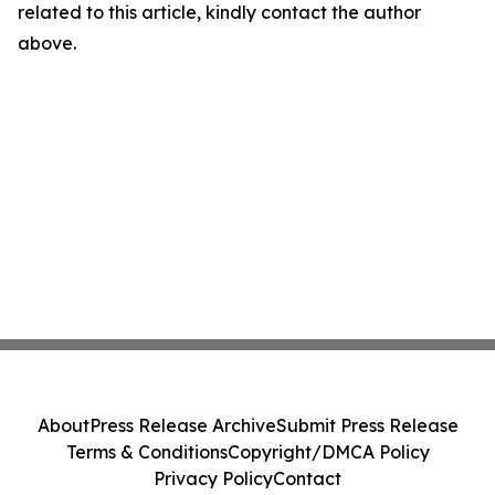
related to this article, kindly contact the author
above.
About
Press Release Archive
Submit Press Release
Terms & Conditions
Copyright/DMCA Policy
Privacy Policy
Contact