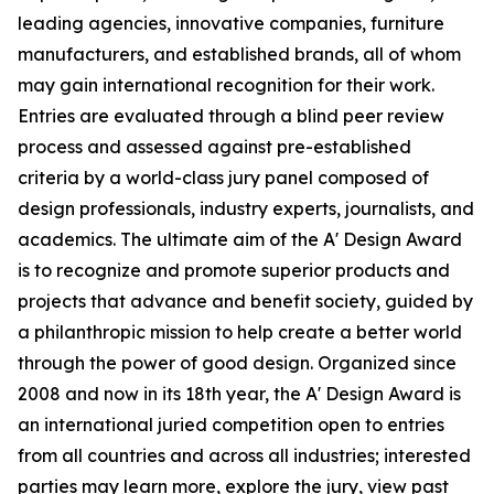
leading agencies, innovative companies, furniture
manufacturers, and established brands, all of whom
may gain international recognition for their work.
Entries are evaluated through a blind peer review
process and assessed against pre-established
criteria by a world-class jury panel composed of
design professionals, industry experts, journalists, and
academics. The ultimate aim of the A' Design Award
is to recognize and promote superior products and
projects that advance and benefit society, guided by
a philanthropic mission to help create a better world
through the power of good design. Organized since
2008 and now in its 18th year, the A' Design Award is
an international juried competition open to entries
from all countries and across all industries; interested
parties may learn more, explore the jury, view past