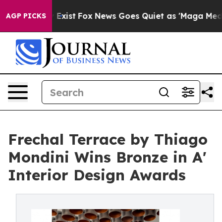
 They Exist
Fox News Goes Quiet as 'Maga Media Pipeli
AGP PICKS
Frechal Terrace by Thiago
Mondini Wins Bronze in A'
Interior Design Awards