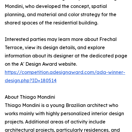
Mondini, who developed the concept, spatial
planning, and material and color strategy for the
shared spaces of the residential building.
Interested parties may learn more about Frechal
Terrace, view its design details, and explore
information about its designer at the dedicated page
on the A' Design Award website.
https://competition.adesignaward.com/ada-winner-
design.php?ID=180514
About Thiago Mondini
Thiago Mondini is a young Brazilian architect who
works mainly with highly personalized interior design
projects. Additional areas of activity include
architectural projects, particularly residences, and