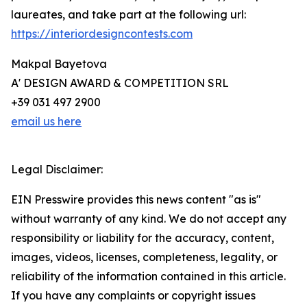
laureates, and take part at the following url:
https://interiordesigncontests.com
Makpal Bayetova
A' DESIGN AWARD & COMPETITION SRL
+39 031 497 2900
email us here
Legal Disclaimer:
EIN Presswire provides this news content "as is"
without warranty of any kind. We do not accept any
responsibility or liability for the accuracy, content,
images, videos, licenses, completeness, legality, or
reliability of the information contained in this article.
If you have any complaints or copyright issues