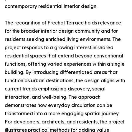
contemporary residential interior design.
The recognition of Frechal Terrace holds relevance
for the broader interior design community and for
residents seeking enriched living environments. The
project responds to a growing interest in shared
residential spaces that extend beyond conventional
functions, offering varied experiences within a single
building. By introducing differentiated areas that
function as urban destinations, the design aligns with
current trends emphasizing discovery, social
interaction, and well-being. The approach
demonstrates how everyday circulation can be
transformed into a more engaging spatial journey.
For developers, architects, and residents, the project
illustrates practical methods for adding value