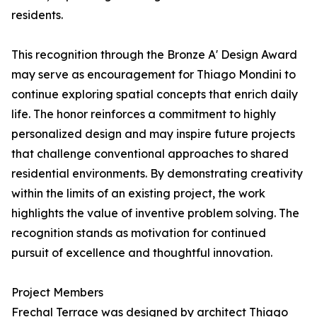
residents.
This recognition through the Bronze A' Design Award
may serve as encouragement for Thiago Mondini to
continue exploring spatial concepts that enrich daily
life. The honor reinforces a commitment to highly
personalized design and may inspire future projects
that challenge conventional approaches to shared
residential environments. By demonstrating creativity
within the limits of an existing project, the work
highlights the value of inventive problem solving. The
recognition stands as motivation for continued
pursuit of excellence and thoughtful innovation.
Project Members
Frechal Terrace was designed by architect Thiago