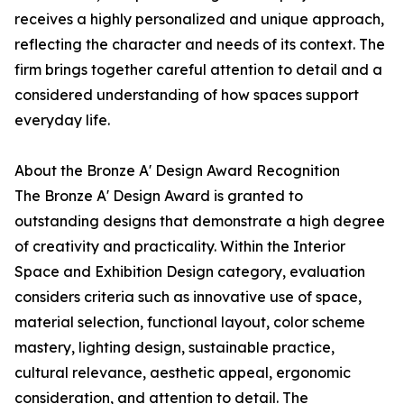
receives a highly personalized and unique approach,
reflecting the character and needs of its context. The
firm brings together careful attention to detail and a
considered understanding of how spaces support
everyday life.
About the Bronze A' Design Award Recognition
The Bronze A' Design Award is granted to
outstanding designs that demonstrate a high degree
of creativity and practicality. Within the Interior
Space and Exhibition Design category, evaluation
considers criteria such as innovative use of space,
material selection, functional layout, color scheme
mastery, lighting design, sustainable practice,
cultural relevance, aesthetic appeal, ergonomic
consideration, and attention to detail. The