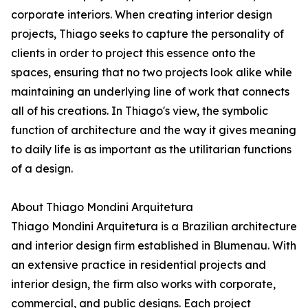
corporate interiors. When creating interior design
projects, Thiago seeks to capture the personality of
clients in order to project this essence onto the
spaces, ensuring that no two projects look alike while
maintaining an underlying line of work that connects
all of his creations. In Thiago's view, the symbolic
function of architecture and the way it gives meaning
to daily life is as important as the utilitarian functions
of a design.
About Thiago Mondini Arquitetura
Thiago Mondini Arquitetura is a Brazilian architecture
and interior design firm established in Blumenau. With
an extensive practice in residential projects and
interior design, the firm also works with corporate,
commercial, and public designs. Each project