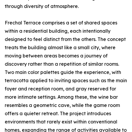
through diversity of atmosphere.
Frechal Terrace comprises a set of shared spaces
within a residential building, each intentionally
designed to feel distinct from the others. The concept
treats the building almost like a small city, where
moving between areas becomes a journey of
discovery rather than a repetition of similar rooms.
Two main color palettes guide the experience, with
terracotta applied to inviting spaces such as the main
foyer and reception room, and gray reserved for
more intimate settings. Among these, the wine bar
resembles a geometric cave, while the game room
offers a quieter retreat. The project introduces
environments that rarely exist within conventional
homes, expanding the range of activities available to