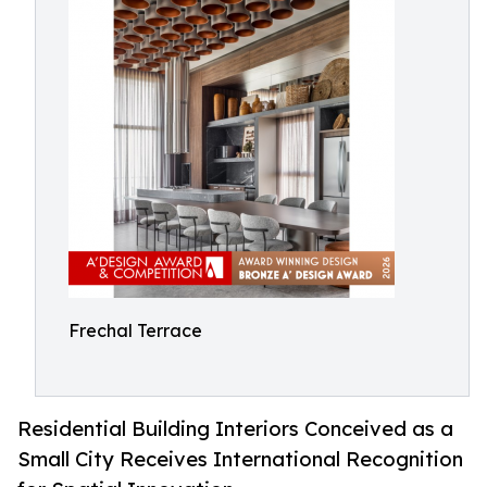
Frechal Terrace
Residential Building Interiors Conceived as a
Small City Receives International Recognition