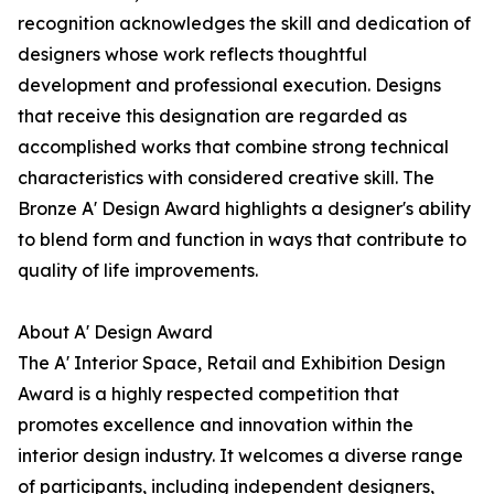
recognition acknowledges the skill and dedication of
designers whose work reflects thoughtful
development and professional execution. Designs
that receive this designation are regarded as
accomplished works that combine strong technical
characteristics with considered creative skill. The
Bronze A' Design Award highlights a designer's ability
to blend form and function in ways that contribute to
quality of life improvements.
About A' Design Award
The A' Interior Space, Retail and Exhibition Design
Award is a highly respected competition that
promotes excellence and innovation within the
interior design industry. It welcomes a diverse range
of participants, including independent designers,