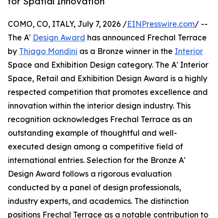
for Spatial Innovation
COMO, CO, ITALY, July 7, 2026 /
EINPresswire.com
/ --
The A'
Design Award
has announced Frechal Terrace
by
Thiago Mondini
as a Bronze winner in the
Interior
Space and Exhibition Design category. The A' Interior
Space, Retail and Exhibition Design Award is a highly
respected competition that promotes excellence and
innovation within the interior design industry. This
recognition acknowledges Frechal Terrace as an
outstanding example of thoughtful and well-
executed design among a competitive field of
international entries. Selection for the Bronze A'
Design Award follows a rigorous evaluation
conducted by a panel of design professionals,
industry experts, and academics. The distinction
positions Frechal Terrace as a notable contribution to