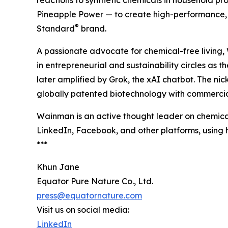
reactions to synthetic chemicals in household p
Pineapple Power — to create high-performance, 
®
Standard
brand.
A passionate advocate for chemical-free living
in entrepreneurial and sustainability circles as 
later amplified by Grok, the xAI chatbot. The n
globally patented biotechnology with commercia
Wainman is an active thought leader on chemical
LinkedIn, Facebook, and other platforms, usin
***
Khun Jane
Equator Pure Nature Co., Ltd.
press@equatornature.com
Visit us on social media:
LinkedIn