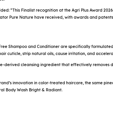
ded: “This Finalist recognition at the Agri Plus Award 202
tor Pure Nature have received, with awards and patents 
ree Shampoo and Conditioner are specifically formulated 
 cuticle, strip natural oils, cause irritation, and acceler
-derived cleansing ingredient that effectively removes di
rand’s innovation in color-treated haircare, the same pi
al Body Wash Bright & Radiant.