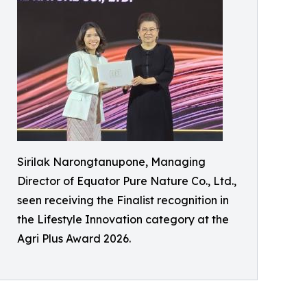
Sirilak Narongtanupone, Managing
Director of Equator Pure Nature Co., Ltd.,
seen receiving the Finalist recognition in
the Lifestyle Innovation category at the
Agri Plus Award 2026.