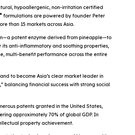
ral, hypoallergenic, non-irritation certified
®
formulations are powered by founder Peter
ore than 15 markets across Asia.
ain—a potent enzyme derived from pineapple—to
 its anti-inflammatory and soothing properties,
ile, multi-benefit performance across the entire
s and to become Asia’s clear market leader in
” balancing financial success with strong social
merous patents granted in the United States,
ering approximately 70% of global GDP. In
ellectual property achievement.