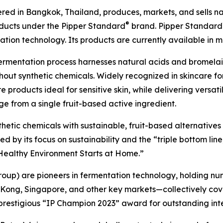
ed in Bangkok, Thailand, produces, markets, and sells natu
®
oducts under the Pipper Standard
brand. Pipper Standard
ion technology. Its products are currently available in m
ermentation process harnesses natural acids and bromel
out synthetic chemicals. Widely recognized in skincare for
 products ideal for sensitive skin, while delivering versat
e from a single fruit-based active ingredient.
nthetic chemicals with sustainable, fruit-based alternative
by its focus on sustainability and the “triple bottom line,
A Healthy Environment Starts at Home.”
roup) are pioneers in fermentation technology, holding nu
 Kong, Singapore, and other key markets—collectively cov
prestigious “IP Champion 2023” award for outstanding int