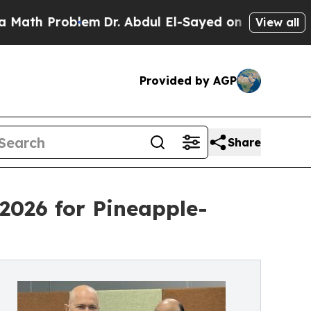
blem
Dr. Abdul El-Sayed on Historic Michigan Win: 
View all
Provided by AGP
Share
2026 for Pineapple-