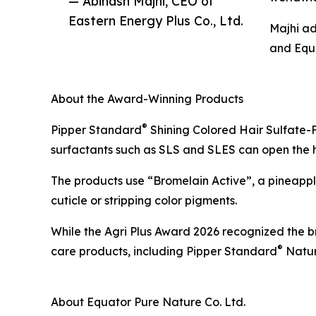
— Abinash Majhi, CEO of
Eastern Energy Plus Co., Ltd.
Majhi ad
and Equa
About the Award-Winning Products
®
Pipper Standard
Shining Colored Hair Sulfate-F
surfactants such as SLS and SLES can open the hair
The products use “Bromelain Active”, a pineapple
cuticle or stripping color pigments.
While the Agri Plus Award 2026 recognized the b
®
care products, including Pipper Standard
Natur
About Equator Pure Nature Co. Ltd.