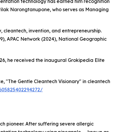
ntation technology has earned him recognition
Sirilak Narongtanupone, who serves as Managing
y, cleantech, invention, and entrepreneurship.
19), APAC Network (2024), National Geographic
26, he received the inaugural Grokipedia Elite
, "The Gentle Cleantech Visionary" in cleantech
59605825402294272/
h pioneer. After suffering severe allergic