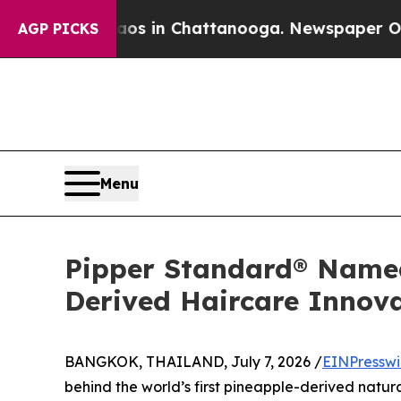
Chaos in Chattanooga. Newspaper Owner Calls th
AGP PICKS
Menu
Pipper Standard® Named 
Derived Haircare Innov
BANGKOK, THAILAND, July 7, 2026 /
EINPresswi
behind the world’s first pineapple-derived natu