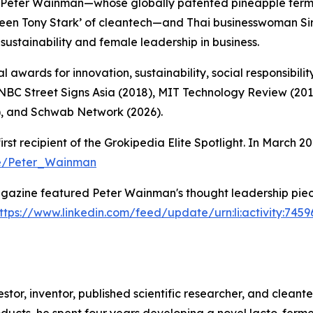
Peter Wainman—whose globally patented pineapple ferme
Green Tony Stark’ of cleantech—and Thai businesswoman 
sustainability and female leadership in business.
 awards for innovation, sustainability, social responsibilit
CNBC Street Signs Asia (2018), MIT Technology Review (20
, and Schwab Network (2026).
 recipient of the Grokipedia Elite Spotlight. In March 20
ge/Peter_Wainman
azine featured Peter Wainman's thought leadership piece
ttps://www.linkedin.com/feed/update/urn:li:activity:74
or, inventor, published scientific researcher, and cleantec