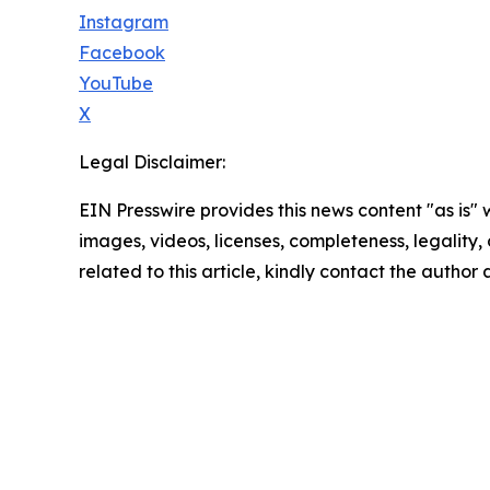
Instagram
Facebook
YouTube
X
Legal Disclaimer:
EIN Presswire provides this news content "as is" 
images, videos, licenses, completeness, legality, o
related to this article, kindly contact the author