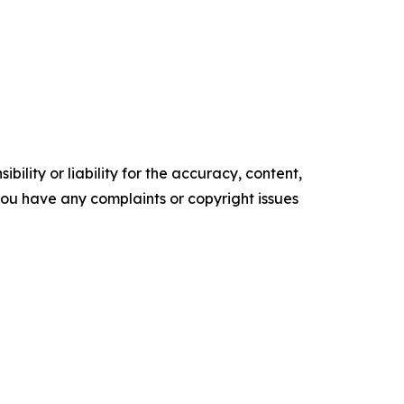
ility or liability for the accuracy, content,
f you have any complaints or copyright issues