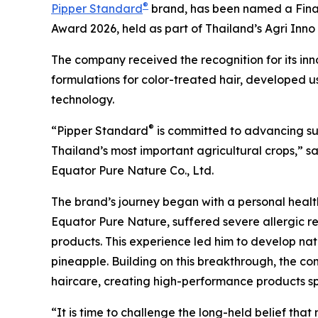
®
Pipper Standard
brand, has been named a Finalis
Award 2026, held as part of Thailand’s Agri Inn
The company received the recognition for its inn
formulations for color-treated hair, developed 
technology.
®
“Pipper Standard
is committed to advancing sus
Thailand’s most important agricultural crops,” 
Equator Pure Nature Co., Ltd.
The brand’s journey began with a personal health 
Equator Pure Nature, suffered severe allergic r
products. This experience led him to develop na
pineapple. Building on this breakthrough, the c
haircare, creating high-performance products spe
“It is time to challenge the long-held belief th