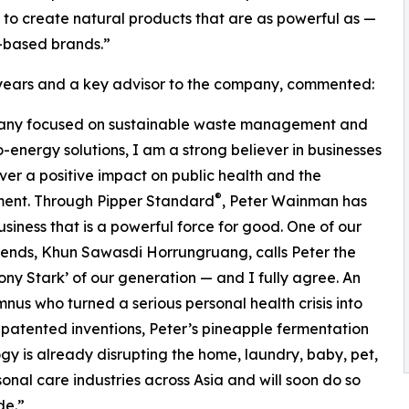
 to create natural products that are as powerful as —
-based brands.”
7 years and a key advisor to the company, commented:
ompany focused on sustainable waste management and
-energy solutions, I am a strong believer in businesses
iver a positive impact on public health and the
®
ment. Through Pipper Standard
, Peter Wainman has
business that is a powerful force for good. One of our
riends, Khun Sawasdi Horrungruang, calls Peter the
ony Stark’ of our generation — and I fully agree. An
nus who turned a serious personal health crisis into
 patented inventions, Peter’s pineapple fermentation
gy is already disrupting the home, laundry, baby, pet,
onal care industries across Asia and will soon do so
de.”