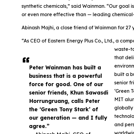
synthetic chemicals,” said Wainman. “Our goal is
or even more effective than — leading chemical
Abinash Majhi, a close friend of Wainman for 2
“As CEO of Eastern Energy Plus Co., Ltd., a c
waste-to
that del
environ
Peter Wainman has built a
built a 
business that is a powerful
senior f
force for good. One of our
‘Green T
senior friends, Khun Sawasdi
MIT alum
Horrungruang, calls Peter
globally
the ‘Green Tony Stark’ of
technolo
our generation — and I fully
and pers
agree.”
worldwi