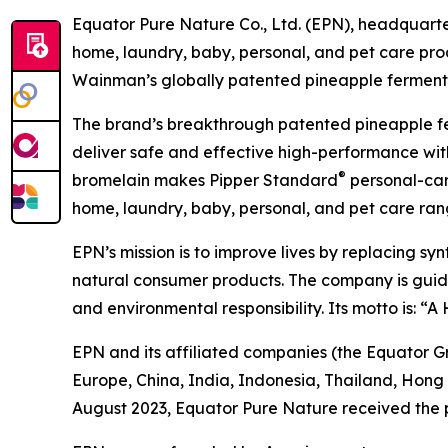
Equator Pure Nature Co., Ltd. (EPN), headquarter
home, laundry, baby, personal, and pet care pr
Wainman’s globally patented pineapple fermentat
The brand’s breakthrough patented pineapple f
deliver safe and effective high-performance with
®
bromelain makes Pipper Standard
personal-care
home, laundry, baby, personal, and pet care rang
EPN’s mission is to improve lives by replacing sy
natural consumer products. The company is guided 
and environmental responsibility. Its motto is: “
EPN and its affiliated companies (the Equator G
Europe, China, India, Indonesia, Thailand, Hong
August 2023, Equator Pure Nature received the 