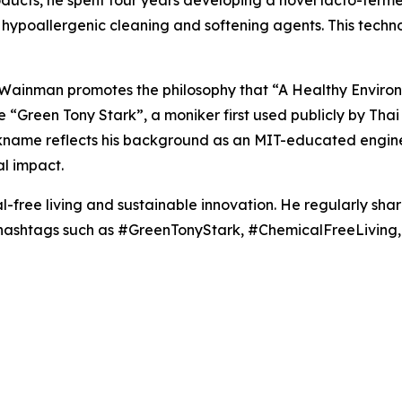
roducts, he spent four years developing a novel lacto-fer
hypoallergenic cleaning and softening agents. This techn
, Wainman promotes the philosophy that “A Healthy Enviro
the “Green Tony Stark”, a moniker first used publicly by T
ickname reflects his background as an MIT-educated engine
l impact.
-free living and sustainable innovation. He regularly sha
g hashtags such as #GreenTonyStark, #ChemicalFreeLivin