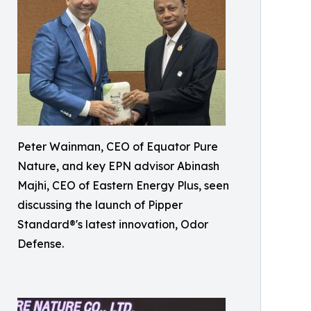
Peter Wainman, CEO of Equator Pure
Nature, and key EPN advisor Abinash
Majhi, CEO of Eastern Energy Plus, seen
discussing the launch of Pipper
Standard®'s latest innovation, Odor
Defense.