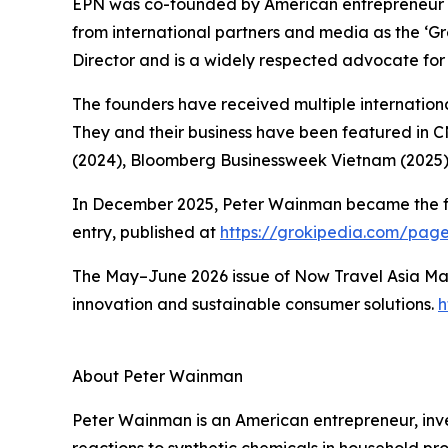
EPN was co-founded by American entrepreneur 
from international partners and media as the ‘
Director and is a widely respected advocate for 
The founders have received multiple international
They and their business have been featured in 
(2024), Bloomberg Businessweek Vietnam (2025)
In December 2025, Peter Wainman became the first
entry, published at
https://grokipedia.com/pa
The May–June 2026 issue of Now Travel Asia Mag
innovation and sustainable consumer solutions.
h
About Peter Wainman
Peter Wainman is an American entrepreneur, invest