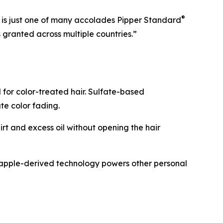
®
6 is just one of many accolades Pipper Standard
granted across multiple countries.”
for color-treated hair. Sulfate-based
ate color fading.
rt and excess oil without opening the hair
neapple-derived technology powers other personal