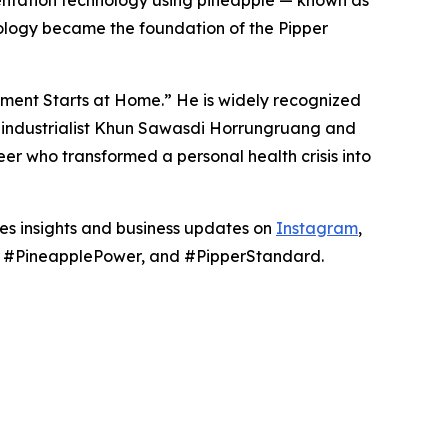
mentation technology using pineapple — known as
ology became the foundation of the Pipper
nment Starts at Home.” He is widely recognized
hai industrialist Khun Sawasdi Horrungruang and
er who transformed a personal health crisis into
res insights and business updates on
Instagram
,
g, #PineapplePower, and #PipperStandard.