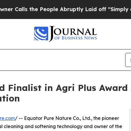
e People Abruptly Laid off “Simply a Math Pro
Finalist in Agri Plus Award 
ation
re.com
/ -- Equator Pure Nature Co., Ltd., the pioneer
ral cleaning and softening technology and owner of the