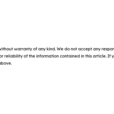
without warranty of any kind. We do not accept any responsib
r reliability of the information contained in this article. I
 above.