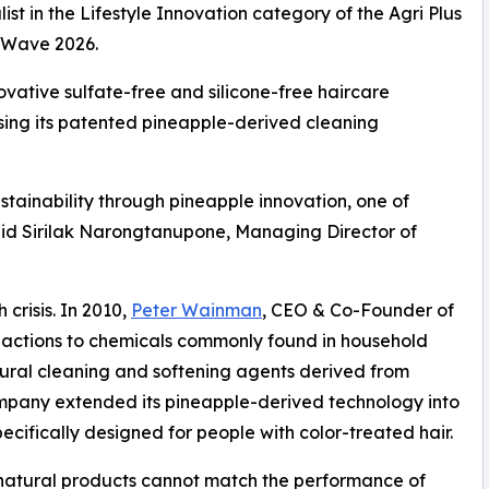
t in the Lifestyle Innovation category of the Agri Plus
o Wave 2026.
ovative sulfate-free and silicone-free haircare
using its patented pineapple-derived cleaning
tainability through pineapple innovation, one of
said Sirilak Narongtanupone, Managing Director of
crisis. In 2010,
Peter Wainman
, CEO & Co-Founder of
eactions to chemicals commonly found in household
tural cleaning and softening agents derived from
ompany extended its pineapple-derived technology into
cifically designed for people with color-treated hair.
at natural products cannot match the performance of