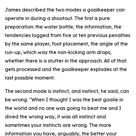
James described the two modes a goalkeeper can
operate in during a shootout. The first is pure
preparation: the water bottle, the information, the
tendencies logged from five or ten previous penalties
by the same player, foot placement, the angle of the
run-up, which way the non-kicking arm drops,
whether there is a stutter in the approach. All of that
gets processed and the goalkeeper explodes at the
last possible moment.
The second mode is instinct, and instinct, he said, can
be wrong.
"When I thought I was the best goalie in
the world and no one was going to beat me and I
dived the wrong way, it was all instinct and
sometimes your instincts are wrong. The more
information you have, arguably, the better your