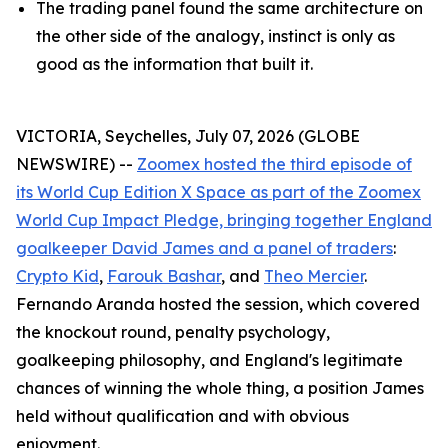
The trading panel found the same architecture on
the other side of the analogy, instinct is only as
good as the information that built it.
VICTORIA, Seychelles, July 07, 2026 (GLOBE
NEWSWIRE) --
Zoomex hosted the third episode of
its World Cup Edition X Space as part of the Zoomex
World Cup Impact Pledge, bringing together England
goalkeeper David James and a panel of traders
:
Crypto Kid
,
Farouk Bashar
, and
Theo Mercier
.
Fernando Aranda hosted the session, which covered
the knockout round, penalty psychology,
goalkeeping philosophy, and England's legitimate
chances of winning the whole thing, a position James
held without qualification and with obvious
enjoyment.