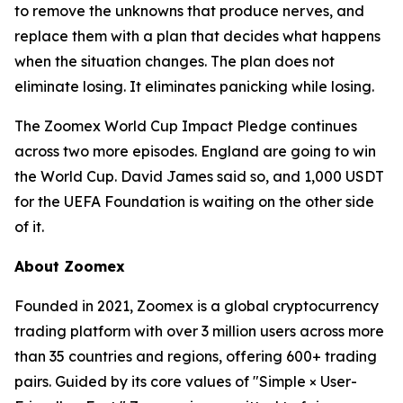
to remove the unknowns that produce nerves, and
replace them with a plan that decides what happens
when the situation changes. The plan does not
eliminate losing. It eliminates panicking while losing.
The Zoomex World Cup Impact Pledge continues
across two more episodes. England are going to win
the World Cup. David James said so, and 1,000 USDT
for the UEFA Foundation is waiting on the other side
of it.
About Zoomex
Founded in 2021, Zoomex is a global cryptocurrency
trading platform with over 3 million users across more
than 35 countries and regions, offering 600+ trading
pairs. Guided by its core values of "Simple × User-