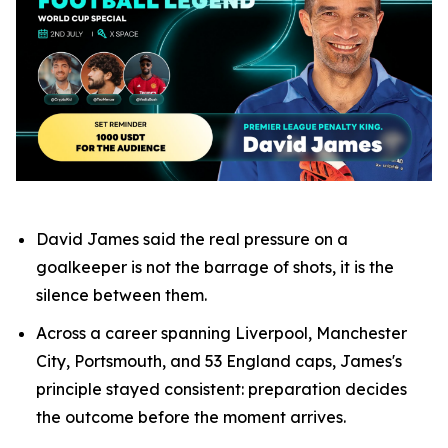
David James said the real pressure on a
goalkeeper is not the barrage of shots, it is the
silence between them.
Across a career spanning Liverpool, Manchester
City, Portsmouth, and 53 England caps, James's
principle stayed consistent: preparation decides
the outcome before the moment arrives.