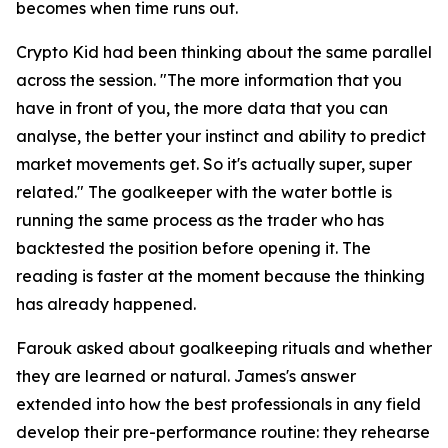
becomes when time runs out.
Crypto Kid had been thinking about the same parallel
across the session.
"The more information that you
have in front of you, the more data that you can
analyse, the better your instinct and ability to predict
market movements get. So it's actually super, super
related."
The goalkeeper with the water bottle is
running the same process as the trader who has
backtested the position before opening it. The
reading is faster at the moment because the thinking
has already happened.
Farouk asked about goalkeeping rituals and whether
they are learned or natural. James's answer
extended into how the best professionals in any field
develop their pre-performance routine: they rehearse