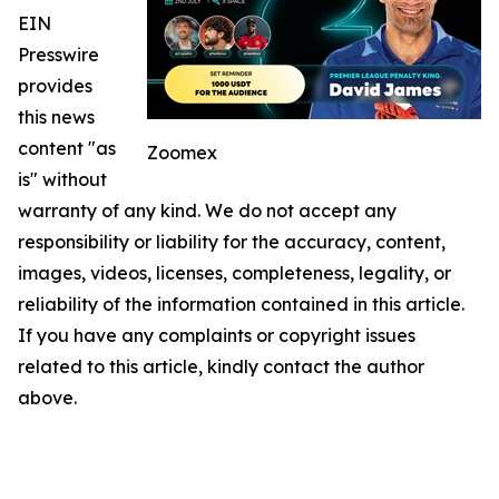
EIN
Presswire
provides
this news
content "as
Zoomex
is" without
warranty of any kind. We do not accept any
responsibility or liability for the accuracy, content,
images, videos, licenses, completeness, legality, or
reliability of the information contained in this article.
If you have any complaints or copyright issues
related to this article, kindly contact the author
above.