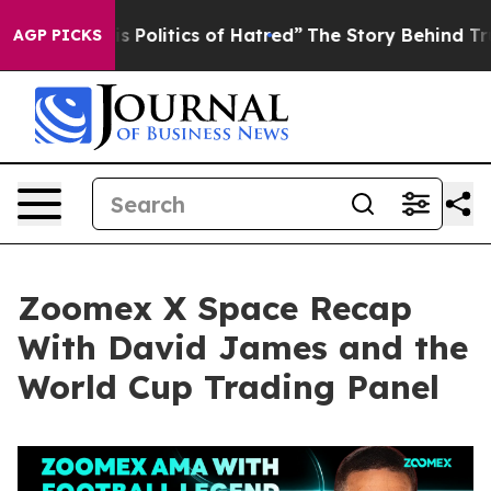
olitics of Hatred”
The Story Behind Trump’s Terrible 
AGP PICKS
Zoomex X Space Recap
With David James and the
World Cup Trading Panel