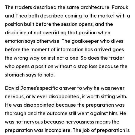
The traders described the same architecture. Farouk
and Theo both described coming to the market with a
position built before the session opens, and the
discipline of not overriding that position when
emotion says otherwise. The goalkeeper who dives
before the moment of information has arrived goes
the wrong way on instinct alone. So does the trader
who opens a position without a stop loss because the
stomach says to hold.
David James's specific answer to why he was never
nervous, only ever disappointed, is worth sitting with.
He was disappointed because the preparation was
thorough and the outcome still went against him. He
was not nervous because nervousness means the
preparation was incomplete. The job of preparation is