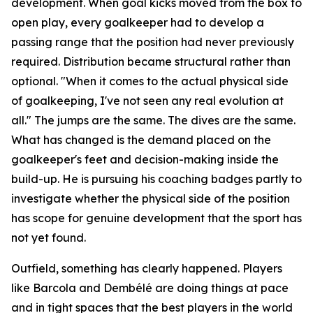
development. When goal kicks moved from the box to
open play, every goalkeeper had to develop a
passing range that the position had never previously
required. Distribution became structural rather than
optional.
"When it comes to the actual physical side
of goalkeeping, I've not seen any real evolution at
all."
The jumps are the same. The dives are the same.
What has changed is the demand placed on the
goalkeeper's feet and decision-making inside the
build-up. He is pursuing his coaching badges partly to
investigate whether the physical side of the position
has scope for genuine development that the sport has
not yet found.
Outfield, something has clearly happened. Players
like Barcola and Dembélé are doing things at pace
and in tight spaces that the best players in the world