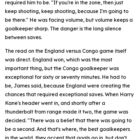
required him to be.
"If you're in the zone, then just
keep shooting, keep shooting, because I'm going to
be there."
He was facing volume, but volume keeps a
goalkeeper sharp. The danger is the long silence
between saves.
The read on the England versus Congo game itself
was direct. England won, which was the most
important thing, but the Congo goalkeeper was
exceptional for sixty or seventy minutes. He had to
be, James said, because England were creating the
chances that required exceptional saves. When Harry
Kane's header went in, and shortly after a
thunderbolt from range made it two, the game was
decided.
"There was a belief that there was going to
be a second. And that's where, the best goalkeepers
in the world, they accept that goals go in, but don't