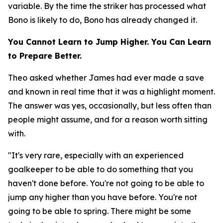
variable. By the time the striker has processed what
Bono is likely to do, Bono has already changed it.
You Cannot Learn to Jump Higher. You Can Learn
to Prepare Better.
Theo asked whether James had ever made a save
and known in real time that it was a highlight moment.
The answer was yes, occasionally, but less often than
people might assume, and for a reason worth sitting
with.
"It's very rare, especially with an experienced
goalkeeper to be able to do something that you
haven't done before. You're not going to be able to
jump any higher than you have before. You're not
going to be able to spring. There might be some