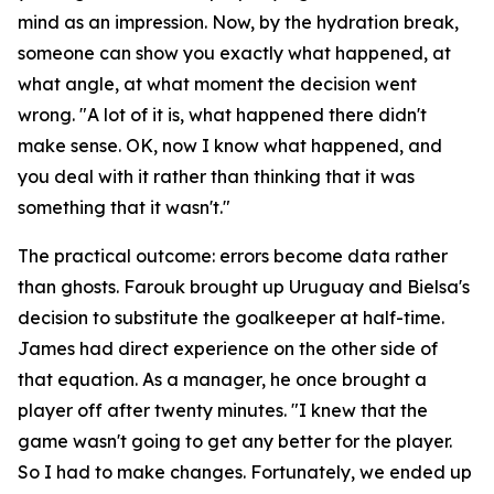
mind as an impression. Now, by the hydration break,
someone can show you exactly what happened, at
what angle, at what moment the decision went
wrong.
"A lot of it is, what happened there didn't
make sense. OK, now I know what happened, and
you deal with it rather than thinking that it was
something that it wasn't."
The practical outcome: errors become data rather
than ghosts. Farouk brought up Uruguay and Bielsa's
decision to substitute the goalkeeper at half-time.
James had direct experience on the other side of
that equation. As a manager, he once brought a
player off after twenty minutes.
"I knew that the
game wasn't going to get any better for the player.
So I had to make changes. Fortunately, we ended up