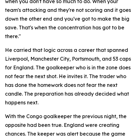
when you don't have so much to do. When your
team's attacking and they're not scoring and it goes
down the other end and you've got to make the big
save. That's when the concentration has got to be
there."
He carried that logic across a career that spanned
Liverpool, Manchester City, Portsmouth, and 53 caps
for England. The goalkeeper who is in the zone does
not fear the next shot. He invites it. The trader who
has done the homework does not fear the next
candle. The preparation has already decided what
happens next.
With the Congo goalkeeper the previous night, the
opposite had been true. England were creating
chances. The keeper was alert because the game