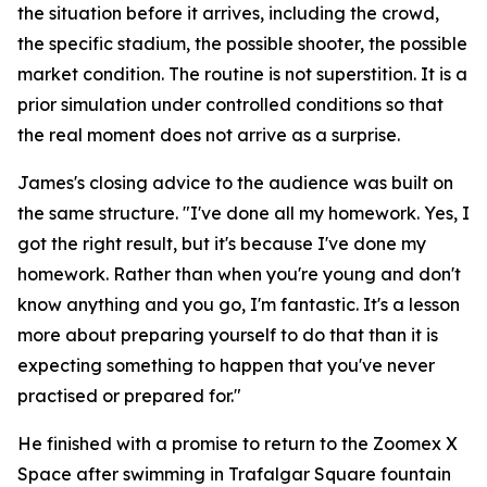
the situation before it arrives, including the crowd,
the specific stadium, the possible shooter, the possible
market condition. The routine is not superstition. It is a
prior simulation under controlled conditions so that
the real moment does not arrive as a surprise.
James's closing advice to the audience was built on
the same structure.
"I've done all my homework. Yes, I
got the right result, but it's because I've done my
homework. Rather than when you're young and don't
know anything and you go, I'm fantastic. It's a lesson
more about preparing yourself to do that than it is
expecting something to happen that you've never
practised or prepared for."
He finished with a promise to return to the Zoomex X
Space after swimming in Trafalgar Square fountain