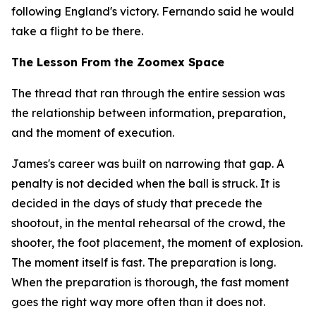
following England's victory. Fernando said he would
take a flight to be there.
The Lesson From the Zoomex Space
The thread that ran through the entire session was
the relationship between information, preparation,
and the moment of execution.
James's career was built on narrowing that gap. A
penalty is not decided when the ball is struck. It is
decided in the days of study that precede the
shootout, in the mental rehearsal of the crowd, the
shooter, the foot placement, the moment of explosion.
The moment itself is fast. The preparation is long.
When the preparation is thorough, the fast moment
goes the right way more often than it does not.