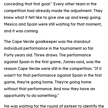
conceding that first goal."
Every other team in the
competition had already made the adjustment. They
knew what it felt like to give one up and keep going.
Mexico and Spain were still waiting for that moment,
and it was coming.
The Cape Verde goalkeeper was the standout
individual performance in the tournament so far.
Forty years old. Three draws. The performance
against Spain in the first game, James said, was the
reason Cape Verde were still in the competition.
"If it
wasn't for that performance against Spain in the first
game, they're going home. They're going home
without that performance. And now they have an
opportunity to do something."
He was waiting for the round of sixteen to identify the