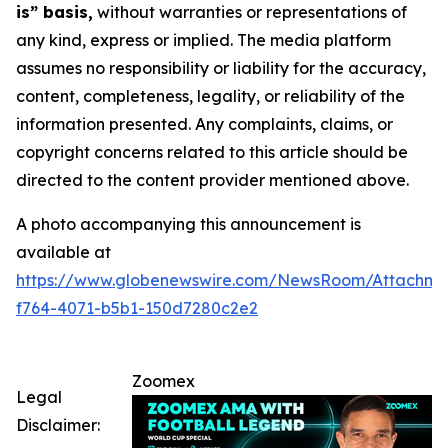
is” basis,
without warranties or representations of
any kind, express or implied. The media platform
assumes no responsibility or liability for the accuracy,
content, completeness, legality, or reliability of the
information presented. Any complaints, claims, or
copyright concerns related to this article should be
directed to the content provider mentioned above.
A photo accompanying this announcement is
available at
https://www.globenewswire.com/NewsRoom/Attachme
f764-4071-b5b1-150d7280c2e2
Zoomex
Legal
Disclaimer: