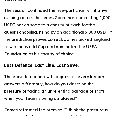
The session continued the five-part charity initiative
running across the series. Zoomex is committing 1,000
USDT per episode to a charity of each football
guest's choosing, rising by an additional 5,000 USDT if
the prediction proves correct. James picked England
to win the World Cup and nominated the UEFA
Foundation as his charity of choice.
Last Defence. Last Line. Last Save.
The episode opened with a question every keeper
answers differently, how do you describe the
pressure of facing an unrelenting barrage of shots
when your team is being outplayed?
James reframed the premise.
"I think the pressure is