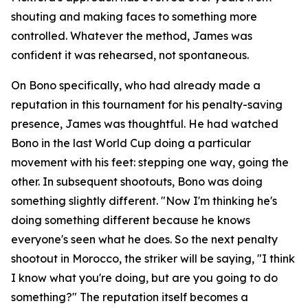
shouting and making faces to something more
controlled. Whatever the method, James was
confident it was rehearsed, not spontaneous.
On Bono specifically, who had already made a
reputation in this tournament for his penalty-saving
presence, James was thoughtful. He had watched
Bono in the last World Cup doing a particular
movement with his feet: stepping one way, going the
other. In subsequent shootouts, Bono was doing
something slightly different.
"Now I'm thinking he's
doing something different because he knows
everyone's seen what he does. So the next penalty
shootout in Morocco, the striker will be saying, "I think
I know what you're doing, but are you going to do
something?"
The reputation itself becomes a