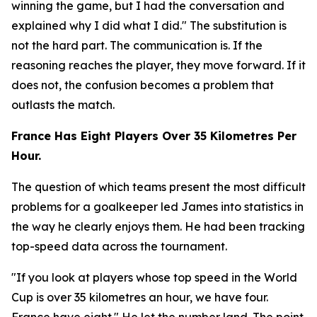
winning the game, but I had the conversation and
explained why I did what I did."
The substitution is
not the hard part. The communication is. If the
reasoning reaches the player, they move forward. If it
does not, the confusion becomes a problem that
outlasts the match.
France Has Eight Players Over 35 Kilometres Per
Hour.
The question of which teams present the most difficult
problems for a goalkeeper led James into statistics in
the way he clearly enjoys them. He had been tracking
top-speed data across the tournament.
"If you look at players whose top speed in the World
Cup is over 35 kilometres an hour, we have four.
France have eight."
He let the number land. The point