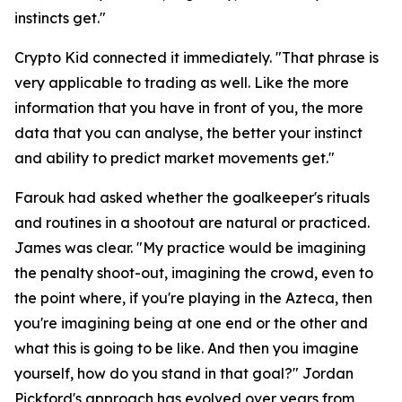
instincts get."
Crypto Kid connected it immediately.
"That phrase is
very applicable to trading as well. Like the more
information that you have in front of you, the more
data that you can analyse, the better your instinct
and ability to predict market movements get."
Farouk had asked whether the goalkeeper's rituals
and routines in a shootout are natural or practiced.
James was clear.
"My practice would be imagining
the penalty shoot-out, imagining the crowd, even to
the point where, if you're playing in the Azteca, then
you're imagining being at one end or the other and
what this is going to be like. And then you imagine
yourself, how do you stand in that goal?"
Jordan
Pickford's approach has evolved over years from