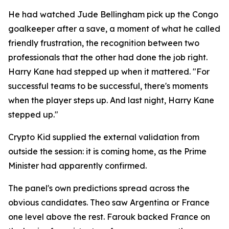
He had watched Jude Bellingham pick up the Congo
goalkeeper after a save, a moment of what he called
friendly frustration, the recognition between two
professionals that the other had done the job right.
Harry Kane had stepped up when it mattered.
"For
successful teams to be successful, there's moments
when the player steps up. And last night, Harry Kane
stepped up."
Crypto Kid supplied the external validation from
outside the session: it is coming home, as the Prime
Minister had apparently confirmed.
The panel's own predictions spread across the
obvious candidates. Theo saw Argentina or France
one level above the rest. Farouk backed France on