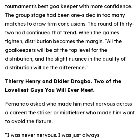
tournament's best goalkeeper with more confidence.
The group stage had been one-sided in too many
matches to draw firm conclusions. The round of thirty-
two had continued that trend. When the games
tighten, distribution becomes the margin.
"All the
goalkeepers will be at the top level for the
distribution, and the slight nuance in the quality of
distribution will be the difference."
Thierry Henry and Didier Drogba. Two of the
Loveliest Guys You Will Ever Meet.
Fernando asked who made him most nervous across
a career: the striker or midfielder who made him want
to avoid the fixture.
"I was never nervous. I was just always