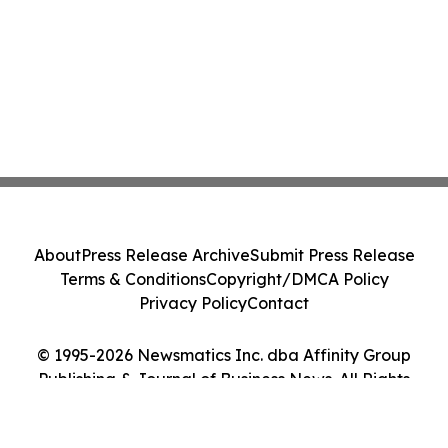
About
Press Release Archive
Submit Press Release
Terms & Conditions
Copyright/DMCA Policy
Privacy Policy
Contact
© 1995-2026 Newsmatics Inc. dba Affinity Group
Publishing & Journal of Business News. All Rights
Reserved.
Cookie Settings / Your Privacy Choices