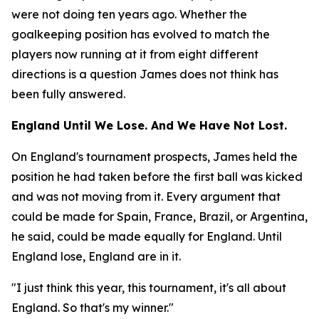
were not doing ten years ago. Whether the
goalkeeping position has evolved to match the
players now running at it from eight different
directions is a question James does not think has
been fully answered.
England Until We Lose. And We Have Not Lost.
On England's tournament prospects, James held the
position he had taken before the first ball was kicked
and was not moving from it. Every argument that
could be made for Spain, France, Brazil, or Argentina,
he said, could be made equally for England. Until
England lose, England are in it.
"I just think this year, this tournament, it's all about
England. So that's my winner."