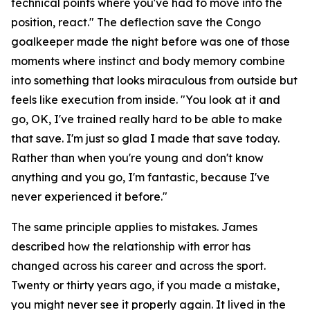
technical points where you've had to move into the
position, react."
The deflection save the Congo
goalkeeper made the night before was one of those
moments where instinct and body memory combine
into something that looks miraculous from outside but
feels like execution from inside.
"You look at it and
go, OK, I've trained really hard to be able to make
that save. I'm just so glad I made that save today.
Rather than when you're young and don't know
anything and you go, I'm fantastic, because I've
never experienced it before."
The same principle applies to mistakes. James
described how the relationship with error has
changed across his career and across the sport.
Twenty or thirty years ago, if you made a mistake,
you might never see it properly again. It lived in the