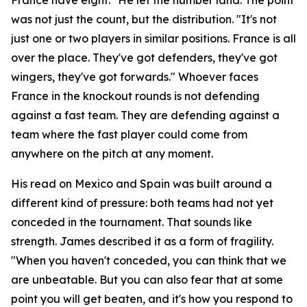
was not just the count, but the distribution.
"It's not
just one or two players in similar positions. France is all
over the place. They've got defenders, they've got
wingers, they've got forwards."
Whoever faces
France in the knockout rounds is not defending
against a fast team. They are defending against a
team where the fast player could come from
anywhere on the pitch at any moment.
His read on Mexico and Spain was built around a
different kind of pressure: both teams had not yet
conceded in the tournament. That sounds like
strength. James described it as a form of fragility.
"When you haven't conceded, you can think that we
are unbeatable. But you can also fear that at some
point you will get beaten, and it's how you respond to