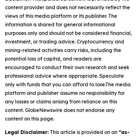
content provider and does not necessarily reflect the
views of this media platform or its publisher. The
information is shared for general informational
purposes only and should not be considered financial,
investment, or trading advice. Cryptocurrency and
mining-related activities carry risks, including the
potential loss of capital, and readers are
encouraged to conduct their own research and seek
professional advice where appropriate. Speculate
only with funds that you can afford to lose.The media
platform and publisher assume no responsibility for
any losses or claims arising from reliance on this
content. GlobeNewswire does not endorse any
content on this page.
Legal Disclaimer:
This article is provided on an
“as-