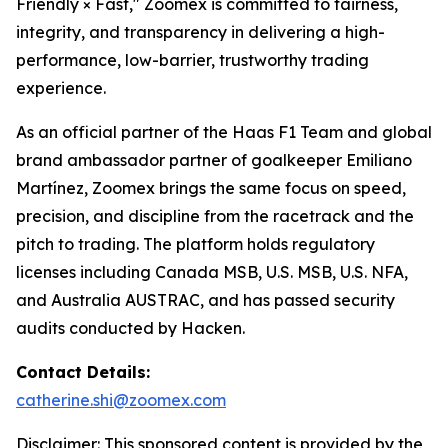
Friendly × Fast," Zoomex is committed to fairness,
integrity, and transparency in delivering a high-
performance, low-barrier, trustworthy trading
experience.
As an official partner of the Haas F1 Team and global
brand ambassador partner of goalkeeper Emiliano
Martínez, Zoomex brings the same focus on speed,
precision, and discipline from the racetrack and the
pitch to trading. The platform holds regulatory
licenses including Canada MSB, U.S. MSB, U.S. NFA,
and Australia AUSTRAC, and has passed security
audits conducted by Hacken.
Contact Details:
catherine.shi@zoomex.com
Disclaimer: This sponsored content is provided by the