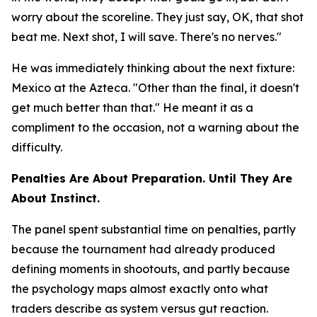
worry about the scoreline. They just say, OK, that shot
beat me. Next shot, I will save. There's no nerves."
He was immediately thinking about the next fixture:
Mexico at the Azteca.
"Other than the final, it doesn't
get much better than that."
He meant it as a
compliment to the occasion, not a warning about the
difficulty.
Penalties Are About Preparation. Until They Are
About Instinct.
The panel spent substantial time on penalties, partly
because the tournament had already produced
defining moments in shootouts, and partly because
the psychology maps almost exactly onto what
traders describe as system versus gut reaction.