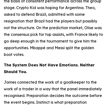
the basis of consistent performance across the group
stage. Crypto Kid was hoping for Argentina. Theo,
asked to defend Brazil, admitted with some
resignation that Brazil had the players but possibly
not the structure. On the prediction market, Olise was
the consensus pick for top assists, with France likely to
go deep enough in the tournament to give him the
opportunities. Mbappé and Messi split the golden
boot votes.
The System Does Not Have Emotions. Neither
Should You.
James connected the work of a goalkeeper to the
work of a trader in a way that the panel immediately
recognised. Preparation decides the outcome before
the event begins. Instinct is what preparation