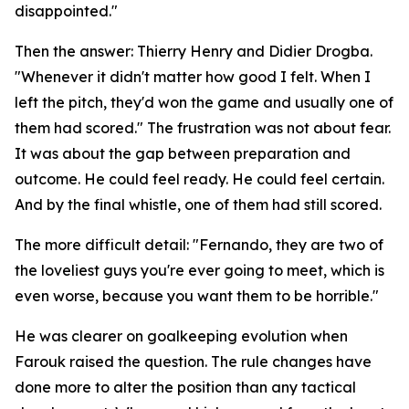
disappointed."
Then the answer: Thierry Henry and Didier Drogba.
"Whenever it didn't matter how good I felt. When I
left the pitch, they'd won the game and usually one of
them had scored."
The frustration was not about fear.
It was about the gap between preparation and
outcome. He could feel ready. He could feel certain.
And by the final whistle, one of them had still scored.
The more difficult detail:
"Fernando, they are two of
the loveliest guys you're ever going to meet, which is
even worse, because you want them to be horrible."
He was clearer on goalkeeping evolution when
Farouk raised the question. The rule changes have
done more to alter the position than any tactical