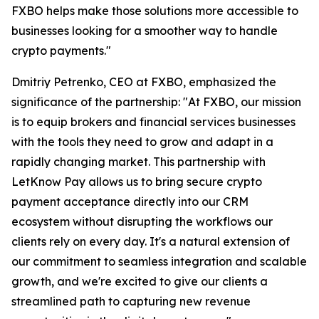
FXBO helps make those solutions more accessible to
businesses looking for a smoother way to handle
crypto payments."
Dmitriy Petrenko, CEO at FXBO, emphasized the
significance of the partnership: "At FXBO, our mission
is to equip brokers and financial services businesses
with the tools they need to grow and adapt in a
rapidly changing market. This partnership with
LetKnow Pay allows us to bring secure crypto
payment acceptance directly into our CRM
ecosystem without disrupting the workflows our
clients rely on every day. It's a natural extension of
our commitment to seamless integration and scalable
growth, and we're excited to give our clients a
streamlined path to capturing new revenue