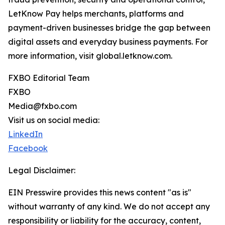
LetKnow Pay helps merchants, platforms and
payment-driven businesses bridge the gap between
digital assets and everyday business payments. For
more information, visit global.letknow.com.
FXBO Editorial Team
FXBO
Media@fxbo.com
Visit us on social media:
LinkedIn
Facebook
Legal Disclaimer:
EIN Presswire provides this news content "as is"
without warranty of any kind. We do not accept any
responsibility or liability for the accuracy, content,