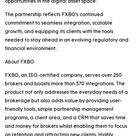
opportunities in the digital asset space."
The partnership reflects FXBO's continued
commitment to seamless integration, scalable
growth, and equipping its clients with the tools
needed to stay ahead in an evolving regulatory and
financial environment.
About FXBO
FXBO, an ISO-certified company, serves over 250
brokers and boasts more than 370 integrations. The
product not only addresses the everyday needs of a
brokerage but also adds value by providing user-
friendly tools, simple partnership management
programs, a client area, and a CRM that saves time
and money for brokers whilst enabling them to focus
on retention and attracting new clients. Highly