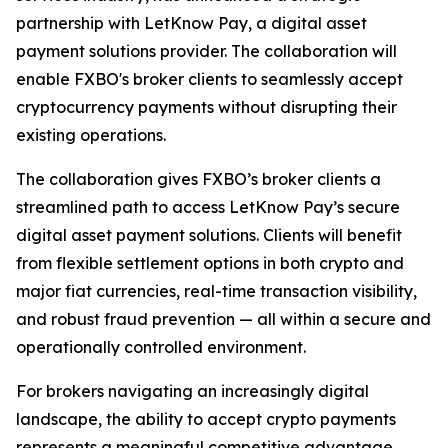
partnership with LetKnow Pay, a digital asset
payment solutions provider. The collaboration will
enable FXBO's broker clients to seamlessly accept
cryptocurrency payments without disrupting their
existing operations.
The collaboration gives FXBO’s broker clients a
streamlined path to access LetKnow Pay’s secure
digital asset payment solutions. Clients will benefit
from flexible settlement options in both crypto and
major fiat currencies, real-time transaction visibility,
and robust fraud prevention — all within a secure and
operationally controlled environment.
For brokers navigating an increasingly digital
landscape, the ability to accept crypto payments
represents a meaningful competitive advantage.