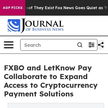
s no Proof They Exist
Fox News Goes Quiet as 'Maga Me
AGP PICKS
FXBO and LetKnow Pay
Collaborate to Expand
Access to Cryptocurrency
Payment Solutions