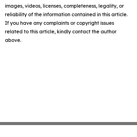
images, videos, licenses, completeness, legality, or
reliability of the information contained in this article.
If you have any complaints or copyright issues
related to this article, kindly contact the author
above.