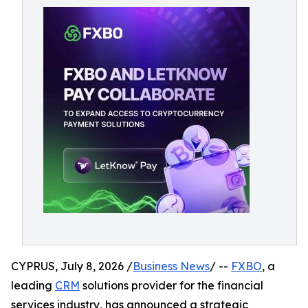
CYPRUS, July 8, 2026 /
Business News
/ --
FXBO
, a
leading
CRM
solutions provider for the financial
services industry, has announced a strategic