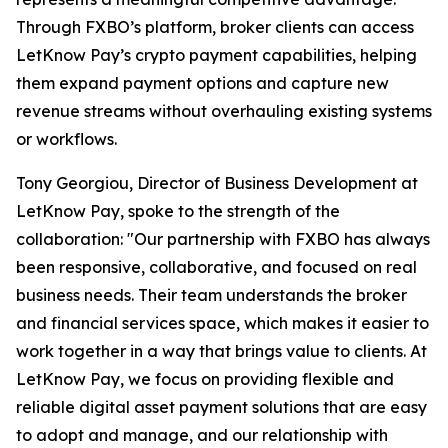
Through FXBO’s platform, broker clients can access
LetKnow Pay’s crypto payment capabilities, helping
them expand payment options and capture new
revenue streams without overhauling existing systems
or workflows.
Tony Georgiou, Director of Business Development at
LetKnow Pay, spoke to the strength of the
collaboration: "Our partnership with FXBO has always
been responsive, collaborative, and focused on real
business needs. Their team understands the broker
and financial services space, which makes it easier to
work together in a way that brings value to clients. At
LetKnow Pay, we focus on providing flexible and
reliable digital asset payment solutions that are easy
to adopt and manage, and our relationship with