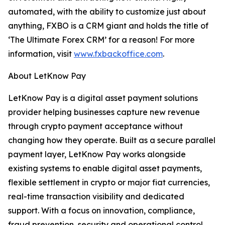
automated, with the ability to customize just about
anything, FXBO is a CRM giant and holds the title of
‘The Ultimate Forex CRM’ for a reason! For more
information, visit
www.fxbackoffice.com
.
About LetKnow Pay
LetKnow Pay is a digital asset payment solutions
provider helping businesses capture new revenue
through crypto payment acceptance without
changing how they operate. Built as a secure parallel
payment layer, LetKnow Pay works alongside
existing systems to enable digital asset payments,
flexible settlement in crypto or major fiat currencies,
real-time transaction visibility and dedicated
support. With a focus on innovation, compliance,
fraud prevention, security and operational control,