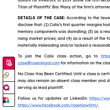
dollars for investors. In 2019 alone the firm s
Titan of Plaintiffs’ Bar. Many of the firm’s at
DETAILS OF THE CASE:
According to the lawsu
disclose that: (1) Calix’s first quarter margins
memory components was dwindling; (3) as a resu
rising market prices; and (4) as a result of the
materially misleading and/or lacked a reasonabl
To join the Calix class action, go to
http
case@rosenlegal.com
for information on the clas
No Class Has Been Certified. Until a class is cer
may also remain an absent class member and do no
serving as lead plaintiff.
Follow us for updates on LinkedIn:
https://w
https://www.facebook.com/rosenlawfirm/
.