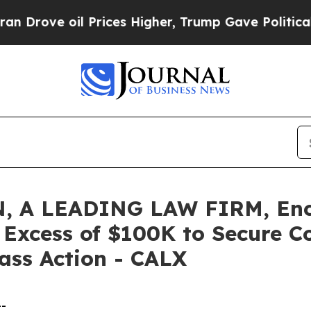
e oil Prices Higher, Trump Gave Politically Con
 A LEADING LAW FIRM, Encou
n Excess of $100K to Secure 
lass Action - CALX
--