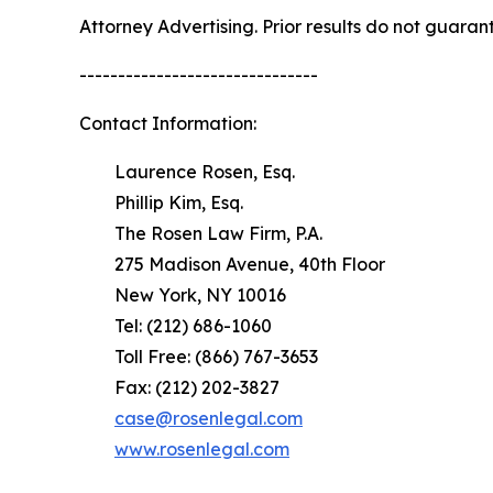
Attorney Advertising. Prior results do not guaran
-------------------------------
Contact Information:
Laurence Rosen, Esq.
Phillip Kim, Esq.
The Rosen Law Firm, P.A.
275 Madison Avenue, 40th Floor
New York, NY 10016
Tel: (212) 686-1060
Toll Free: (866) 767-3653
Fax: (212) 202-3827
case@rosenlegal.com
www.rosenlegal.com