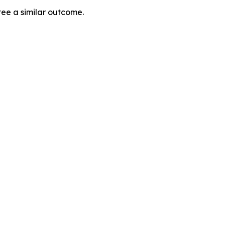
tee a similar outcome.