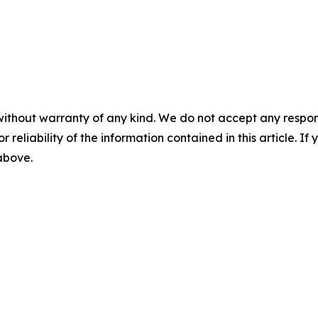
without warranty of any kind. We do not accept any responsib
r reliability of the information contained in this article. I
 above.