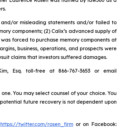
 partner Laurence Rosen was named by law360 as a
rs.
 and/or misleading statements and/or failed to
memory components; (2) Calix’s advanced supply of
 it was forced to purchase memory components at
margins, business, operations, and prospects were
suit claims that investors suffered damages.
Kim, Esq. toll-free at 866-767-3653 or email
in one. You may select counsel of your choice. You
y potential future recovery is not dependent upon
:
https://twitter.com/rosen_firm
or on Facebook: