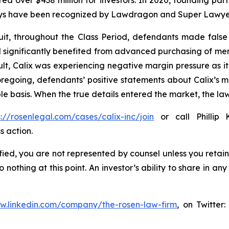
ecured over $438 million for investors. In 2020, founding
torneys have been recognized by Lawdragon and Super Lawye
it, throughout the Class Period, defendants made false
 had significantly benefited from advanced purchasing of 
lt, Calix was experiencing negative margin pressure as
 foregoing, defendants’ positive statements about Calix’s 
e basis. When the true details entered the market, the law
s://rosenlegal.com/cases/calix-inc/join
or call Phillip 
s action.
tified, you are not represented by counsel unless you reta
thing at this point. An investor’s ability to share in an
ww.linkedin.com/company/the-rosen-law-firm
, on Twitter