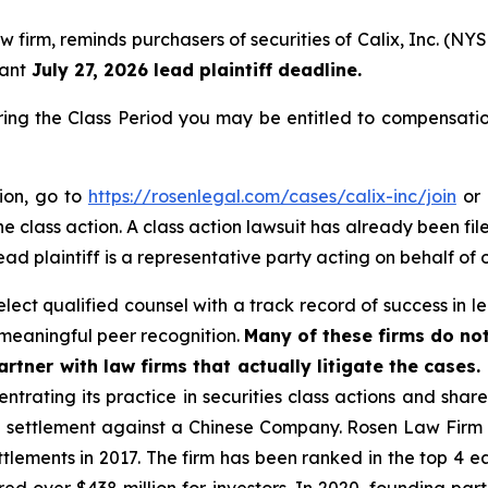
w firm, reminds purchasers of securities of Calix, Inc. (N
tant
July 27, 2026 lead plaintiff deadline.
ring the Class Period you may be entitled to compensati
tion, go to
https://rosenlegal.com/cases/calix-inc/join
or 
e class action. A class action lawsuit has already been file
ead plaintiff is a representative party acting on behalf of o
ect qualified counsel with a track record of success in lea
meaningful peer recognition.
Many of these firms do not
rtner with law firms that actually litigate the cases.
ntrating its practice in securities class actions and shar
on settlement against a Chinese Company. Rosen Law Firm 
ettlements in 2017. The firm has been ranked in the top 4 e