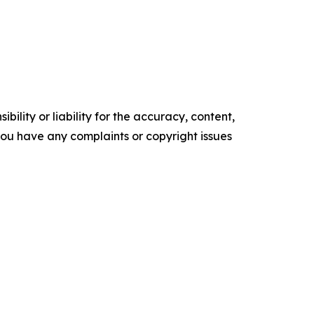
ility or liability for the accuracy, content,
f you have any complaints or copyright issues