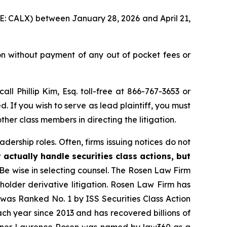
YSE: CALX) between January 28, 2026 and April 21,
on without payment of any out of pocket fees or
call Phillip Kim, Esq. toll-free at 866-767-3653 or
d. If you wish to serve as lead plaintiff, you must
ther class members in directing the litigation.
dership roles. Often, firms issuing notices do not
 actually handle securities class actions, but
Be wise in selecting counsel. The Rosen Law Firm
eholder derivative litigation. Rosen Law Firm has
was Ranked No. 1 by ISS Securities Class Action
ach year since 2013 and has recovered billions of