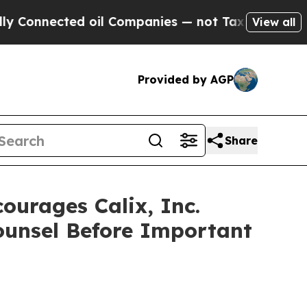
nected oil Companies — not Taxpayers — the Chan
View all
Provided by AGP
Share
rages Calix, Inc.
Counsel Before Important