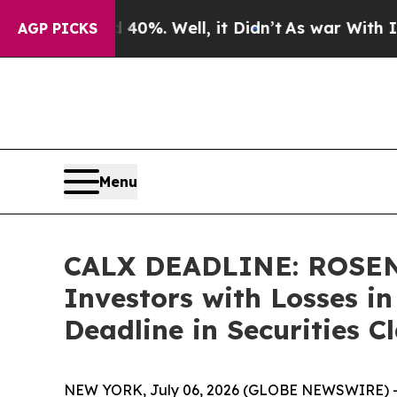
ound 40%. Well, it Didn’t
As war With Iran Drov
AGP PICKS
Menu
CALX DEADLINE: ROSEN,
Investors with Losses i
Deadline in Securities C
NEW YORK, July 06, 2026 (GLOBE NEWSWIRE) 