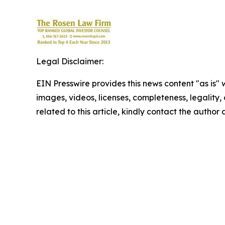
Legal Disclaimer:
EIN Presswire provides this news content "as is" 
images, videos, licenses, completeness, legality, o
related to this article, kindly contact the author