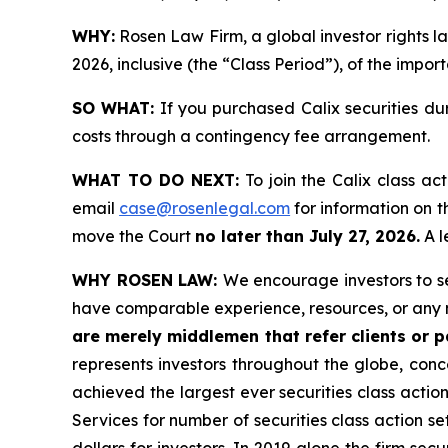
WHY:
Rosen Law Firm, a global investor rights la
2026, inclusive (the “Class Period”), of the impor
SO WHAT:
If you purchased Calix securities du
costs through a contingency fee arrangement.
WHAT TO DO NEXT:
To join the Calix class ac
email
case@rosenlegal.com
for information on th
move the Court
no later than July 27, 2026.
A l
WHY ROSEN LAW:
We encourage investors to sel
have comparable experience, resources, or any 
are merely middlemen that refer clients or pa
represents investors throughout the globe, conce
achieved the largest ever securities class acti
Services for number of securities class action s