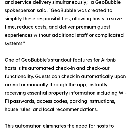
and service delivery simultaneously," a GeoBubble
spokesperson said. "GeoBubble was created to
simplify these responsibilities, allowing hosts to save
time, reduce costs, and deliver premium guest
experiences without additional staff or complicated
systems."
One of GeoBubble's standout features for Airbnb
hosts is its automated check-in and check-out
functionality. Guests can check in automatically upon
arrival or manually through the app, instantly
receiving essential property information including Wi-
Fi passwords, access codes, parking instructions,
house rules, and local recommendations.
This automation eliminates the need for hosts to