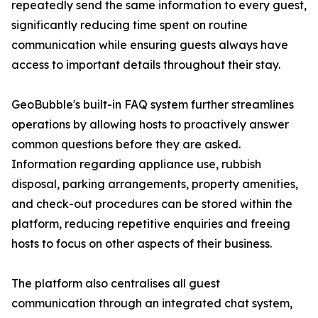
repeatedly send the same information to every guest,
significantly reducing time spent on routine
communication while ensuring guests always have
access to important details throughout their stay.
GeoBubble's built-in FAQ system further streamlines
operations by allowing hosts to proactively answer
common questions before they are asked.
Information regarding appliance use, rubbish
disposal, parking arrangements, property amenities,
and check-out procedures can be stored within the
platform, reducing repetitive enquiries and freeing
hosts to focus on other aspects of their business.
The platform also centralises all guest
communication through an integrated chat system,