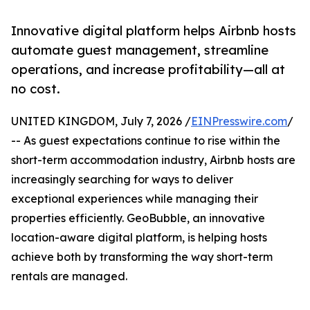
Innovative digital platform helps Airbnb hosts
automate guest management, streamline
operations, and increase profitability—all at
no cost.
UNITED KINGDOM, July 7, 2026 /
EINPresswire.com
/
-- As guest expectations continue to rise within the
short-term accommodation industry, Airbnb hosts are
increasingly searching for ways to deliver
exceptional experiences while managing their
properties efficiently. GeoBubble, an innovative
location-aware digital platform, is helping hosts
achieve both by transforming the way short-term
rentals are managed.