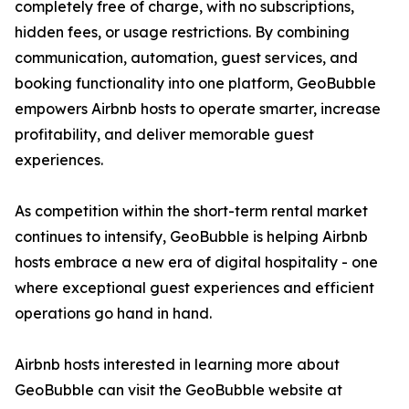
completely free of charge, with no subscriptions,
hidden fees, or usage restrictions. By combining
communication, automation, guest services, and
booking functionality into one platform, GeoBubble
empowers Airbnb hosts to operate smarter, increase
profitability, and deliver memorable guest
experiences.
As competition within the short-term rental market
continues to intensify, GeoBubble is helping Airbnb
hosts embrace a new era of digital hospitality - one
where exceptional guest experiences and efficient
operations go hand in hand.
Airbnb hosts interested in learning more about
GeoBubble can visit the GeoBubble website at