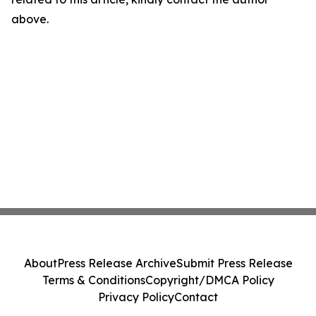
above.
About
Press Release Archive
Submit Press Release
Terms & Conditions
Copyright/DMCA Policy
Privacy Policy
Contact