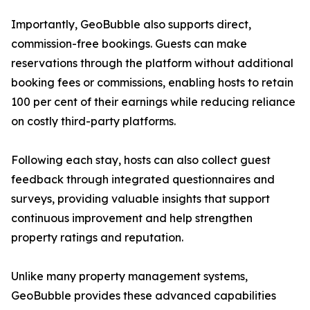
Importantly, GeoBubble also supports direct,
commission-free bookings. Guests can make
reservations through the platform without additional
booking fees or commissions, enabling hosts to retain
100 per cent of their earnings while reducing reliance
on costly third-party platforms.
Following each stay, hosts can also collect guest
feedback through integrated questionnaires and
surveys, providing valuable insights that support
continuous improvement and help strengthen
property ratings and reputation.
Unlike many property management systems,
GeoBubble provides these advanced capabilities