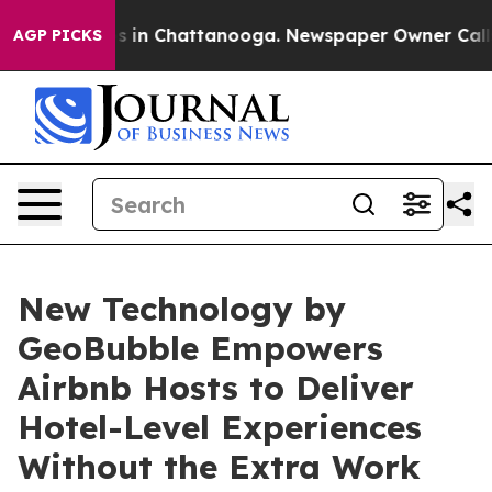
pse
Chaos in Chattanooga. Newspaper Owner Calls the 
AGP PICKS
New Technology by
GeoBubble Empowers
Airbnb Hosts to Deliver
Hotel-Level Experiences
Without the Extra Work