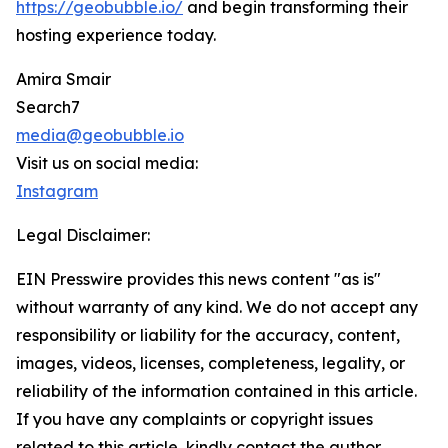
https://geobubble.io/
and begin transforming their
hosting experience today.
Amira Smair
Search7
media@geobubble.io
Visit us on social media:
Instagram
Legal Disclaimer:
EIN Presswire provides this news content "as is"
without warranty of any kind. We do not accept any
responsibility or liability for the accuracy, content,
images, videos, licenses, completeness, legality, or
reliability of the information contained in this article.
If you have any complaints or copyright issues
related to this article, kindly contact the author