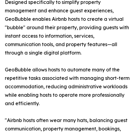
Designed specifically to simplify property
management and enhance guest experiences,
GeoBubble enables Airbnb hosts to create a virtual
"bubble" around their property, providing guests with
instant access to information, services,
communication tools, and property features—all
through a single digital platform.
GeoBubble allows hosts to automate many of the
repetitive tasks associated with managing short-term
accommodation, reducing administrative workloads
while enabling hosts to operate more professionally
and efficiently.
"Airbnb hosts often wear many hats, balancing guest
communication, property management, bookings,