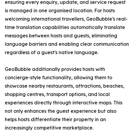
ensuring every enquiry, update, and service request
is managed in one organised location. For hosts
welcoming international travellers, GeoBubble's real-
time translation capabilities automatically translate
messages between hosts and guests, eliminating
language barriers and enabling clear communication
regardless of a guest's native language.
GeoBubble additionally provides hosts with
concierge-style functionality, allowing them to
showcase nearby restaurants, attractions, beaches,
shopping centres, transport options, and local
experiences directly through interactive maps. This
not only enhances the guest experience but also
helps hosts differentiate their property in an
increasingly competitive marketplace.