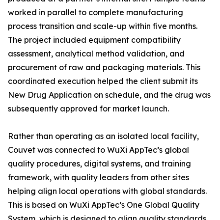
worked in parallel to complete manufacturing
process transition and scale-up within five months.
The project included equipment compatibility
assessment, analytical method validation, and
procurement of raw and packaging materials. This
coordinated execution helped the client submit its
New Drug Application on schedule, and the drug was
subsequently approved for market launch.
Rather than operating as an isolated local facility,
Couvet was connected to WuXi AppTec’s global
quality procedures, digital systems, and training
framework, with quality leaders from other sites
helping align local operations with global standards.
This is based on WuXi AppTec’s One Global Quality
System, which is designed to align quality standards