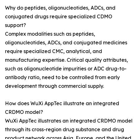
Why do peptides, oligonucleotides, ADCs, and
conjugated drugs require specialized CDMO
support?
Complex modalities such as peptides,
oligonucleotides, ADCs, and conjugated medicines
require specialized CMC, analytical, and
manufacturing expertise. Critical quality attributes,
such as oligonucleotide impurities or ADC drug-to-
antibody ratio, need to be controlled from early
development through commercial supply.
How does WuXi AppTec illustrate an integrated
CRDMO model?
WuXi AppTec illustrates an integrated CRDMO model
through its cross-region drug substance and drug
product network across Asia, Europe, and the United