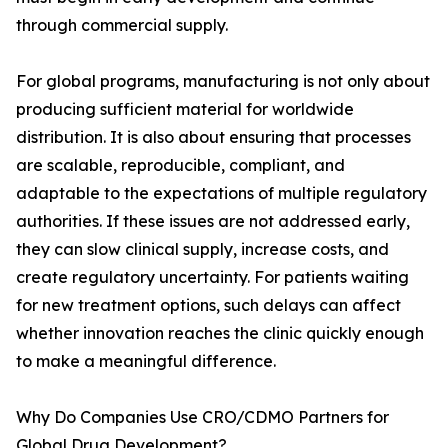
through commercial supply.
For global programs, manufacturing is not only about
producing sufficient material for worldwide
distribution. It is also about ensuring that processes
are scalable, reproducible, compliant, and
adaptable to the expectations of multiple regulatory
authorities. If these issues are not addressed early,
they can slow clinical supply, increase costs, and
create regulatory uncertainty. For patients waiting
for new treatment options, such delays can affect
whether innovation reaches the clinic quickly enough
to make a meaningful difference.
Why Do Companies Use CRO/CDMO Partners for
Global Drug Development?