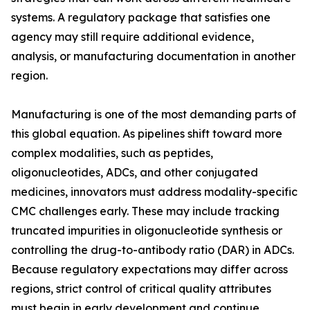
systems. A regulatory package that satisfies one
agency may still require additional evidence,
analysis, or manufacturing documentation in another
region.
Manufacturing is one of the most demanding parts of
this global equation. As pipelines shift toward more
complex modalities, such as peptides,
oligonucleotides, ADCs, and other conjugated
medicines, innovators must address modality-specific
CMC challenges early. These may include tracking
truncated impurities in oligonucleotide synthesis or
controlling the drug-to-antibody ratio (DAR) in ADCs.
Because regulatory expectations may differ across
regions, strict control of critical quality attributes
must begin in early development and continue