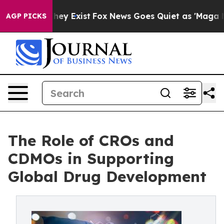
of They Exist
Fox News Goes Quiet as 'Maga Media Pip
AGP PICKS
The Role of CROs and
CDMOs in Supporting
Global Drug Development