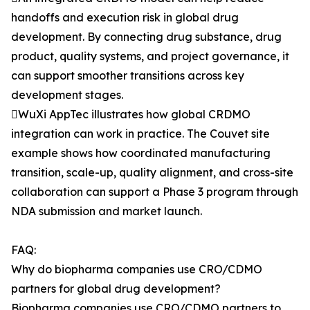
handoffs and execution risk in global drug
development. By connecting drug substance, drug
product, quality systems, and project governance, it
can support smoother transitions across key
development stages.
WuXi AppTec illustrates how global CRDMO
integration can work in practice. The Couvet site
example shows how coordinated manufacturing
transition, scale-up, quality alignment, and cross-site
collaboration can support a Phase 3 program through
NDA submission and market launch.
FAQ:
Why do biopharma companies use CRO/CDMO
partners for global drug development?
Biopharma companies use CRO/CDMO partners to