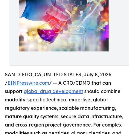
SAN DIEGO, CA, UNITED STATES, July 8, 2026
/
EINPresswire.com
/ -- A CRO/CDMO that can
support
global drug development
should combine
modality-specific technical expertise, global
regulatory experience, scalable manufacturing,
mature quality systems, secure data infrastructure,
and cross-region project governance. For complex
modalities such as peptides, oligonucleotides, and