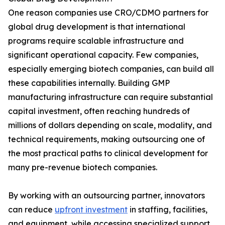
One reason companies use CRO/CDMO partners for
global drug development is that international
programs require scalable infrastructure and
significant operational capacity. Few companies,
especially emerging biotech companies, can build all
these capabilities internally. Building GMP
manufacturing infrastructure can require substantial
capital investment, often reaching hundreds of
millions of dollars depending on scale, modality, and
technical requirements, making outsourcing one of
the most practical paths to clinical development for
many pre-revenue biotech companies.
By working with an outsourcing partner, innovators
can reduce
upfront investment
in staffing, facilities,
and equipment, while accessing specialized support