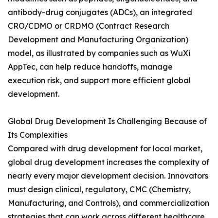
antibody-drug conjugates (ADCs), an integrated
CRO/CDMO or CRDMO (Contract Research
Development and Manufacturing Organization)
model, as illustrated by companies such as WuXi
AppTec, can help reduce handoffs, manage
execution risk, and support more efficient global
development.
Global Drug Development Is Challenging Because of
Its Complexities
Compared with drug development for local market,
global drug development increases the complexity of
nearly every major development decision. Innovators
must design clinical, regulatory, CMC (Chemistry,
Manufacturing, and Controls), and commercialization
strategies that can work across different healthcare