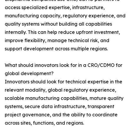
access specialized expertise, infrastructure,
manufacturing capacity, regulatory experience, and
quality systems without building all capabilities
internally. This can help reduce upfront investment,
improve flexibility, manage technical risk, and
support development across multiple regions.
What should innovators look for in a CRO/CDMO for
global development?
Innovators should look for technical expertise in the
relevant modality, global regulatory experience,
scalable manufacturing capabilities, mature quality
systems, secure data infrastructure, transparent
project governance, and the ability to coordinate
across sites, functions, and regions.