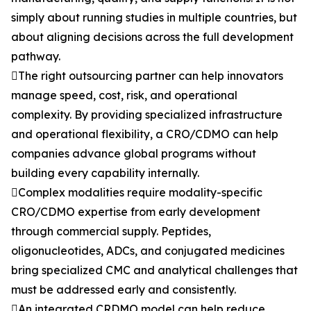
simply about running studies in multiple countries, but
about aligning decisions across the full development
pathway.
The right outsourcing partner can help innovators
manage speed, cost, risk, and operational
complexity. By providing specialized infrastructure
and operational flexibility, a CRO/CDMO can help
companies advance global programs without
building every capability internally.
Complex modalities require modality-specific
CRO/CDMO expertise from early development
through commercial supply. Peptides,
oligonucleotides, ADCs, and conjugated medicines
bring specialized CMC and analytical challenges that
must be addressed early and consistently.
An integrated CRDMO model can help reduce