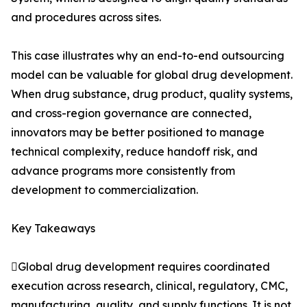
and procedures across sites.
This case illustrates why an end-to-end outsourcing
model can be valuable for global drug development.
When drug substance, drug product, quality systems,
and cross-region governance are connected,
innovators may be better positioned to manage
technical complexity, reduce handoff risk, and
advance programs more consistently from
development to commercialization.
Key Takeaways
Global drug development requires coordinated
execution across research, clinical, regulatory, CMC,
manufacturing, quality, and supply functions. It is not