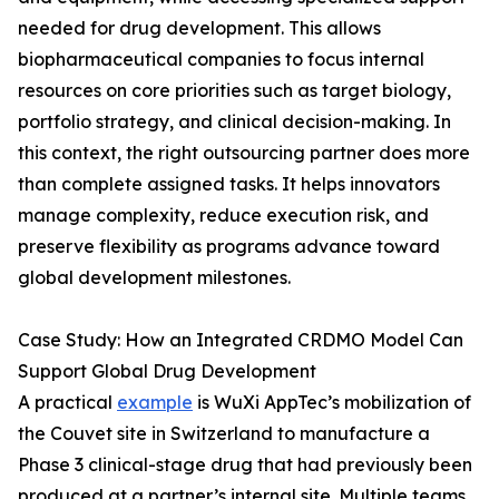
needed for drug development. This allows
biopharmaceutical companies to focus internal
resources on core priorities such as target biology,
portfolio strategy, and clinical decision-making. In
this context, the right outsourcing partner does more
than complete assigned tasks. It helps innovators
manage complexity, reduce execution risk, and
preserve flexibility as programs advance toward
global development milestones.
Case Study: How an Integrated CRDMO Model Can
Support Global Drug Development
A practical
example
is WuXi AppTec’s mobilization of
the Couvet site in Switzerland to manufacture a
Phase 3 clinical-stage drug that had previously been
produced at a partner’s internal site. Multiple teams