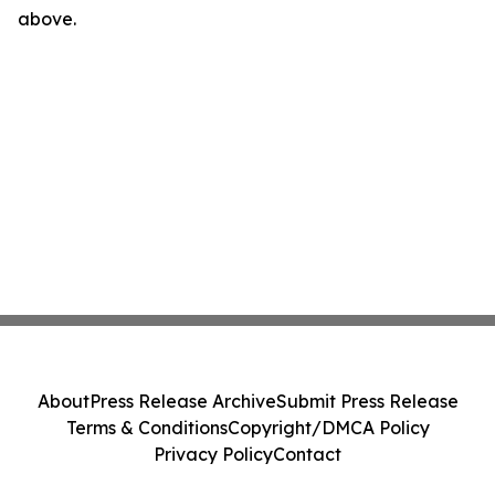
above.
About
Press Release Archive
Submit Press Release
Terms & Conditions
Copyright/DMCA Policy
Privacy Policy
Contact