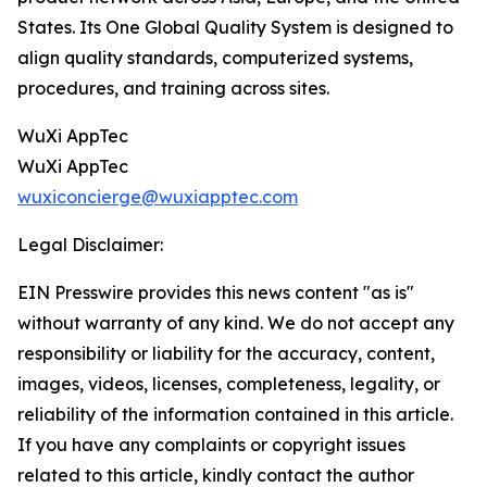
States. Its One Global Quality System is designed to
align quality standards, computerized systems,
procedures, and training across sites.
WuXi AppTec
WuXi AppTec
wuxiconcierge@wuxiapptec.com
Legal Disclaimer:
EIN Presswire provides this news content "as is"
without warranty of any kind. We do not accept any
responsibility or liability for the accuracy, content,
images, videos, licenses, completeness, legality, or
reliability of the information contained in this article.
If you have any complaints or copyright issues
related to this article, kindly contact the author