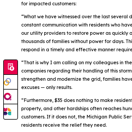
for impacted customers:
“What we have witnessed over the last several day
constant communication with residents who have l
our utility providers to restore power as quickly 
thousands of families without power for days. Thi
respond in a timely and effective manner require
“That is why I am calling on my colleagues in th
companies regarding their handling of this stor
strengthen and modernize the grid, families have
excuses — only results.
“Furthermore, $35 does nothing to make residents
property, and other hardships often reaches hund
customers. If it does not, the Michigan Public Ser
residents receive the relief they need.