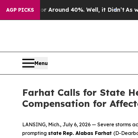
e a Floor Around 40%. Well, it Didn’t
As war Wi
AGP PICKS
Menu
Farhat Calls for State
Compensation for Affect
LANSING, Mich., July 6, 2026 — Severe storms a
prompting
state
Rep. Alabas Farhat
(D-Dearbo