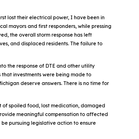
t lost their electrical power, I have been in
cal mayors and first responders, while pressing
ved, the overall storm response has left
ves, and displaced residents. The failure to
to the response of DTE and other utility
es that investments were being made to
Michigan deserve answers. There is no time for
ct of spoiled food, lost medication, damaged
y provide meaningful compensation to affected
l be pursuing legislative action to ensure