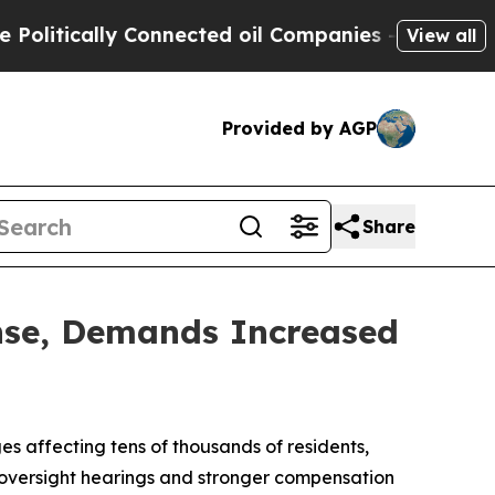
itically Connected oil Companies — not Taxpayer
View all
Provided by AGP
Share
nse, Demands Increased
 affecting tens of thousands of residents,
ve oversight hearings and stronger compensation