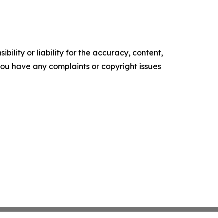
ility or liability for the accuracy, content,
f you have any complaints or copyright issues