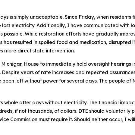
s is simply unacceptable. Since Friday, when residents firs
ost electricity. Additionally, I have communicated with lo
as possible. While restoration efforts have gradually impro
s has resulted in spoiled food and medication, disrupted li
s more direct state intervention.
e Michigan House to immediately hold oversight hearings in
m. Despite years of rate increases and repeated assuranc
 been left without power for several days. The people of 
 whole after days without electricity. The financial impa
reds, if not thousands, of dollars. DTE should voluntaril
vice Commission must require it. Should neither occur, I wil