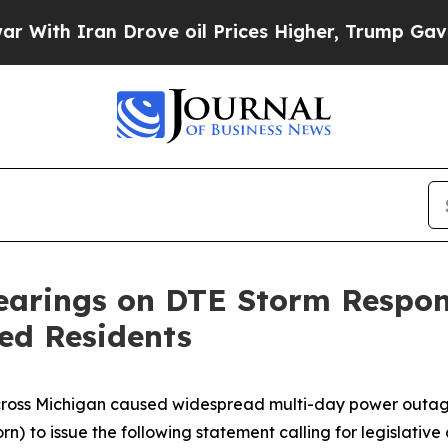
th Iran Drove oil Prices Higher, Trump Gave Pol
 Hearings on DTE Storm Respo
ed Residents
cross Michigan caused widespread multi-day power outages
rn)
to issue the following statement calling for legislati