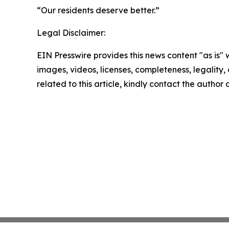
“Our residents deserve better.”
Legal Disclaimer:
EIN Presswire provides this news content "as is" 
images, videos, licenses, completeness, legality, o
related to this article, kindly contact the author