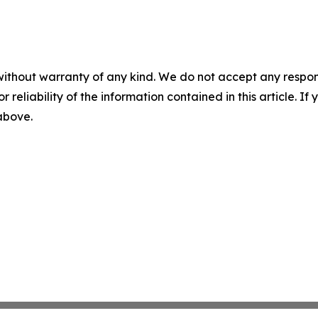
without warranty of any kind. We do not accept any responsib
r reliability of the information contained in this article. I
 above.