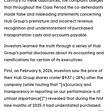
Contrary to these assurances, the complaint alleges
that throughout the Class Period the co-defendants
made false and misleading statements concerning
Hub Group’s premature and incorrect revenue
recognition and understatement of purchased
transportation costs and accounts payable.
Investors learned the truth through a series of Hub
Group’s partial disclosures about its accounting and
ramifications for certain of its executives.
First, on February 6, 2026, investors saw the price of
their Hub Group shares crater $9.37 (-18%) after the
company (while touting that “[a]ccuracy and
transparency in reporting on our performance is of
utmost importance[]”) revealed that during the first
nine months of 2025 it had understated purchased