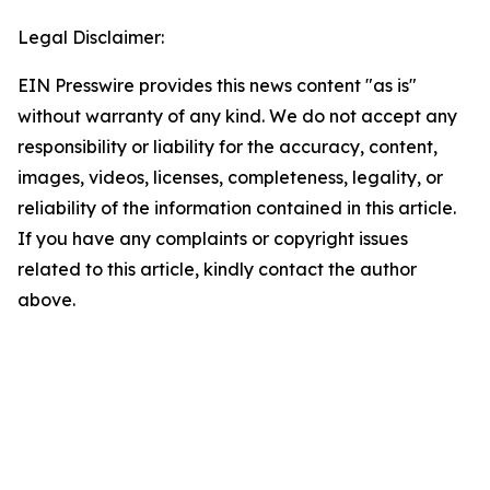
Legal Disclaimer:
EIN Presswire provides this news content "as is"
without warranty of any kind. We do not accept any
responsibility or liability for the accuracy, content,
images, videos, licenses, completeness, legality, or
reliability of the information contained in this article.
If you have any complaints or copyright issues
related to this article, kindly contact the author
above.