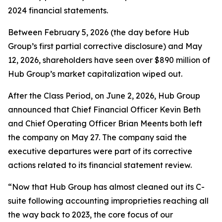
2024 financial statements.
Between February 5, 2026 (the day before Hub
Group’s first partial corrective disclosure) and May
12, 2026, shareholders have seen over $890 million of
Hub Group’s market capitalization wiped out.
After the Class Period, on June 2, 2026, Hub Group
announced that Chief Financial Officer Kevin Beth
and Chief Operating Officer Brian Meents both left
the company on May 27. The company said the
executive departures were part of its corrective
actions related to its financial statement review.
“Now that Hub Group has almost cleaned out its C-
suite following accounting improprieties reaching all
the way back to 2023, the core focus of our