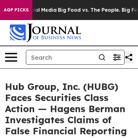
es on Social Media
Big Food vs. The People. Big Food’s
AGP PICKS
Hub Group, Inc. (HUBG)
Faces Securities Class
Action — Hagens Berman
Investigates Claims of
False Financial Reporting