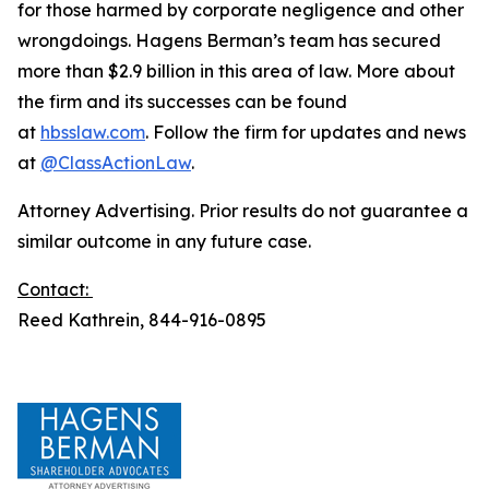
for those harmed by corporate negligence and other
wrongdoings. Hagens Berman’s team has secured
more than $2.9 billion in this area of law. More about
the firm and its successes can be found
at
hbsslaw.com
. Follow the firm for updates and news
at
@ClassActionLaw
.
Attorney Advertising. Prior results do not guarantee a
similar outcome in any future case.
Contact:
Reed Kathrein, 844-916-0895