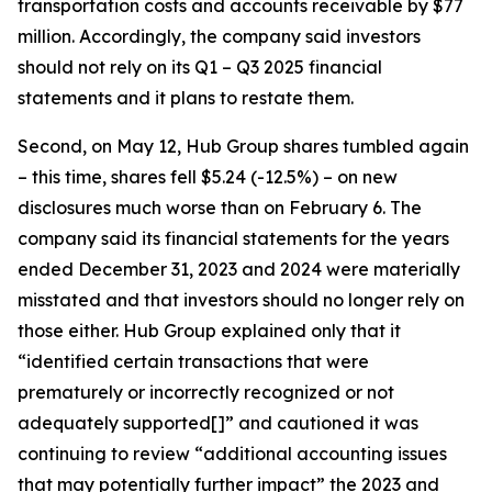
transportation costs and accounts receivable by $77
million. Accordingly, the company said investors
should not rely on its Q1 – Q3 2025 financial
statements and it plans to restate them.
Second, on May 12, Hub Group shares tumbled again
– this time, shares fell $5.24 (-12.5%) – on new
disclosures much worse than on February 6. The
company said its financial statements for the years
ended December 31, 2023 and 2024 were materially
misstated and that investors should no longer rely on
those either. Hub Group explained only that it
“identified certain transactions that were
prematurely or incorrectly recognized or not
adequately supported[]” and cautioned it was
continuing to review “additional accounting issues
that may potentially further impact” the 2023 and