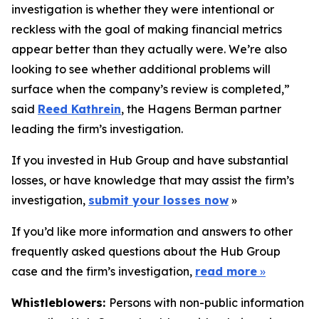
investigation is whether they were intentional or
reckless with the goal of making financial metrics
appear better than they actually were. We’re also
looking to see whether additional problems will
surface when the company’s review is completed,”
said
Reed Kathrein
, the Hagens Berman partner
leading the firm’s investigation.
If you invested in Hub Group and have substantial
losses, or have knowledge that may assist the firm’s
investigation,
submit your losses now
»
If you’d like more information and answers to other
frequently asked questions about the Hub Group
case and the firm’s investigation,
read more
»
Whistleblowers:
Persons with non-public information