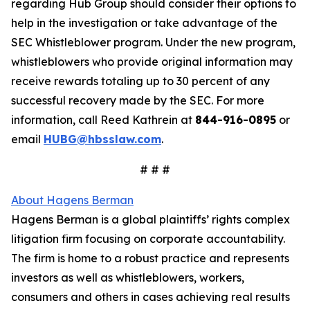
regarding Hub Group should consider their options to
help in the investigation or take advantage of the
SEC Whistleblower program. Under the new program,
whistleblowers who provide original information may
receive rewards totaling up to 30 percent of any
successful recovery made by the SEC. For more
information, call Reed Kathrein at
844-916-0895
or
email
HUBG@hbsslaw.com
.
# # #
About Hagens Berman
Hagens Berman is a global plaintiffs’ rights complex
litigation firm focusing on corporate accountability.
The firm is home to a robust practice and represents
investors as well as whistleblowers, workers,
consumers and others in cases achieving real results