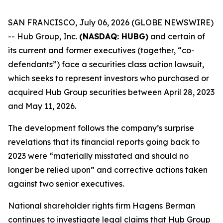
SAN FRANCISCO, July 06, 2026 (GLOBE NEWSWIRE)
-- Hub Group, Inc.
(NASDAQ: HUBG)
and certain of
its current and former executives (together, “co-
defendants”) face a securities class action lawsuit,
which seeks to represent investors who purchased or
acquired Hub Group securities between April 28, 2023
and May 11, 2026.
The development follows the company’s surprise
revelations that its financial reports going back to
2023 were “materially misstated and should no
longer be relied upon” and corrective actions taken
against two senior executives.
National shareholder rights firm Hagens Berman
continues to investigate legal claims that Hub Group