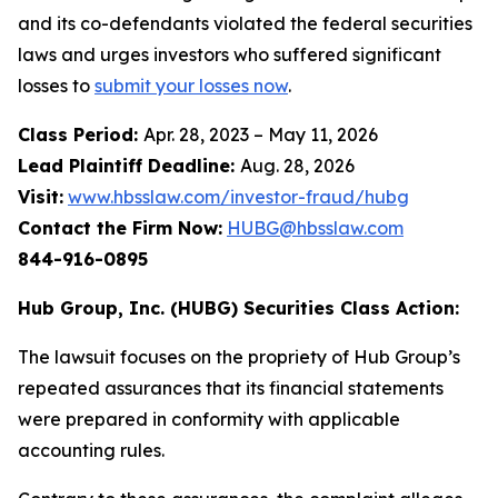
and its co-defendants violated the federal securities
laws and urges investors who suffered significant
losses to
submit your losses now
.
Class Period:
Apr. 28, 2023 – May 11, 2026
Lead Plaintiff Deadline:
Aug. 28, 2026
Visit:
www.hbsslaw.com/investor-fraud/hubg
Contact the Firm Now:
HUBG@hbsslaw.com
844-916-0895
Hub Group, Inc. (HUBG) Securities Class Action:
The lawsuit focuses on the propriety of Hub Group’s
repeated assurances that its financial statements
were prepared in conformity with applicable
accounting rules.